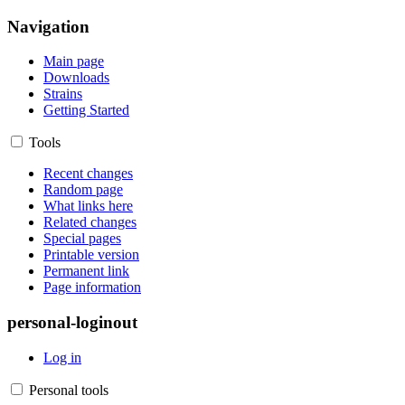
Navigation
Main page
Downloads
Strains
Getting Started
Tools
Recent changes
Random page
What links here
Related changes
Special pages
Printable version
Permanent link
Page information
personal-loginout
Log in
Personal tools