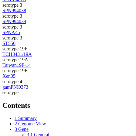
serotype 3
SPN994038
serotype 3
SPN994039
serotype 3
SPNA45
serotype 3
ST556
serotype 19F
TCH8431/19A
serotype 19A
Taiwan19F-14
serotype 19F
Xen35
serotype 4
gamPNI0373
serotype 1
Contents
1
Summary
2
Genome View
3
Gene
3.1
General