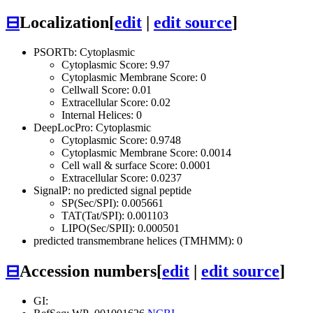
⊟
Localization
[
edit
|
edit source
]
PSORTb: Cytoplasmic
Cytoplasmic Score: 9.97
Cytoplasmic Membrane Score: 0
Cellwall Score: 0.01
Extracellular Score: 0.02
Internal Helices: 0
DeepLocPro: Cytoplasmic
Cytoplasmic Score: 0.9748
Cytoplasmic Membrane Score: 0.0014
Cell wall & surface Score: 0.0001
Extracellular Score: 0.0237
SignalP: no predicted signal peptide
SP(Sec/SPI): 0.005661
TAT(Tat/SPI): 0.001103
LIPO(Sec/SPII): 0.000501
predicted transmembrane helices (TMHMM): 0
⊟
Accession numbers
[
edit
|
edit source
]
GI: