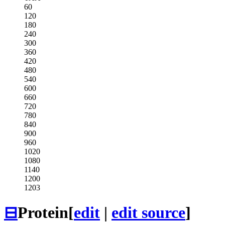
60
120
180
240
300
360
420
480
540
600
660
720
780
840
900
960
1020
1080
1140
1200
1203
⊟
Protein
[
edit
|
edit source
]