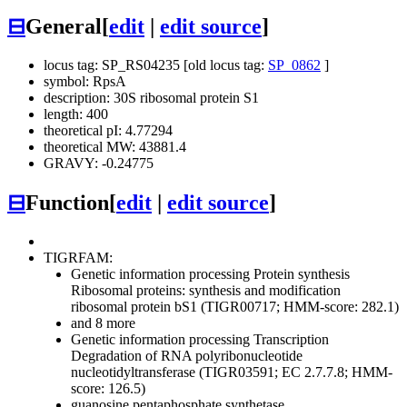
⊟
General
[
edit
|
edit source
]
locus tag: SP_RS04235 [old locus tag:
SP_0862
]
symbol: RpsA
description: 30S ribosomal protein S1
length: 400
theoretical pI: 4.77294
theoretical MW: 43881.4
GRAVY: -0.24775
⊟
Function
[
edit
|
edit source
]
TIGRFAM:
Genetic information processing
Protein synthesis
Ribosomal proteins: synthesis and modification
ribosomal protein bS1 (TIGR00717; HMM-score: 282.1)
and 8 more
Genetic information processing
Transcription
Degradation of RNA
polyribonucleotide
nucleotidyltransferase (TIGR03591; EC 2.7.7.8; HMM-
score: 126.5)
guanosine pentaphosphate synthetase