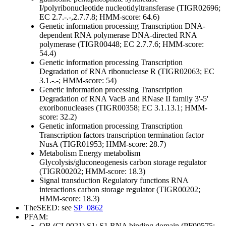
I/polyribonucleotide nucleotidyltransferase (TIGR02696;
EC 2.7.-.-,2.7.7.8; HMM-score: 64.6)
Genetic information processing
Transcription
DNA-
dependent RNA polymerase
DNA-directed RNA
polymerase (TIGR00448; EC 2.7.7.6; HMM-score:
54.4)
Genetic information processing
Transcription
Degradation of RNA
ribonuclease R (TIGR02063; EC
3.1.-.-; HMM-score: 54)
Genetic information processing
Transcription
Degradation of RNA
VacB and RNase II family 3'-5'
exoribonucleases (TIGR00358; EC 3.1.13.1; HMM-
score: 32.2)
Genetic information processing
Transcription
Transcription factors
transcription termination factor
NusA (TIGR01953; HMM-score: 28.7)
Metabolism
Energy metabolism
Glycolysis/gluconeogenesis
carbon storage regulator
(TIGR00202; HMM-score: 18.3)
Signal transduction
Regulatory functions
RNA
interactions
carbon storage regulator (TIGR00202;
HMM-score: 18.3)
TheSEED: see
SP_0862
PFAM:
OB (CL0021)
S1; S1 RNA binding domain (PF00575;