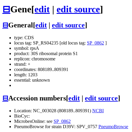
⊟
Gene
[
edit
|
edit source
]
⊟
General
[
edit
|
edit source
]
type: CDS
locus tag: SP_RS04235 [old locus tag:
SP_0862
]
symbol:
rpsA
product: 30S ribosomal protein S1
replicon: chromosome
strand: +
coordinates: 808189..809391
length: 1203
essential: unknown
⊟
Accession numbers
[
edit
|
edit source
]
Location: NC_003028 (808189..809391)
NCBI
BioCyc:
MicrobesOnline: see
SP_0862
PneumoBrowse for strain D39V: SPV_0757
PneumoBrowse