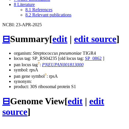
8
Literature
8.1
References
8.2
Relevant publications
NCBI: 23-APR-2025
⊟
Summary
[
edit
|
edit source
]
organism:
Streptococcus pneumoniae
TIGR4
locus tag: SP_RS04235 [old locus tag:
SP_0862
]
?
pan locus tag
:
PNEUPAN001813000
symbol:
rpsA
?
pan gene symbol
:
rpsA
synonym:
product: 30S ribosomal protein S1
⊟
Genome View
[
edit
|
edit
source
]