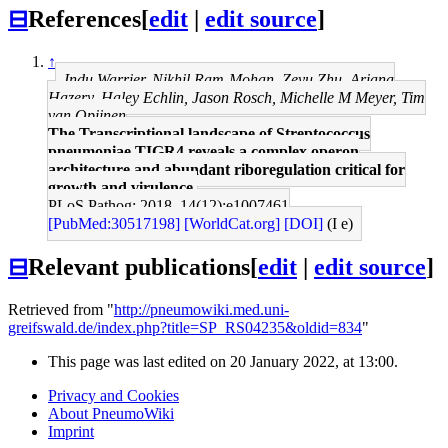
⊟
References
[
edit
|
edit source
]
↑
Indu Warrier, Nikhil Ram-Mohan, Zeyu Zhu, Ariana
Hazery, Haley Echlin, Jason Rosch, Michelle M Meyer, Tim
van Opijnen
The Transcriptional landscape of Streptococcus
pneumoniae TIGR4 reveals a complex operon
architecture and abundant riboregulation critical for
growth and virulence.
PLoS Pathog: 2018, 14(12);e1007461
[PubMed:30517198]
[WorldCat.org]
[DOI]
(I e)
⊟
Relevant publications
[
edit
|
edit source
]
Retrieved from "
http://pneumowiki.med.uni-
greifswald.de/index.php?title=SP_RS04235&oldid=834
"
This page was last edited on 20 January 2022, at 13:00.
Privacy and Cookies
About PneumoWiki
Imprint