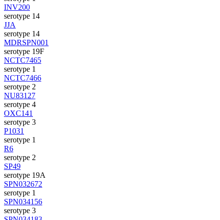
INV200
serotype 14
JJA
serotype 14
MDRSPN001
serotype 19F
NCTC7465
serotype 1
NCTC7466
serotype 2
NU83127
serotype 4
OXC141
serotype 3
P1031
serotype 1
R6
serotype 2
SP49
serotype 19A
SPN032672
serotype 1
SPN034156
serotype 3
SPN034183