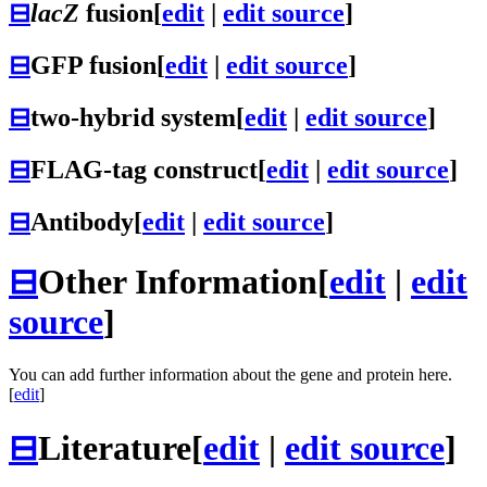
⊟
lacZ
fusion
[
edit
|
edit source
]
⊟
GFP fusion
[
edit
|
edit source
]
⊟
two-hybrid system
[
edit
|
edit source
]
⊟
FLAG-tag construct
[
edit
|
edit source
]
⊟
Antibody
[
edit
|
edit source
]
⊟
Other Information
[
edit
|
edit
source
]
You can add further information about the gene and protein here.
[
edit
]
⊟
Literature
[
edit
|
edit source
]