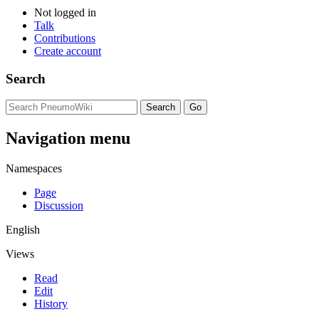
Not logged in
Talk
Contributions
Create account
Search
Navigation menu
Namespaces
Page
Discussion
English
Views
Read
Edit
History