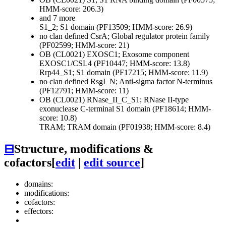
HMM-score: 206.3)
and 7 more
S1_2; S1 domain (PF13509; HMM-score: 26.9)
no clan defined
CsrA; Global regulator protein family
(PF02599; HMM-score: 21)
OB (CL0021)
EXOSC1; Exosome component
EXOSC1/CSL4 (PF10447; HMM-score: 13.8)
Rrp44_S1; S1 domain (PF17215; HMM-score: 11.9)
no clan defined
RsgI_N; Anti-sigma factor N-terminus
(PF12791; HMM-score: 11)
OB (CL0021)
RNase_II_C_S1; RNase II-type
exonuclease C-terminal S1 domain (PF18614; HMM-
score: 10.8)
TRAM; TRAM domain (PF01938; HMM-score: 8.4)
⊟
Structure, modifications &
cofactors
[
edit
|
edit source
]
domains:
modifications:
cofactors:
effectors: