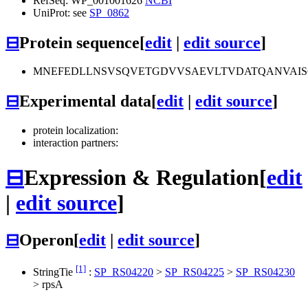
RefSeq: WP_001001626
NCBI
UniProt: see
SP_0862
⊟
Protein sequence
[
edit
|
edit source
]
MNEFEDLLNSVSQVETGDVVSAEVLTVDATQANVAIS
⊟
Experimental data
[
edit
|
edit source
]
protein localization:
interaction partners:
⊟
Expression & Regulation
[
edit
|
edit source
]
⊟
Operon
[
edit
|
edit source
]
[1]
StringTie
:
SP_RS04220
>
SP_RS04225
>
SP_RS04230
>
rpsA