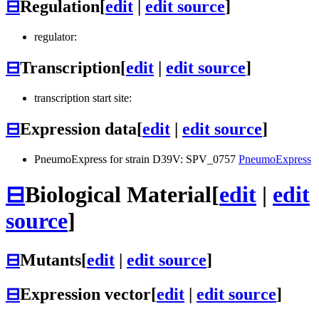
⊟
Regulation
[
edit
|
edit source
]
regulator:
⊟
Transcription
[
edit
|
edit source
]
transcription start site:
⊟
Expression data
[
edit
|
edit source
]
PneumoExpress for strain D39V: SPV_0757
PneumoExpress
⊟
Biological Material
[
edit
|
edit
source
]
⊟
Mutants
[
edit
|
edit source
]
⊟
Expression vector
[
edit
|
edit source
]