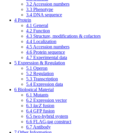
3.2
Accession numbers
3.3
Phenotype
3.4
DNA sequence
4
Protein
4.1
General
4.2
Function
4.3
Structure, modifications & cofactors
4.4
Localization
4.5
Accession numbers
4.6
Protein sequence
4.7
Experimental data
5
Expression & Regulation
5.1
Operon
5.2
Regulation
5.3
Transcription
5.4
Expression data
6
Biological Material
6.1
Mutants
6.2
Expression vector
6.3
lacZ
fusion
6.4
GFP fusion
6.5
two-hybrid system
6.6
FLAG-tag construct
6.7
Antibody
7
Other Information