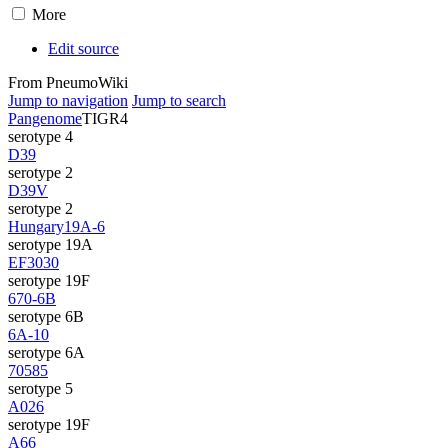
More
Edit source
From PneumoWiki
Jump to navigation
Jump to search
Pangenome
TIGR4
serotype 4
D39
serotype 2
D39V
serotype 2
Hungary19A-6
serotype 19A
EF3030
serotype 19F
670-6B
serotype 6B
6A-10
serotype 6A
70585
serotype 5
A026
serotype 19F
A66