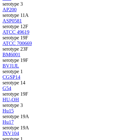
serotype 3
AP200
serotype 11A
ASP0581
serotype 12F
ATCC 49619
serotype 19F
ATCC 700669
serotype 23F
BM6001
serotype 19F
BVJ1JL
serotype 1
CGSP14
serotype 14
G54
serotype 19F
HU-OH
serotype 3
Hu15
serotype 19A
Hu17
serotype 19A
INV104
serotype 1