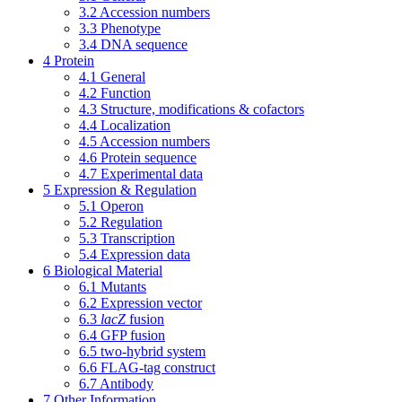
3.2
Accession numbers
3.3
Phenotype
3.4
DNA sequence
4
Protein
4.1
General
4.2
Function
4.3
Structure, modifications & cofactors
4.4
Localization
4.5
Accession numbers
4.6
Protein sequence
4.7
Experimental data
5
Expression & Regulation
5.1
Operon
5.2
Regulation
5.3
Transcription
5.4
Expression data
6
Biological Material
6.1
Mutants
6.2
Expression vector
6.3
lacZ
fusion
6.4
GFP fusion
6.5
two-hybrid system
6.6
FLAG-tag construct
6.7
Antibody
7
Other Information