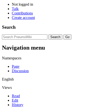
Not logged in
Talk
Contributions
Create account
Search
Navigation menu
Namespaces
Page
Discussion
English
Views
Read
Edit
History