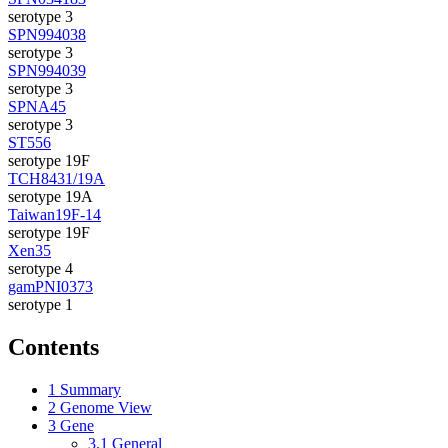
serotype 3
SPN994038
serotype 3
SPN994039
serotype 3
SPNA45
serotype 3
ST556
serotype 19F
TCH8431/19A
serotype 19A
Taiwan19F-14
serotype 19F
Xen35
serotype 4
gamPNI0373
serotype 1
Contents
1
Summary
2
Genome View
3
Gene
3.1
General