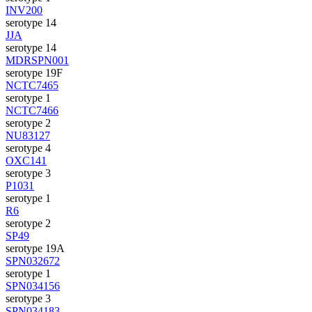
INV200
serotype 14
JJA
serotype 14
MDRSPN001
serotype 19F
NCTC7465
serotype 1
NCTC7466
serotype 2
NU83127
serotype 4
OXC141
serotype 3
P1031
serotype 1
R6
serotype 2
SP49
serotype 19A
SPN032672
serotype 1
SPN034156
serotype 3
SPN034183