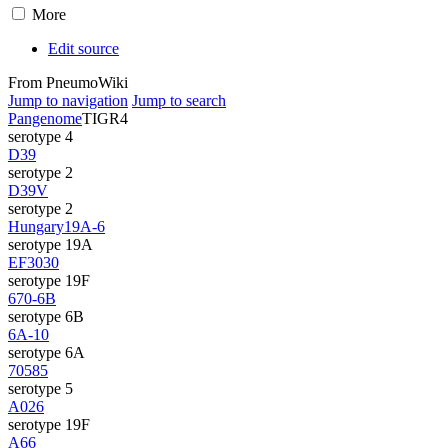
More
Edit source
From PneumoWiki
Jump to navigation
Jump to search
Pangenome
TIGR4
serotype 4
D39
serotype 2
D39V
serotype 2
Hungary19A-6
serotype 19A
EF3030
serotype 19F
670-6B
serotype 6B
6A-10
serotype 6A
70585
serotype 5
A026
serotype 19F
A66