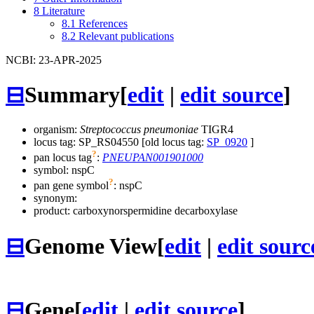
8
Literature
8.1
References
8.2
Relevant publications
NCBI: 23-APR-2025
⊟
Summary
[
edit
|
edit source
]
organism:
Streptococcus pneumoniae
TIGR4
locus tag: SP_RS04550 [old locus tag:
SP_0920
]
?
pan locus tag
:
PNEUPAN001901000
symbol:
nspC
?
pan gene symbol
:
nspC
synonym:
product: carboxynorspermidine decarboxylase
⊟
Genome View
[
edit
|
edit sourc
⊟
Gene
[
edit
|
edit source
]