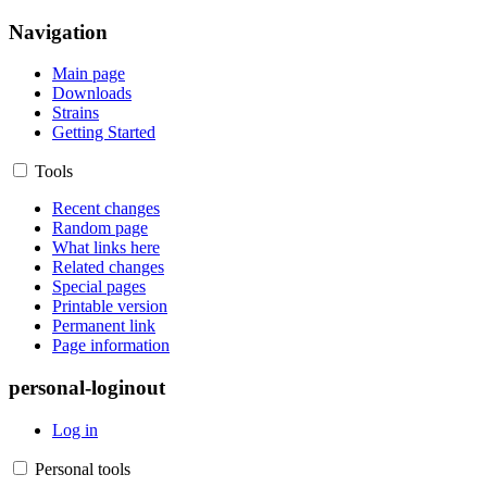
Navigation
Main page
Downloads
Strains
Getting Started
Tools
Recent changes
Random page
What links here
Related changes
Special pages
Printable version
Permanent link
Page information
personal-loginout
Log in
Personal tools