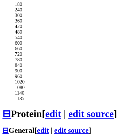
180
240
300
360
420
480
540
600
660
720
780
840
900
960
1020
1080
1140
1185
⊟
Protein
[
edit
|
edit source
]
⊟
General
[
edit
|
edit source
]