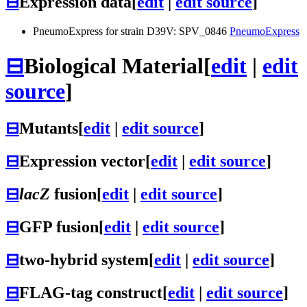
⊟
Expression data
[
edit
|
edit source
]
PneumoExpress for strain D39V: SPV_0846
PneumoExpress
⊟
Biological Material
[
edit
|
edit
source
]
⊟
Mutants
[
edit
|
edit source
]
⊟
Expression vector
[
edit
|
edit source
]
⊟
lacZ
fusion
[
edit
|
edit source
]
⊟
GFP fusion
[
edit
|
edit source
]
⊟
two-hybrid system
[
edit
|
edit source
]
⊟
FLAG-tag construct
[
edit
|
edit source
]