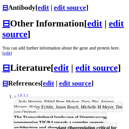
⊟
Antibody
[
edit
|
edit source
]
⊟
Other Information
[
edit
|
edit
source
]
You can add further information about the gene and protein here.
[
edit
]
⊟
Literature
[
edit
|
edit source
]
⊟
References
[
edit
|
edit source
]
1.0
1.1
↑
Indu Warrier, Nikhil Ram-Mohan, Zeyu Zhu, Ariana
Hazery, Haley Echlin, Jason Rosch, Michelle M Meyer, Tim
van Opijnen
The Transcriptional landscape of Streptococcus
pneumoniae TIGR4 reveals a complex operon
architecture and abundant riboregulation critical for