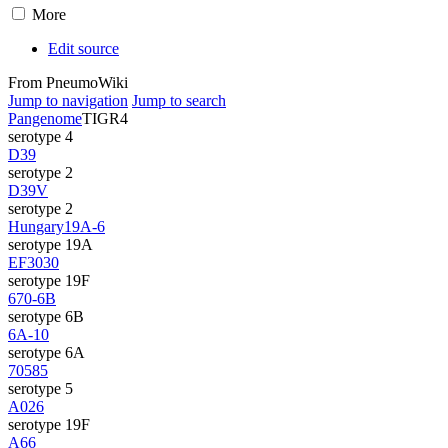
More
Edit source
From PneumoWiki
Jump to navigation
Jump to search
Pangenome
TIGR4
serotype 4
D39
serotype 2
D39V
serotype 2
Hungary19A-6
serotype 19A
EF3030
serotype 19F
670-6B
serotype 6B
6A-10
serotype 6A
70585
serotype 5
A026
serotype 19F
A66