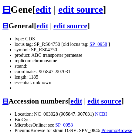
⊟
Gene
[
edit
|
edit source
]
⊟
General
[
edit
|
edit source
]
type: CDS
locus tag: SP_RS04750 [old locus tag:
SP_0958
]
symbol:
SP_RS04750
product: ABC transporter permease
replicon: chromosome
strand: +
coordinates: 905847..907031
length: 1185
essential: unknown
⊟
Accession numbers
[
edit
|
edit source
]
Location: NC_003028 (905847..907031)
NCBI
BioCyc:
MicrobesOnline: see
SP_0958
PneumoBrowse for strain D39V: SPV_0846
PneumoBrowse