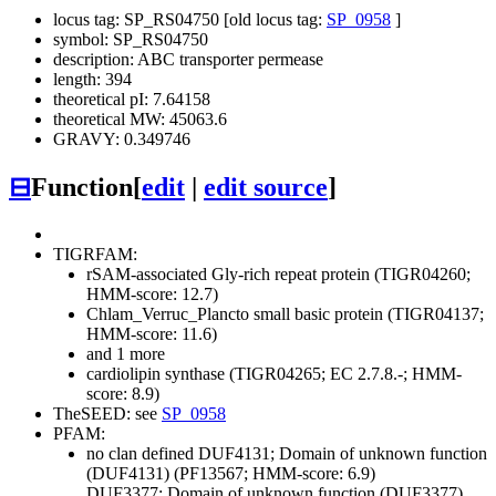
locus tag: SP_RS04750 [old locus tag:
SP_0958
]
symbol: SP_RS04750
description: ABC transporter permease
length: 394
theoretical pI: 7.64158
theoretical MW: 45063.6
GRAVY: 0.349746
⊟
Function
[
edit
|
edit source
]
TIGRFAM:
rSAM-associated Gly-rich repeat protein (TIGR04260;
HMM-score: 12.7)
Chlam_Verruc_Plancto small basic protein (TIGR04137;
HMM-score: 11.6)
and 1 more
cardiolipin synthase (TIGR04265; EC 2.7.8.-; HMM-
score: 8.9)
TheSEED: see
SP_0958
PFAM:
no clan defined
DUF4131; Domain of unknown function
(DUF4131) (PF13567; HMM-score: 6.9)
DUF3377; Domain of unknown function (DUF3377)