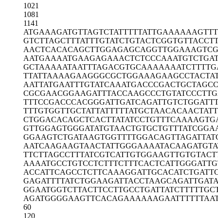
1021
1081
1141
ATGAAAGATG
TTAGTCTATT
TTTATTGAAA
AAAGTTT
GTCTTAGCTT
TATTTGTATC
TGTACTCGGT
GTTACCT
AACTCACACA
GCTTGGAGAG
CAGGTTGGAA
AGTCG
AATGAAAATG
AAGAGAAACT
CTCCCAAATG
TCTGA
GCTAAAAATA
ATTTAGACGT
GCAAAAAAAT
CTTTTG
TTATTAAAAG
AAGGGCGCTG
GAAAGAAGCC
TACTA
AATTATGAAT
TTGTATCAAA
TGACCCGACT
GCTAGC
CGCGAACGGA
AGATTTACCA
AGCCCTGTAT
CCCTTG
TTTCCGACCC
ACGGGATTGA
TCAGATTGTC
TGGATT
TTTGTGGTTG
CTATTATTTT
TATGCTAACA
CAACTAT
CTGGACACAG
CTCACTTATA
TCCTGTTTCA
AAAGTG
GTTGGAGTGG
GATATGTAAC
TGTGCTGTTT
ATCGGA
GGAAGTCTGA
TAAGTGGTTT
TGGACAGTTA
GATTAT
AATCAAGAAG
TAACTATTGG
GAAAATACAA
GATGTA
TTCTTAGCCT
TTATCGTCAT
TGTGGAAGTT
GTGTACT
AAAATGCCTG
TCCTCTTTCT
TTCACTCATT
GGGATTG
ACCATTCAGC
CTCTTCAAAG
GATTGCACAT
CTGATT
GAGATTTTAT
CTGGAAGATT
ACCTAAGCAG
ATTGAT
GGAATGGTCT
TACTTCCTTG
CCTGATTATC
TTTTTGC
AGATGGGGAA
GTTCACAGAA
AAAAGAATTT
TTTAA
60
120