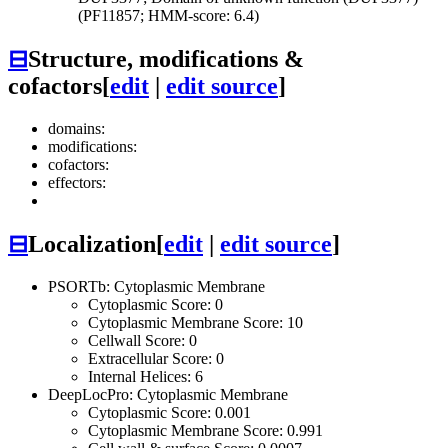
(PF11857; HMM-score: 6.4)
⊟
Structure, modifications &
cofactors
[
edit
|
edit source
]
domains:
modifications:
cofactors:
effectors:
⊟
Localization
[
edit
|
edit source
]
PSORTb: Cytoplasmic Membrane
Cytoplasmic Score: 0
Cytoplasmic Membrane Score: 10
Cellwall Score: 0
Extracellular Score: 0
Internal Helices: 6
DeepLocPro: Cytoplasmic Membrane
Cytoplasmic Score: 0.001
Cytoplasmic Membrane Score: 0.991