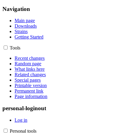
Navigation
Main page
Downloads
Strains
Getting Started
Tools
Recent changes
Random page
What links here
Related changes
Special pages
Printable version
Permanent link
Page information
personal-loginout
Log in
Personal tools