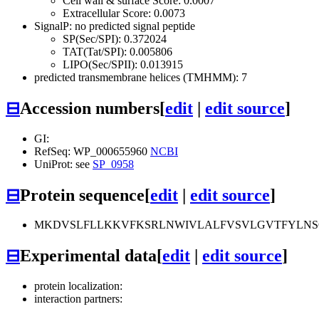
Cell wall & surface Score: 0.0007
Extracellular Score: 0.0073
SignalP: no predicted signal peptide
SP(Sec/SPI): 0.372024
TAT(Tat/SPI): 0.005806
LIPO(Sec/SPII): 0.013915
predicted transmembrane helices (TMHMM): 7
⊟
Accession numbers
[
edit
|
edit source
]
GI:
RefSeq: WP_000655960
NCBI
UniProt: see
SP_0958
⊟
Protein sequence
[
edit
|
edit source
]
MKDVSLFLLKKVFKSRLNWIVLALFVSVLGVTFYLNSQ
⊟
Experimental data
[
edit
|
edit source
]
protein localization:
interaction partners: