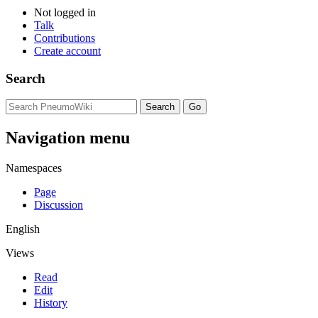
Not logged in
Talk
Contributions
Create account
Search
Navigation menu
Namespaces
Page
Discussion
English
Views
Read
Edit
History