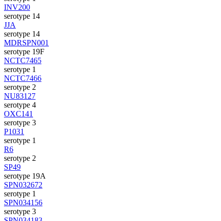
INV200
serotype 14
JJA
serotype 14
MDRSPN001
serotype 19F
NCTC7465
serotype 1
NCTC7466
serotype 2
NU83127
serotype 4
OXC141
serotype 3
P1031
serotype 1
R6
serotype 2
SP49
serotype 19A
SPN032672
serotype 1
SPN034156
serotype 3
SPN034183