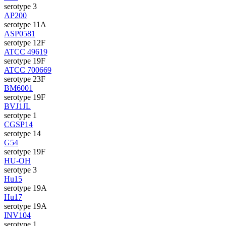
serotype 3
AP200
serotype 11A
ASP0581
serotype 12F
ATCC 49619
serotype 19F
ATCC 700669
serotype 23F
BM6001
serotype 19F
BVJ1JL
serotype 1
CGSP14
serotype 14
G54
serotype 19F
HU-OH
serotype 3
Hu15
serotype 19A
Hu17
serotype 19A
INV104
serotype 1