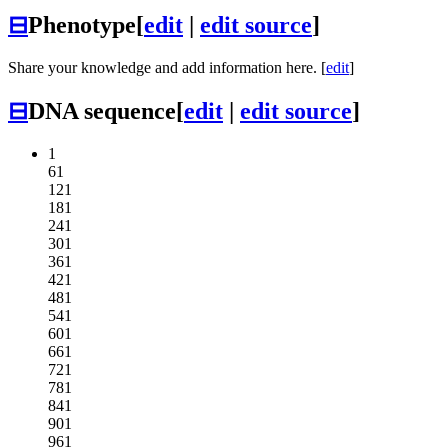
⊟
Phenotype
[
edit
|
edit source
]
Share your knowledge and add information here. [
edit
]
⊟
DNA sequence
[
edit
|
edit source
]
1
61
121
181
241
301
361
421
481
541
601
661
721
781
841
901
961