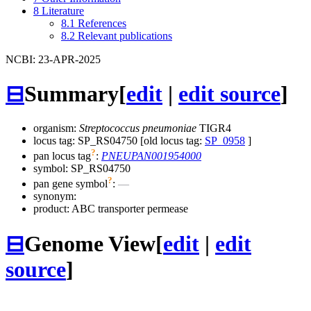
8
Literature
8.1
References
8.2
Relevant publications
NCBI: 23-APR-2025
⊟
Summary
[
edit
|
edit source
]
organism:
Streptococcus pneumoniae
TIGR4
locus tag: SP_RS04750 [old locus tag:
SP_0958
]
?
pan locus tag
:
PNEUPAN001954000
symbol:
SP_RS04750
?
pan gene symbol
:
—
synonym:
product: ABC transporter permease
⊟
Genome View
[
edit
|
edit
source
]