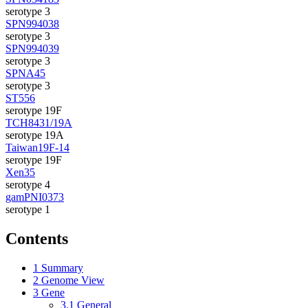
serotype 3
SPN994038
serotype 3
SPN994039
serotype 3
SPNA45
serotype 3
ST556
serotype 19F
TCH8431/19A
serotype 19A
Taiwan19F-14
serotype 19F
Xen35
serotype 4
gamPNI0373
serotype 1
Contents
1
Summary
2
Genome View
3
Gene
3.1
General