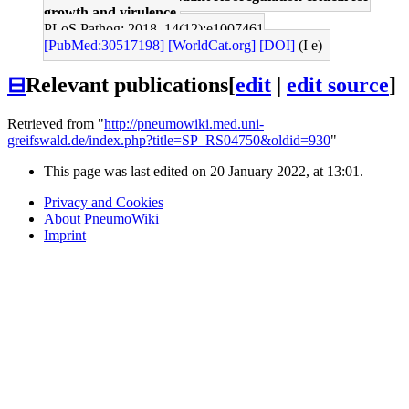
growth and virulence.
PLoS Pathog: 2018, 14(12);e1007461
[PubMed:30517198]
[WorldCat.org]
[DOI]
(I e)
⊟
Relevant publications
[
edit
|
edit source
]
Retrieved from "
http://pneumowiki.med.uni-
greifswald.de/index.php?title=SP_RS04750&oldid=930
"
This page was last edited on 20 January 2022, at 13:01.
Privacy and Cookies
About PneumoWiki
Imprint