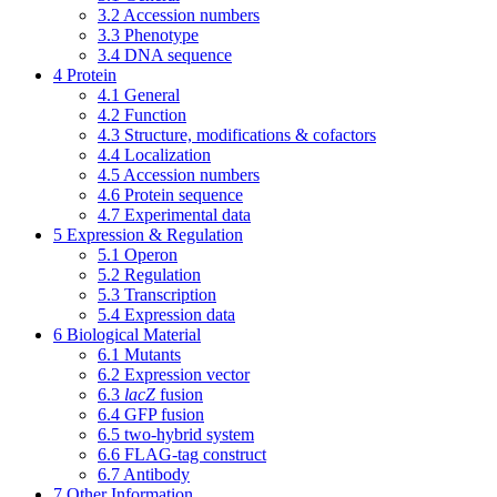
3.2
Accession numbers
3.3
Phenotype
3.4
DNA sequence
4
Protein
4.1
General
4.2
Function
4.3
Structure, modifications & cofactors
4.4
Localization
4.5
Accession numbers
4.6
Protein sequence
4.7
Experimental data
5
Expression & Regulation
5.1
Operon
5.2
Regulation
5.3
Transcription
5.4
Expression data
6
Biological Material
6.1
Mutants
6.2
Expression vector
6.3
lacZ
fusion
6.4
GFP fusion
6.5
two-hybrid system
6.6
FLAG-tag construct
6.7
Antibody
7
Other Information