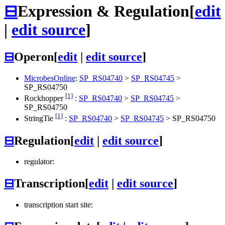
⊟
Expression & Regulation
[
edit
|
edit source
]
⊟
Operon
[
edit
|
edit source
]
MicrobesOnline
:
SP_RS04740
>
SP_RS04745
>
SP_RS04750
[1]
Rockhopper
:
SP_RS04740
>
SP_RS04745
>
SP_RS04750
[1]
StringTie
:
SP_RS04740
>
SP_RS04745
>
SP_RS04750
⊟
Regulation
[
edit
|
edit source
]
regulator:
⊟
Transcription
[
edit
|
edit source
]
transcription start site: