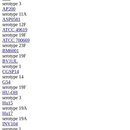
serotype 3
AP200
serotype 11A
ASP0581
serotype 12F
ATCC 49619
serotype 19F
ATCC 700669
serotype 23F
BM6001
serotype 19F
BVJ1JL
serotype 1
CGSP14
serotype 14
G54
serotype 19F
HU-OH
serotype 3
Hu15
serotype 19A
Hu17
serotype 19A
INV104
serotype 1