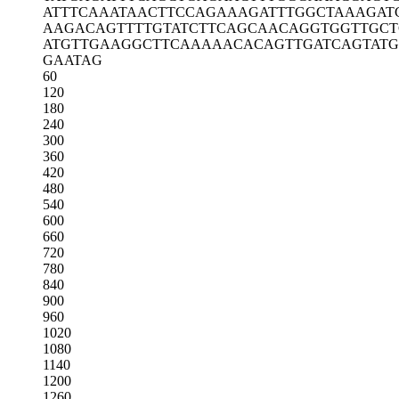
ATTTCAAATA
ACTTCCAGAA
AGATTTGGCT
AAAGAT
AAGACAGTTT
TGTATCTTCA
GCAACAGGTG
GTTGCT
ATGTTGAAGG
CTTCAAAAAC
ACAGTTGATC
AGTAT
GAATAG
60
120
180
240
300
360
420
480
540
600
660
720
780
840
900
960
1020
1080
1140
1200
1260