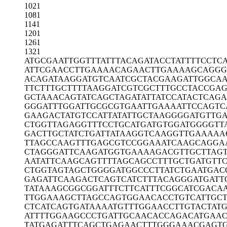
1021
1081
1141
1201
1261
1321
ATGCGAATTG
GTTTATTTAC
AGATACCTAT
TTTCCTC
ATTCGAACCT
TGAAAACAGA
ACTTGAAAAG
CAGGG
ACAGATAAGG
ATGTCAATCG
CTACGAAGAT
TGGCAA
TTCTTTGCTT
TTAAGGATCG
TCGCTTTGCC
TACCGAG
GCTAAACAGT
ATCAGCTAGA
TATTATCCAT
ACTCAG
GGGATTTGGA
TTGCGCGTGA
ATTGAAAATT
CCAGTC
GAAGACTATG
TCCATTATAT
TGCTAAGGGG
ATGTTG
CTGGTTAGAG
GTTTCCTGCA
TGATGTGGAT
GGGGTT
GACTTGCTAT
CTGATTATAA
GGTCAAGGTT
GAAAAA
TTAGCCAAGT
TTGAGCGTCC
GGAAATCAAG
CAGGA
CTAGGGATTC
AAGATGGTGA
AAAGACGTTG
CTTAG
AATATTCAAG
CAGTTTTAGC
AGCCTTTGCT
GATGTT
CTGGTAGTAG
CTGGGGATGG
CCCTTATCTG
AATGAC
GAGATTCAAG
ACTCAGTCAT
CTTTACAGGG
ATGATT
TATAAAGCGG
CGGATTTCTT
CATTTCGGCA
TCGACA
TTGGAAAGCT
TAGCCAGTGG
AACACCTGTC
ATTGC
CTCATCAGTG
ATAAAATGTT
TGGAACCTTG
TACTAT
ATTTTGGAAG
CCCTGATTGC
AACACCAGAC
ATGAA
TATGAGATTT
CAGCTGAGAA
CTTTGGGAAA
CGAGT