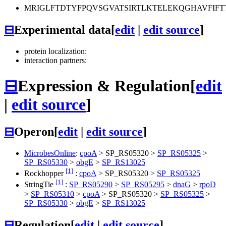
MRIGLFTDTYFPQVSGVATSIRTLKTELEKQGHAVFIF
⊟
Experimental data
[
edit
|
edit source
]
protein localization:
interaction partners:
⊟
Expression & Regulation
[
edit
|
edit source
]
⊟
Operon
[
edit
|
edit source
]
MicrobesOnline
:
cpoA
>
SP_RS05320
>
SP_RS05325
>
SP_RS05330
>
obgE
>
SP_RS13025
[1]
Rockhopper
:
cpoA
>
SP_RS05320
>
SP_RS05325
[1]
StringTie
:
SP_RS05290
>
SP_RS05295
>
dnaG
>
rpoD
>
SP_RS05310
>
cpoA
>
SP_RS05320
>
SP_RS05325
>
SP_RS05330
>
obgE
>
SP_RS13025
⊟
Regulation
[
edit
|
edit source
]