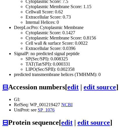
Cytoplasmic Score: 7.5
Cytoplasmic Membrane Score: 1.15
Cellwall Score: 0.62
Extracellular Score: 0.73
Internal Helices: 0
DeepLocPro: Cytoplasmic Membrane
Cytoplasmic Score: 0.1427
Cytoplasmic Membrane Score: 0.8156
Cell wall & surface Score: 0.0022
Extracellular Score: 0.0396
SignalP: no predicted signal peptide
SP(Sec/SPI): 0.008325
TAT(Tat/SPI): 0.000331
LIPO(Sec/SPII): 0.002358
predicted transmembrane helices (TMHMM): 0
⊟
Accession numbers
[
edit
|
edit source
]
GI:
RefSeq: WP_001219427
NCBI
UniProt: see
SP_1076
⊟
Protein sequence
[
edit
|
edit source
]