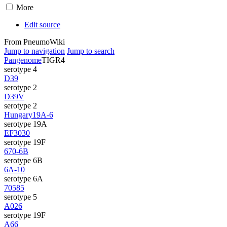
More
Edit source
From PneumoWiki
Jump to navigation
Jump to search
Pangenome
TIGR4
serotype 4
D39
serotype 2
D39V
serotype 2
Hungary19A-6
serotype 19A
EF3030
serotype 19F
670-6B
serotype 6B
6A-10
serotype 6A
70585
serotype 5
A026
serotype 19F
A66