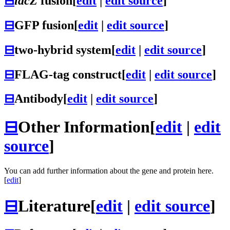
⊟
lacZ
fusion
[
edit
|
edit source
]
⊟
GFP fusion
[
edit
|
edit source
]
⊟
two-hybrid system
[
edit
|
edit source
]
⊟
FLAG-tag construct
[
edit
|
edit source
]
⊟
Antibody
[
edit
|
edit source
]
⊟
Other Information
[
edit
|
edit
source
]
You can add further information about the gene and protein here.
[
edit
]
⊟
Literature
[
edit
|
edit source
]