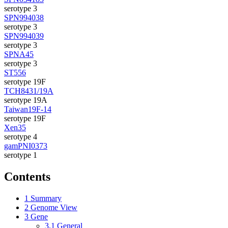
serotype 3
SPN994038
serotype 3
SPN994039
serotype 3
SPNA45
serotype 3
ST556
serotype 19F
TCH8431/19A
serotype 19A
Taiwan19F-14
serotype 19F
Xen35
serotype 4
gamPNI0373
serotype 1
Contents
1
Summary
2
Genome View
3
Gene
3.1
General