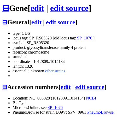
⊟
Gene
[
edit
|
edit source
]
⊟
General
[
edit
|
edit source
]
type: CDS
locus tag: SP_RS05320 [old locus tag:
SP_1076
]
symbol:
SP_RS05320
product: glycosyltransferase family 4 protein
replicon: chromosome
strand: +
coordinates: 1012809..1014134
length: 1326
essential: unknown
other strains
⊟
Accession numbers
[
edit
|
edit source
]
Location: NC_003028 (1012809..1014134)
NCBI
BioCyc:
MicrobesOnline: see
SP_1076
PneumoBrowse for strain D39V: SPV_0961
PneumoBrowse