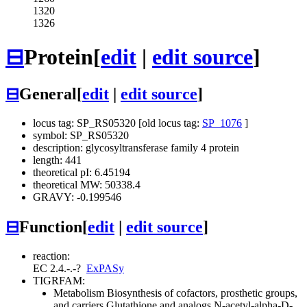
1320
1326
⊟
Protein
[
edit
|
edit source
]
⊟
General
[
edit
|
edit source
]
locus tag: SP_RS05320 [old locus tag:
SP_1076
]
symbol: SP_RS05320
description: glycosyltransferase family 4 protein
length: 441
theoretical pI: 6.45194
theoretical MW: 50338.4
GRAVY: -0.199546
⊟
Function
[
edit
|
edit source
]
reaction:
EC 2.4.-.-
?
ExPASy
TIGRFAM:
Metabolism
Biosynthesis of cofactors, prosthetic groups,
and carriers
Glutathione and analogs
N-acetyl-alpha-D-