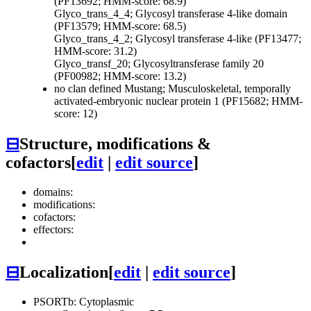
(PF13692; HMM-score: 68.9)
Glyco_trans_4_4; Glycosyl transferase 4-like domain
(PF13579; HMM-score: 68.5)
Glyco_trans_4_2; Glycosyl transferase 4-like (PF13477;
HMM-score: 31.2)
Glyco_transf_20; Glycosyltransferase family 20
(PF00982; HMM-score: 13.2)
no clan defined
Mustang; Musculoskeletal, temporally
activated-embryonic nuclear protein 1 (PF15682; HMM-
score: 12)
⊟
Structure, modifications &
cofactors
[
edit
|
edit source
]
domains:
modifications:
cofactors:
effectors:
⊟
Localization
[
edit
|
edit source
]
PSORTb: Cytoplasmic