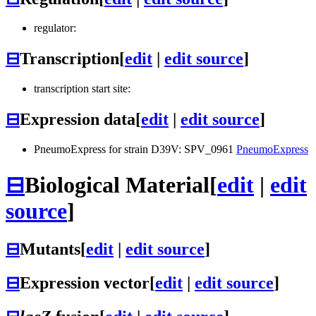
regulator:
⊟
Transcription
[
edit
|
edit source
]
transcription start site:
⊟
Expression data
[
edit
|
edit source
]
PneumoExpress for strain D39V: SPV_0961
PneumoExpress
⊟
Biological Material
[
edit
|
edit
source
]
⊟
Mutants
[
edit
|
edit source
]
⊟
Expression vector
[
edit
|
edit source
]