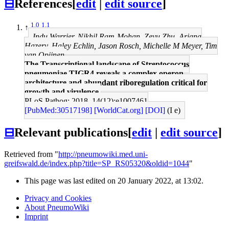
⊟
References
[
edit
|
edit source
]
1.0
1.1
↑
Indu Warrier, Nikhil Ram-Mohan, Zeyu Zhu, Ariana
Hazery, Haley Echlin, Jason Rosch, Michelle M Meyer, Tim
van Opijnen
The Transcriptional landscape of Streptococcus
pneumoniae TIGR4 reveals a complex operon
architecture and abundant riboregulation critical for
growth and virulence.
PLoS Pathog: 2018, 14(12);e1007461
[PubMed:30517198]
[WorldCat.org]
[DOI]
(I e)
⊟
Relevant publications
[
edit
|
edit source
]
Retrieved from "
http://pneumowiki.med.uni-
greifswald.de/index.php?title=SP_RS05320&oldid=1044
"
This page was last edited on 20 January 2022, at 13:02.
Privacy and Cookies
About PneumoWiki
Imprint