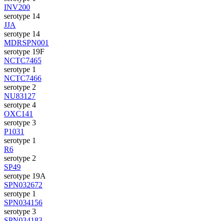
INV200
serotype 14
JJA
serotype 14
MDRSPN001
serotype 19F
NCTC7465
serotype 1
NCTC7466
serotype 2
NU83127
serotype 4
OXC141
serotype 3
P1031
serotype 1
R6
serotype 2
SP49
serotype 19A
SPN032672
serotype 1
SPN034156
serotype 3
SPN034183