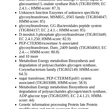
glucosaminyl L-malate synthase BshA (TIGR03999; EC
2.4.1.-; HMM-score: 87.3)
Unknown function
Enzymes of unknown specificity
glycosyltransferase, MSMEG_0565 family (TIGR04047;
HMM-score: 85)
glycosyltransferase, GG-Bacteroidales peptide system
(TIGR04157; EC 2.4.1.-; HMM-score: 85)
D-inositol-3-phosphate glycosyltransferase (TIGR03449;
EC 2.4.1.250; HMM-score: 82.9)
PEP-CTERM/exosortase A-associated
glycosyltransferase, Daro_2409 family (TIGR04063; EC
2.4.-.-; HMM-score: 80.8)
and 10 more
Metabolism
Energy metabolism
Biosynthesis and
degradation of polysaccharides
glycogen synthase,
Corynebacterium family (TIGR02149; HMM-score:
64.3)
sugar transferase, PEP-CTERM/EpsH1 system
associated (TIGR03088; HMM-score: 58.9)
Metabolism
Energy metabolism
Biosynthesis and
degradation of polysaccharides
glycogen/starch synthase,
ADP-glucose type (TIGR02095; EC 2.4.1.21; HMM-
score: 44)
Genetic information processing
Protein fate
Protein
modification and repair
accessory Sec system