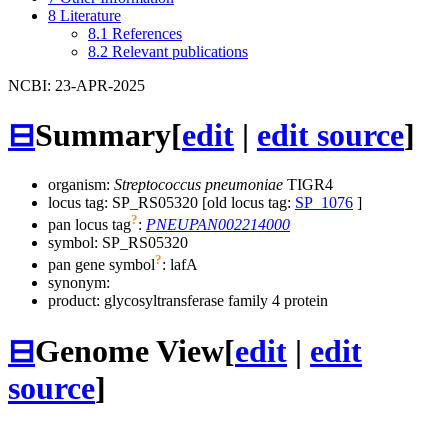
8
Literature
8.1
References
8.2
Relevant publications
NCBI: 23-APR-2025
⊟
Summary
[
edit
|
edit source
]
organism:
Streptococcus pneumoniae
TIGR4
locus tag: SP_RS05320 [old locus tag:
SP_1076
]
?
pan locus tag
:
PNEUPAN002214000
symbol:
SP_RS05320
?
pan gene symbol
:
lafA
synonym:
product: glycosyltransferase family 4 protein
⊟
Genome View
[
edit
|
edit
source
]