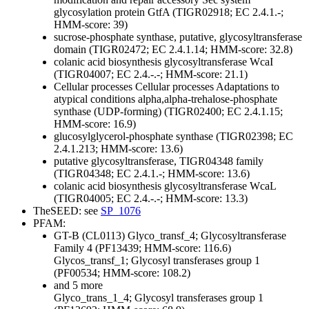
glycosylation protein GtfA (TIGR02918; EC 2.4.1.-;
HMM-score: 39)
sucrose-phosphate synthase, putative, glycosyltransferase
domain (TIGR02472; EC 2.4.1.14; HMM-score: 32.8)
colanic acid biosynthesis glycosyltransferase WcaI
(TIGR04007; EC 2.4.-.-; HMM-score: 21.1)
Cellular processes
Cellular processes
Adaptations to
atypical conditions
alpha,alpha-trehalose-phosphate
synthase (UDP-forming) (TIGR02400; EC 2.4.1.15;
HMM-score: 16.9)
glucosylglycerol-phosphate synthase (TIGR02398; EC
2.4.1.213; HMM-score: 13.6)
putative glycosyltransferase, TIGR04348 family
(TIGR04348; EC 2.4.1.-; HMM-score: 13.6)
colanic acid biosynthesis glycosyltransferase WcaL
(TIGR04005; EC 2.4.-.-; HMM-score: 13.3)
TheSEED: see
SP_1076
PFAM:
GT-B (CL0113)
Glyco_transf_4; Glycosyltransferase
Family 4 (PF13439; HMM-score: 116.6)
Glycos_transf_1; Glycosyl transferases group 1
(PF00534; HMM-score: 108.2)
and 5 more
Glyco_trans_1_4; Glycosyl transferases group 1