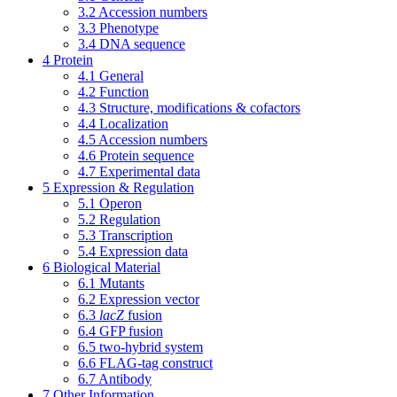
3.2
Accession numbers
3.3
Phenotype
3.4
DNA sequence
4
Protein
4.1
General
4.2
Function
4.3
Structure, modifications & cofactors
4.4
Localization
4.5
Accession numbers
4.6
Protein sequence
4.7
Experimental data
5
Expression & Regulation
5.1
Operon
5.2
Regulation
5.3
Transcription
5.4
Expression data
6
Biological Material
6.1
Mutants
6.2
Expression vector
6.3
lacZ
fusion
6.4
GFP fusion
6.5
two-hybrid system
6.6
FLAG-tag construct
6.7
Antibody
7
Other Information