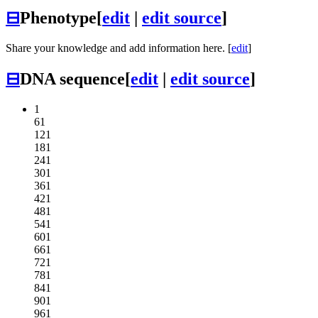
⊟
Phenotype
[
edit
|
edit source
]
Share your knowledge and add information here. [
edit
]
⊟
DNA sequence
[
edit
|
edit source
]
1
61
121
181
241
301
361
421
481
541
601
661
721
781
841
901
961