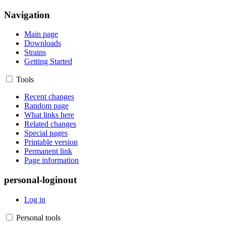
Navigation
Main page
Downloads
Strains
Getting Started
Tools
Recent changes
Random page
What links here
Related changes
Special pages
Printable version
Permanent link
Page information
personal-loginout
Log in
Personal tools