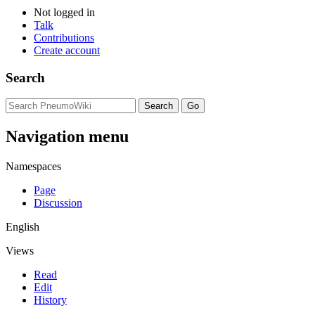
Not logged in
Talk
Contributions
Create account
Search
Navigation menu
Namespaces
Page
Discussion
English
Views
Read
Edit
History