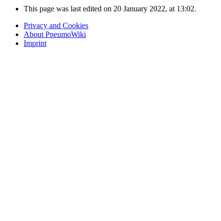
This page was last edited on 20 January 2022, at 13:02.
Privacy and Cookies
About PneumoWiki
Imprint