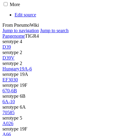
More
Edit source
From PneumoWiki
Jump to navigation
Jump to search
Pangenome
TIGR4
serotype 4
D39
serotype 2
D39V
serotype 2
Hungary19A-6
serotype 19A
EF3030
serotype 19F
670-6B
serotype 6B
6A-10
serotype 6A
70585
serotype 5
A026
serotype 19F
A66