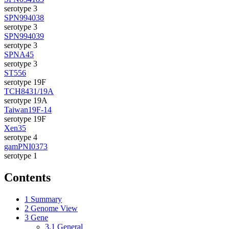
serotype 3
SPN994038
serotype 3
SPN994039
serotype 3
SPNA45
serotype 3
ST556
serotype 19F
TCH8431/19A
serotype 19A
Taiwan19F-14
serotype 19F
Xen35
serotype 4
gamPNI0373
serotype 1
Contents
1
Summary
2
Genome View
3
Gene
3.1
General