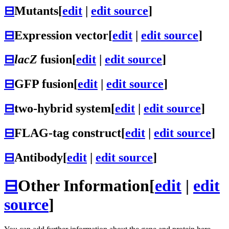
⊟
Mutants
[
edit
|
edit source
]
⊟
Expression vector
[
edit
|
edit source
]
⊟
lacZ
fusion
[
edit
|
edit source
]
⊟
GFP fusion
[
edit
|
edit source
]
⊟
two-hybrid system
[
edit
|
edit source
]
⊟
FLAG-tag construct
[
edit
|
edit source
]
⊟
Antibody
[
edit
|
edit source
]
⊟
Other Information
[
edit
|
edit
source
]