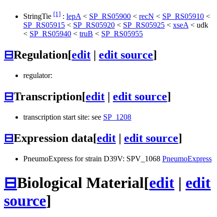
[1]
StringTie
:
lepA
<
SP_RS05900
<
recN
<
SP_RS05910
<
SP_RS05915
<
SP_RS05920
<
SP_RS05925
<
xseA
<
udk
<
SP_RS05940
<
truB
<
SP_RS05955
⊟
Regulation
[
edit
|
edit source
]
regulator:
⊟
Transcription
[
edit
|
edit source
]
transcription start site: see
SP_1208
⊟
Expression data
[
edit
|
edit source
]
PneumoExpress for strain D39V: SPV_1068
PneumoExpress
⊟
Biological Material
[
edit
|
edit
source
]