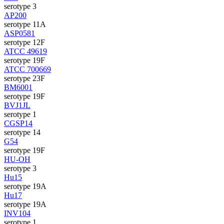
serotype 3
AP200
serotype 11A
ASP0581
serotype 12F
ATCC 49619
serotype 19F
ATCC 700669
serotype 23F
BM6001
serotype 19F
BVJ1JL
serotype 1
CGSP14
serotype 14
G54
serotype 19F
HU-OH
serotype 3
Hu15
serotype 19A
Hu17
serotype 19A
INV104
serotype 1