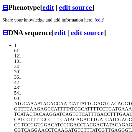
⊟
Phenotype
[
edit
|
edit source
]
Share your knowledge and add information here. [
edit
]
⊟
DNA sequence
[
edit
|
edit source
]
1
61
121
181
241
301
361
421
481
541
601
ATGCAAAATA
GACCAATCAT
TATTGGAGTG
ACAGGT
GTTTCAAGAG
CCATTTTATC
GCATTTTCCT
GATGAAA
TCATACTACA
AGGATCAGTC
TCATTTGACC
TTTGAA
CATCCTTTTG
CCTTTGATAC
AGACTTGATG
ATCGAG
CGTCCGGTGG
ACATCCCGAC
CTACGACTAT
ACAGAG
CGTCAGGAAC
CTCAAGATGT
CTTTATCGTT
GAGGGT