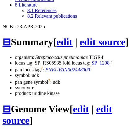
8
Literature
8.1
References
8.2
Relevant publications
NCBI: 23-APR-2025
⊟
Summary
[
edit
|
edit source
]
organism:
Streptococcus pneumoniae
TIGR4
locus tag: SP_RS05935 [old locus tag:
SP_1208
]
?
pan locus tag
:
PNEUPAN002448000
symbol:
udk
?
pan gene symbol
:
udk
synonym:
product: uridine kinase
⊟
Genome View
[
edit
|
edit
source
]