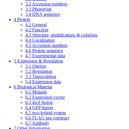
3.2
Accession numbers
3.3
Phenotype
3.4
DNA sequence
4
Protein
4.1
General
4.2
Function
4.3
Structure, modifications & cofactors
4.4
Localization
4.5
Accession numbers
4.6
Protein sequence
4.7
Experimental data
5
Expression & Regulation
5.1
Operon
5.2
Regulation
5.3
Transcription
5.4
Expression data
6
Biological Material
6.1
Mutants
6.2
Expression vector
6.3
lacZ
fusion
6.4
GFP fusion
6.5
two-hybrid system
6.6
FLAG-tag construct
6.7
Antibody
7
Other Information