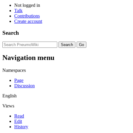
Not logged in
Talk
Contributions
Create account
Search
Navigation menu
Namespaces
Page
Discussion
English
Views
Read
Edit
History