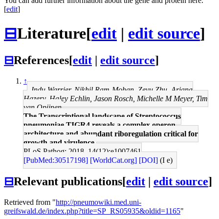
You can add further information about the gene and protein here.
[
edit
]
⊟
Literature
[
edit
|
edit source
]
⊟
References
[
edit
|
edit source
]
↑
Indu Warrier, Nikhil Ram-Mohan, Zeyu Zhu, Ariana
Hazery, Haley Echlin, Jason Rosch, Michelle M Meyer, Tim
van Opijnen
The Transcriptional landscape of Streptococcus
pneumoniae TIGR4 reveals a complex operon
architecture and abundant riboregulation critical for
growth and virulence.
PLoS Pathog: 2018, 14(12);e1007461
[PubMed:30517198]
[WorldCat.org]
[DOI]
(I e)
⊟
Relevant publications
[
edit
|
edit source
]
Retrieved from "
http://pneumowiki.med.uni-
greifswald.de/index.php?title=SP_RS05935&oldid=1165
"