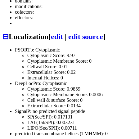
domains:
modifications:
cofactors:
effectors:
⊟
Localization
[
edit
|
edit source
]
PSORTb: Cytoplasmic
Cytoplasmic Score: 9.97
Cytoplasmic Membrane Score: 0
Cellwall Score: 0.01
Extracellular Score: 0.02
Internal Helices: 0
DeepLocPro: Cytoplasmic
Cytoplasmic Score: 0.9859
Cytoplasmic Membrane Score: 0.0006
Cell wall & surface Score: 0
Extracellular Score: 0.0134
SignalP: no predicted signal peptide
SP(Sec/SPI): 0.017131
TAT(Tat/SPI): 0.003231
LIPO(Sec/SPII): 0.00711
predicted transmembrane helices (TMHMM): 0