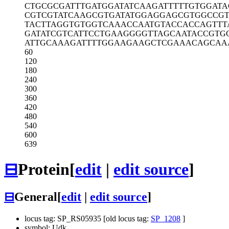
CTGCGCGATT
TGATGGATAT
CAAGATTTTT
GTGGATA
CGTCGTATCA
AGCGTGATAT
GGAGGAGCGT
GGCCG
TACTTAGGTG
TGGTCAAACC
AATGTACCAC
CAGTTT
GATATCGTCA
TTCCTGAAGG
GGTTAGCAAT
ACCGTG
ATTGCAAAGA
TTTTGGAAGA
AGCTCGAAAC
AGCAA
60
120
180
240
300
360
420
480
540
600
639
⊟
Protein
[
edit
|
edit source
]
⊟
General
[
edit
|
edit source
]
locus tag: SP_RS05935 [old locus tag:
SP_1208
]
symbol: Udk