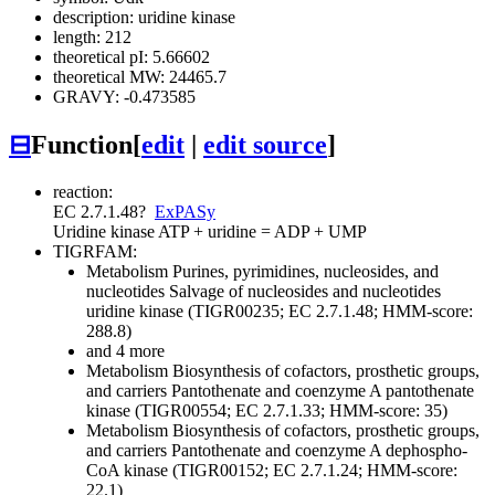
description: uridine kinase
length: 212
theoretical pI: 5.66602
theoretical MW: 24465.7
GRAVY: -0.473585
⊟
Function
[
edit
|
edit source
]
reaction:
EC 2.7.1.48
?
ExPASy
Uridine kinase
ATP + uridine = ADP + UMP
TIGRFAM:
Metabolism
Purines, pyrimidines, nucleosides, and
nucleotides
Salvage of nucleosides and nucleotides
uridine kinase (TIGR00235; EC 2.7.1.48; HMM-score:
288.8)
and 4 more
Metabolism
Biosynthesis of cofactors, prosthetic groups,
and carriers
Pantothenate and coenzyme A
pantothenate
kinase (TIGR00554; EC 2.7.1.33; HMM-score: 35)
Metabolism
Biosynthesis of cofactors, prosthetic groups,
and carriers
Pantothenate and coenzyme A
dephospho-
CoA kinase (TIGR00152; EC 2.7.1.24; HMM-score:
22.1)