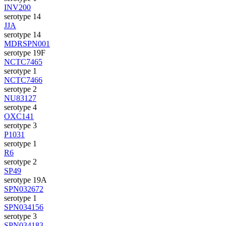
INV200
serotype 14
JJA
serotype 14
MDRSPN001
serotype 19F
NCTC7465
serotype 1
NCTC7466
serotype 2
NU83127
serotype 4
OXC141
serotype 3
P1031
serotype 1
R6
serotype 2
SP49
serotype 19A
SPN032672
serotype 1
SPN034156
serotype 3
SPN034183