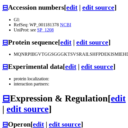
⊟
Accession numbers
[
edit
|
edit source
]
GI:
RefSeq: WP_001181378
NCBI
UniProt: see
SP_1208
⊟
Protein sequence
[
edit
|
edit source
]
MQNRPIIIGVTGGSGGGKTSVSRAILSHFPDEKISMIE
⊟
Experimental data
[
edit
|
edit source
]
protein localization:
interaction partners:
⊟
Expression & Regulation
[
edit
|
edit source
]
⊟
Operon
[
edit
|
edit source
]