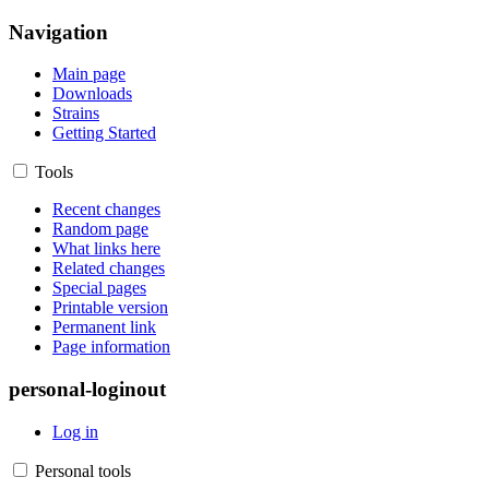
Navigation
Main page
Downloads
Strains
Getting Started
Tools
Recent changes
Random page
What links here
Related changes
Special pages
Printable version
Permanent link
Page information
personal-loginout
Log in
Personal tools