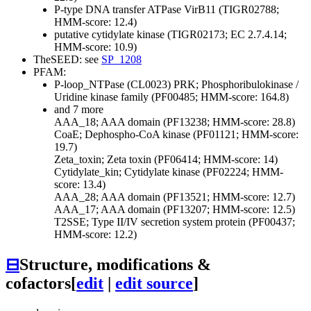
P-type DNA transfer ATPase VirB11 (TIGR02788;
HMM-score: 12.4)
putative cytidylate kinase (TIGR02173; EC 2.7.4.14;
HMM-score: 10.9)
TheSEED: see
SP_1208
PFAM:
P-loop_NTPase (CL0023)
PRK; Phosphoribulokinase /
Uridine kinase family (PF00485; HMM-score: 164.8)
and 7 more
AAA_18; AAA domain (PF13238; HMM-score: 28.8)
CoaE; Dephospho-CoA kinase (PF01121; HMM-score:
19.7)
Zeta_toxin; Zeta toxin (PF06414; HMM-score: 14)
Cytidylate_kin; Cytidylate kinase (PF02224; HMM-
score: 13.4)
AAA_28; AAA domain (PF13521; HMM-score: 12.7)
AAA_17; AAA domain (PF13207; HMM-score: 12.5)
T2SSE; Type II/IV secretion system protein (PF00437;
HMM-score: 12.2)
⊟
Structure, modifications &
cofactors
[
edit
|
edit source
]