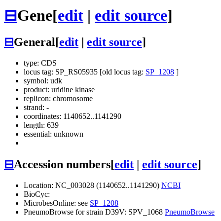
⊟
Gene
[
edit
|
edit source
]
⊟
General
[
edit
|
edit source
]
type: CDS
locus tag: SP_RS05935 [old locus tag:
SP_1208
]
symbol:
udk
product: uridine kinase
replicon: chromosome
strand: -
coordinates: 1140652..1141290
length: 639
essential: unknown
⊟
Accession numbers
[
edit
|
edit source
]
Location: NC_003028 (1140652..1141290)
NCBI
BioCyc:
MicrobesOnline: see
SP_1208
PneumoBrowse for strain D39V: SPV_1068
PneumoBrowse