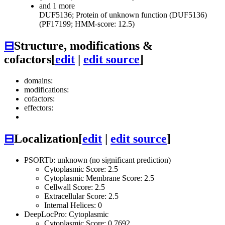
and 1 more
DUF5136; Protein of unknown function (DUF5136)
(PF17199; HMM-score: 12.5)
⊟
Structure, modifications &
cofactors
[
edit
|
edit source
]
domains:
modifications:
cofactors:
effectors:
⊟
Localization
[
edit
|
edit source
]
PSORTb: unknown (no significant prediction)
Cytoplasmic Score: 2.5
Cytoplasmic Membrane Score: 2.5
Cellwall Score: 2.5
Extracellular Score: 2.5
Internal Helices: 0
DeepLocPro: Cytoplasmic
Cytoplasmic Score: 0.7692