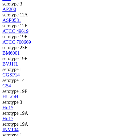
serotype 3
AP200
serotype 11A
ASP0581
serotype 12F
ATCC 49619
serotype 19F
ATCC 700669
serotype 23F
BM6001
serotype 19F
BVJ1JL
serotype 1
CGSP14
serotype 14
G54
serotype 19F
HU-OH
serotype 3
Hu15
serotype 19A
Hu17
serotype 19A
INV104
serotype 1