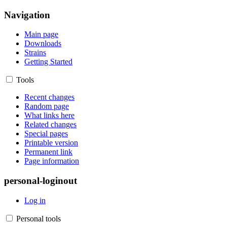
Navigation
Main page
Downloads
Strains
Getting Started
Tools
Recent changes
Random page
What links here
Related changes
Special pages
Printable version
Permanent link
Page information
personal-loginout
Log in
Personal tools