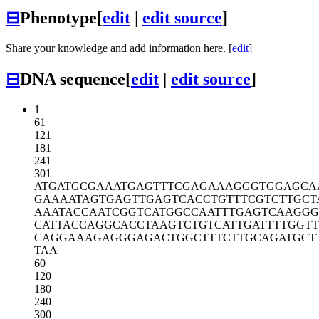
⊟
Phenotype
[
edit
|
edit source
]
Share your knowledge and add information here. [
edit
]
⊟
DNA sequence
[
edit
|
edit source
]
1
61
121
181
241
301
ATGATGCGAA
ATGAGTTTCG
AGAAAGGGTG
GAGCA
GAAAATAGTG
AGTTGAGTCA
CCTGTTTCGT
CTTGCT
AAATACCAAT
CGGTCATGGC
CAATTTGAGT
CAAGGG
CATTACCAGG
CACCTAAGTC
TGTCATTGAT
TTTGGTT
CAGGAAAGAG
GGAGACTGGC
TTTCTTGCAG
ATGCT
TAA
60
120
180
240
300