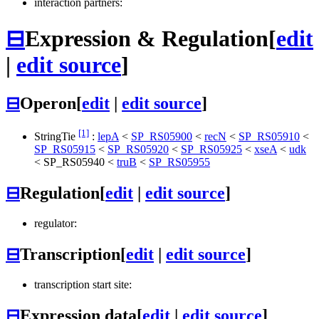
interaction partners:
⊟
Expression & Regulation
[
edit
|
edit source
]
⊟
Operon
[
edit
|
edit source
]
[1]
StringTie
:
lepA
<
SP_RS05900
<
recN
<
SP_RS05910
<
SP_RS05915
<
SP_RS05920
<
SP_RS05925
<
xseA
<
udk
<
SP_RS05940
<
truB
<
SP_RS05955
⊟
Regulation
[
edit
|
edit source
]
regulator:
⊟
Transcription
[
edit
|
edit source
]
transcription start site:
⊟
Expression data
[
edit
|
edit source
]