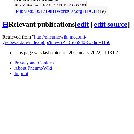
growth and virulence.
PLoS Pathog: 2018, 14(12);e1007461
[PubMed:30517198]
[WorldCat.org]
[DOI]
(I e)
⊟
Relevant publications
[
edit
|
edit source
]
Retrieved from "
http://pneumowiki.med.uni-
greifswald.de/index.php?title=SP_RS05940&oldid=1166
"
This page was last edited on 20 January 2022, at 13:02.
Privacy and Cookies
About PneumoWiki
Imprint