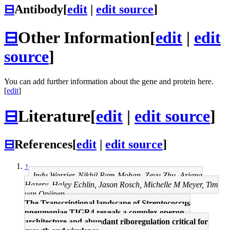
⊟
Antibody
[
edit
|
edit source
]
⊟
Other Information
[
edit
|
edit
source
]
You can add further information about the gene and protein here.
[
edit
]
⊟
Literature
[
edit
|
edit source
]
⊟
References
[
edit
|
edit source
]
↑
Indu Warrier, Nikhil Ram-Mohan, Zeyu Zhu, Ariana
Hazery, Haley Echlin, Jason Rosch, Michelle M Meyer, Tim
van Opijnen
The Transcriptional landscape of Streptococcus
pneumoniae TIGR4 reveals a complex operon
architecture and abundant riboregulation critical for