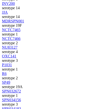
INV200
serotype 14
JJA
serotype 14
MDRSPN001
serotype 19F
NCTC7465
serotype 1
NCTC7466
serotype 2
NU83127
serotype 4
OXC141
serotype 3
P1031
serotype 1
R6
serotype 2
SP49
serotype 19A
SPN032672
serotype 1
SPN034156
serotype 3
SPN034183