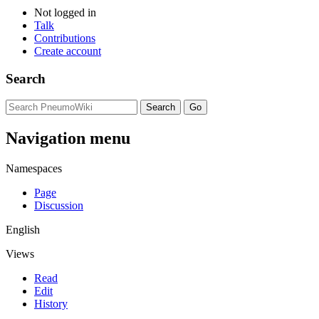
Not logged in
Talk
Contributions
Create account
Search
Navigation menu
Namespaces
Page
Discussion
English
Views
Read
Edit
History