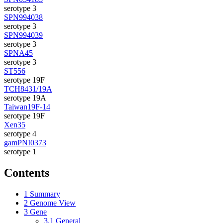
serotype 3
SPN994038
serotype 3
SPN994039
serotype 3
SPNA45
serotype 3
ST556
serotype 19F
TCH8431/19A
serotype 19A
Taiwan19F-14
serotype 19F
Xen35
serotype 4
gamPNI0373
serotype 1
Contents
1
Summary
2
Genome View
3
Gene
3.1
General