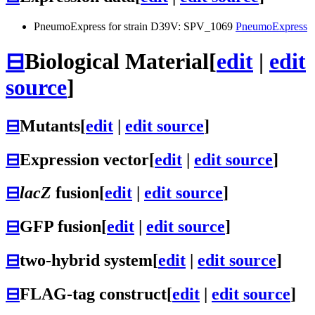
PneumoExpress for strain D39V: SPV_1069
PneumoExpress
⊟
Biological Material
[
edit
|
edit
source
]
⊟
Mutants
[
edit
|
edit source
]
⊟
Expression vector
[
edit
|
edit source
]
⊟
lacZ
fusion
[
edit
|
edit source
]
⊟
GFP fusion
[
edit
|
edit source
]
⊟
two-hybrid system
[
edit
|
edit source
]
⊟
FLAG-tag construct
[
edit
|
edit source
]