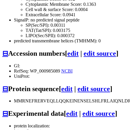
Cytoplasmic Membrane Score: 0.1363
Cell wall & surface Score: 0.0004
Extracellular Score: 0.0941
SignalP: no predicted signal peptide
SP(Sec/SPI): 0.00311
TAT(Tat/SPI): 0.003175
LIPO(Sec/SPII): 0.000372
predicted transmembrane helices (TMHMM): 0
⊟
Accession numbers
[
edit
|
edit source
]
GI:
RefSeq: WP_000985089
NCBI
UniProt:
⊟
Protein sequence
[
edit
|
edit source
]
MMRNEFRERVEQLLQQKEINENSELSHLFRLAIQNLD
⊟
Experimental data
[
edit
|
edit source
]
protein localization: