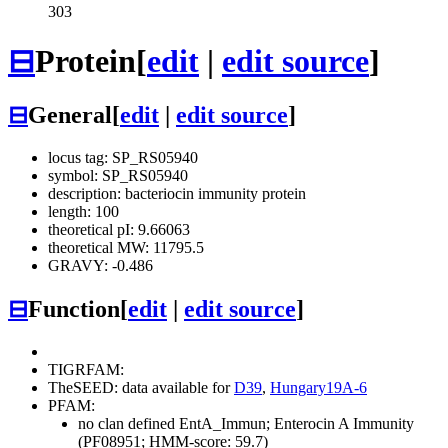
303
⊟
Protein
[
edit
|
edit source
]
⊟
General
[
edit
|
edit source
]
locus tag: SP_RS05940
symbol: SP_RS05940
description: bacteriocin immunity protein
length: 100
theoretical pI: 9.66063
theoretical MW: 11795.5
GRAVY: -0.486
⊟
Function
[
edit
|
edit source
]
TIGRFAM:
TheSEED: data available for
D39
,
Hungary19A-6
PFAM:
no clan defined
EntA_Immun; Enterocin A Immunity
(PF08951; HMM-score: 59.7)