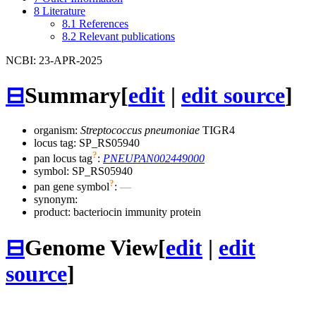
8
Literature
8.1
References
8.2
Relevant publications
NCBI: 23-APR-2025
⊟
Summary
[
edit
|
edit source
]
organism:
Streptococcus pneumoniae
TIGR4
locus tag: SP_RS05940
?
pan locus tag
:
PNEUPAN002449000
symbol:
SP_RS05940
?
pan gene symbol
:
—
synonym:
product: bacteriocin immunity protein
⊟
Genome View
[
edit
|
edit
source
]