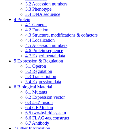
3.2
Accession numbers
3.3
Phenotype
3.4
DNA sequence
4
Protein
4.1
General
4.2
Function
4.3
Structure, modifications & cofactors
4.4
Localization
4.5
Accession numbers
4.6
Protein sequence
4.7
Experimental data
5
Expression & Regulation
5.1
Operon
5.2
Regulation
5.3
Transcription
5.4
Expression data
6
Biological Material
6.1
Mutants
6.2
Expression vector
6.3
lacZ
fusion
6.4
GFP fusion
6.5
two-hybrid system
6.6
FLAG-tag construct
6.7
Antibody
7
Other Information