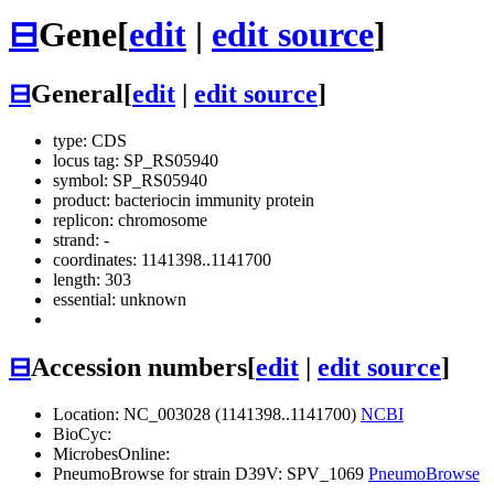
⊟
Gene
[
edit
|
edit source
]
⊟
General
[
edit
|
edit source
]
type: CDS
locus tag: SP_RS05940
symbol:
SP_RS05940
product: bacteriocin immunity protein
replicon: chromosome
strand: -
coordinates: 1141398..1141700
length: 303
essential: unknown
⊟
Accession numbers
[
edit
|
edit source
]
Location: NC_003028 (1141398..1141700)
NCBI
BioCyc:
MicrobesOnline:
PneumoBrowse for strain D39V: SPV_1069
PneumoBrowse