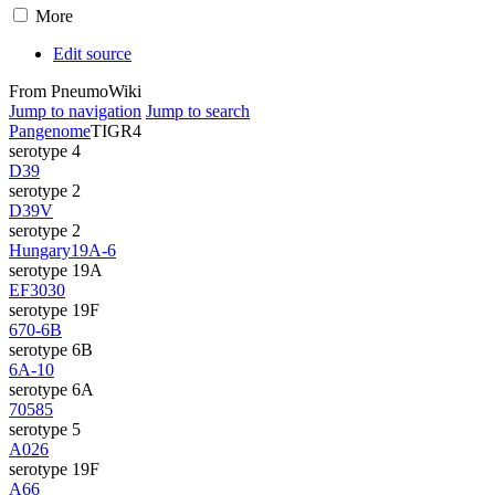
More
Edit source
From PneumoWiki
Jump to navigation
Jump to search
Pangenome
TIGR4
serotype 4
D39
serotype 2
D39V
serotype 2
Hungary19A-6
serotype 19A
EF3030
serotype 19F
670-6B
serotype 6B
6A-10
serotype 6A
70585
serotype 5
A026
serotype 19F
A66