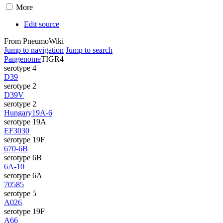
More
Edit source
From PneumoWiki
Jump to navigation
Jump to search
Pangenome
TIGR4
serotype 4
D39
serotype 2
D39V
serotype 2
Hungary19A-6
serotype 19A
EF3030
serotype 19F
670-6B
serotype 6B
6A-10
serotype 6A
70585
serotype 5
A026
serotype 19F
A66