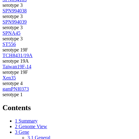
serotype 3
SPN994038
serotype 3
SPN994039
serotype 3
SPNA45
serotype 3
ST556
serotype 19F
TCH8431/19A
serotype 19A
Taiwan19F-14
serotype 19F
Xen35
serotype 4
gamPNI0373
serotype 1
Contents
1
Summary
2
Genome View
3
Gene
3.1
General