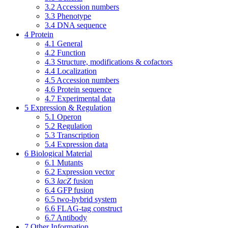
3.2
Accession numbers
3.3
Phenotype
3.4
DNA sequence
4
Protein
4.1
General
4.2
Function
4.3
Structure, modifications & cofactors
4.4
Localization
4.5
Accession numbers
4.6
Protein sequence
4.7
Experimental data
5
Expression & Regulation
5.1
Operon
5.2
Regulation
5.3
Transcription
5.4
Expression data
6
Biological Material
6.1
Mutants
6.2
Expression vector
6.3
lacZ
fusion
6.4
GFP fusion
6.5
two-hybrid system
6.6
FLAG-tag construct
6.7
Antibody
7
Other Information