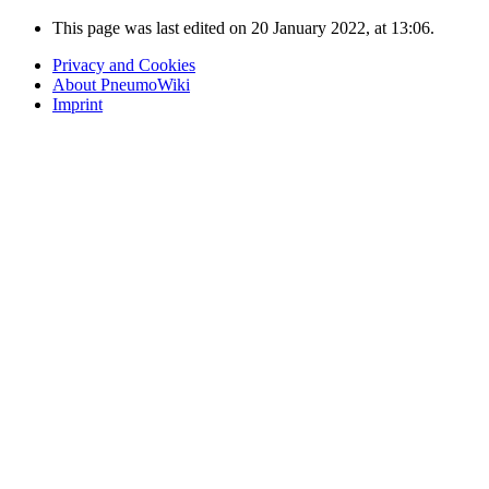
This page was last edited on 20 January 2022, at 13:06.
Privacy and Cookies
About PneumoWiki
Imprint