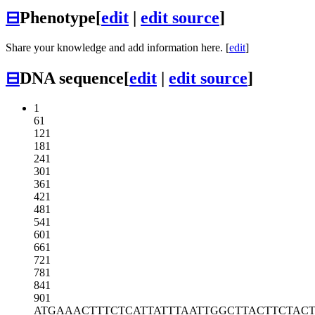
⊟
Phenotype
[
edit
|
edit source
]
Share your knowledge and add information here. [
edit
]
⊟
DNA sequence
[
edit
|
edit source
]
1
61
121
181
241
301
361
421
481
541
601
661
721
781
841
901
ATGAAACTTT
CTCATTATTT
AATTGGCTTA
CTTCTAC