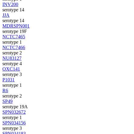
INV200
serotype 14
JJA
serotype 14
MDRSPN001
serotype 19F
NCTC7465
serotype 1
NCTC7466
serotype 2
NU83127
serotype 4
OXC141
serotype 3
P1031
serotype 1
R6
serotype 2
SP49
serotype 19A
SPN032672
serotype 1
SPN034156
serotype 3
SPN034183