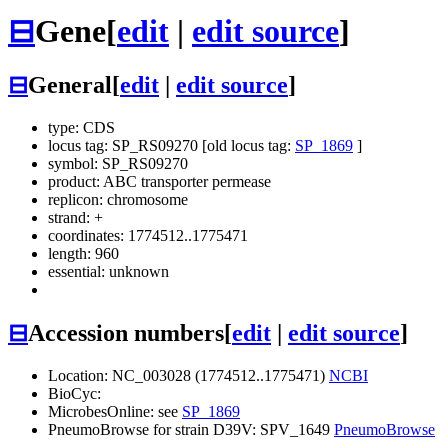
⊟
Gene
[
edit
|
edit source
]
⊟
General
[
edit
|
edit source
]
type: CDS
locus tag: SP_RS09270 [old locus tag:
SP_1869
]
symbol:
SP_RS09270
product: ABC transporter permease
replicon: chromosome
strand: +
coordinates: 1774512..1775471
length: 960
essential: unknown
⊟
Accession numbers
[
edit
|
edit source
]
Location: NC_003028 (1774512..1775471)
NCBI
BioCyc:
MicrobesOnline: see
SP_1869
PneumoBrowse for strain D39V: SPV_1649
PneumoBrowse