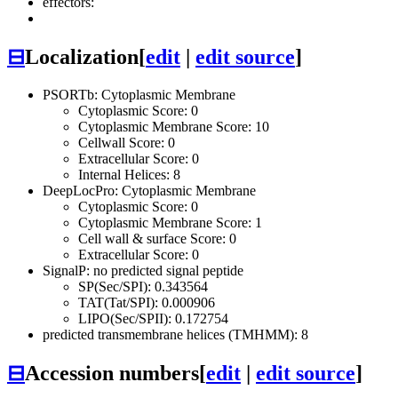
effectors:
⊟
Localization
[
edit
|
edit source
]
PSORTb: Cytoplasmic Membrane
Cytoplasmic Score: 0
Cytoplasmic Membrane Score: 10
Cellwall Score: 0
Extracellular Score: 0
Internal Helices: 8
DeepLocPro: Cytoplasmic Membrane
Cytoplasmic Score: 0
Cytoplasmic Membrane Score: 1
Cell wall & surface Score: 0
Extracellular Score: 0
SignalP: no predicted signal peptide
SP(Sec/SPI): 0.343564
TAT(Tat/SPI): 0.000906
LIPO(Sec/SPII): 0.172754
predicted transmembrane helices (TMHMM): 8
⊟
Accession numbers
[
edit
|
edit source
]