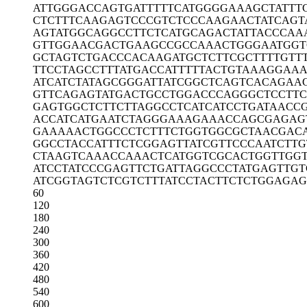
ATTGGGACCA
GTGATTTTTC
ATGGGGAAAG
CTATTT
CTCTTTCAAG
AGTCCCGTCT
CCCAAGAACT
ATCAGT
AGTATGGCAG
GCCTTCTCAT
GCAGACTATT
ACCCAA
GTTGGAACGA
CTGAAGCCGC
CAAACTGGGA
ATGG
GCTAGTCTGA
CCCACAAGAT
GCTCTTCGCT
TTTGTT
TTCCTAGCCT
TTATGACCAT
TTTTACTGTA
AAGGAAA
ATCATCTATA
GCGGGATTAT
CGGCTCAGTC
ACAGAA
GTTCAGAGTA
TGACTGCCTG
GACCCAGGGC
TCCTTC
GAGTGGCTCT
TCTTAGGCCT
CATCATCCTG
ATAACC
ACCATCATGA
ATCTAGGGAA
AGAAACCAGC
GAGAG
GAAAAACTGG
CCCTCTTTCT
GGTGGCGCTA
ACGAC
GGCCTACCAT
TTCTCGGAGT
TATCGTTCCC
AATCTTG
CTAAGTCAAA
CCAAACTCAT
GGTCGCACTG
GTTGG
ATCCTATCCC
GAGTTCTGAT
TAGGCCCTAT
GAGTTGT
ATCGGTAGTC
TCGTCTTTAT
CCTACTTCTC
TGGAGA
60
120
180
240
300
360
420
480
540
600