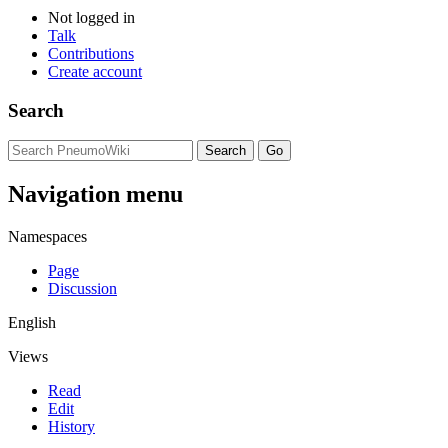
Not logged in
Talk
Contributions
Create account
Search
Navigation menu
Namespaces
Page
Discussion
English
Views
Read
Edit
History