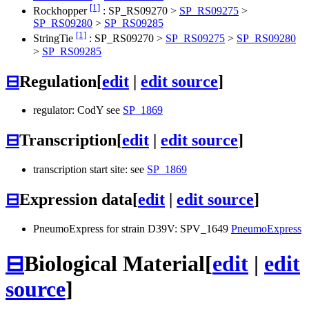
[1]
Rockhopper
:
SP_RS09270
>
SP_RS09275
>
SP_RS09280
>
SP_RS09285
[1]
StringTie
:
SP_RS09270
>
SP_RS09275
>
SP_RS09280
>
SP_RS09285
⊟
Regulation
[
edit
|
edit source
]
regulator: CodY see
SP_1869
⊟
Transcription
[
edit
|
edit source
]
transcription start site: see
SP_1869
⊟
Expression data
[
edit
|
edit source
]
PneumoExpress for strain D39V: SPV_1649
PneumoExpress
⊟
Biological Material
[
edit
|
edit
source
]