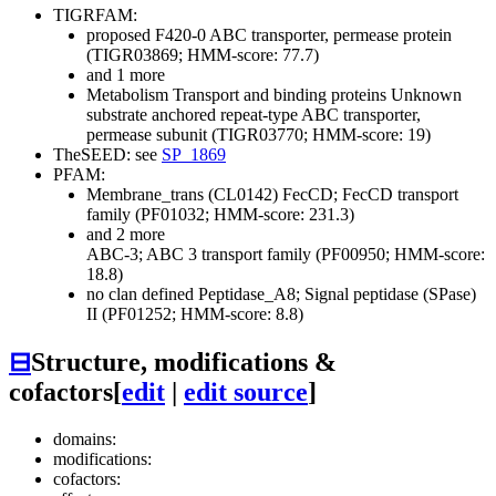
TIGRFAM:
proposed F420-0 ABC transporter, permease protein
(TIGR03869; HMM-score: 77.7)
and 1 more
Metabolism
Transport and binding proteins
Unknown
substrate
anchored repeat-type ABC transporter,
permease subunit (TIGR03770; HMM-score: 19)
TheSEED: see
SP_1869
PFAM:
Membrane_trans (CL0142)
FecCD; FecCD transport
family (PF01032; HMM-score: 231.3)
and 2 more
ABC-3; ABC 3 transport family (PF00950; HMM-score:
18.8)
no clan defined
Peptidase_A8; Signal peptidase (SPase)
II (PF01252; HMM-score: 8.8)
⊟
Structure, modifications &
cofactors
[
edit
|
edit source
]
domains:
modifications:
cofactors: