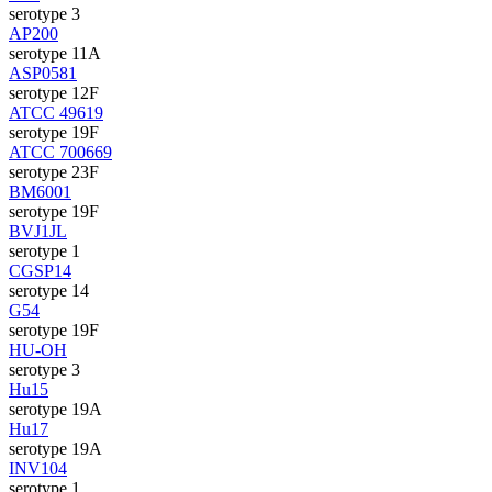
serotype 3
AP200
serotype 11A
ASP0581
serotype 12F
ATCC 49619
serotype 19F
ATCC 700669
serotype 23F
BM6001
serotype 19F
BVJ1JL
serotype 1
CGSP14
serotype 14
G54
serotype 19F
HU-OH
serotype 3
Hu15
serotype 19A
Hu17
serotype 19A
INV104
serotype 1