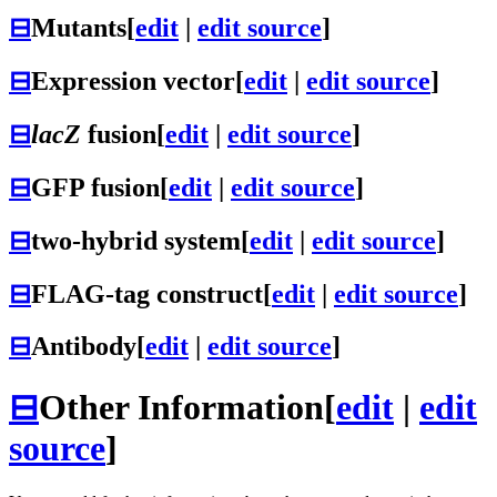
⊟
Mutants
[
edit
|
edit source
]
⊟
Expression vector
[
edit
|
edit source
]
⊟
lacZ
fusion
[
edit
|
edit source
]
⊟
GFP fusion
[
edit
|
edit source
]
⊟
two-hybrid system
[
edit
|
edit source
]
⊟
FLAG-tag construct
[
edit
|
edit source
]
⊟
Antibody
[
edit
|
edit source
]
⊟
Other Information
[
edit
|
edit
source
]