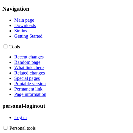
Navigation
Main page
Downloads
Strains
Getting Started
Tools
Recent changes
Random page
What links here
Related changes
Special pages
Printable version
Permanent link
Page information
personal-loginout
Log in
Personal tools