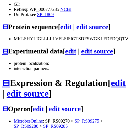
GI:
RefSeq: WP_000777235
NCBI
UniProt: see
SP_1869
⊟
Protein sequence
[
edit
|
edit source
]
MKLSHYLIGLLLLLVFLSISIGTSDFSWGKLFDFDQQT
⊟
Experimental data
[
edit
|
edit source
]
protein localization:
interaction partners:
⊟
Expression & Regulation
[
edit
|
edit source
]
⊟
Operon
[
edit
|
edit source
]
MicrobesOnline
:
SP_RS09270
>
SP_RS09275
>
SP_RS09280
>
SP_RS09285