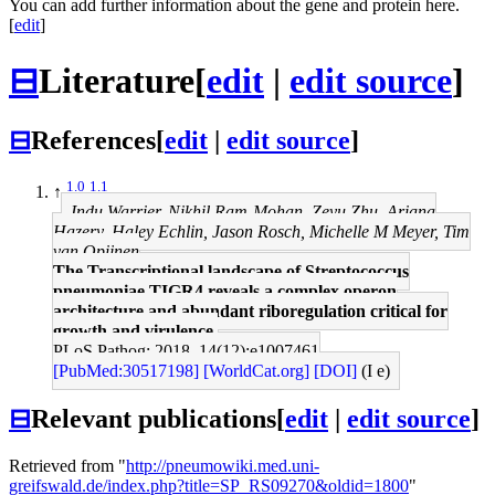
You can add further information about the gene and protein here.
[
edit
]
⊟
Literature
[
edit
|
edit source
]
⊟
References
[
edit
|
edit source
]
1.0
1.1
↑
Indu Warrier, Nikhil Ram-Mohan, Zeyu Zhu, Ariana
Hazery, Haley Echlin, Jason Rosch, Michelle M Meyer, Tim
van Opijnen
The Transcriptional landscape of Streptococcus
pneumoniae TIGR4 reveals a complex operon
architecture and abundant riboregulation critical for
growth and virulence.
PLoS Pathog: 2018, 14(12);e1007461
[PubMed:30517198]
[WorldCat.org]
[DOI]
(I e)
⊟
Relevant publications
[
edit
|
edit source
]
Retrieved from "
http://pneumowiki.med.uni-
greifswald.de/index.php?title=SP_RS09270&oldid=1800
"