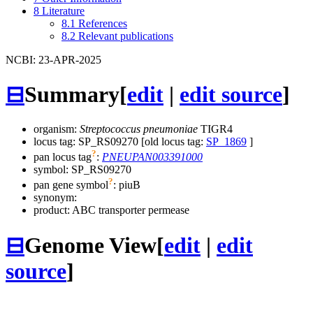
8
Literature
8.1
References
8.2
Relevant publications
NCBI: 23-APR-2025
⊟
Summary
[
edit
|
edit source
]
organism:
Streptococcus pneumoniae
TIGR4
locus tag: SP_RS09270 [old locus tag:
SP_1869
]
?
pan locus tag
:
PNEUPAN003391000
symbol:
SP_RS09270
?
pan gene symbol
:
piuB
synonym:
product: ABC transporter permease
⊟
Genome View
[
edit
|
edit
source
]