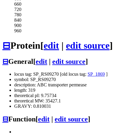
660
720
780
840
900
960
⊟
Protein
[
edit
|
edit source
]
⊟
General
[
edit
|
edit source
]
locus tag: SP_RS09270 [old locus tag:
SP_1869
]
symbol: SP_RS09270
description: ABC transporter permease
length: 319
theoretical pI: 9.75734
theoretical MW: 35427.1
GRAVY: 0.810031
⊟
Function
[
edit
|
edit source
]