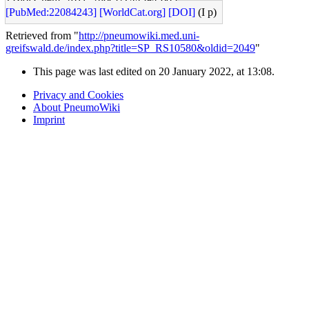
[PubMed:22084243]
[WorldCat.org]
[DOI]
(I p)
Retrieved from "
http://pneumowiki.med.uni-
greifswald.de/index.php?title=SP_RS10580&oldid=2049
"
This page was last edited on 20 January 2022, at 13:08.
Privacy and Cookies
About PneumoWiki
Imprint