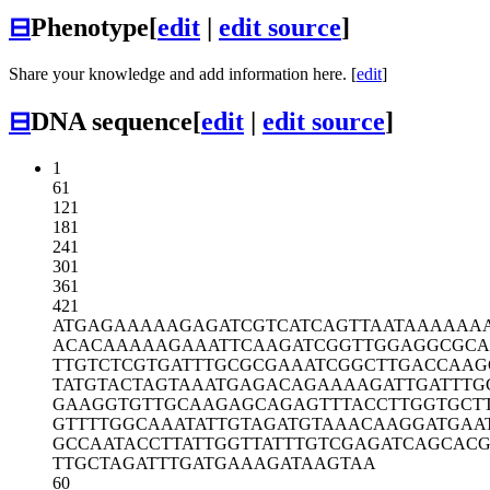
⊟
Phenotype
[
edit
|
edit source
]
Share your knowledge and add information here. [
edit
]
⊟
DNA sequence
[
edit
|
edit source
]
1
61
121
181
241
301
361
421
ATGAGAAAAA
GAGATCGTCA
TCAGTTAATA
AAAAA
ACACAAAAAG
AAATTCAAGA
TCGGTTGGAG
GCGCA
TTGTCTCGTG
ATTTGCGCGA
AATCGGCTTG
ACCAAG
TATGTACTAG
TAAATGAGAC
AGAAAAGATT
GATTTG
GAAGGTGTTG
CAAGAGCAGA
GTTTACCTTG
GTGCT
GTTTTGGCAA
ATATTGTAGA
TGTAAACAAG
GATGAA
GCCAATACCT
TATTGGTTAT
TTGTCGAGAT
CAGCACG
TTGCTAGATT
TGATGAAAGA
TAAGTAA
60