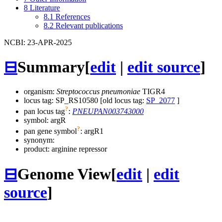
8
Literature
8.1
References
8.2
Relevant publications
NCBI: 23-APR-2025
⊟
Summary
[
edit
|
edit source
]
organism:
Streptococcus pneumoniae
TIGR4
locus tag: SP_RS10580 [old locus tag:
SP_2077
]
?
pan locus tag
:
PNEUPAN003743000
symbol:
argR
?
pan gene symbol
:
argR1
synonym:
product: arginine repressor
⊟
Genome View
[
edit
|
edit
source
]