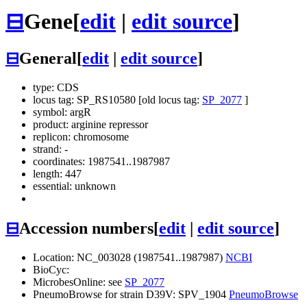
⊟
Gene
[
edit
|
edit source
]
⊟
General
[
edit
|
edit source
]
type: CDS
locus tag: SP_RS10580 [old locus tag:
SP_2077
]
symbol:
argR
product: arginine repressor
replicon: chromosome
strand: -
coordinates: 1987541..1987987
length: 447
essential: unknown
⊟
Accession numbers
[
edit
|
edit source
]
Location: NC_003028 (1987541..1987987)
NCBI
BioCyc:
MicrobesOnline: see
SP_2077
PneumoBrowse for strain D39V: SPV_1904
PneumoBrowse