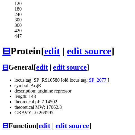
120
180
240
300
360
420
447
⊟
Protein
[
edit
|
edit source
]
⊟
General
[
edit
|
edit source
]
locus tag: SP_RS10580 [old locus tag:
SP_2077
]
symbol: ArgR
description: arginine repressor
length: 148
theoretical pI: 7.14592
theoretical MW: 17062.8
GRAVY: -0.269595
⊟
Function
[
edit
|
edit source
]