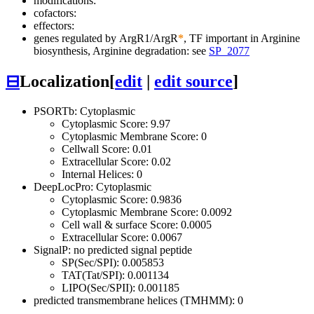
modifications:
cofactors:
effectors:
genes regulated by ArgR1/ArgR
*
, TF important in Arginine
biosynthesis, Arginine degradation: see
SP_2077
⊟
Localization
[
edit
|
edit source
]
PSORTb: Cytoplasmic
Cytoplasmic Score: 9.97
Cytoplasmic Membrane Score: 0
Cellwall Score: 0.01
Extracellular Score: 0.02
Internal Helices: 0
DeepLocPro: Cytoplasmic
Cytoplasmic Score: 0.9836
Cytoplasmic Membrane Score: 0.0092
Cell wall & surface Score: 0.0005
Extracellular Score: 0.0067
SignalP: no predicted signal peptide
SP(Sec/SPI): 0.005853
TAT(Tat/SPI): 0.001134
LIPO(Sec/SPII): 0.001185
predicted transmembrane helices (TMHMM): 0