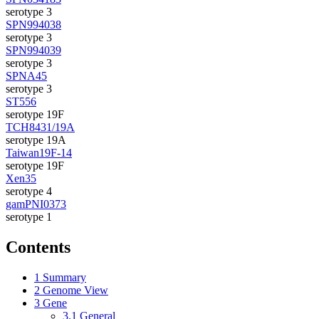
serotype 3
SPN994038
serotype 3
SPN994039
serotype 3
SPNA45
serotype 3
ST556
serotype 19F
TCH8431/19A
serotype 19A
Taiwan19F-14
serotype 19F
Xen35
serotype 4
gamPNI0373
serotype 1
Contents
1
Summary
2
Genome View
3
Gene
3.1
General