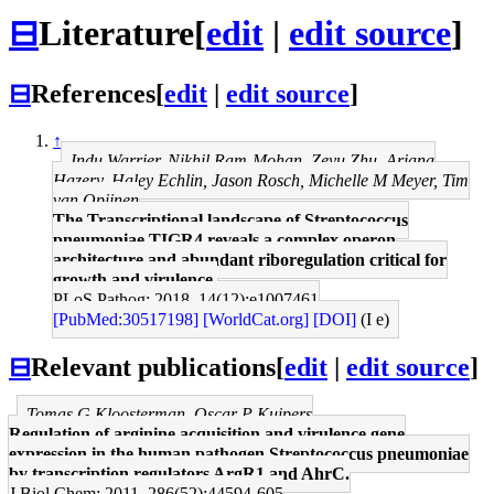
⊟
Literature
[
edit
|
edit source
]
⊟
References
[
edit
|
edit source
]
↑
Indu Warrier, Nikhil Ram-Mohan, Zeyu Zhu, Ariana
Hazery, Haley Echlin, Jason Rosch, Michelle M Meyer, Tim
van Opijnen
The Transcriptional landscape of Streptococcus
pneumoniae TIGR4 reveals a complex operon
architecture and abundant riboregulation critical for
growth and virulence.
PLoS Pathog: 2018, 14(12);e1007461
[PubMed:30517198]
[WorldCat.org]
[DOI]
(I e)
⊟
Relevant publications
[
edit
|
edit source
]
Tomas G Kloosterman, Oscar P Kuipers
Regulation of arginine acquisition and virulence gene
expression in the human pathogen Streptococcus pneumoniae
by transcription regulators ArgR1 and AhrC.
J Biol Chem: 2011, 286(52);44594-605