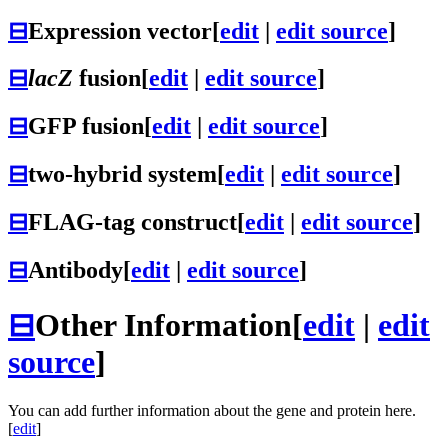
⊟
Expression vector
[
edit
|
edit source
]
⊟
lacZ
fusion
[
edit
|
edit source
]
⊟
GFP fusion
[
edit
|
edit source
]
⊟
two-hybrid system
[
edit
|
edit source
]
⊟
FLAG-tag construct
[
edit
|
edit source
]
⊟
Antibody
[
edit
|
edit source
]
⊟
Other Information
[
edit
|
edit
source
]
You can add further information about the gene and protein here.
[
edit
]