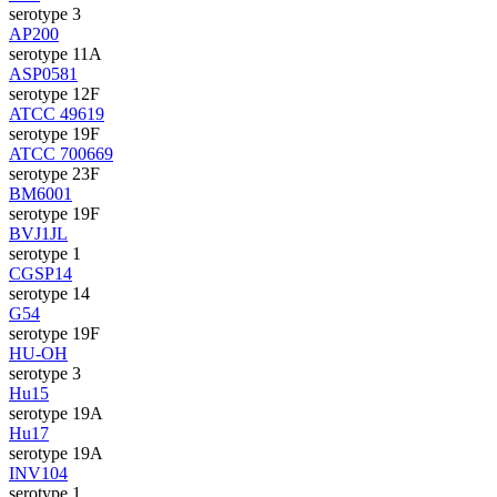
serotype 3
AP200
serotype 11A
ASP0581
serotype 12F
ATCC 49619
serotype 19F
ATCC 700669
serotype 23F
BM6001
serotype 19F
BVJ1JL
serotype 1
CGSP14
serotype 14
G54
serotype 19F
HU-OH
serotype 3
Hu15
serotype 19A
Hu17
serotype 19A
INV104
serotype 1