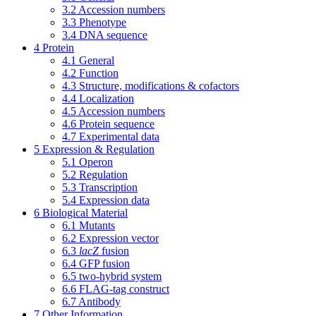
3.2
Accession numbers
3.3
Phenotype
3.4
DNA sequence
4
Protein
4.1
General
4.2
Function
4.3
Structure, modifications & cofactors
4.4
Localization
4.5
Accession numbers
4.6
Protein sequence
4.7
Experimental data
5
Expression & Regulation
5.1
Operon
5.2
Regulation
5.3
Transcription
5.4
Expression data
6
Biological Material
6.1
Mutants
6.2
Expression vector
6.3
lacZ
fusion
6.4
GFP fusion
6.5
two-hybrid system
6.6
FLAG-tag construct
6.7
Antibody
7
Other Information