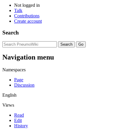
Not logged in
Talk
Contributions
Create account
Search
Navigation menu
Namespaces
Page
Discussion
English
Views
Read
Edit
History