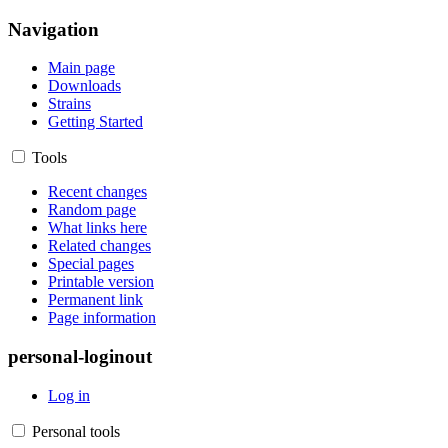
Navigation
Main page
Downloads
Strains
Getting Started
Tools
Recent changes
Random page
What links here
Related changes
Special pages
Printable version
Permanent link
Page information
personal-loginout
Log in
Personal tools