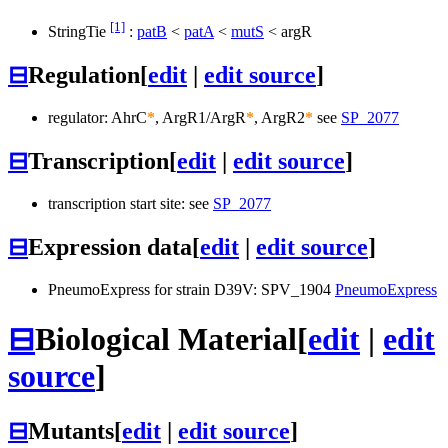
[1]
StringTie
:
patB
<
patA
<
mutS
<
argR
⊟
Regulation
[
edit
|
edit source
]
regulator: AhrC
*
, ArgR1/ArgR
*
, ArgR2
*
see
SP_2077
⊟
Transcription
[
edit
|
edit source
]
transcription start site: see
SP_2077
⊟
Expression data
[
edit
|
edit source
]
PneumoExpress for strain D39V: SPV_1904
PneumoExpress
⊟
Biological Material
[
edit
|
edit
source
]
⊟
Mutants
[
edit
|
edit source
]