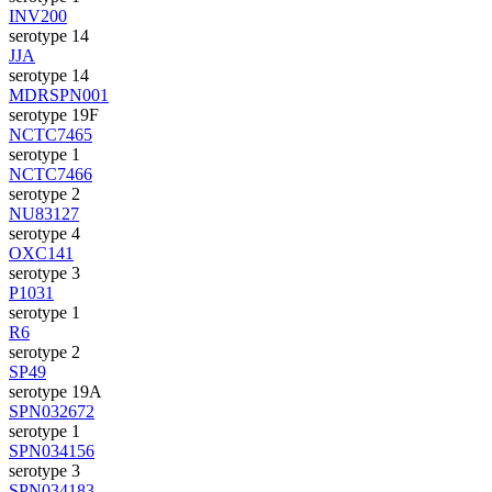
INV200
serotype 14
JJA
serotype 14
MDRSPN001
serotype 19F
NCTC7465
serotype 1
NCTC7466
serotype 2
NU83127
serotype 4
OXC141
serotype 3
P1031
serotype 1
R6
serotype 2
SP49
serotype 19A
SPN032672
serotype 1
SPN034156
serotype 3
SPN034183