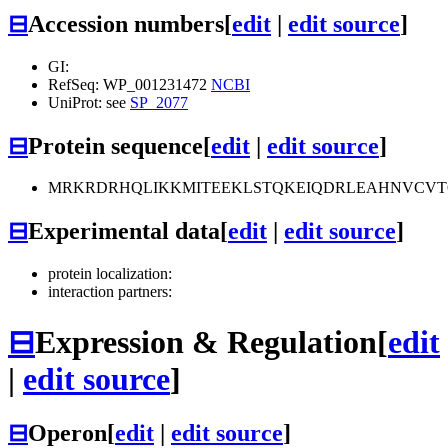
⊟
Accession numbers
[
edit
|
edit source
]
GI:
RefSeq: WP_001231472
NCBI
UniProt: see
SP_2077
⊟
Protein sequence
[
edit
|
edit source
]
MRKRDRHQLIKKMITEEKLSTQKEIQDRLEAHNVCV
⊟
Experimental data
[
edit
|
edit source
]
protein localization:
interaction partners:
⊟
Expression & Regulation
[
edit
|
edit source
]
⊟
Operon
[
edit
|
edit source
]