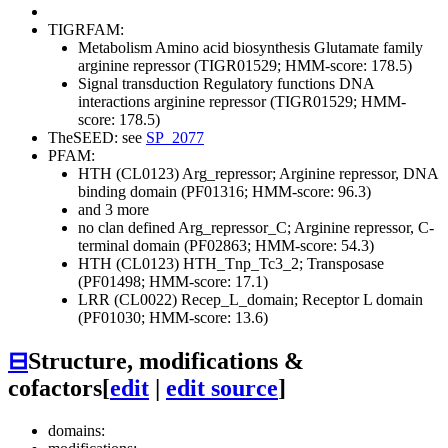
TIGRFAM:
Metabolism
Amino acid biosynthesis
Glutamate family
arginine repressor (TIGR01529; HMM-score: 178.5)
Signal transduction
Regulatory functions
DNA
interactions
arginine repressor (TIGR01529; HMM-
score: 178.5)
TheSEED: see
SP_2077
PFAM:
HTH (CL0123)
Arg_repressor; Arginine repressor, DNA
binding domain (PF01316; HMM-score: 96.3)
and 3 more
no clan defined
Arg_repressor_C; Arginine repressor, C-
terminal domain (PF02863; HMM-score: 54.3)
HTH (CL0123)
HTH_Tnp_Tc3_2; Transposase
(PF01498; HMM-score: 17.1)
LRR (CL0022)
Recep_L_domain; Receptor L domain
(PF01030; HMM-score: 13.6)
⊟
Structure, modifications &
cofactors
[
edit
|
edit source
]
domains: