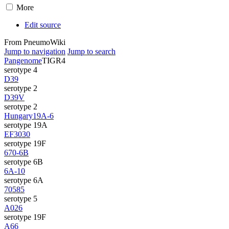
More
Edit source
From PneumoWiki
Jump to navigation
Jump to search
Pangenome
TIGR4
serotype 4
D39
serotype 2
D39V
serotype 2
Hungary19A-6
serotype 19A
EF3030
serotype 19F
670-6B
serotype 6B
6A-10
serotype 6A
70585
serotype 5
A026
serotype 19F
A66