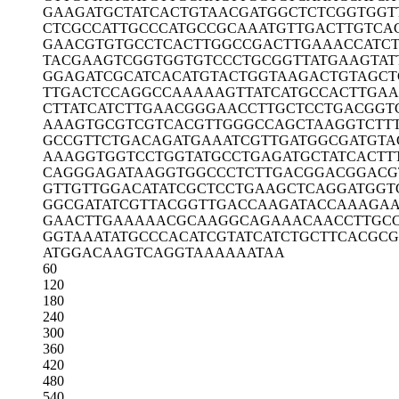
GAAGATGCTA
TCACTGTAAC
GATGGCTCTC
GGTGGT
CTCGCCATTG
CCCATGCCGC
AAATGTTGAC
TTGTCA
GAACGTGTGC
CTCACTTGGC
CGACTTGAAA
CCATC
TACGAAGTCG
GTGGTGTCCC
TGCGGTTATG
AAGTAT
GGAGATCGCA
TCACATGTAC
TGGTAAGACT
GTAGC
TTGACTCCAG
GCCAAAAAGT
TATCATGCCA
CTTGAA
CTTATCATCT
TGAACGGGAA
CCTTGCTCCT
GACGGT
AAAGTGCGTC
GTCACGTTGG
GCCAGCTAAG
GTCTT
GCCGTTCTGA
CAGATGAAAT
CGTTGATGGC
GATGTA
AAAGGTGGTC
CTGGTATGCC
TGAGATGCTA
TCACTT
CAGGGAGATA
AGGTGGCCCT
CTTGACGGAC
GGACG
GTTGTTGGAC
ATATCGCTCC
TGAAGCTCAG
GATGGT
GGCGATATCG
TTACGGTTGA
CCAAGATACC
AAAGAA
GAACTTGAAA
AACGCAAGGC
AGAAACAACC
TTGC
GGTAAATATG
CCCACATCGT
ATCATCTGCT
TCACGC
ATGGACAAGT
CAGGTAAAAA
ATAA
60
120
180
240
300
360
420
480
540