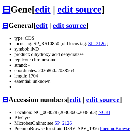
⊟
Gene
[
edit
|
edit source
]
⊟
General
[
edit
|
edit source
]
type: CDS
locus tag: SP_RS10850 [old locus tag:
SP_2126
]
symbol:
ilvD
product: dihydroxy-acid dehydratase
replicon: chromosome
strand: -
coordinates: 2036860..2038563
length: 1704
essential: unknown
⊟
Accession numbers
[
edit
|
edit source
]
Location: NC_003028 (2036860..2038563)
NCBI
BioCyc:
MicrobesOnline: see
SP_2126
PneumoBrowse for strain D39V: SPV_1956
PneumoBrowse