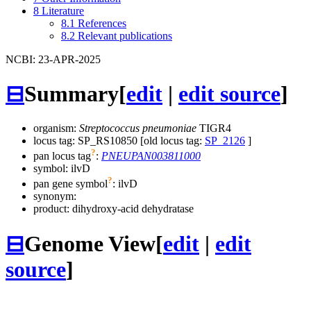
8
Literature
8.1
References
8.2
Relevant publications
NCBI: 23-APR-2025
⊟
Summary
[
edit
|
edit source
]
organism:
Streptococcus pneumoniae
TIGR4
locus tag: SP_RS10850 [old locus tag:
SP_2126
]
?
pan locus tag
:
PNEUPAN003811000
symbol:
ilvD
?
pan gene symbol
:
ilvD
synonym:
product: dihydroxy-acid dehydratase
⊟
Genome View
[
edit
|
edit
source
]