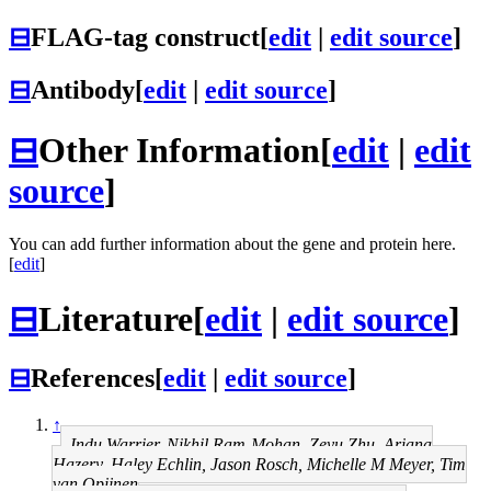
⊟
FLAG-tag construct
[
edit
|
edit source
]
⊟
Antibody
[
edit
|
edit source
]
⊟
Other Information
[
edit
|
edit
source
]
You can add further information about the gene and protein here.
[
edit
]
⊟
Literature
[
edit
|
edit source
]
⊟
References
[
edit
|
edit source
]
↑
Indu Warrier, Nikhil Ram-Mohan, Zeyu Zhu, Ariana
Hazery, Haley Echlin, Jason Rosch, Michelle M Meyer, Tim
van Opijnen