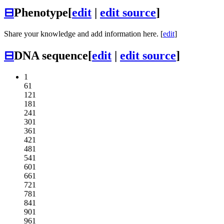
⊟
Phenotype
[
edit
|
edit source
]
Share your knowledge and add information here. [
edit
]
⊟
DNA sequence
[
edit
|
edit source
]
1
61
121
181
241
301
361
421
481
541
601
661
721
781
841
901
961