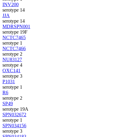
INV200
serotype 14
JJA
serotype 14
MDRSPN001
serotype 19F
NCTC7465
serotype 1
NCTC7466
serotype 2
NU83127
serotype 4
OXC141
serotype 3
P1031
serotype 1
R6
serotype 2
SP49
serotype 19A
SPN032672
serotype 1
SPN034156
serotype 3
SPN034183