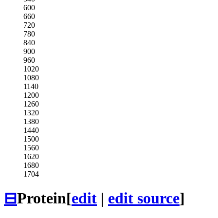
600
660
720
780
840
900
960
1020
1080
1140
1200
1260
1320
1380
1440
1500
1560
1620
1680
1704
⊟
Protein
[
edit
|
edit source
]