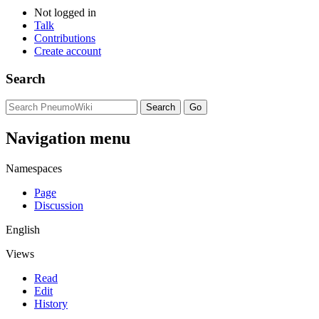
Not logged in
Talk
Contributions
Create account
Search
Navigation menu
Namespaces
Page
Discussion
English
Views
Read
Edit
History