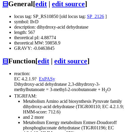
⊟
General
[
edit
|
edit source
]
locus tag: SP_RS10850 [old locus tag:
SP_2126
]
symbol: IlvD
description: dihydroxy-acid dehydratase
length: 567
theoretical pI: 4.88774
theoretical MW: 59858.9
GRAVY: -0.0463845
⊟
Function
[
edit
|
edit source
]
reaction:
EC 4.2.1.9
?
ExPASy
Dihydroxy-acid dehydratase
2,3-dihydroxy-3-
methylbutanoate = 3-methyl-2-oxobutanoate + H
O
2
TIGRFAM:
Metabolism
Amino acid biosynthesis
Pyruvate family
dihydroxy-acid dehydratase (TIGR00110; EC 4.2.1.9;
HMM-score: 712.6)
and 2 more
Metabolism
Energy metabolism
Entner-Doudoroff
phosphogluconate dehydratase (TIGR01196; EC