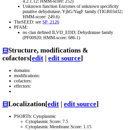
4.2.1.12; HMM-score: 252)
Unknown function
Enzymes of unknown specificity
putative dehydratase, YjhG/YagF family (TIGR03432;
HMM-score: 249.6)
TheSEED: see
SP_2126
PFAM:
no clan defined
ILVD_EDD; Dehydratase family
(PF00920; HMM-score: 686.1)
⊟
Structure, modifications &
cofactors
[
edit
|
edit source
]
domains:
modifications:
cofactors:
effectors:
⊟
Localization
[
edit
|
edit source
]
PSORTb: Cytoplasmic
Cytoplasmic Score: 7.5
Cytoplasmic Membrane Score: 1.15