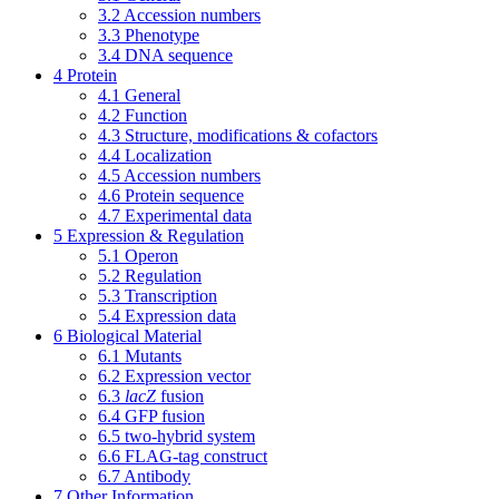
3.2
Accession numbers
3.3
Phenotype
3.4
DNA sequence
4
Protein
4.1
General
4.2
Function
4.3
Structure, modifications & cofactors
4.4
Localization
4.5
Accession numbers
4.6
Protein sequence
4.7
Experimental data
5
Expression & Regulation
5.1
Operon
5.2
Regulation
5.3
Transcription
5.4
Expression data
6
Biological Material
6.1
Mutants
6.2
Expression vector
6.3
lacZ
fusion
6.4
GFP fusion
6.5
two-hybrid system
6.6
FLAG-tag construct
6.7
Antibody
7
Other Information