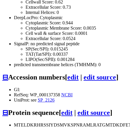
Cellwall Score: 0.62
Extracellular Score: 0.73
Internal Helices: 0
DeepLocPro: Cytoplasmic
Cytoplasmic Score: 0.944
Cytoplasmic Membrane Score: 0.0035
Cell wall & surface Score: 0.0001
Extracellular Score: 0.0524
SignalP: no predicted signal peptide
SP(Sec/SPI): 0.015245
TAT(Tat/SPI): 0.00337
LIPO(Sec/SPII): 0.001284
predicted transmembrane helices (TMHMM): 0
⊟
Accession numbers
[
edit
|
edit source
]
GI:
RefSeq: WP_000137358
NCBI
UniProt: see
SP_2126
⊟
Protein sequence
[
edit
|
edit source
]
MTELDKRHRSSIYDSMVKSPNRAMLRATGMTDKDFET