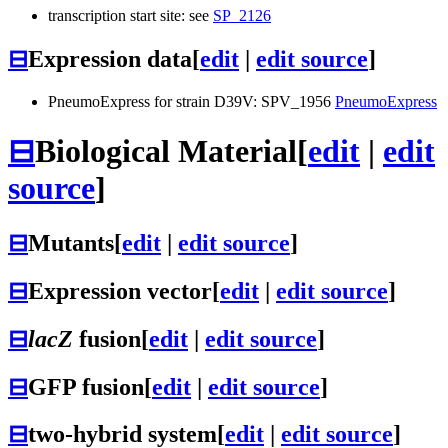
transcription start site: see
SP_2126
⊟
Expression data
[
edit
|
edit source
]
PneumoExpress for strain D39V: SPV_1956
PneumoExpress
⊟
Biological Material
[
edit
|
edit
source
]
⊟
Mutants
[
edit
|
edit source
]
⊟
Expression vector
[
edit
|
edit source
]
⊟
lacZ
fusion
[
edit
|
edit source
]
⊟
GFP fusion
[
edit
|
edit source
]
⊟
two-hybrid system
[
edit
|
edit source
]