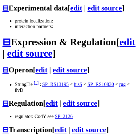
⊟
Experimental data
[
edit
|
edit source
]
protein localization:
interaction partners:
⊟
Expression & Regulation
[
edit
|
edit source
]
⊟
Operon
[
edit
|
edit source
]
[1]
StringTie
:
SP_RS13195
<
hisS
<
SP_RS10830
<
rgg
<
ilvD
⊟
Regulation
[
edit
|
edit source
]
regulator: CodY see
SP_2126
⊟
Transcription
[
edit
|
edit source
]