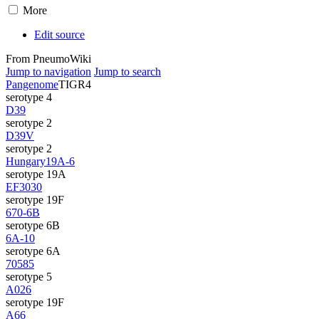
More
Edit source
From PneumoWiki
Jump to navigation
Jump to search
Pangenome
TIGR4
serotype 4
D39
serotype 2
D39V
serotype 2
Hungary19A-6
serotype 19A
EF3030
serotype 19F
670-6B
serotype 6B
6A-10
serotype 6A
70585
serotype 5
A026
serotype 19F
A66