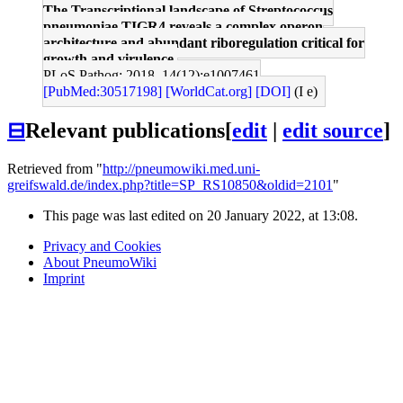
The Transcriptional landscape of Streptococcus
pneumoniae TIGR4 reveals a complex operon
architecture and abundant riboregulation critical for
growth and virulence.
PLoS Pathog: 2018, 14(12);e1007461
[PubMed:30517198]
[WorldCat.org]
[DOI]
(I e)
⊟
Relevant publications
[
edit
|
edit source
]
Retrieved from "
http://pneumowiki.med.uni-
greifswald.de/index.php?title=SP_RS10850&oldid=2101
"
This page was last edited on 20 January 2022, at 13:08.
Privacy and Cookies
About PneumoWiki
Imprint