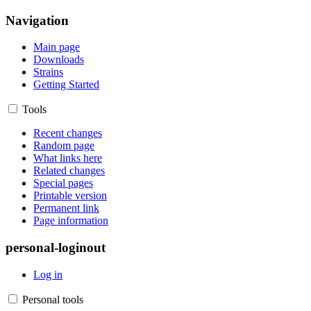
Navigation
Main page
Downloads
Strains
Getting Started
Tools
Recent changes
Random page
What links here
Related changes
Special pages
Printable version
Permanent link
Page information
personal-loginout
Log in
Personal tools