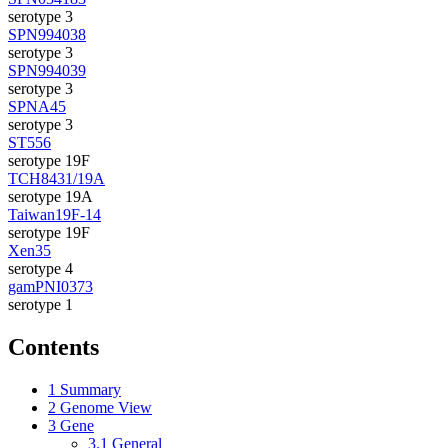
serotype 3
SPN994038
serotype 3
SPN994039
serotype 3
SPNA45
serotype 3
ST556
serotype 19F
TCH8431/19A
serotype 19A
Taiwan19F-14
serotype 19F
Xen35
serotype 4
gamPNI0373
serotype 1
Contents
1
Summary
2
Genome View
3
Gene
3.1
General