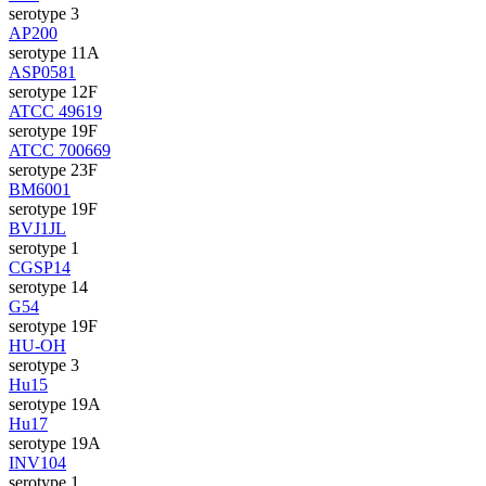
serotype 3
AP200
serotype 11A
ASP0581
serotype 12F
ATCC 49619
serotype 19F
ATCC 700669
serotype 23F
BM6001
serotype 19F
BVJ1JL
serotype 1
CGSP14
serotype 14
G54
serotype 19F
HU-OH
serotype 3
Hu15
serotype 19A
Hu17
serotype 19A
INV104
serotype 1