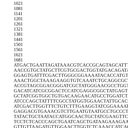
1021
1081
1141
1201
1261
1321
1381
1441
1501
1561
1621
1681
ATGACTGAAT
TAGATAAACG
TCACCGCAGT
AGCATT
AACCGTGCTA
TGCTTCGTGC
GACTGGTATG
ACAGAT
GGAGTGATTT
CGACTTGGGC
GGAAAATACA
CCATG
AAACTGGCTA
AAGAAGGTGT
CAAATCTGCA
GGCGC
ACCGTAGCGG
ACGGGATCGC
TATGGGAACG
CCTGG
GACATCATCG
CGGACTCCAT
CGAGGCGGCT
ATGAGT
GCTATCGGTG
GCTGTGACAA
GAACATGCCT
GGATCT
ATCCCAGCTA
TTTTCGCCTA
TGGTGGAACT
ATTGCA
ATCGACTTGG
TTTCTGTCTT
TGAAGGTATC
GGAAAA
GAGGACGTGA
AACGTCTTGA
ATGTAATGCC
TGCCC
TATACTGCTA
ATACCATGGC
AACTGCTATC
GAAGTTC
TCCTCTCACC
CAGCTGAATC
AGCTGATAAG
AAAGAA
GTTGTTAAGA
TGTTGGAACT
TGGTCTCAAA
CCATCA