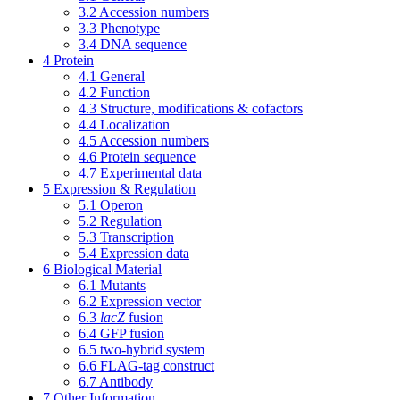
3.2
Accession numbers
3.3
Phenotype
3.4
DNA sequence
4
Protein
4.1
General
4.2
Function
4.3
Structure, modifications & cofactors
4.4
Localization
4.5
Accession numbers
4.6
Protein sequence
4.7
Experimental data
5
Expression & Regulation
5.1
Operon
5.2
Regulation
5.3
Transcription
5.4
Expression data
6
Biological Material
6.1
Mutants
6.2
Expression vector
6.3
lacZ
fusion
6.4
GFP fusion
6.5
two-hybrid system
6.6
FLAG-tag construct
6.7
Antibody
7
Other Information