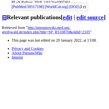
PLoS Pathog: 2018, 14(12);e1007461
[PubMed:30517198]
[WorldCat.org]
[DOI]
(I e)
⊟
Relevant publications
[
edit
|
edit source
]
Retrieved from "
http://pneumowiki.med.uni-
greifswald.de/index.php?title=SP_RS10870&oldid=2105
"
This page was last edited on 20 January 2022, at 13:08.
Privacy and Cookies
About PneumoWiki
Imprint