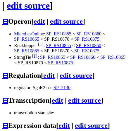
|
edit source
]
⊟
Operon
[
edit
|
edit source
]
MicrobesOnline
:
SP_RS10855
<
SP_RS10860
<
SP_RS10865
<
SP_RS10870
<
SP_RS10875
[1]
Rockhopper
:
SP_RS10855
<
SP_RS10860
<
SP_RS10865
<
SP_RS10870
<
SP_RS10875
[1]
StringTie
:
SP_RS10855
<
SP_RS10860
<
SP_RS10865
<
SP_RS10870
<
SP_RS10875
⊟
Regulation
[
edit
|
edit source
]
regulator: SgaR2 see
SP_2130
⊟
Transcription
[
edit
|
edit source
]
transcription start site:
⊟
Expression data
[
edit
|
edit source
]