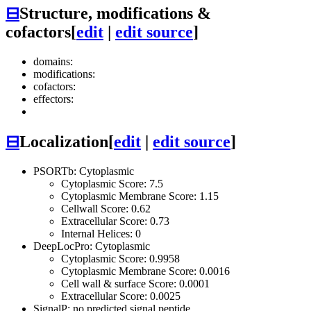
⊟
Structure, modifications &
cofactors
[
edit
|
edit source
]
domains:
modifications:
cofactors:
effectors:
⊟
Localization
[
edit
|
edit source
]
PSORTb: Cytoplasmic
Cytoplasmic Score: 7.5
Cytoplasmic Membrane Score: 1.15
Cellwall Score: 0.62
Extracellular Score: 0.73
Internal Helices: 0
DeepLocPro: Cytoplasmic
Cytoplasmic Score: 0.9958
Cytoplasmic Membrane Score: 0.0016
Cell wall & surface Score: 0.0001
Extracellular Score: 0.0025
SignalP: no predicted signal peptide