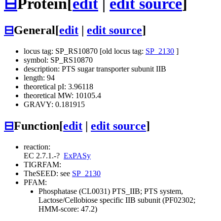
⊟
Protein
[
edit
|
edit source
]
⊟
General
[
edit
|
edit source
]
locus tag: SP_RS10870 [old locus tag:
SP_2130
]
symbol: SP_RS10870
description: PTS sugar transporter subunit IIB
length: 94
theoretical pI: 3.96118
theoretical MW: 10105.4
GRAVY: 0.181915
⊟
Function
[
edit
|
edit source
]
reaction:
EC 2.7.1.-
?
ExPASy
TIGRFAM:
TheSEED: see
SP_2130
PFAM:
Phosphatase (CL0031)
PTS_IIB; PTS system,
Lactose/Cellobiose specific IIB subunit (PF02302;
HMM-score: 47.2)