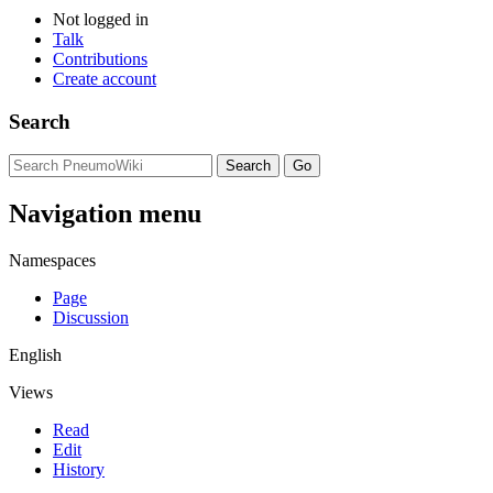
Not logged in
Talk
Contributions
Create account
Search
Navigation menu
Namespaces
Page
Discussion
English
Views
Read
Edit
History