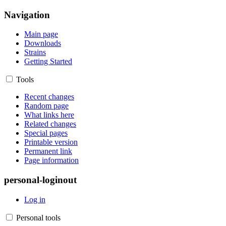
Navigation
Main page
Downloads
Strains
Getting Started
Tools
Recent changes
Random page
What links here
Related changes
Special pages
Printable version
Permanent link
Page information
personal-loginout
Log in
Personal tools