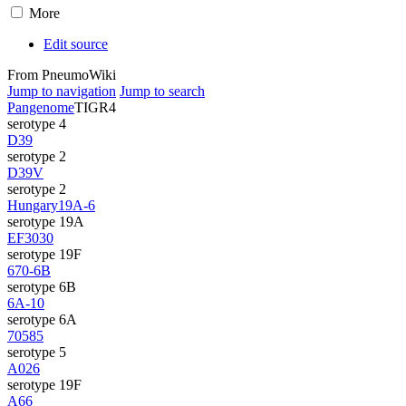
More
Edit source
From PneumoWiki
Jump to navigation
Jump to search
Pangenome
TIGR4
serotype 4
D39
serotype 2
D39V
serotype 2
Hungary19A-6
serotype 19A
EF3030
serotype 19F
670-6B
serotype 6B
6A-10
serotype 6A
70585
serotype 5
A026
serotype 19F
A66