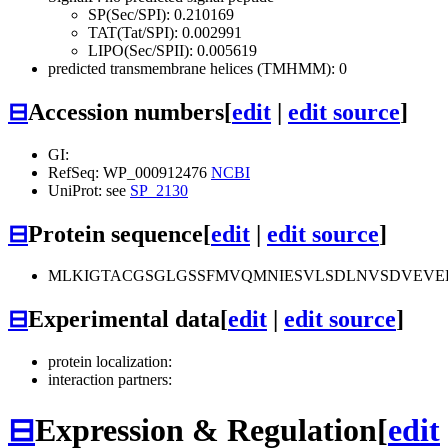
SP(Sec/SPI): 0.210169
TAT(Tat/SPI): 0.002991
LIPO(Sec/SPII): 0.005619
predicted transmembrane helices (TMHMM): 0
⊟
Accession numbers
[
edit
|
edit source
]
GI:
RefSeq: WP_000912476
NCBI
UniProt: see
SP_2130
⊟
Protein sequence
[
edit
|
edit source
]
MLKIGTACGSGLGSSFMVQMNIESVLSDLNVSDVEVE
⊟
Experimental data
[
edit
|
edit source
]
protein localization:
interaction partners:
⊟
Expression & Regulation
[
edit