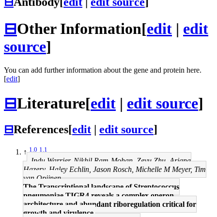
⊟
Antibody
[
edit
|
edit source
]
⊟
Other Information
[
edit
|
edit
source
]
You can add further information about the gene and protein here.
[
edit
]
⊟
Literature
[
edit
|
edit source
]
⊟
References
[
edit
|
edit source
]
1.0
1.1
↑
Indu Warrier, Nikhil Ram-Mohan, Zeyu Zhu, Ariana
Hazery, Haley Echlin, Jason Rosch, Michelle M Meyer, Tim
van Opijnen
The Transcriptional landscape of Streptococcus
pneumoniae TIGR4 reveals a complex operon
architecture and abundant riboregulation critical for
growth and virulence.