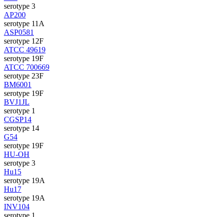
serotype 3
AP200
serotype 11A
ASP0581
serotype 12F
ATCC 49619
serotype 19F
ATCC 700669
serotype 23F
BM6001
serotype 19F
BVJ1JL
serotype 1
CGSP14
serotype 14
G54
serotype 19F
HU-OH
serotype 3
Hu15
serotype 19A
Hu17
serotype 19A
INV104
serotype 1