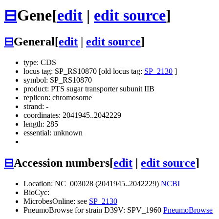
⊟
Gene
[
edit
|
edit source
]
⊟
General
[
edit
|
edit source
]
type: CDS
locus tag: SP_RS10870 [old locus tag:
SP_2130
]
symbol:
SP_RS10870
product: PTS sugar transporter subunit IIB
replicon: chromosome
strand: -
coordinates: 2041945..2042229
length: 285
essential: unknown
⊟
Accession numbers
[
edit
|
edit source
]
Location: NC_003028 (2041945..2042229)
NCBI
BioCyc:
MicrobesOnline: see
SP_2130
PneumoBrowse for strain D39V: SPV_1960
PneumoBrowse