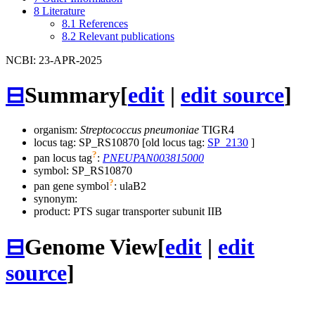
8
Literature
8.1
References
8.2
Relevant publications
NCBI: 23-APR-2025
⊟
Summary
[
edit
|
edit source
]
organism:
Streptococcus pneumoniae
TIGR4
locus tag: SP_RS10870 [old locus tag:
SP_2130
]
?
pan locus tag
:
PNEUPAN003815000
symbol:
SP_RS10870
?
pan gene symbol
:
ulaB2
synonym:
product: PTS sugar transporter subunit IIB
⊟
Genome View
[
edit
|
edit
source
]