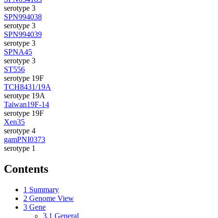
serotype 3
SPN994038
serotype 3
SPN994039
serotype 3
SPNA45
serotype 3
ST556
serotype 19F
TCH8431/19A
serotype 19A
Taiwan19F-14
serotype 19F
Xen35
serotype 4
gamPNI0373
serotype 1
Contents
1
Summary
2
Genome View
3
Gene
3.1
General