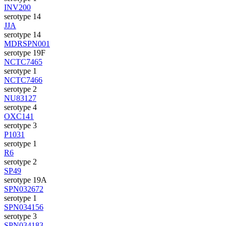
INV200
serotype 14
JJA
serotype 14
MDRSPN001
serotype 19F
NCTC7465
serotype 1
NCTC7466
serotype 2
NU83127
serotype 4
OXC141
serotype 3
P1031
serotype 1
R6
serotype 2
SP49
serotype 19A
SPN032672
serotype 1
SPN034156
serotype 3
SPN034183