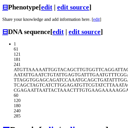
⊟
Phenotype
[
edit
|
edit source
]
Share your knowledge and add information here. [
edit
]
⊟
DNA sequence
[
edit
|
edit source
]
1
61
121
181
241
ATGTTAAAAA
TTGGTACAGC
TTGTGGTTCA
GGATTA
AATATTGAAT
CTGTATTGAG
TGATTTGAAT
GTTTCGG
TTAGGTGGAG
CAGATCCAAA
TGCAGCTGAT
ATTTGG
TCAGCTAGTC
ATCTTGGAGA
TGTTCGTATC
TTAAATA
CGAGAATTAA
TTACTAAACT
TTGTGAAGAA
AAAGGA
60
120
180
240
285