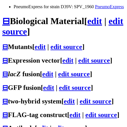
PneumoExpress for strain D39V: SPV_1960
PneumoExpress
⊟
Biological Material
[
edit
|
edit
source
]
⊟
Mutants
[
edit
|
edit source
]
⊟
Expression vector
[
edit
|
edit source
]
⊟
lacZ
fusion
[
edit
|
edit source
]
⊟
GFP fusion
[
edit
|
edit source
]
⊟
two-hybrid system
[
edit
|
edit source
]
⊟
FLAG-tag construct
[
edit
|
edit source
]