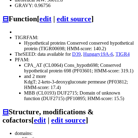
GRAVY: 0.96756
⊟
Function
[
edit
|
edit source
]
TIGRFAM:
Hypothetical proteins
Conserved
conserved hypothetical
protein (TIGR00698; HMM-score: 140.2)
TheSEED: data available for
D39
,
Hungary19A-6
,
TIGR4
PFAM:
CPA_AT (CL0064)
Cons_hypoth698; Conserved
hypothetical protein 698 (PF03601; HMM-score: 319.1)
and 2 more
KdgT; 2-keto-3-deoxygluconate permease (PF03812;
HMM-score: 17.4)
MBB (CL0193)
DUF2715; Domain of unknown
function (DUF2715) (PF10895; HMM-score: 15.5)
⊟
Structure, modifications &
cofactors
[
edit
|
edit source
]
domains: