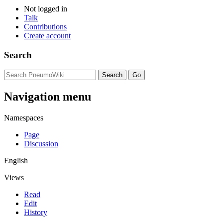
Not logged in
Talk
Contributions
Create account
Search
Navigation menu
Namespaces
Page
Discussion
English
Views
Read
Edit
History