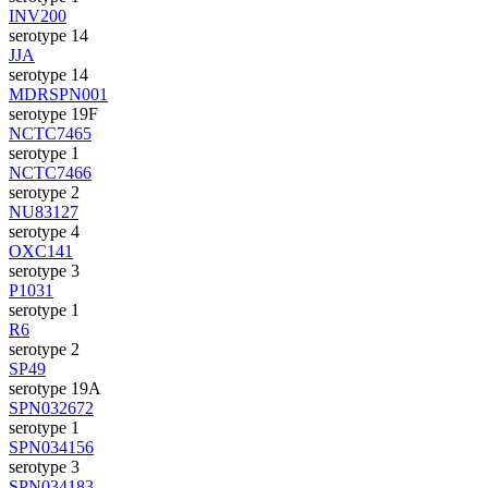
INV200
serotype 14
JJA
serotype 14
MDRSPN001
serotype 19F
NCTC7465
serotype 1
NCTC7466
serotype 2
NU83127
serotype 4
OXC141
serotype 3
P1031
serotype 1
R6
serotype 2
SP49
serotype 19A
SPN032672
serotype 1
SPN034156
serotype 3
SPN034183