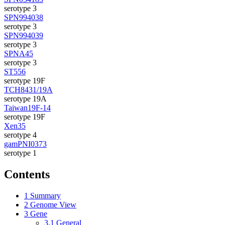
serotype 3
SPN994038
serotype 3
SPN994039
serotype 3
SPNA45
serotype 3
ST556
serotype 19F
TCH8431/19A
serotype 19A
Taiwan19F-14
serotype 19F
Xen35
serotype 4
gamPNI0373
serotype 1
Contents
1
Summary
2
Genome View
3
Gene
3.1
General