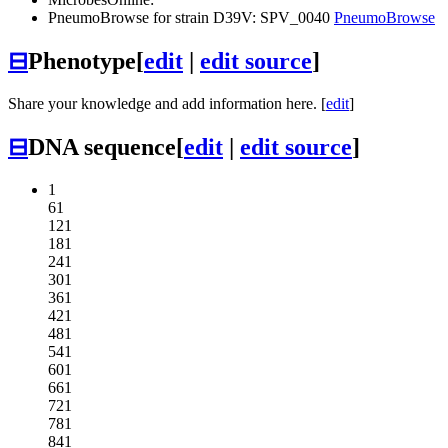
PneumoBrowse for strain D39V: SPV_0040
PneumoBrowse
⊟
Phenotype
[
edit
|
edit source
]
Share your knowledge and add information here. [
edit
]
⊟
DNA sequence
[
edit
|
edit source
]
1
61
121
181
241
301
361
421
481
541
601
661
721
781
841