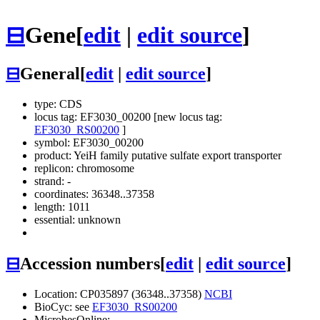
⊟
Gene
[
edit
|
edit source
]
⊟
General
[
edit
|
edit source
]
type: CDS
locus tag: EF3030_00200 [new locus tag:
EF3030_RS00200
]
symbol:
EF3030_00200
product: YeiH family putative sulfate export transporter
replicon: chromosome
strand: -
coordinates: 36348..37358
length: 1011
essential: unknown
⊟
Accession numbers
[
edit
|
edit source
]
Location: CP035897 (36348..37358)
NCBI
BioCyc: see
EF3030_RS00200
MicrobesOnline: