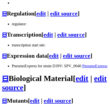
⊟
Regulation
[
edit
|
edit source
]
regulator:
⊟
Transcription
[
edit
|
edit source
]
transcription start site:
⊟
Expression data
[
edit
|
edit source
]
PneumoExpress for strain D39V: SPV_0040
PneumoExpress
⊟
Biological Material
[
edit
|
edit
source
]
⊟
Mutants
[
edit
|
edit source
]