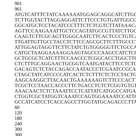
901
961
ATGTCATTTC
TATCAAAAAA
TGGAGCAGGC
ATCTTG
TCTTGGTACT
TAGGAGGATT
CTTCCCTGTG
ATTGGC
GGCATGCTCC
TACATCCCTT
TCTCTCGTCT
TATAAAC
AGTTCCAAGA
AATTGCTCCA
GTATGCCGTT
ATCTTG
CAAGTCTTCG
CAGTTGGGCA
ATCTTCACTC
CCTGTC
TTGATTGTTG
CCTACCTCTT
CCAGCGCTTC
TTTGCCC
ATTGGAGTAG
GTTCTTCTAT
CTGTGGGGGT
TCTGCC
CATGCTAAGG
AAAAGGAAGT
AGCCCAAGCC
ATCTC
GCTGCGCTCA
TCTTTCCAAC
CCTCGGCACC
TGGCTT
CTCTTTGCAG
GAACTGCGGT
CAATGATACT
TCCTCT
GACAGTCTCT
ACCAGACCAA
TACCCTCGAA
TCCGCA
CTAGCTATCA
TCCCCATCAC
TCTCTTTCTC
TCCTACT
AAGCAAGGCT
TACAACTGAA
AAAAGTCTTC
CCACT
TCGCTCCTAA
CCACCCTTCT
GACCTCTCTC
GGTGTG
AAACAACTCT
CTAAATTCCT
CATTATCATG
GCCATG
CTGGTCGCTA
TGGTCAAATC
CAGTGGAAAA
TCCATT
GCCATCATCC
TCACCAGCCT
TGGTATGCAG
ACCCTT
60
120
180
240
300
360