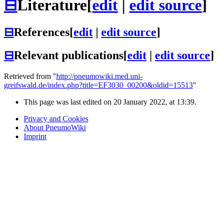
⊟
Literature
[
edit
|
edit source
]
⊟
References
[
edit
|
edit source
]
⊟
Relevant publications
[
edit
|
edit source
]
Retrieved from "
http://pneumowiki.med.uni-
greifswald.de/index.php?title=EF3030_00200&oldid=15513
"
This page was last edited on 20 January 2022, at 13:39.
Privacy and Cookies
About PneumoWiki
Imprint