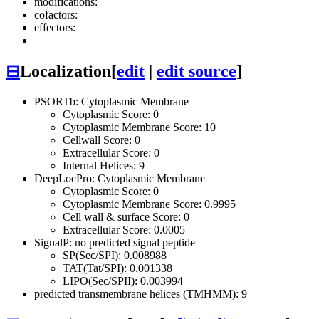
modifications:
cofactors:
effectors:
⊟
Localization
[
edit
|
edit source
]
PSORTb: Cytoplasmic Membrane
Cytoplasmic Score: 0
Cytoplasmic Membrane Score: 10
Cellwall Score: 0
Extracellular Score: 0
Internal Helices: 9
DeepLocPro: Cytoplasmic Membrane
Cytoplasmic Score: 0
Cytoplasmic Membrane Score: 0.9995
Cell wall & surface Score: 0
Extracellular Score: 0.0005
SignalP: no predicted signal peptide
SP(Sec/SPI): 0.008988
TAT(Tat/SPI): 0.001338
LIPO(Sec/SPII): 0.003994
predicted transmembrane helices (TMHMM): 9