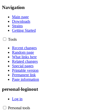
Navigation
Main page
Downloads
Strains
Getting Started
Tools
Recent changes
Random page
What links here
Related changes
Special pages
Printable version
Permanent link
Page information
personal-loginout
Log in
Personal tools