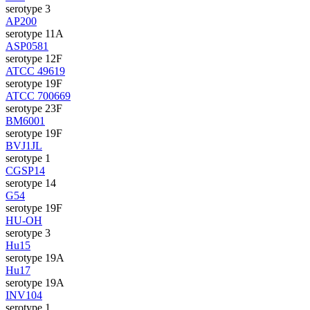
serotype 3
AP200
serotype 11A
ASP0581
serotype 12F
ATCC 49619
serotype 19F
ATCC 700669
serotype 23F
BM6001
serotype 19F
BVJ1JL
serotype 1
CGSP14
serotype 14
G54
serotype 19F
HU-OH
serotype 3
Hu15
serotype 19A
Hu17
serotype 19A
INV104
serotype 1