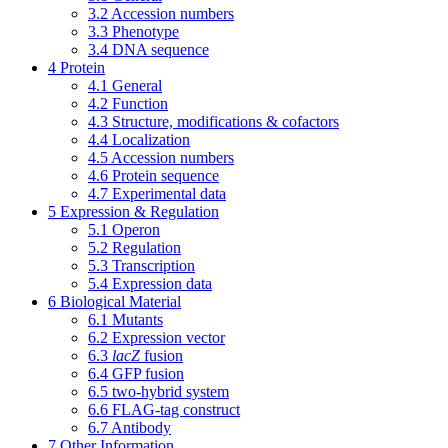
3.2
Accession numbers
3.3
Phenotype
3.4
DNA sequence
4
Protein
4.1
General
4.2
Function
4.3
Structure, modifications & cofactors
4.4
Localization
4.5
Accession numbers
4.6
Protein sequence
4.7
Experimental data
5
Expression & Regulation
5.1
Operon
5.2
Regulation
5.3
Transcription
5.4
Expression data
6
Biological Material
6.1
Mutants
6.2
Expression vector
6.3
lacZ
fusion
6.4
GFP fusion
6.5
two-hybrid system
6.6
FLAG-tag construct
6.7
Antibody
7
Other Information