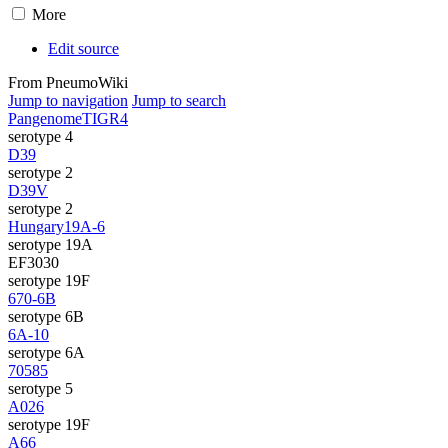
More
Edit source
From PneumoWiki
Jump to navigation
Jump to search
Pangenome
TIGR4
serotype 4
D39
serotype 2
D39V
serotype 2
Hungary19A-6
serotype 19A
EF3030
serotype 19F
670-6B
serotype 6B
6A-10
serotype 6A
70585
serotype 5
A026
serotype 19F
A66