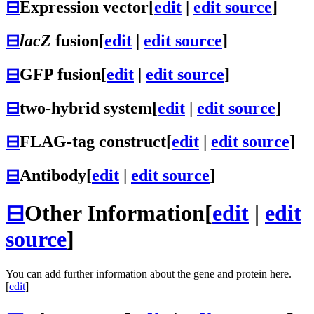
⊟
Expression vector
[
edit
|
edit source
]
⊟
lacZ
fusion
[
edit
|
edit source
]
⊟
GFP fusion
[
edit
|
edit source
]
⊟
two-hybrid system
[
edit
|
edit source
]
⊟
FLAG-tag construct
[
edit
|
edit source
]
⊟
Antibody
[
edit
|
edit source
]
⊟
Other Information
[
edit
|
edit
source
]
You can add further information about the gene and protein here.
[
edit
]