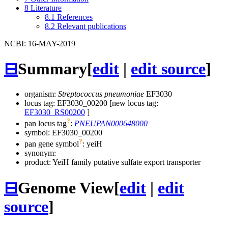
8
Literature
8.1
References
8.2
Relevant publications
NCBI: 16-MAY-2019
⊟
Summary
[
edit
|
edit source
]
organism:
Streptococcus pneumoniae
EF3030
locus tag: EF3030_00200 [new locus tag:
EF3030_RS00200
]
?
pan locus tag
:
PNEUPAN000648000
symbol:
EF3030_00200
?
pan gene symbol
:
yeiH
synonym:
product: YeiH family putative sulfate export transporter
⊟
Genome View
[
edit
|
edit
source
]