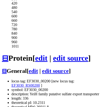
420
480
540
600
660
720
780
840
900
960
1011
⊟
Protein
[
edit
|
edit source
]
⊟
General
[
edit
|
edit source
]
locus tag: EF3030_00200 [new locus tag:
EF3030_RS00200
]
symbol: EF3030_00200
description: YeiH family putative sulfate export transporter
length: 336
theoretical pI: 10.2311
theoretical MW: 36011.8