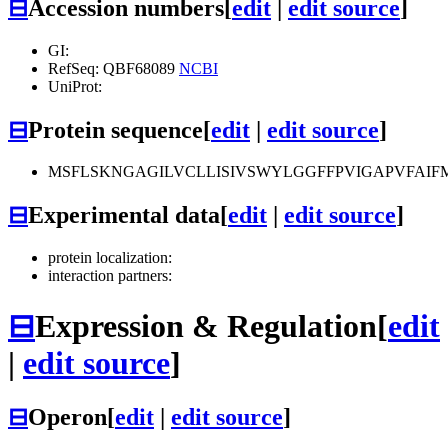
⊟
Accession numbers
[
edit
|
edit source
]
GI:
RefSeq: QBF68089
NCBI
UniProt:
⊟
Protein sequence
[
edit
|
edit source
]
MSFLSKNGAGILVCLLISIVSWYLGGFFPVIGAPVFAIF
⊟
Experimental data
[
edit
|
edit source
]
protein localization:
interaction partners:
⊟
Expression & Regulation
[
edit
|
edit source
]
⊟
Operon
[
edit
|
edit source
]