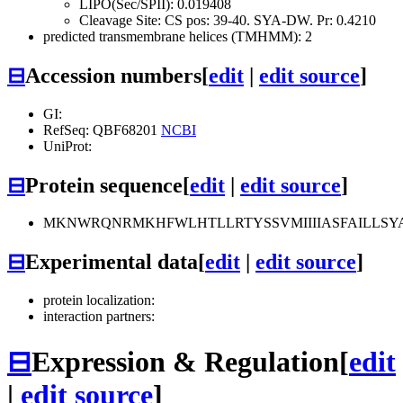
LIPO(Sec/SPII): 0.019408
Cleavage Site: CS pos: 39-40. SYA-DW. Pr: 0.4210
predicted transmembrane helices (TMHMM): 2
⊟
Accession numbers
[
edit
|
edit source
]
GI:
RefSeq: QBF68201
NCBI
UniProt:
⊟
Protein sequence
[
edit
|
edit source
]
MKNWRQNRMKHFWLHTLLRTYSSVMIIIIASFAILLSY
⊟
Experimental data
[
edit
|
edit source
]
protein localization:
interaction partners:
⊟
Expression & Regulation
[
edit
|
edit source
]