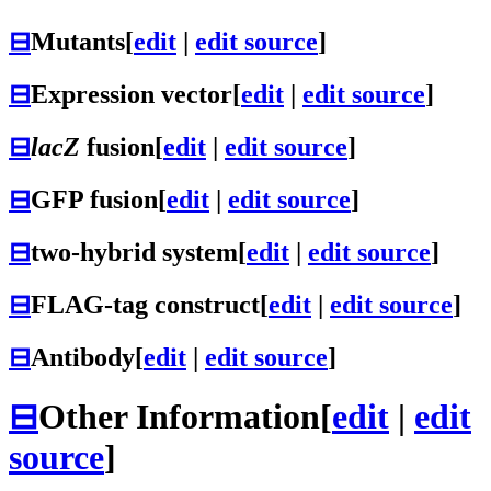
⊟
Mutants
[
edit
|
edit source
]
⊟
Expression vector
[
edit
|
edit source
]
⊟
lacZ
fusion
[
edit
|
edit source
]
⊟
GFP fusion
[
edit
|
edit source
]
⊟
two-hybrid system
[
edit
|
edit source
]
⊟
FLAG-tag construct
[
edit
|
edit source
]
⊟
Antibody
[
edit
|
edit source
]
⊟
Other Information
[
edit
|
edit
source
]