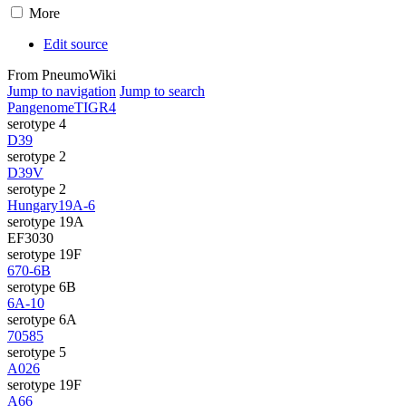
More
Edit source
From PneumoWiki
Jump to navigation
Jump to search
Pangenome
TIGR4
serotype 4
D39
serotype 2
D39V
serotype 2
Hungary19A-6
serotype 19A
EF3030
serotype 19F
670-6B
serotype 6B
6A-10
serotype 6A
70585
serotype 5
A026
serotype 19F
A66