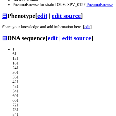
PneumoBrowse for strain D39V: SPV_0157
PneumoBrowse
⊟
Phenotype
[
edit
|
edit source
]
Share your knowledge and add information here. [
edit
]
⊟
DNA sequence
[
edit
|
edit source
]
1
61
121
181
241
301
361
421
481
541
601
661
721
781
841