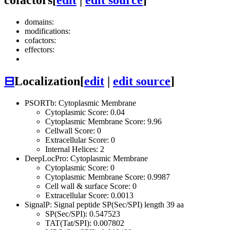
cofactors
[
edit
|
edit source
]
domains:
modifications:
cofactors:
effectors:
⊟
Localization
[
edit
|
edit source
]
PSORTb: Cytoplasmic Membrane
Cytoplasmic Score: 0.04
Cytoplasmic Membrane Score: 9.96
Cellwall Score: 0
Extracellular Score: 0
Internal Helices: 2
DeepLocPro: Cytoplasmic Membrane
Cytoplasmic Score: 0
Cytoplasmic Membrane Score: 0.9987
Cell wall & surface Score: 0
Extracellular Score: 0.0013
SignalP: Signal peptide SP(Sec/SPI) length 39 aa
SP(Sec/SPI): 0.547523
TAT(Tat/SPI): 0.007802