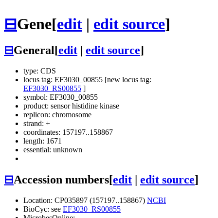
⊟
Gene
[
edit
|
edit source
]
⊟
General
[
edit
|
edit source
]
type: CDS
locus tag: EF3030_00855 [new locus tag:
EF3030_RS00855
]
symbol:
EF3030_00855
product: sensor histidine kinase
replicon: chromosome
strand: +
coordinates: 157197..158867
length: 1671
essential: unknown
⊟
Accession numbers
[
edit
|
edit source
]
Location: CP035897 (157197..158867)
NCBI
BioCyc: see
EF3030_RS00855
MicrobesOnline: