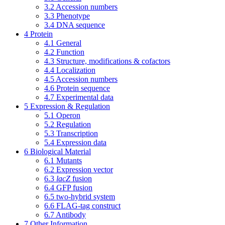
3.2
Accession numbers
3.3
Phenotype
3.4
DNA sequence
4
Protein
4.1
General
4.2
Function
4.3
Structure, modifications & cofactors
4.4
Localization
4.5
Accession numbers
4.6
Protein sequence
4.7
Experimental data
5
Expression & Regulation
5.1
Operon
5.2
Regulation
5.3
Transcription
5.4
Expression data
6
Biological Material
6.1
Mutants
6.2
Expression vector
6.3
lacZ
fusion
6.4
GFP fusion
6.5
two-hybrid system
6.6
FLAG-tag construct
6.7
Antibody
7
Other Information