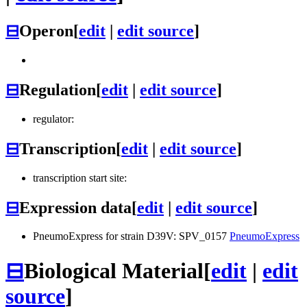
⊟
Operon
[
edit
|
edit source
]
⊟
Regulation
[
edit
|
edit source
]
regulator:
⊟
Transcription
[
edit
|
edit source
]
transcription start site:
⊟
Expression data
[
edit
|
edit source
]
PneumoExpress for strain D39V: SPV_0157
PneumoExpress
⊟
Biological Material
[
edit
|
edit
source
]