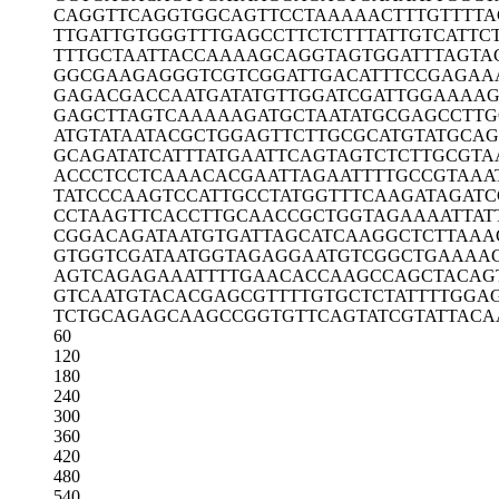
CAGGTTCAGG
TGGCAGTTCC
TAAAAACTTT
GTTTT
TTGATTGTGG
GTTTGAGCCT
TCTCTTTATT
GTCATTC
TTTGCTAATT
ACCAAAAGCA
GGTAGTGGAT
TTAGTA
GGCGAAGAGG
GTCGTCGGAT
TGACATTTCC
GAGAA
GAGACGACCA
ATGATATGTT
GGATCGATTG
GAAAAG
GAGCTTAGTC
AAAAAGATGC
TAATATGCGA
GCCTT
ATGTATAATA
CGCTGGAGTT
CTTGCGCATG
TATGCAG
GCAGATATCA
TTTATGAATT
CAGTAGTCTC
TTGCGTA
ACCCTCCTCA
AACACGAATT
AGAATTTTGC
CGTAAA
TATCCCAAGT
CCATTGCCTA
TGGTTTCAAG
ATAGAT
CCTAAGTTCA
CCTTGCAACC
GCTGGTAGAA
AATTAT
CGGACAGATA
ATGTGATTAG
CATCAAGGCT
CTTAAA
GTGGTCGATA
ATGGTAGAGG
AATGTCGGCT
GAAAA
AGTCAGAGAA
ATTTTGAACA
CCAAGCCAGC
TACAG
GTCAATGTAC
ACGAGCGTTT
TGTGCTCTAT
TTTGGA
TCTGCAGAGC
AAGCCGGTGT
TCAGTATCGT
ATTACA
60
120
180
240
300
360
420
480
540