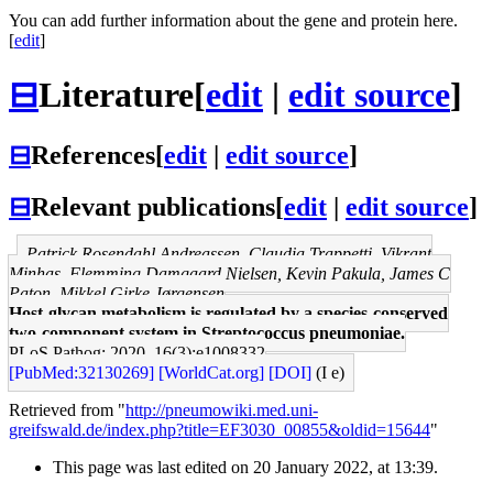
You can add further information about the gene and protein here.
[
edit
]
⊟
Literature
[
edit
|
edit source
]
⊟
References
[
edit
|
edit source
]
⊟
Relevant publications
[
edit
|
edit source
]
Patrick Rosendahl Andreassen, Claudia Trappetti, Vikrant
Minhas, Flemming Damgaard Nielsen, Kevin Pakula, James C
Paton, Mikkel Girke Jørgensen
Host-glycan metabolism is regulated by a species-conserved
two-component system in Streptococcus pneumoniae.
PLoS Pathog: 2020, 16(3);e1008332
[PubMed:32130269]
[WorldCat.org]
[DOI]
(I e)
Retrieved from "
http://pneumowiki.med.uni-
greifswald.de/index.php?title=EF3030_00855&oldid=15644
"
This page was last edited on 20 January 2022, at 13:39.