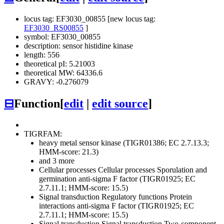
locus tag: EF3030_00855 [new locus tag:
EF3030_RS00855
]
symbol: EF3030_00855
description: sensor histidine kinase
length: 556
theoretical pI: 5.21003
theoretical MW: 64336.6
GRAVY: -0.276079
⊟
Function
[
edit
|
edit source
]
TIGRFAM:
heavy metal sensor kinase (TIGR01386; EC 2.7.13.3;
HMM-score: 21.3)
and 3 more
Cellular processes
Cellular processes
Sporulation and
germination
anti-sigma F factor (TIGR01925; EC
2.7.11.1; HMM-score: 15.5)
Signal transduction
Regulatory functions
Protein
interactions
anti-sigma F factor (TIGR01925; EC
2.7.11.1; HMM-score: 15.5)
Signal transduction
Signal transduction
Two-component