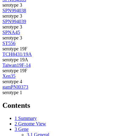
serotype 3
SPN994038
serotype 3
SPN994039
serotype 3
SPNA45
serotype 3
ST556
serotype 19F
TCH8431/19A
serotype 19A
Taiwan19F-14
serotype 19F
Xen35
serotype 4
gamPNI0373
serotype 1
Contents
1
Summary
2
Genome View
3
Gene
3.1
General