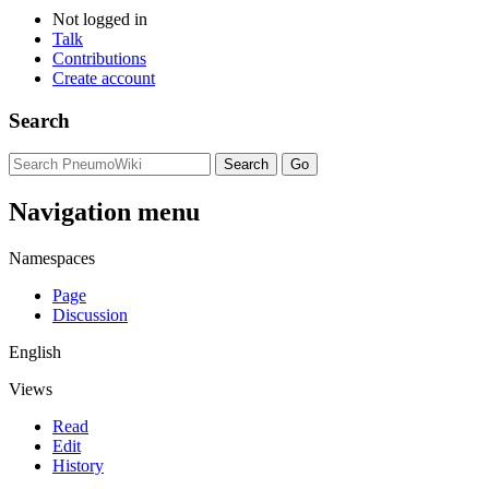
Not logged in
Talk
Contributions
Create account
Search
Navigation menu
Namespaces
Page
Discussion
English
Views
Read
Edit
History