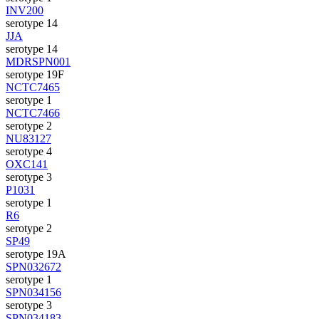
INV200
serotype 14
JJA
serotype 14
MDRSPN001
serotype 19F
NCTC7465
serotype 1
NCTC7466
serotype 2
NU83127
serotype 4
OXC141
serotype 3
P1031
serotype 1
R6
serotype 2
SP49
serotype 19A
SPN032672
serotype 1
SPN034156
serotype 3
SPN034183