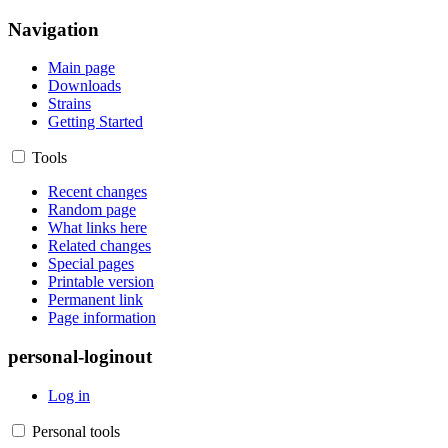
Navigation
Main page
Downloads
Strains
Getting Started
Tools
Recent changes
Random page
What links here
Related changes
Special pages
Printable version
Permanent link
Page information
personal-loginout
Log in
Personal tools