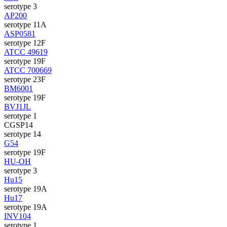
serotype 3
AP200
serotype 11A
ASP0581
serotype 12F
ATCC 49619
serotype 19F
ATCC 700669
serotype 23F
BM6001
serotype 19F
BVJ1JL
serotype 1
CGSP14
serotype 14
G54
serotype 19F
HU-OH
serotype 3
Hu15
serotype 19A
Hu17
serotype 19A
INV104
serotype 1