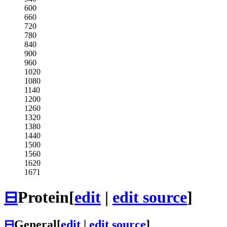
600
660
720
780
840
900
960
1020
1080
1140
1200
1260
1320
1380
1440
1500
1560
1620
1671
⊟
Protein
[
edit
|
edit source
]
⊟
General
[
edit
|
edit source
]