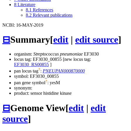
8
Literature
8.1
References
8.2
Relevant publications
NCBI: 16-MAY-2019
⊟
Summary
[
edit
|
edit source
]
organism:
Streptococcus pneumoniae
EF3030
locus tag: EF3030_00855 [new locus tag:
EF3030_RS00855
]
?
pan locus tag
:
PNEUPAN000870000
symbol:
EF3030_00855
?
pan gene symbol
:
yesM
synonym:
product: sensor histidine kinase
⊟
Genome View
[
edit
|
edit
source
]