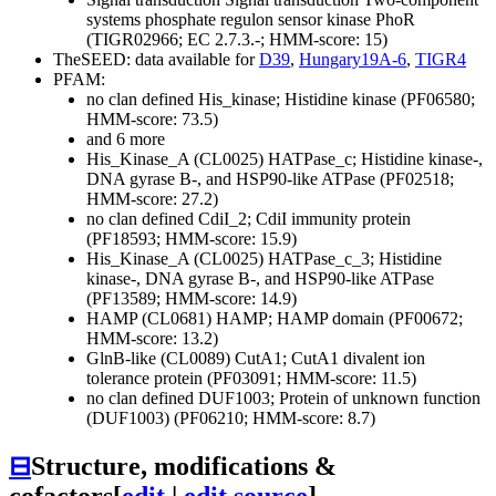
systems
phosphate regulon sensor kinase PhoR
(TIGR02966; EC 2.7.3.-; HMM-score: 15)
TheSEED: data available for
D39
,
Hungary19A-6
,
TIGR4
PFAM:
no clan defined
His_kinase; Histidine kinase (PF06580;
HMM-score: 73.5)
and 6 more
His_Kinase_A (CL0025)
HATPase_c; Histidine kinase-,
DNA gyrase B-, and HSP90-like ATPase (PF02518;
HMM-score: 27.2)
no clan defined
CdiI_2; CdiI immunity protein
(PF18593; HMM-score: 15.9)
His_Kinase_A (CL0025)
HATPase_c_3; Histidine
kinase-, DNA gyrase B-, and HSP90-like ATPase
(PF13589; HMM-score: 14.9)
HAMP (CL0681)
HAMP; HAMP domain (PF00672;
HMM-score: 13.2)
GlnB-like (CL0089)
CutA1; CutA1 divalent ion
tolerance protein (PF03091; HMM-score: 11.5)
no clan defined
DUF1003; Protein of unknown function
(DUF1003) (PF06210; HMM-score: 8.7)
⊟
Structure, modifications &