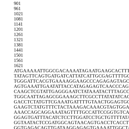
901
961
1021
1081
1141
1201
1261
1321
1381
1441
1501
1561
1621
ATGAAAAATT
GGCGACAAAA
TAGAATGAAG
CACTT
TATAGTTCAG
TGATGATCAT
TATCATTGCG
AGTTTTG
TGGGATTCAC
GTGAAAAGGA
AGCCCAGAGA
GTAG
AGTGAAATTG
AATATTACCA
TAGAGAGTCA
ACCCAG
CAAGCTCGTA
TTGAGGGAAT
CTATAAATAC
TTTAGC
TGGCAATTAG
AGCGGAAAGC
TTCGCCTTAT
ATATCA
GACCTCTATG
TTCGAAATGA
TTTTGTAACT
GGAGTG
GAAGTCTATG
TTTCTACTAA
AGACAAACGT
AGTGG
AAACCAGCAG
GAAATAGTTT
TGCCATTCCG
GTGTCA
GGAGTGATTT
ACATCTCCTT
GGATCCTGCT
GTTTTAT
GGTAATACTC
CGATGGCAGT
AACAGTGACC
TCACCT
GGTGAGACAG
TTGATAAGGA
GAGTGAAAAT
TGGCT