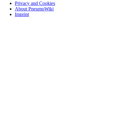
Privacy and Cookies
About PneumoWiki
Imprint