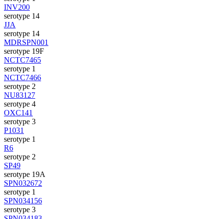
INV200
serotype 14
JJA
serotype 14
MDRSPN001
serotype 19F
NCTC7465
serotype 1
NCTC7466
serotype 2
NU83127
serotype 4
OXC141
serotype 3
P1031
serotype 1
R6
serotype 2
SP49
serotype 19A
SPN032672
serotype 1
SPN034156
serotype 3
SPN034183