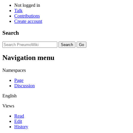
Not logged in
Talk
Contributions
Create account
Search
Navigation menu
Namespaces
Page
Discussion
English
Views
Read
Edit
History