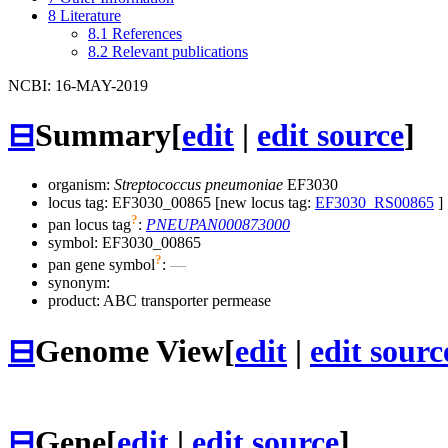
8
Literature
8.1
References
8.2
Relevant publications
NCBI: 16-MAY-2019
⊟
Summary
[
edit
|
edit source
]
organism:
Streptococcus pneumoniae
EF3030
locus tag: EF3030_00865 [new locus tag:
EF3030_RS00865
]
?
pan locus tag
:
PNEUPAN000873000
symbol:
EF3030_00865
?
pan gene symbol
:
—
synonym:
product: ABC transporter permease
⊟
Genome View
[
edit
|
edit sourc
⊟
Gene
[
edit
|
edit source
]