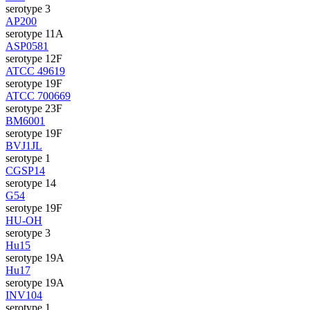
serotype 3
AP200
serotype 11A
ASP0581
serotype 12F
ATCC 49619
serotype 19F
ATCC 700669
serotype 23F
BM6001
serotype 19F
BVJ1JL
serotype 1
CGSP14
serotype 14
G54
serotype 19F
HU-OH
serotype 3
Hu15
serotype 19A
Hu17
serotype 19A
INV104
serotype 1