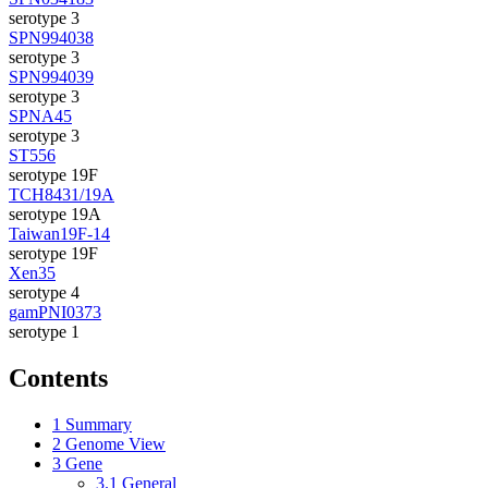
serotype 3
SPN994038
serotype 3
SPN994039
serotype 3
SPNA45
serotype 3
ST556
serotype 19F
TCH8431/19A
serotype 19A
Taiwan19F-14
serotype 19F
Xen35
serotype 4
gamPNI0373
serotype 1
Contents
1
Summary
2
Genome View
3
Gene
3.1
General