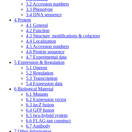
3.2
Accession numbers
3.3
Phenotype
3.4
DNA sequence
4
Protein
4.1
General
4.2
Function
4.3
Structure, modifications & cofactors
4.4
Localization
4.5
Accession numbers
4.6
Protein sequence
4.7
Experimental data
5
Expression & Regulation
5.1
Operon
5.2
Regulation
5.3
Transcription
5.4
Expression data
6
Biological Material
6.1
Mutants
6.2
Expression vector
6.3
lacZ
fusion
6.4
GFP fusion
6.5
two-hybrid system
6.6
FLAG-tag construct
6.7
Antibody
7
Other Information