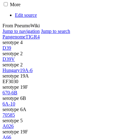
More
Edit source
From PneumoWiki
Jump to navigation
Jump to search
Pangenome
TIGR4
serotype 4
D39
serotype 2
D39V
serotype 2
Hungary19A-6
serotype 19A
EF3030
serotype 19F
670-6B
serotype 6B
6A-10
serotype 6A
70585
serotype 5
A026
serotype 19F
A66