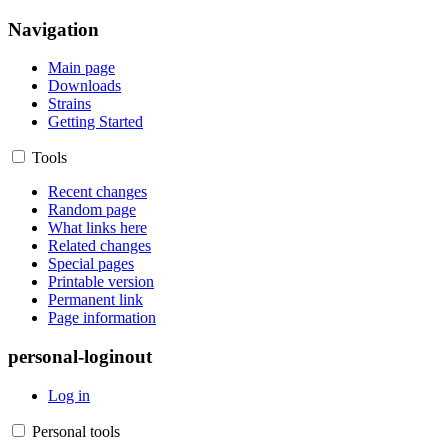
Navigation
Main page
Downloads
Strains
Getting Started
Tools
Recent changes
Random page
What links here
Related changes
Special pages
Printable version
Permanent link
Page information
personal-loginout
Log in
Personal tools