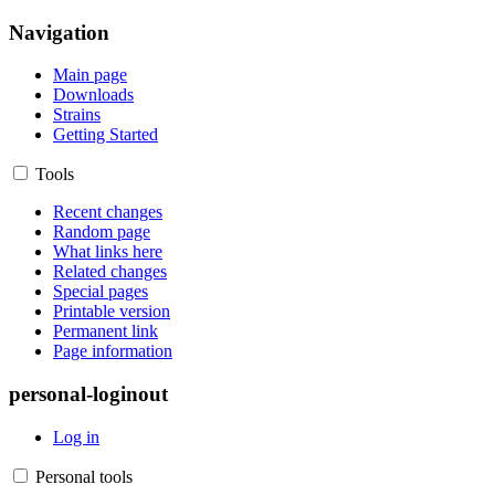
Navigation
Main page
Downloads
Strains
Getting Started
Tools
Recent changes
Random page
What links here
Related changes
Special pages
Printable version
Permanent link
Page information
personal-loginout
Log in
Personal tools