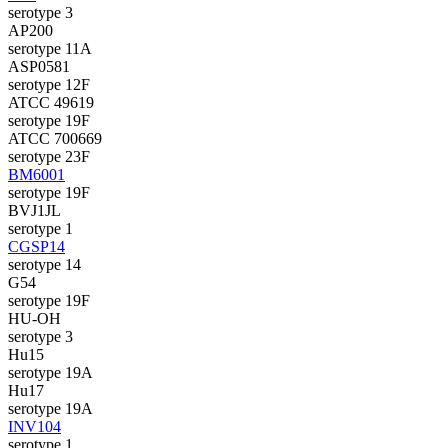
serotype 3
AP200
serotype 11A
ASP0581
serotype 12F
ATCC 49619
serotype 19F
ATCC 700669
serotype 23F
BM6001
serotype 19F
BVJ1JL
serotype 1
CGSP14
serotype 14
G54
serotype 19F
HU-OH
serotype 3
Hu15
serotype 19A
Hu17
serotype 19A
INV104
serotype 1