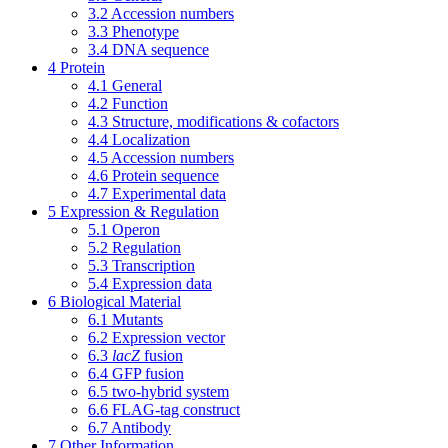
3.2
Accession numbers
3.3
Phenotype
3.4
DNA sequence
4
Protein
4.1
General
4.2
Function
4.3
Structure, modifications & cofactors
4.4
Localization
4.5
Accession numbers
4.6
Protein sequence
4.7
Experimental data
5
Expression & Regulation
5.1
Operon
5.2
Regulation
5.3
Transcription
5.4
Expression data
6
Biological Material
6.1
Mutants
6.2
Expression vector
6.3
lacZ
fusion
6.4
GFP fusion
6.5
two-hybrid system
6.6
FLAG-tag construct
6.7
Antibody
7
Other Information