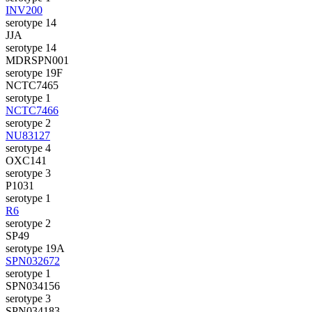
INV200
serotype 14
JJA
serotype 14
MDRSPN001
serotype 19F
NCTC7465
serotype 1
NCTC7466
serotype 2
NU83127
serotype 4
OXC141
serotype 3
P1031
serotype 1
R6
serotype 2
SP49
serotype 19A
SPN032672
serotype 1
SPN034156
serotype 3
SPN034183