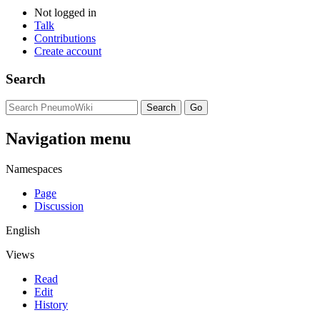
Not logged in
Talk
Contributions
Create account
Search
Navigation menu
Namespaces
Page
Discussion
English
Views
Read
Edit
History