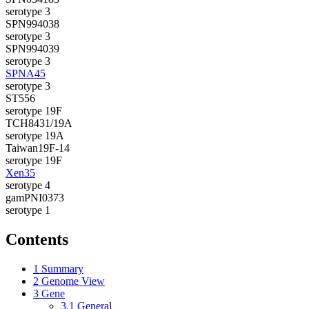
serotype 3
SPN994038
serotype 3
SPN994039
serotype 3
SPNA45
serotype 3
ST556
serotype 19F
TCH8431/19A
serotype 19A
Taiwan19F-14
serotype 19F
Xen35
serotype 4
gamPNI0373
serotype 1
Contents
1
Summary
2
Genome View
3
Gene
3.1
General