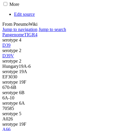
More
Edit source
From PneumoWiki
Jump to navigation
Jump to search
Pangenome
TIGR4
serotype 4
D39
serotype 2
D39V
serotype 2
Hungary19A-6
serotype 19A
EF3030
serotype 19F
670-6B
serotype 6B
6A-10
serotype 6A
70585
serotype 5
A026
serotype 19F
A66