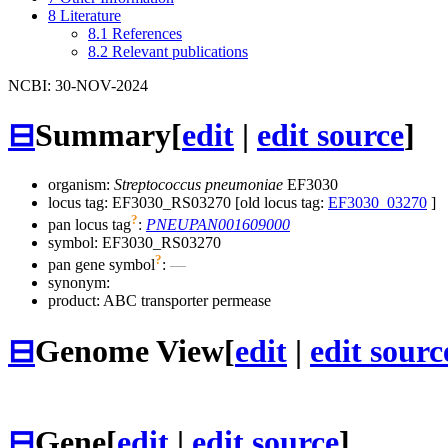
8
Literature
8.1
References
8.2
Relevant publications
NCBI: 30-NOV-2024
⊟
Summary
[
edit
|
edit source
]
organism:
Streptococcus pneumoniae
EF3030
locus tag: EF3030_RS03270 [old locus tag:
EF3030_03270
]
?
pan locus tag
:
PNEUPAN001609000
symbol:
EF3030_RS03270
?
pan gene symbol
:
—
synonym:
product: ABC transporter permease
⊟
Genome View
[
edit
|
edit sourc
⊟
Gene
[
edit
|
edit source
]