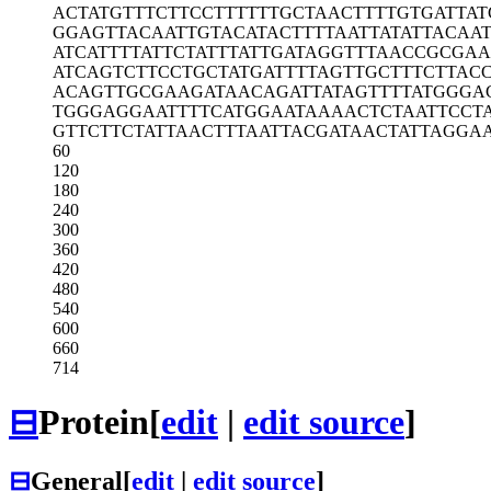
ACTATGTTTC
TTCCTTTTTT
GCTAACTTTT
GTGATTAT
GGAGTTACAA
TTGTACATAC
TTTTAATTAT
ATTACAA
ATCATTTTAT
TCTATTTATT
GATAGGTTTA
ACCGCGA
ATCAGTCTTC
CTGCTATGAT
TTTAGTTGCT
TTCTTAC
ACAGTTGCGA
AGATAACAGA
TTATAGTTTT
ATGGGA
TGGGAGGAAT
TTTCATGGAA
TAAAACTCTA
ATTCCT
GTTCTTCTAT
TAACTTTAAT
TACGATAACT
ATTAGGA
60
120
180
240
300
360
420
480
540
600
660
714
⊟
Protein
[
edit
|
edit source
]
⊟
General
[
edit
|
edit source
]