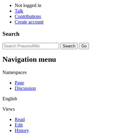
Not logged in
Talk
Contributions
Create account
Search
Navigation menu
Namespaces
Page
Discussion
English
Views
Read
Edit
History