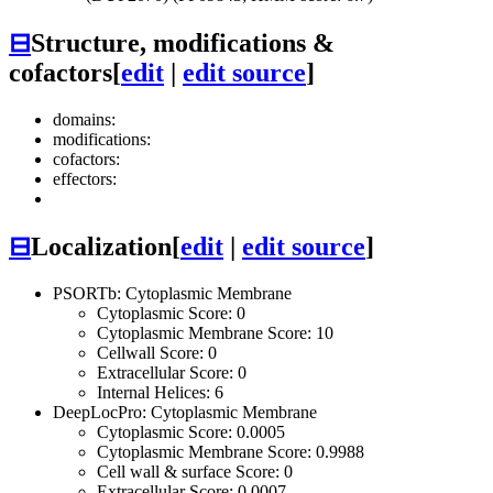
⊟
Structure, modifications &
cofactors
[
edit
|
edit source
]
domains:
modifications:
cofactors:
effectors:
⊟
Localization
[
edit
|
edit source
]
PSORTb: Cytoplasmic Membrane
Cytoplasmic Score: 0
Cytoplasmic Membrane Score: 10
Cellwall Score: 0
Extracellular Score: 0
Internal Helices: 6
DeepLocPro: Cytoplasmic Membrane
Cytoplasmic Score: 0.0005
Cytoplasmic Membrane Score: 0.9988
Cell wall & surface Score: 0
Extracellular Score: 0.0007