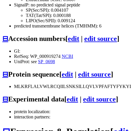
SignalP: no predicted signal peptide
SP(Sec/SPI): 0.004107
TAT(Tat/SPI): 0.000188
LIPO(Sec/SPII): 0.009124
predicted transmembrane helices (TMHMM): 6
⊟
Accession numbers
[
edit
|
edit source
]
GI:
RefSeq: WP_000919274
NCBI
UniProt: see
SP_0698
⊟
Protein sequence
[
edit
|
edit source
]
MLKRFLALVWLRCQIILSNKSILLQVLVPFAFTYFYKYL
⊟
Experimental data
[
edit
|
edit source
]
protein localization:
interaction partners: