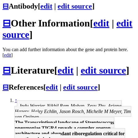
⊟
Antibody
[
edit
|
edit source
]
⊟
Other Information
[
edit
|
edit
source
]
You can add further information about the gene and protein here.
[
edit
]
⊟
Literature
[
edit
|
edit source
]
⊟
References
[
edit
|
edit source
]
↑
Indu Warrier, Nikhil Ram-Mohan, Zeyu Zhu, Ariana
Hazery, Haley Echlin, Jason Rosch, Michelle M Meyer, Tim
van Opijnen
The Transcriptional landscape of Streptococcus
pneumoniae TIGR4 reveals a complex operon
architecture and abundant riboregulation critical for