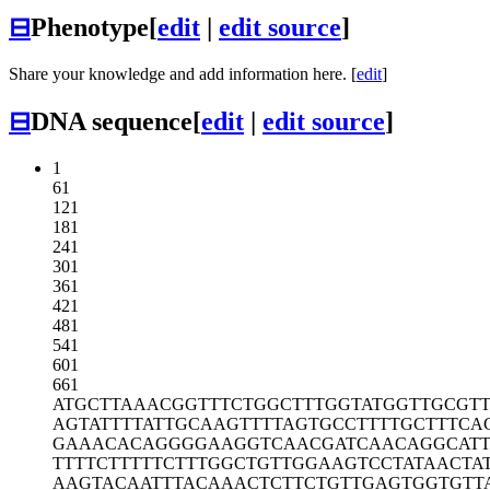
⊟
Phenotype
[
edit
|
edit source
]
Share your knowledge and add information here. [
edit
]
⊟
DNA sequence
[
edit
|
edit source
]
1
61
121
181
241
301
361
421
481
541
601
661
ATGCTTAAAC
GGTTTCTGGC
TTTGGTATGG
TTGCGT
AGTATTTTAT
TGCAAGTTTT
AGTGCCTTTT
GCTTTCA
GAAACACAGG
GGAAGGTCAA
CGATCAACAG
GCAT
TTTTCTTTTT
CTTTGGCTGT
TGGAAGTCCT
ATAACTA
AAGTACAATT
TACAAACTCT
TCTGTTGAGT
GGTGTT