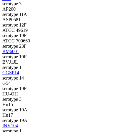
serotype 3
AP200
serotype 11A
ASP0581
serotype 12F
ATCC 49619
serotype 19F
ATCC 700669
serotype 23F
BM6001
serotype 19F
BVJ1JL
serotype 1
CGSP14
serotype 14
G54
serotype 19F
HU-OH
serotype 3
Hu15
serotype 19A
Hu17
serotype 19A
INV104
serotype 1