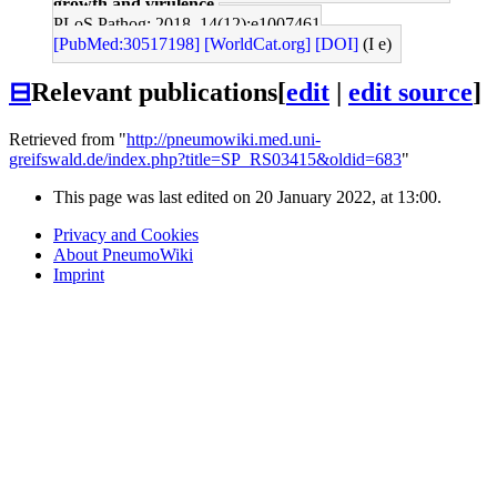
growth and virulence.
PLoS Pathog: 2018, 14(12);e1007461
[PubMed:30517198]
[WorldCat.org]
[DOI]
(I e)
⊟
Relevant publications
[
edit
|
edit source
]
Retrieved from "
http://pneumowiki.med.uni-
greifswald.de/index.php?title=SP_RS03415&oldid=683
"
This page was last edited on 20 January 2022, at 13:00.
Privacy and Cookies
About PneumoWiki
Imprint