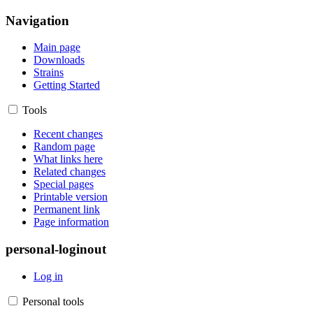
Navigation
Main page
Downloads
Strains
Getting Started
Tools
Recent changes
Random page
What links here
Related changes
Special pages
Printable version
Permanent link
Page information
personal-loginout
Log in
Personal tools