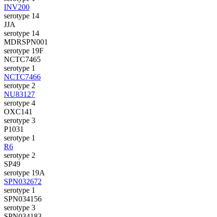
INV200
serotype 14
JJA
serotype 14
MDRSPN001
serotype 19F
NCTC7465
serotype 1
NCTC7466
serotype 2
NU83127
serotype 4
OXC141
serotype 3
P1031
serotype 1
R6
serotype 2
SP49
serotype 19A
SPN032672
serotype 1
SPN034156
serotype 3
SPN034183