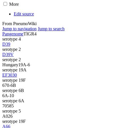
More
Edit source
From PneumoWiki
Jump to navigation
Jump to search
Pangenome
TIGR4
serotype 4
D39
serotype 2
D39V
serotype 2
Hungary19A-6
serotype 19A
EF3030
serotype 19F
670-6B
serotype 6B
6A-10
serotype 6A
70585
serotype 5
A026
serotype 19F
A66