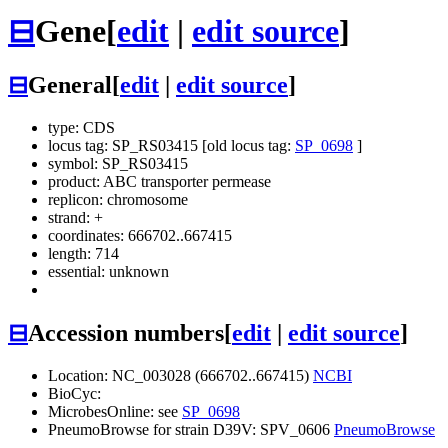
⊟
Gene
[
edit
|
edit source
]
⊟
General
[
edit
|
edit source
]
type: CDS
locus tag: SP_RS03415 [old locus tag:
SP_0698
]
symbol:
SP_RS03415
product: ABC transporter permease
replicon: chromosome
strand: +
coordinates: 666702..667415
length: 714
essential: unknown
⊟
Accession numbers
[
edit
|
edit source
]
Location: NC_003028 (666702..667415)
NCBI
BioCyc:
MicrobesOnline: see
SP_0698
PneumoBrowse for strain D39V: SPV_0606
PneumoBrowse