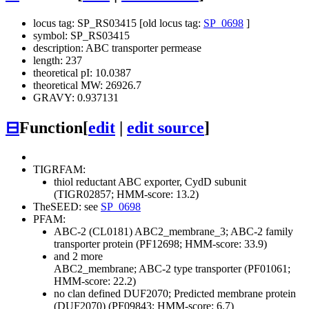
locus tag: SP_RS03415 [old locus tag:
SP_0698
]
symbol: SP_RS03415
description: ABC transporter permease
length: 237
theoretical pI: 10.0387
theoretical MW: 26926.7
GRAVY: 0.937131
⊟
Function
[
edit
|
edit source
]
TIGRFAM:
thiol reductant ABC exporter, CydD subunit
(TIGR02857; HMM-score: 13.2)
TheSEED: see
SP_0698
PFAM:
ABC-2 (CL0181)
ABC2_membrane_3; ABC-2 family
transporter protein (PF12698; HMM-score: 33.9)
and 2 more
ABC2_membrane; ABC-2 type transporter (PF01061;
HMM-score: 22.2)
no clan defined
DUF2070; Predicted membrane protein
(DUF2070) (PF09843; HMM-score: 6.7)