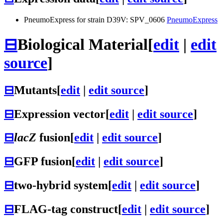
PneumoExpress for strain D39V: SPV_0606
PneumoExpress
⊟
Biological Material
[
edit
|
edit
source
]
⊟
Mutants
[
edit
|
edit source
]
⊟
Expression vector
[
edit
|
edit source
]
⊟
lacZ
fusion
[
edit
|
edit source
]
⊟
GFP fusion
[
edit
|
edit source
]
⊟
two-hybrid system
[
edit
|
edit source
]
⊟
FLAG-tag construct
[
edit
|
edit source
]