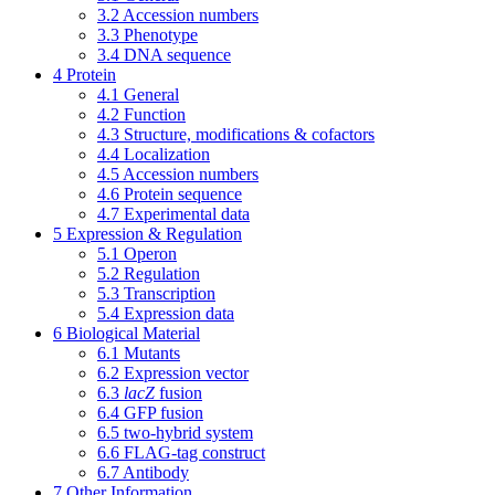
3.2
Accession numbers
3.3
Phenotype
3.4
DNA sequence
4
Protein
4.1
General
4.2
Function
4.3
Structure, modifications & cofactors
4.4
Localization
4.5
Accession numbers
4.6
Protein sequence
4.7
Experimental data
5
Expression & Regulation
5.1
Operon
5.2
Regulation
5.3
Transcription
5.4
Expression data
6
Biological Material
6.1
Mutants
6.2
Expression vector
6.3
lacZ
fusion
6.4
GFP fusion
6.5
two-hybrid system
6.6
FLAG-tag construct
6.7
Antibody
7
Other Information