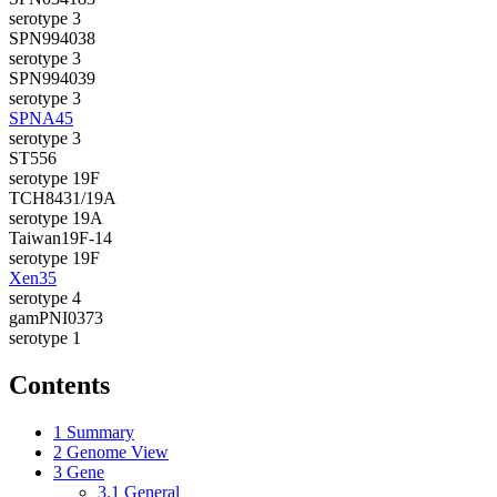
serotype 3
SPN994038
serotype 3
SPN994039
serotype 3
SPNA45
serotype 3
ST556
serotype 19F
TCH8431/19A
serotype 19A
Taiwan19F-14
serotype 19F
Xen35
serotype 4
gamPNI0373
serotype 1
Contents
1
Summary
2
Genome View
3
Gene
3.1
General