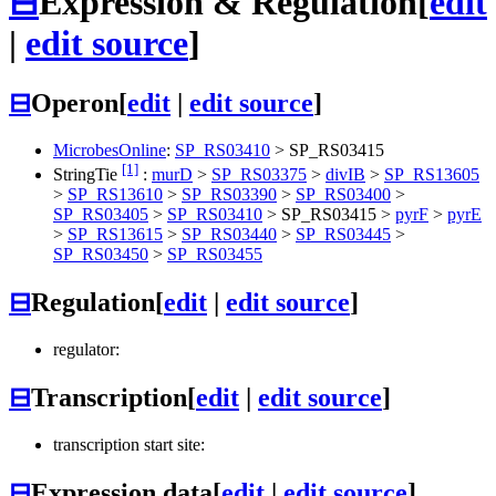
⊟
Expression & Regulation
[
edit
|
edit source
]
⊟
Operon
[
edit
|
edit source
]
MicrobesOnline
:
SP_RS03410
>
SP_RS03415
[1]
StringTie
:
murD
>
SP_RS03375
>
divIB
>
SP_RS13605
>
SP_RS13610
>
SP_RS03390
>
SP_RS03400
>
SP_RS03405
>
SP_RS03410
>
SP_RS03415
>
pyrF
>
pyrE
>
SP_RS13615
>
SP_RS03440
>
SP_RS03445
>
SP_RS03450
>
SP_RS03455
⊟
Regulation
[
edit
|
edit source
]
regulator:
⊟
Transcription
[
edit
|
edit source
]
transcription start site:
⊟
Expression data
[
edit
|
edit source
]