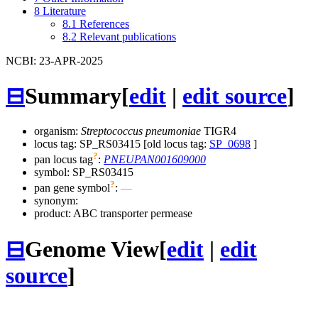
8
Literature
8.1
References
8.2
Relevant publications
NCBI: 23-APR-2025
⊟
Summary
[
edit
|
edit source
]
organism:
Streptococcus pneumoniae
TIGR4
locus tag: SP_RS03415 [old locus tag:
SP_0698
]
?
pan locus tag
:
PNEUPAN001609000
symbol:
SP_RS03415
?
pan gene symbol
:
—
synonym:
product: ABC transporter permease
⊟
Genome View
[
edit
|
edit
source
]