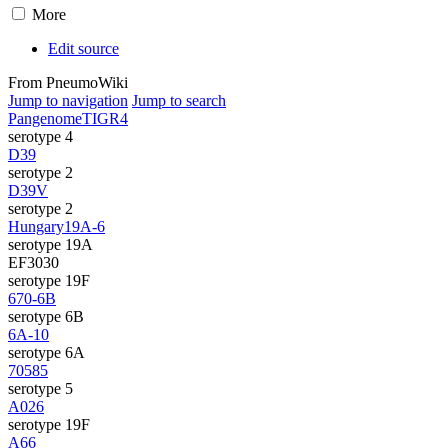
More
Edit source
From PneumoWiki
Jump to navigation
Jump to search
Pangenome
TIGR4
serotype 4
D39
serotype 2
D39V
serotype 2
Hungary19A-6
serotype 19A
EF3030
serotype 19F
670-6B
serotype 6B
6A-10
serotype 6A
70585
serotype 5
A026
serotype 19F
A66