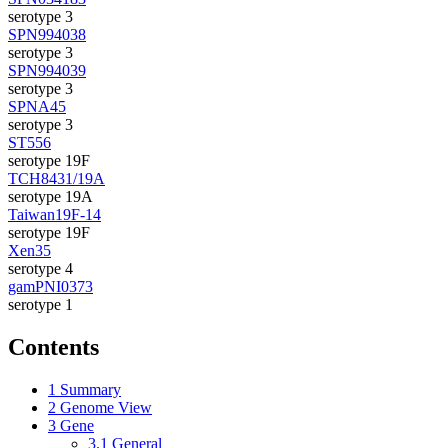
serotype 3
SPN994038
serotype 3
SPN994039
serotype 3
SPNA45
serotype 3
ST556
serotype 19F
TCH8431/19A
serotype 19A
Taiwan19F-14
serotype 19F
Xen35
serotype 4
gamPNI0373
serotype 1
Contents
1
Summary
2
Genome View
3
Gene
3.1
General