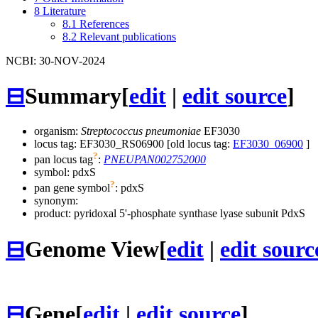
8
Literature
8.1
References
8.2
Relevant publications
NCBI: 30-NOV-2024
⊟
Summary
[
edit
|
edit source
]
organism:
Streptococcus pneumoniae
EF3030
locus tag: EF3030_RS06900 [old locus tag:
EF3030_06900
]
?
pan locus tag
:
PNEUPAN002752000
symbol:
pdxS
?
pan gene symbol
:
pdxS
synonym:
product: pyridoxal 5'-phosphate synthase lyase subunit PdxS
⊟
Genome View
[
edit
|
edit sourc
⊟
Gene
[
edit
|
edit source
]