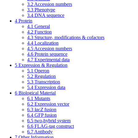
3.2
Accession numbers
3.3
Phenotype
3.4
DNA sequence
4
Protein
4.1
General
4.2
Function
4.3
Structure, modifications & cofactors
4.4
Localization
4.5
Accession numbers
4.6
Protein sequence
4.7
Experimental data
5
Expression & Regulation
5.1
Operon
5.2
Regulation
5.3
Transcription
5.4
Expression data
6
Biological Material
6.1
Mutants
6.2
Expression vector
6.3
lacZ
fusion
6.4
GFP fusion
6.5
two-hybrid system
6.6
FLAG-tag construct
6.7
Antibody
7
Other Information