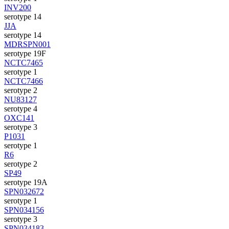
INV200
serotype 14
JJA
serotype 14
MDRSPN001
serotype 19F
NCTC7465
serotype 1
NCTC7466
serotype 2
NU83127
serotype 4
OXC141
serotype 3
P1031
serotype 1
R6
serotype 2
SP49
serotype 19A
SPN032672
serotype 1
SPN034156
serotype 3
SPN034183