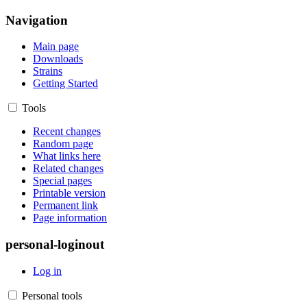
Navigation
Main page
Downloads
Strains
Getting Started
Tools
Recent changes
Random page
What links here
Related changes
Special pages
Printable version
Permanent link
Page information
personal-loginout
Log in
Personal tools