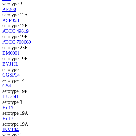
serotype 3
AP200
serotype 11A
ASP0581
serotype 12F
ATCC 49619
serotype 19F
ATCC 700669
serotype 23F
BM6001
serotype 19F
BVJ1JL
serotype 1
CGSP14
serotype 14
G54
serotype 19F
HU-OH
serotype 3
Hu15
serotype 19A
Hu17
serotype 19A
INV104
serotype 1