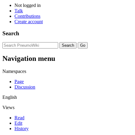
Not logged in
Talk
Contributions
Create account
Search
Navigation menu
Namespaces
Page
Discussion
English
Views
Read
Edit
History