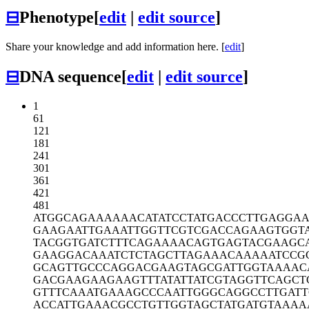
⊟
Phenotype
[
edit
|
edit source
]
Share your knowledge and add information here. [
edit
]
⊟
DNA sequence
[
edit
|
edit source
]
1
61
121
181
241
301
361
421
481
ATGGCAGAAA
AAACATATCC
TATGACCCTT
GAGGA
GAAGAATTGA
AATTGGTTCG
TCGACCAGAA
GTGGT
TACGGTGATC
TTTCAGAAAA
CAGTGAGTAC
GAAGC
GAAGGACAAA
TCTCTAGCTT
AGAAACAAAA
ATCCG
GCAGTTGCCC
AGGACGAAGT
AGCGATTGGT
AAAAC
GACGAAGAAG
AAGTTTATAT
TATCGTAGGT
TCAGCT
GTTTCAAATG
AAAGCCCAAT
TGGGCAGGCC
TTGAT
ACCATTGAAA
CGCCTGTTGG
TAGCTATGAT
GTAAAA