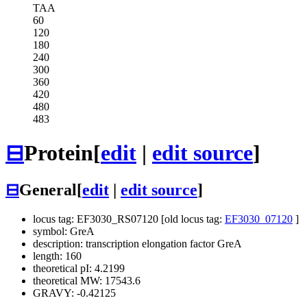
TAA
60
120
180
240
300
360
420
480
483
⊟
Protein
[
edit
|
edit source
]
⊟
General
[
edit
|
edit source
]
locus tag: EF3030_RS07120 [old locus tag:
EF3030_07120
]
symbol: GreA
description: transcription elongation factor GreA
length: 160
theoretical pI: 4.2199
theoretical MW: 17543.6
GRAVY: -0.42125