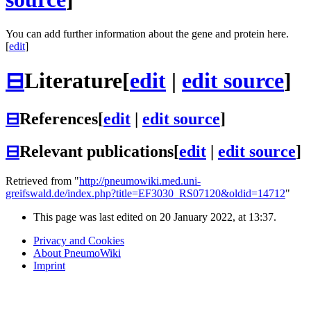
You can add further information about the gene and protein here.
[
edit
]
⊟
Literature
[
edit
|
edit source
]
⊟
References
[
edit
|
edit source
]
⊟
Relevant publications
[
edit
|
edit source
]
Retrieved from "
http://pneumowiki.med.uni-
greifswald.de/index.php?title=EF3030_RS07120&oldid=14712
"
This page was last edited on 20 January 2022, at 13:37.
Privacy and Cookies
About PneumoWiki
Imprint