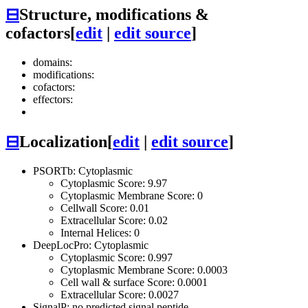
⊟
Structure, modifications &
cofactors
[
edit
|
edit source
]
domains:
modifications:
cofactors:
effectors:
⊟
Localization
[
edit
|
edit source
]
PSORTb: Cytoplasmic
Cytoplasmic Score: 9.97
Cytoplasmic Membrane Score: 0
Cellwall Score: 0.01
Extracellular Score: 0.02
Internal Helices: 0
DeepLocPro: Cytoplasmic
Cytoplasmic Score: 0.997
Cytoplasmic Membrane Score: 0.0003
Cell wall & surface Score: 0.0001
Extracellular Score: 0.0027
SignalP: no predicted signal peptide