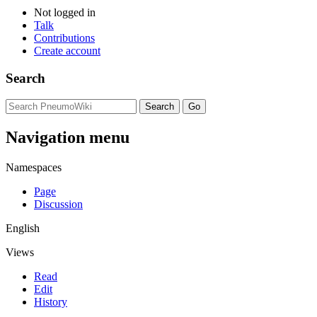
Not logged in
Talk
Contributions
Create account
Search
Navigation menu
Namespaces
Page
Discussion
English
Views
Read
Edit
History