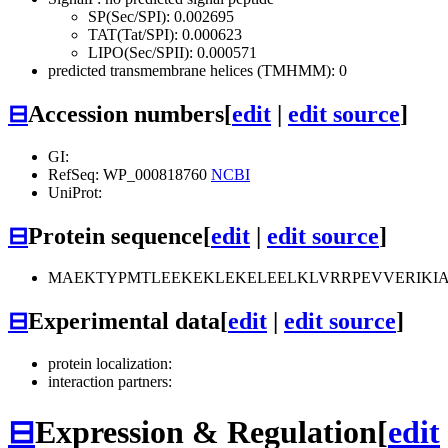
SP(Sec/SPI): 0.002695
TAT(Tat/SPI): 0.000623
LIPO(Sec/SPII): 0.000571
predicted transmembrane helices (TMHMM): 0
⊟
Accession numbers
[
edit
|
edit source
]
GI:
RefSeq: WP_000818760
NCBI
UniProt:
⊟
Protein sequence
[
edit
|
edit source
]
MAEKTYPMTLEEKEKLEKELEELKLVRRPEVVERIKIA
⊟
Experimental data
[
edit
|
edit source
]
protein localization:
interaction partners:
⊟
Expression & Regulation
[
edit