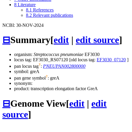
8
Literature
8.1
References
8.2
Relevant publications
NCBI: 30-NOV-2024
⊟
Summary
[
edit
|
edit source
]
organism:
Streptococcus pneumoniae
EF3030
locus tag: EF3030_RS07120 [old locus tag:
EF3030_07120
]
?
pan locus tag
:
PNEUPAN002800000
symbol:
greA
?
pan gene symbol
:
greA
synonym:
product: transcription elongation factor GreA
⊟
Genome View
[
edit
|
edit
source
]