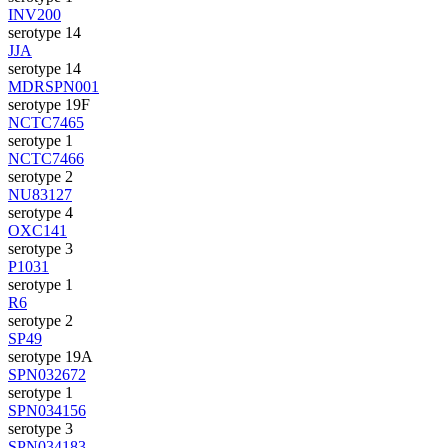
INV200
serotype 14
JJA
serotype 14
MDRSPN001
serotype 19F
NCTC7465
serotype 1
NCTC7466
serotype 2
NU83127
serotype 4
OXC141
serotype 3
P1031
serotype 1
R6
serotype 2
SP49
serotype 19A
SPN032672
serotype 1
SPN034156
serotype 3
SPN034183