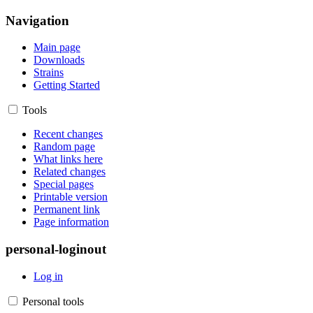
Navigation
Main page
Downloads
Strains
Getting Started
Tools
Recent changes
Random page
What links here
Related changes
Special pages
Printable version
Permanent link
Page information
personal-loginout
Log in
Personal tools