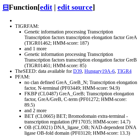
⊟
Function
[
edit
|
edit source
]
TIGRFAM:
Genetic information processing
Transcription
Transcription factors
transcription elongation factor GreA
(TIGR01462; HMM-score: 187)
and 1 more
Genetic information processing
Transcription
Transcription factors
transcription elongation factor GreB
(TIGR01461; HMM-score: 85)
TheSEED: data available for
D39
,
Hungary19A-6
,
TIGR4
PFAM:
no clan defined
GreA_GreB_N; Transcription elongation
factor, N-terminal (PF03449; HMM-score: 94.9)
FKBP (CL0487)
GreA_GreB; Transcription elongation
factor, GreA/GreB, C-term (PF01272; HMM-score:
89.5)
and 2 more
BET (CL0665)
BET; Bromodomain extra-terminal -
transcription regulation (PF17035; HMM-score: 14.7)
OB (CL0021)
DNA_ligase_OB; NAD-dependent DNA
ligase OB-fold domain (PF03120; HMM-score: 13.3)