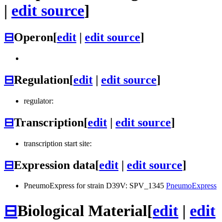
|
edit source
]
⊟
Operon
[
edit
|
edit source
]
⊟
Regulation
[
edit
|
edit source
]
regulator:
⊟
Transcription
[
edit
|
edit source
]
transcription start site:
⊟
Expression data
[
edit
|
edit source
]
PneumoExpress for strain D39V: SPV_1345
PneumoExpress
⊟
Biological Material
[
edit
|
edit