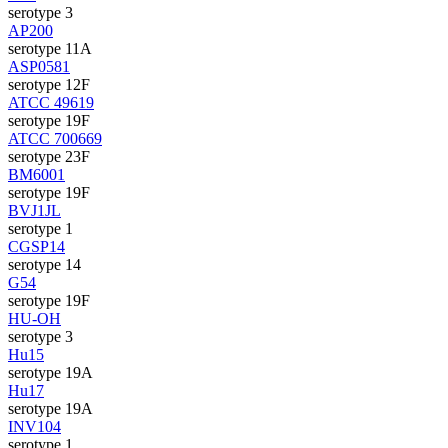
serotype 3
AP200
serotype 11A
ASP0581
serotype 12F
ATCC 49619
serotype 19F
ATCC 700669
serotype 23F
BM6001
serotype 19F
BVJ1JL
serotype 1
CGSP14
serotype 14
G54
serotype 19F
HU-OH
serotype 3
Hu15
serotype 19A
Hu17
serotype 19A
INV104
serotype 1