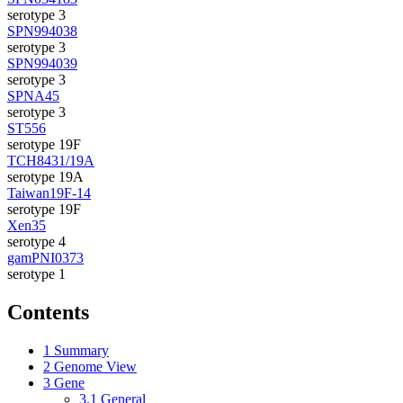
serotype 3
SPN994038
serotype 3
SPN994039
serotype 3
SPNA45
serotype 3
ST556
serotype 19F
TCH8431/19A
serotype 19A
Taiwan19F-14
serotype 19F
Xen35
serotype 4
gamPNI0373
serotype 1
Contents
1
Summary
2
Genome View
3
Gene
3.1
General