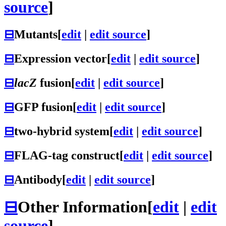
source
]
⊟
Mutants
[
edit
|
edit source
]
⊟
Expression vector
[
edit
|
edit source
]
⊟
lacZ
fusion
[
edit
|
edit source
]
⊟
GFP fusion
[
edit
|
edit source
]
⊟
two-hybrid system
[
edit
|
edit source
]
⊟
FLAG-tag construct
[
edit
|
edit source
]
⊟
Antibody
[
edit
|
edit source
]
⊟
Other Information
[
edit
|
edit
source
]