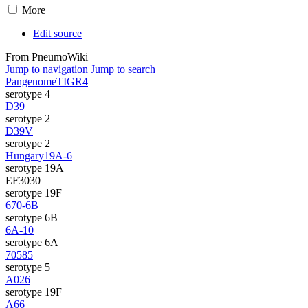
More
Edit source
From PneumoWiki
Jump to navigation
Jump to search
Pangenome
TIGR4
serotype 4
D39
serotype 2
D39V
serotype 2
Hungary19A-6
serotype 19A
EF3030
serotype 19F
670-6B
serotype 6B
6A-10
serotype 6A
70585
serotype 5
A026
serotype 19F
A66