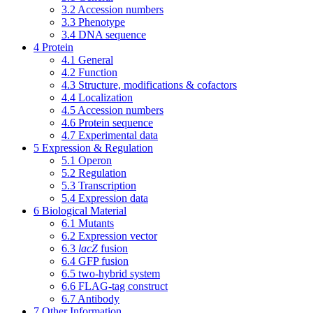
3.2
Accession numbers
3.3
Phenotype
3.4
DNA sequence
4
Protein
4.1
General
4.2
Function
4.3
Structure, modifications & cofactors
4.4
Localization
4.5
Accession numbers
4.6
Protein sequence
4.7
Experimental data
5
Expression & Regulation
5.1
Operon
5.2
Regulation
5.3
Transcription
5.4
Expression data
6
Biological Material
6.1
Mutants
6.2
Expression vector
6.3
lacZ
fusion
6.4
GFP fusion
6.5
two-hybrid system
6.6
FLAG-tag construct
6.7
Antibody
7
Other Information