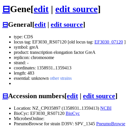
⊟
Gene
[
edit
|
edit source
]
⊟
General
[
edit
|
edit source
]
type: CDS
locus tag: EF3030_RS07120 [old locus tag:
EF3030_07120
]
symbol:
greA
product: transcription elongation factor GreA
replicon: chromosome
strand: -
coordinates: 1358931..1359413
length: 483
essential: unknown
other strains
⊟
Accession numbers
[
edit
|
edit source
]
Location: NZ_CP035897 (1358931..1359413)
NCBI
BioCyc: EF3030_RS07120
BioCyc
MicrobesOnline:
PneumoBrowse for strain D39V: SPV_1345
PneumoBrowse