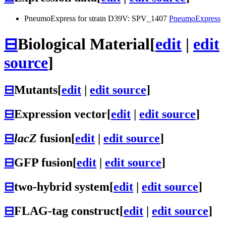
PneumoExpress for strain D39V: SPV_1407
PneumoExpress
⊟
Biological Material
[
edit
|
edit
source
]
⊟
Mutants
[
edit
|
edit source
]
⊟
Expression vector
[
edit
|
edit source
]
⊟
lacZ
fusion
[
edit
|
edit source
]
⊟
GFP fusion
[
edit
|
edit source
]
⊟
two-hybrid system
[
edit
|
edit source
]
⊟
FLAG-tag construct
[
edit
|
edit source
]