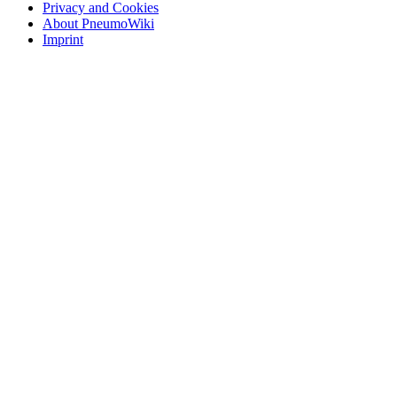
Privacy and Cookies
About PneumoWiki
Imprint