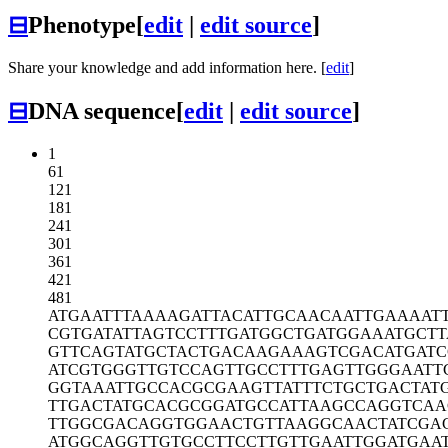
⊟
Phenotype
[
edit
|
edit source
]
Share your knowledge and add information here. [
edit
]
⊟
DNA sequence
[
edit
|
edit source
]
1
61
121
181
241
301
361
421
481
ATGAATTTAA
AAGATTACAT
TGCAACAATT
GAAAAT
CGTGATATTA
GTCCTTTGAT
GGCTGATGGA
AATGCTT
GTTCAGTATG
CTACTGACAA
GAAAGTCGAC
ATGAT
ATCGTGGGTT
GTCCAGTTGC
CTTTGAGTTG
GGAATT
GGTAAATTGC
CACGCGAAGT
TATTTCTGCT
GACTAT
TTGACTATGC
ACGCGGATGC
CATTAAGCCA
GGTCAA
TTGGCGACAG
GTGGAACTGT
TAAGGCAACT
ATCGA
ATGGCAGGTT
GTGCCTTCCT
TGTTGAATTG
GATGAA