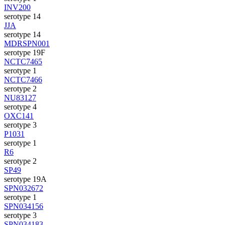
INV200
serotype 14
JJA
serotype 14
MDRSPN001
serotype 19F
NCTC7465
serotype 1
NCTC7466
serotype 2
NU83127
serotype 4
OXC141
serotype 3
P1031
serotype 1
R6
serotype 2
SP49
serotype 19A
SPN032672
serotype 1
SPN034156
serotype 3
SPN034183