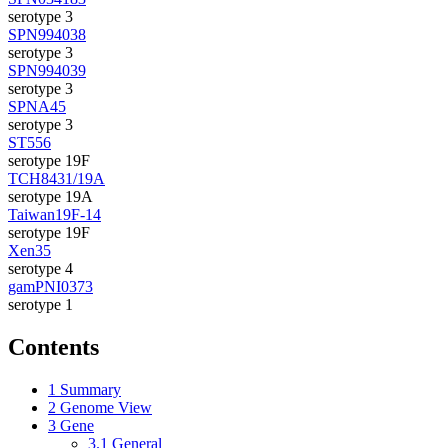
serotype 3
SPN994038
serotype 3
SPN994039
serotype 3
SPNA45
serotype 3
ST556
serotype 19F
TCH8431/19A
serotype 19A
Taiwan19F-14
serotype 19F
Xen35
serotype 4
gamPNI0373
serotype 1
Contents
1
Summary
2
Genome View
3
Gene
3.1
General