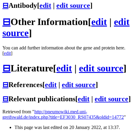
⊟
Antibody
[
edit
|
edit source
]
⊟
Other Information
[
edit
|
edit
source
]
You can add further information about the gene and protein here.
[
edit
]
⊟
Literature
[
edit
|
edit source
]
⊟
References
[
edit
|
edit source
]
⊟
Relevant publications
[
edit
|
edit source
]
Retrieved from "
http://pneumowiki.med.uni-
greifswald.de/index.php?title=EF3030_RS07435&oldid=14772
"
This page was last edited on 20 January 2022, at 13:37.