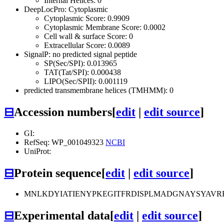
Internal Helices: 0
DeepLocPro: Cytoplasmic
Cytoplasmic Score: 0.9909
Cytoplasmic Membrane Score: 0.0002
Cell wall & surface Score: 0
Extracellular Score: 0.0089
SignalP: no predicted signal peptide
SP(Sec/SPI): 0.013965
TAT(Tat/SPI): 0.000438
LIPO(Sec/SPII): 0.001119
predicted transmembrane helices (TMHMM): 0
⊟
Accession numbers
[
edit
|
edit source
]
GI:
RefSeq: WP_001049323
NCBI
UniProt:
⊟
Protein sequence
[
edit
|
edit source
]
MNLKDYIATIENYPKEGITFRDISPLMADGNAYSYAV
⊟
Experimental data
[
edit
|
edit source
]