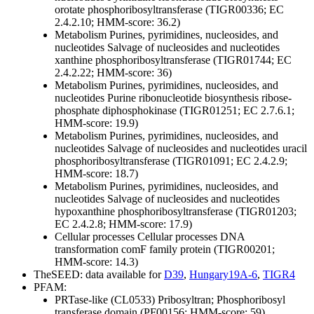
orotate phosphoribosyltransferase (TIGR00336; EC
2.4.2.10; HMM-score: 36.2)
Metabolism
Purines, pyrimidines, nucleosides, and
nucleotides
Salvage of nucleosides and nucleotides
xanthine phosphoribosyltransferase (TIGR01744; EC
2.4.2.22; HMM-score: 36)
Metabolism
Purines, pyrimidines, nucleosides, and
nucleotides
Purine ribonucleotide biosynthesis
ribose-
phosphate diphosphokinase (TIGR01251; EC 2.7.6.1;
HMM-score: 19.9)
Metabolism
Purines, pyrimidines, nucleosides, and
nucleotides
Salvage of nucleosides and nucleotides
uracil
phosphoribosyltransferase (TIGR01091; EC 2.4.2.9;
HMM-score: 18.7)
Metabolism
Purines, pyrimidines, nucleosides, and
nucleotides
Salvage of nucleosides and nucleotides
hypoxanthine phosphoribosyltransferase (TIGR01203;
EC 2.4.2.8; HMM-score: 17.9)
Cellular processes
Cellular processes
DNA
transformation
comF family protein (TIGR00201;
HMM-score: 14.3)
TheSEED: data available for
D39
,
Hungary19A-6
,
TIGR4
PFAM:
PRTase-like (CL0533)
Pribosyltran; Phosphoribosyl
transferase domain (PF00156; HMM-score: 59)