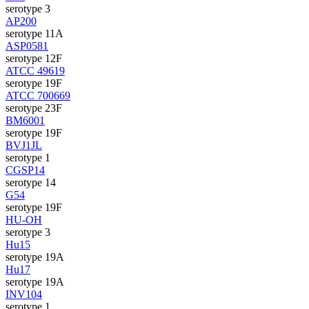
serotype 3
AP200
serotype 11A
ASP0581
serotype 12F
ATCC 49619
serotype 19F
ATCC 700669
serotype 23F
BM6001
serotype 19F
BVJ1JL
serotype 1
CGSP14
serotype 14
G54
serotype 19F
HU-OH
serotype 3
Hu15
serotype 19A
Hu17
serotype 19A
INV104
serotype 1