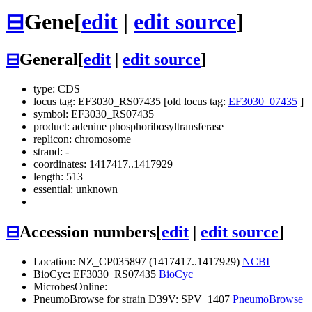
⊟
Gene
[
edit
|
edit source
]
⊟
General
[
edit
|
edit source
]
type: CDS
locus tag: EF3030_RS07435 [old locus tag:
EF3030_07435
]
symbol:
EF3030_RS07435
product: adenine phosphoribosyltransferase
replicon: chromosome
strand: -
coordinates: 1417417..1417929
length: 513
essential: unknown
⊟
Accession numbers
[
edit
|
edit source
]
Location: NZ_CP035897 (1417417..1417929)
NCBI
BioCyc: EF3030_RS07435
BioCyc
MicrobesOnline:
PneumoBrowse for strain D39V: SPV_1407
PneumoBrowse