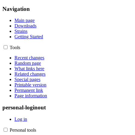
Navigation
Main page
Downloads
Strains
Getting Started
Tools
Recent changes
Random page
What links here
Related changes
Special pages
Printable version
Permanent link
Page information
personal-loginout
Log in
Personal tools