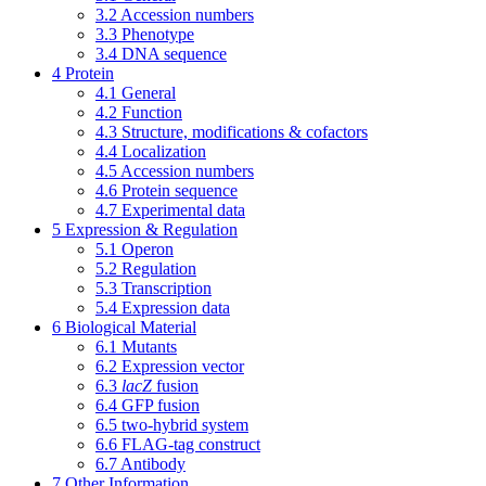
3.2
Accession numbers
3.3
Phenotype
3.4
DNA sequence
4
Protein
4.1
General
4.2
Function
4.3
Structure, modifications & cofactors
4.4
Localization
4.5
Accession numbers
4.6
Protein sequence
4.7
Experimental data
5
Expression & Regulation
5.1
Operon
5.2
Regulation
5.3
Transcription
5.4
Expression data
6
Biological Material
6.1
Mutants
6.2
Expression vector
6.3
lacZ
fusion
6.4
GFP fusion
6.5
two-hybrid system
6.6
FLAG-tag construct
6.7
Antibody
7
Other Information