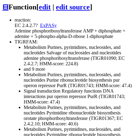
⊟
Function
[
edit
|
edit source
]
reaction:
EC 2.4.2.7
?
ExPASy
Adenine phosphoribosyltransferase
AMP + diphosphate =
adenine + 5-phospho-alpha-D-ribose 1-diphosphate
TIGRFAM:
Metabolism
Purines, pyrimidines, nucleosides, and
nucleotides
Salvage of nucleosides and nucleotides
adenine phosphoribosyltransferase (TIGR01090; EC
2.4.2.7; HMM-score: 224.8)
and 9 more
Metabolism
Purines, pyrimidines, nucleosides, and
nucleotides
Purine ribonucleotide biosynthesis
pur
operon repressor PurR (TIGR01743; HMM-score: 47.4)
Signal transduction
Regulatory functions
DNA
interactions
pur operon repressor PurR (TIGR01743;
HMM-score: 47.4)
Metabolism
Purines, pyrimidines, nucleosides, and
nucleotides
Pyrimidine ribonucleotide biosynthesis
orotate phosphoribosyltransferase (TIGR01367; EC
2.4.2.10; HMM-score: 40.6)
Metabolism
Purines, pyrimidines, nucleosides, and
nucleotides
Pyrimidine ribonucleotide biosynthesis