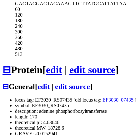
GACTACGACT
ACAAAGTTCT
TATGCATTAT
TAA
60
120
180
240
300
360
420
480
513
⊟
Protein
[
edit
|
edit source
]
⊟
General
[
edit
|
edit source
]
locus tag: EF3030_RS07435 [old locus tag:
EF3030_07435
]
symbol: EF3030_RS07435
description: adenine phosphoribosyltransferase
length: 170
theoretical pI: 4.63646
theoretical MW: 18728.6
GRAVY: -0.0152941