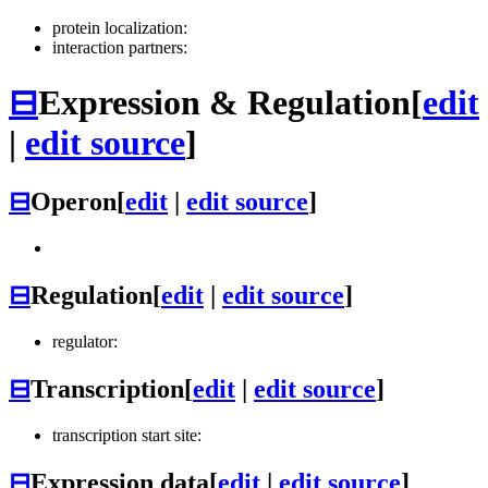
protein localization:
interaction partners:
⊟
Expression & Regulation
[
edit
|
edit source
]
⊟
Operon
[
edit
|
edit source
]
⊟
Regulation
[
edit
|
edit source
]
regulator:
⊟
Transcription
[
edit
|
edit source
]
transcription start site:
⊟
Expression data
[
edit
|
edit source
]