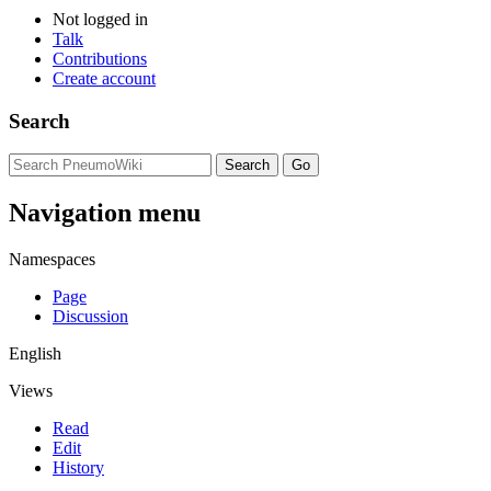
Not logged in
Talk
Contributions
Create account
Search
Navigation menu
Namespaces
Page
Discussion
English
Views
Read
Edit
History