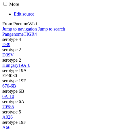
More
Edit source
From PneumoWiki
Jump to navigation
Jump to search
Pangenome
TIGR4
serotype 4
D39
serotype 2
D39V
serotype 2
Hungary19A-6
serotype 19A
EF3030
serotype 19F
670-6B
serotype 6B
6A-10
serotype 6A
70585
serotype 5
A026
serotype 19F
A66