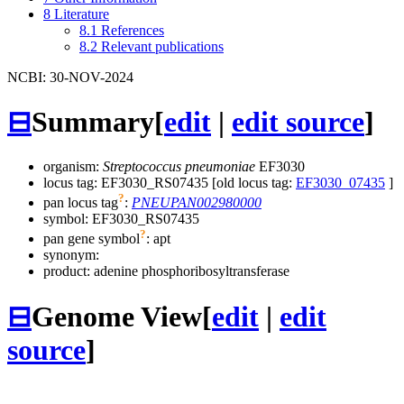
8
Literature
8.1
References
8.2
Relevant publications
NCBI: 30-NOV-2024
⊟
Summary
[
edit
|
edit source
]
organism:
Streptococcus pneumoniae
EF3030
locus tag: EF3030_RS07435 [old locus tag:
EF3030_07435
]
?
pan locus tag
:
PNEUPAN002980000
symbol:
EF3030_RS07435
?
pan gene symbol
:
apt
synonym:
product: adenine phosphoribosyltransferase
⊟
Genome View
[
edit
|
edit
source
]