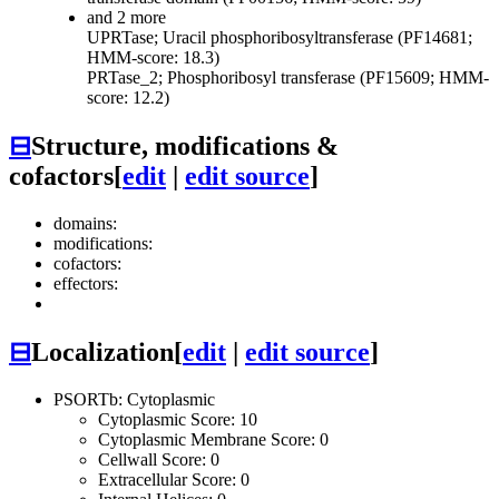
and 2 more
UPRTase; Uracil phosphoribosyltransferase (PF14681;
HMM-score: 18.3)
PRTase_2; Phosphoribosyl transferase (PF15609; HMM-
score: 12.2)
⊟
Structure, modifications &
cofactors
[
edit
|
edit source
]
domains:
modifications:
cofactors:
effectors:
⊟
Localization
[
edit
|
edit source
]
PSORTb: Cytoplasmic
Cytoplasmic Score: 10
Cytoplasmic Membrane Score: 0
Cellwall Score: 0
Extracellular Score: 0