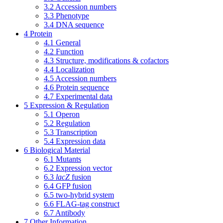
3.2
Accession numbers
3.3
Phenotype
3.4
DNA sequence
4
Protein
4.1
General
4.2
Function
4.3
Structure, modifications & cofactors
4.4
Localization
4.5
Accession numbers
4.6
Protein sequence
4.7
Experimental data
5
Expression & Regulation
5.1
Operon
5.2
Regulation
5.3
Transcription
5.4
Expression data
6
Biological Material
6.1
Mutants
6.2
Expression vector
6.3
lacZ
fusion
6.4
GFP fusion
6.5
two-hybrid system
6.6
FLAG-tag construct
6.7
Antibody
7
Other Information