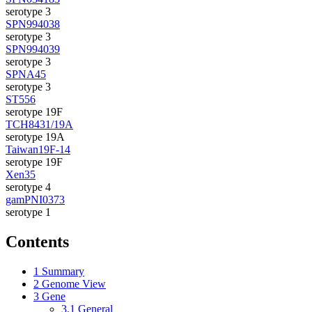
serotype 3
SPN994038
serotype 3
SPN994039
serotype 3
SPNA45
serotype 3
ST556
serotype 19F
TCH8431/19A
serotype 19A
Taiwan19F-14
serotype 19F
Xen35
serotype 4
gamPNI0373
serotype 1
Contents
1
Summary
2
Genome View
3
Gene
3.1
General