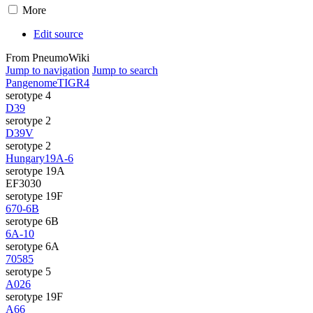
More
Edit source
From PneumoWiki
Jump to navigation
Jump to search
Pangenome
TIGR4
serotype 4
D39
serotype 2
D39V
serotype 2
Hungary19A-6
serotype 19A
EF3030
serotype 19F
670-6B
serotype 6B
6A-10
serotype 6A
70585
serotype 5
A026
serotype 19F
A66