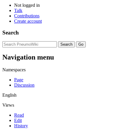
Not logged in
Talk
Contributions
Create account
Search
Navigation menu
Namespaces
Page
Discussion
English
Views
Read
Edit
History