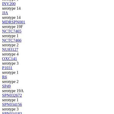
INV200
serotype 14
JJA
serotype 14
MDRSPN001
serotype 19F
NCTC7465
serotype 1
NCTC7466
serotype 2
NU83127
serotype 4
OXC141
serotype 3
P1031
serotype 1
R6
serotype 2
SP49
serotype 19A
SPN032672
serotype 1
SPN034156
serotype 3
SPN034183