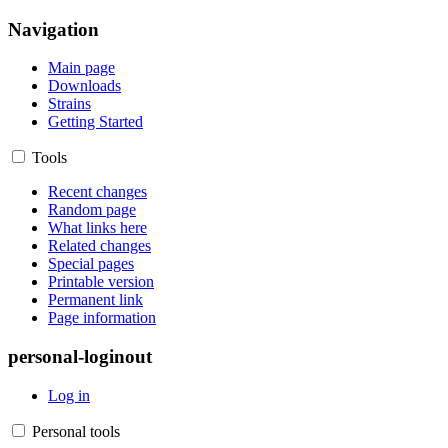
Navigation
Main page
Downloads
Strains
Getting Started
Tools
Recent changes
Random page
What links here
Related changes
Special pages
Printable version
Permanent link
Page information
personal-loginout
Log in
Personal tools