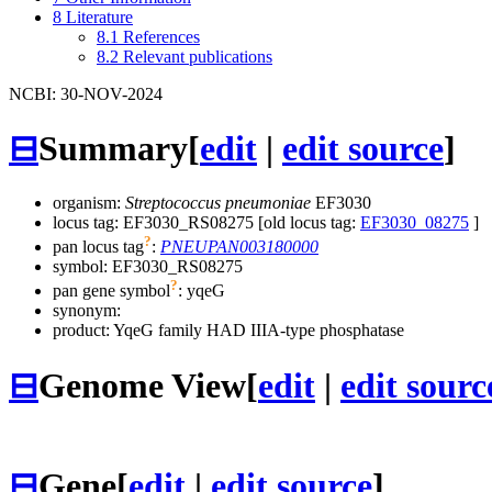
8
Literature
8.1
References
8.2
Relevant publications
NCBI: 30-NOV-2024
⊟
Summary
[
edit
|
edit source
]
organism:
Streptococcus pneumoniae
EF3030
locus tag: EF3030_RS08275 [old locus tag:
EF3030_08275
]
?
pan locus tag
:
PNEUPAN003180000
symbol:
EF3030_RS08275
?
pan gene symbol
:
yqeG
synonym:
product: YqeG family HAD IIIA-type phosphatase
⊟
Genome View
[
edit
|
edit sourc
⊟
Gene
[
edit
|
edit source
]