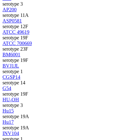
serotype 3
AP200
serotype 11A
ASP0581
serotype 12F
ATCC 49619
serotype 19F
ATCC 700669
serotype 23F
BM6001
serotype 19F
BVJ1JL
serotype 1
CGSP14
serotype 14
G54
serotype 19F
HU-OH
serotype 3
Hu15
serotype 19A
Hu17
serotype 19A
INV104
serotype 1