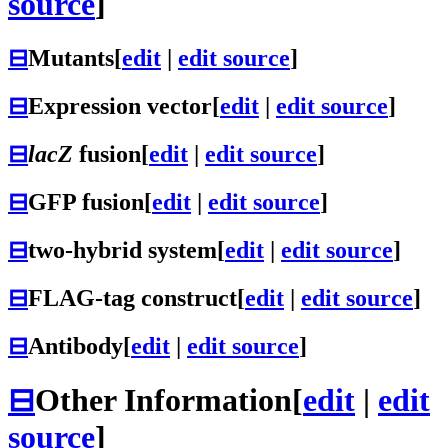
source
]
⊟
Mutants
[
edit
|
edit source
]
⊟
Expression vector
[
edit
|
edit source
]
⊟
lacZ
fusion
[
edit
|
edit source
]
⊟
GFP fusion
[
edit
|
edit source
]
⊟
two-hybrid system
[
edit
|
edit source
]
⊟
FLAG-tag construct
[
edit
|
edit source
]
⊟
Antibody
[
edit
|
edit source
]
⊟
Other Information
[
edit
|
edit
source
]