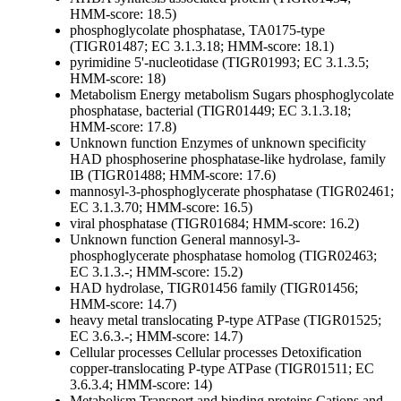
HMM-score: 18.5)
phosphoglycolate phosphatase, TA0175-type
(TIGR01487; EC 3.1.3.18; HMM-score: 18.1)
pyrimidine 5'-nucleotidase (TIGR01993; EC 3.1.3.5;
HMM-score: 18)
Metabolism
Energy metabolism
Sugars
phosphoglycolate
phosphatase, bacterial (TIGR01449; EC 3.1.3.18;
HMM-score: 17.8)
Unknown function
Enzymes of unknown specificity
HAD phosphoserine phosphatase-like hydrolase, family
IB (TIGR01488; HMM-score: 17.6)
mannosyl-3-phosphoglycerate phosphatase (TIGR02461;
EC 3.1.3.70; HMM-score: 16.5)
viral phosphatase (TIGR01684; HMM-score: 16.2)
Unknown function
General
mannosyl-3-
phosphoglycerate phosphatase homolog (TIGR02463;
EC 3.1.3.-; HMM-score: 15.2)
HAD hydrolase, TIGR01456 family (TIGR01456;
HMM-score: 14.7)
heavy metal translocating P-type ATPase (TIGR01525;
EC 3.6.3.-; HMM-score: 14.7)
Cellular processes
Cellular processes
Detoxification
copper-translocating P-type ATPase (TIGR01511; EC
3.6.3.4; HMM-score: 14)
Metabolism
Transport and binding proteins
Cations and