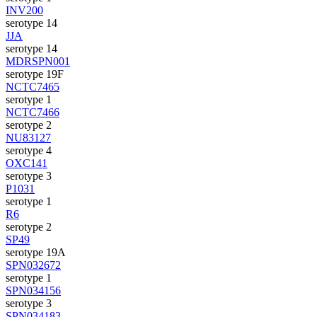
INV200
serotype 14
JJA
serotype 14
MDRSPN001
serotype 19F
NCTC7465
serotype 1
NCTC7466
serotype 2
NU83127
serotype 4
OXC141
serotype 3
P1031
serotype 1
R6
serotype 2
SP49
serotype 19A
SPN032672
serotype 1
SPN034156
serotype 3
SPN034183