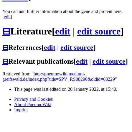
You can add further information about the gene and protein here.
[
edit
]
⊟
Literature
[
edit
|
edit source
]
⊟
References
[
edit
|
edit source
]
⊟
Relevant publications
[
edit
|
edit source
]
Retrieved from "
http://pneumowiki.med.uni-
greifswald.de/index.php?title=SPV_RS08290&oldid=68229
"
This page was last edited on 20 January 2022, at 15:40.
Privacy and Cookies
About PneumoWiki
Imprint