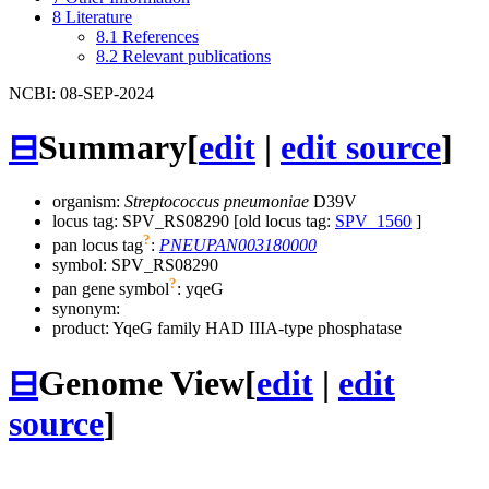
8
Literature
8.1
References
8.2
Relevant publications
NCBI: 08-SEP-2024
⊟
Summary
[
edit
|
edit source
]
organism:
Streptococcus pneumoniae
D39V
locus tag: SPV_RS08290 [old locus tag:
SPV_1560
]
?
pan locus tag
:
PNEUPAN003180000
symbol:
SPV_RS08290
?
pan gene symbol
:
yqeG
synonym:
product: YqeG family HAD IIIA-type phosphatase
⊟
Genome View
[
edit
|
edit
source
]