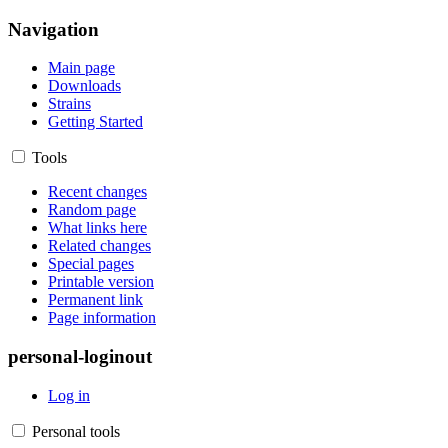
Navigation
Main page
Downloads
Strains
Getting Started
Tools
Recent changes
Random page
What links here
Related changes
Special pages
Printable version
Permanent link
Page information
personal-loginout
Log in
Personal tools