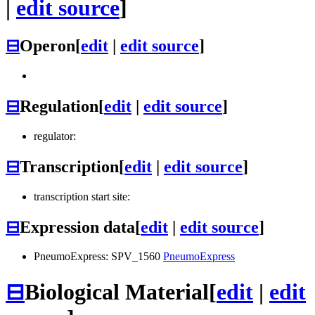
|
edit source
]
⊟
Operon
[
edit
|
edit source
]
⊟
Regulation
[
edit
|
edit source
]
regulator:
⊟
Transcription
[
edit
|
edit source
]
transcription start site:
⊟
Expression data
[
edit
|
edit source
]
PneumoExpress: SPV_1560
PneumoExpress
⊟
Biological Material
[
edit
|
edit