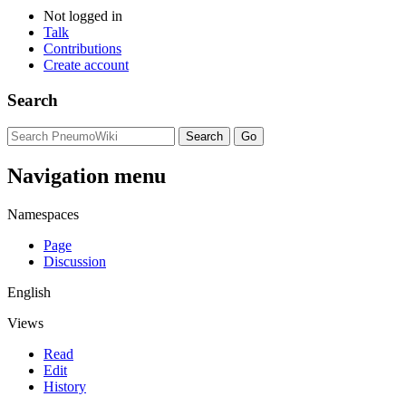
Not logged in
Talk
Contributions
Create account
Search
Navigation menu
Namespaces
Page
Discussion
English
Views
Read
Edit
History