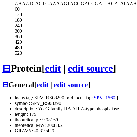
AAAATCACTG
AAAAGTACGG
ACCGATTACA
TATAA
60
120
180
240
300
360
420
480
528
⊟
Protein
[
edit
|
edit source
]
⊟
General
[
edit
|
edit source
]
locus tag: SPV_RS08290 [old locus tag:
SPV_1560
]
symbol: SPV_RS08290
description: YqeG family HAD IIIA-type phosphatase
length: 175
theoretical pI: 9.98169
theoretical MW: 20088.2
GRAVY: -0.319429