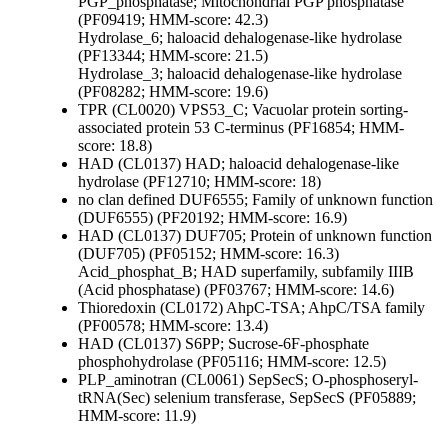
PGP_phosphatase; Mitochondrial PGP phosphatase
(PF09419; HMM-score: 42.3)
Hydrolase_6; haloacid dehalogenase-like hydrolase
(PF13344; HMM-score: 21.5)
Hydrolase_3; haloacid dehalogenase-like hydrolase
(PF08282; HMM-score: 19.6)
TPR (CL0020)
VPS53_C; Vacuolar protein sorting-
associated protein 53 C-terminus (PF16854; HMM-
score: 18.8)
HAD (CL0137)
HAD; haloacid dehalogenase-like
hydrolase (PF12710; HMM-score: 18)
no clan defined
DUF6555; Family of unknown function
(DUF6555) (PF20192; HMM-score: 16.9)
HAD (CL0137)
DUF705; Protein of unknown function
(DUF705) (PF05152; HMM-score: 16.3)
Acid_phosphat_B; HAD superfamily, subfamily IIIB
(Acid phosphatase) (PF03767; HMM-score: 14.6)
Thioredoxin (CL0172)
AhpC-TSA; AhpC/TSA family
(PF00578; HMM-score: 13.4)
HAD (CL0137)
S6PP; Sucrose-6F-phosphate
phosphohydrolase (PF05116; HMM-score: 12.5)
PLP_aminotran (CL0061)
SepSecS; O-phosphoseryl-
tRNA(Sec) selenium transferase, SepSecS (PF05889;
HMM-score: 11.9)