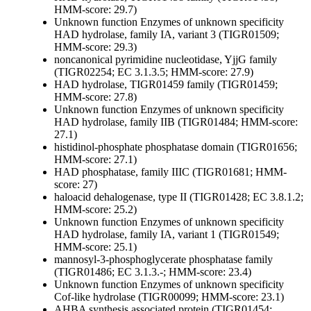
HMM-score: 29.7)
Unknown function
Enzymes of unknown specificity
HAD hydrolase, family IA, variant 3 (TIGR01509;
HMM-score: 29.3)
noncanonical pyrimidine nucleotidase, YjjG family
(TIGR02254; EC 3.1.3.5; HMM-score: 27.9)
HAD hydrolase, TIGR01459 family (TIGR01459;
HMM-score: 27.8)
Unknown function
Enzymes of unknown specificity
HAD hydrolase, family IIB (TIGR01484; HMM-score:
27.1)
histidinol-phosphate phosphatase domain (TIGR01656;
HMM-score: 27.1)
HAD phosphatase, family IIIC (TIGR01681; HMM-
score: 27)
haloacid dehalogenase, type II (TIGR01428; EC 3.8.1.2;
HMM-score: 25.2)
Unknown function
Enzymes of unknown specificity
HAD hydrolase, family IA, variant 1 (TIGR01549;
HMM-score: 25.1)
mannosyl-3-phosphoglycerate phosphatase family
(TIGR01486; EC 3.1.3.-; HMM-score: 23.4)
Unknown function
Enzymes of unknown specificity
Cof-like hydrolase (TIGR00099; HMM-score: 23.1)
AHBA synthesis associated protein (TIGR01454;