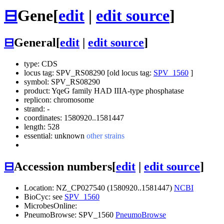
⊟
Gene
[
edit
|
edit source
]
⊟
General
[
edit
|
edit source
]
type: CDS
locus tag: SPV_RS08290 [old locus tag:
SPV_1560
]
symbol:
SPV_RS08290
product: YqeG family HAD IIIA-type phosphatase
replicon: chromosome
strand: -
coordinates: 1580920..1581447
length: 528
essential: unknown
other strains
⊟
Accession numbers
[
edit
|
edit source
]
Location: NZ_CP027540 (1580920..1581447)
NCBI
BioCyc: see
SPV_1560
MicrobesOnline:
PneumoBrowse: SPV_1560
PneumoBrowse