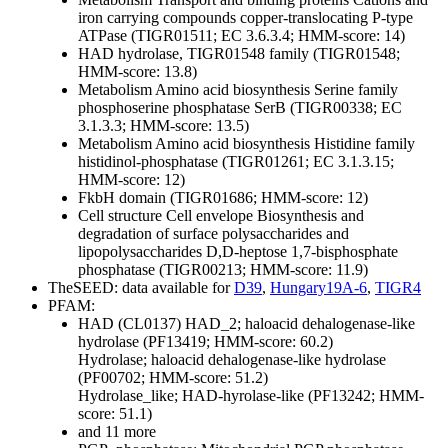
iron carrying compounds
copper-translocating P-type
ATPase (TIGR01511; EC 3.6.3.4; HMM-score: 14)
HAD hydrolase, TIGR01548 family (TIGR01548;
HMM-score: 13.8)
Metabolism
Amino acid biosynthesis
Serine family
phosphoserine phosphatase SerB (TIGR00338; EC
3.1.3.3; HMM-score: 13.5)
Metabolism
Amino acid biosynthesis
Histidine family
histidinol-phosphatase (TIGR01261; EC 3.1.3.15;
HMM-score: 12)
FkbH domain (TIGR01686; HMM-score: 12)
Cell structure
Cell envelope
Biosynthesis and
degradation of surface polysaccharides and
lipopolysaccharides
D,D-heptose 1,7-bisphosphate
phosphatase (TIGR00213; HMM-score: 11.9)
TheSEED: data available for
D39
,
Hungary19A-6
,
TIGR4
PFAM:
HAD (CL0137)
HAD_2; haloacid dehalogenase-like
hydrolase (PF13419; HMM-score: 60.2)
Hydrolase; haloacid dehalogenase-like hydrolase
(PF00702; HMM-score: 51.2)
Hydrolase_like; HAD-hyrolase-like (PF13242; HMM-
score: 51.1)
and 11 more