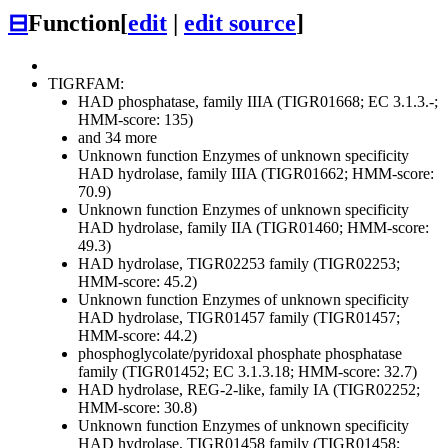
⊟
Function
[
edit
|
edit source
]
TIGRFAM:
HAD phosphatase, family IIIA (TIGR01668; EC 3.1.3.-;
HMM-score: 135)
and 34 more
Unknown function
Enzymes of unknown specificity
HAD hydrolase, family IIIA (TIGR01662; HMM-score:
70.9)
Unknown function
Enzymes of unknown specificity
HAD hydrolase, family IIA (TIGR01460; HMM-score:
49.3)
HAD hydrolase, TIGR02253 family (TIGR02253;
HMM-score: 45.2)
Unknown function
Enzymes of unknown specificity
HAD hydrolase, TIGR01457 family (TIGR01457;
HMM-score: 44.2)
phosphoglycolate/pyridoxal phosphate phosphatase
family (TIGR01452; EC 3.1.3.18; HMM-score: 32.7)
HAD hydrolase, REG-2-like, family IA (TIGR02252;
HMM-score: 30.8)
Unknown function
Enzymes of unknown specificity
HAD hydrolase, TIGR01458 family (TIGR01458;