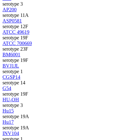
serotype 3
AP200
serotype 11A
ASP0581
serotype 12F
ATCC 49619
serotype 19F
ATCC 700669
serotype 23F
BM6001
serotype 19F
BVJ1JL
serotype 1
CGSP14
serotype 14
G54
serotype 19F
HU-OH
serotype 3
Hu15
serotype 19A
Hu17
serotype 19A
INV104
serotype 1