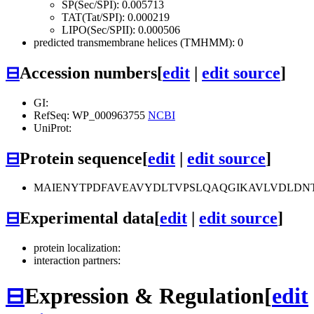
SP(Sec/SPI): 0.005713
TAT(Tat/SPI): 0.000219
LIPO(Sec/SPII): 0.000506
predicted transmembrane helices (TMHMM): 0
⊟
Accession numbers
[
edit
|
edit source
]
GI:
RefSeq: WP_000963755
NCBI
UniProt:
⊟
Protein sequence
[
edit
|
edit source
]
MAIENYTPDFAVEAVYDLTVPSLQAQGIKAVLVDLDN
⊟
Experimental data
[
edit
|
edit source
]
protein localization:
interaction partners:
⊟
Expression & Regulation
[
edit