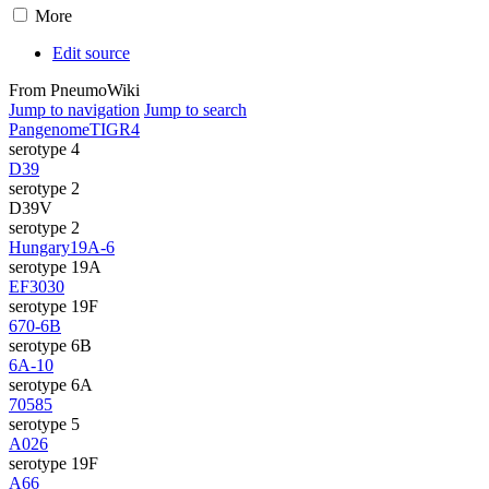
More
Edit source
From PneumoWiki
Jump to navigation
Jump to search
Pangenome
TIGR4
serotype 4
D39
serotype 2
D39V
serotype 2
Hungary19A-6
serotype 19A
EF3030
serotype 19F
670-6B
serotype 6B
6A-10
serotype 6A
70585
serotype 5
A026
serotype 19F
A66