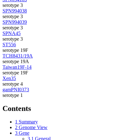
serotype 3
SPN994038
serotype 3
SPN994039
serotype 3
SPNA45
serotype 3
ST556
serotype 19F
TCH8431/19A
serotype 19A
Taiwan19F-14
serotype 19F
Xen35
serotype 4
gamPNI0373
serotype 1
Contents
1
Summary
2
Genome View
3
Gene
3.1
General