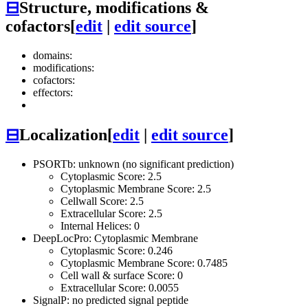
⊟
Structure, modifications &
cofactors
[
edit
|
edit source
]
domains:
modifications:
cofactors:
effectors:
⊟
Localization
[
edit
|
edit source
]
PSORTb: unknown (no significant prediction)
Cytoplasmic Score: 2.5
Cytoplasmic Membrane Score: 2.5
Cellwall Score: 2.5
Extracellular Score: 2.5
Internal Helices: 0
DeepLocPro: Cytoplasmic Membrane
Cytoplasmic Score: 0.246
Cytoplasmic Membrane Score: 0.7485
Cell wall & surface Score: 0
Extracellular Score: 0.0055
SignalP: no predicted signal peptide