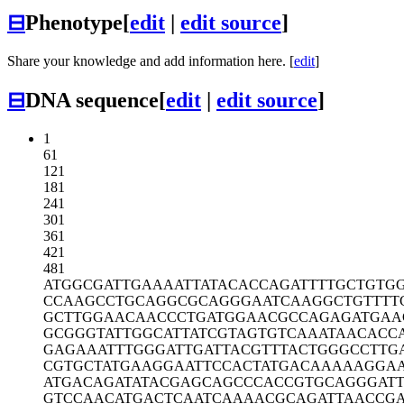
⊟
Phenotype
[
edit
|
edit source
]
Share your knowledge and add information here. [
edit
]
⊟
DNA sequence
[
edit
|
edit source
]
1
61
121
181
241
301
361
421
481
ATGGCGATTG
AAAATTATAC
ACCAGATTTT
GCTGTG
CCAAGCCTGC
AGGCGCAGGG
AATCAAGGCT
GTTTT
GCTTGGAACA
ACCCTGATGG
AACGCCAGAG
ATGAA
GCGGGTATTG
GCATTATCGT
AGTGTCAAAT
AACACC
GAGAAATTTG
GGATTGATTA
CGTTTACTGG
GCCTTG
CGTGCTATGA
AGGAATTCCA
CTATGACAAA
AAGGA
ATGACAGATA
TACGAGCAGC
CCACCGTGCA
GGGAT
GTCCAACATG
ACTCAATCAA
AACGCAGATT
AACCG