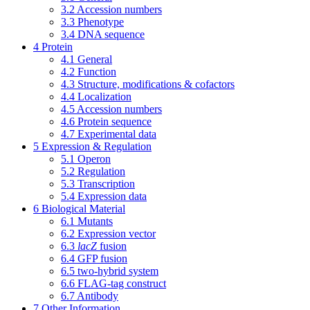
3.2
Accession numbers
3.3
Phenotype
3.4
DNA sequence
4
Protein
4.1
General
4.2
Function
4.3
Structure, modifications & cofactors
4.4
Localization
4.5
Accession numbers
4.6
Protein sequence
4.7
Experimental data
5
Expression & Regulation
5.1
Operon
5.2
Regulation
5.3
Transcription
5.4
Expression data
6
Biological Material
6.1
Mutants
6.2
Expression vector
6.3
lacZ
fusion
6.4
GFP fusion
6.5
two-hybrid system
6.6
FLAG-tag construct
6.7
Antibody
7
Other Information