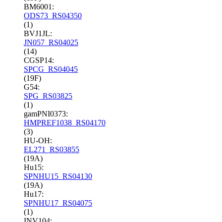
BM6001:
ODS73_RS04350
(1)
BVJ1JL:
JN057_RS04025
(14)
CGSP14:
SPCG_RS04045
(19F)
G54:
SPG_RS03825
(1)
gamPNI0373:
HMPREF1038_RS04170
(3)
HU-OH:
EL271_RS03855
(19A)
Hu15:
SPNHU15_RS04130
(19A)
Hu17:
SPNHU17_RS04075
(1)
INV104: