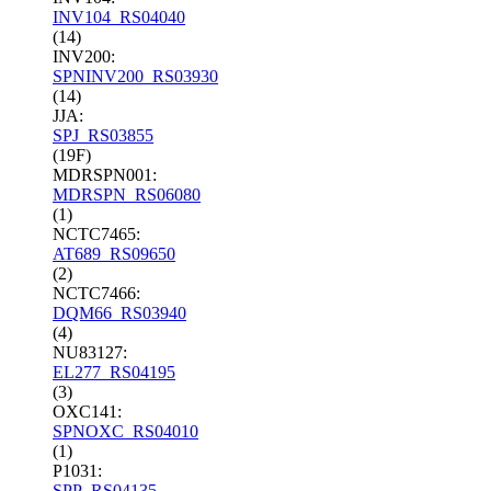
INV104_RS04040
(14)
INV200:
SPNINV200_RS03930
(14)
JJA:
SPJ_RS03855
(19F)
MDRSPN001:
MDRSPN_RS06080
(1)
NCTC7465:
AT689_RS09650
(2)
NCTC7466:
DQM66_RS03940
(4)
NU83127:
EL277_RS04195
(3)
OXC141:
SPNOXC_RS04010
(1)
P1031:
SPP_RS04135