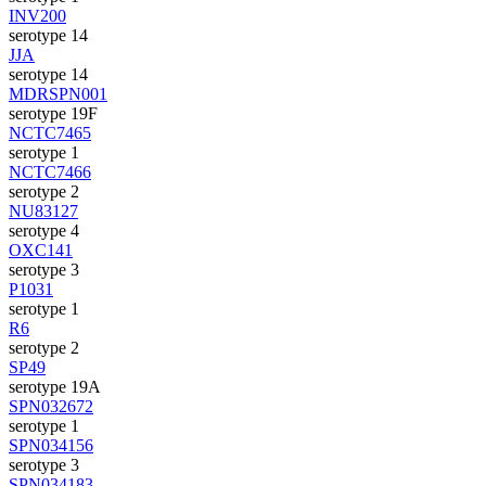
INV200
serotype 14
JJA
serotype 14
MDRSPN001
serotype 19F
NCTC7465
serotype 1
NCTC7466
serotype 2
NU83127
serotype 4
OXC141
serotype 3
P1031
serotype 1
R6
serotype 2
SP49
serotype 19A
SPN032672
serotype 1
SPN034156
serotype 3
SPN034183