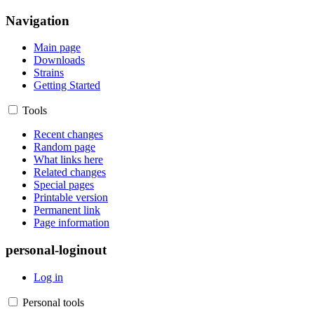
Navigation
Main page
Downloads
Strains
Getting Started
Tools
Recent changes
Random page
What links here
Related changes
Special pages
Printable version
Permanent link
Page information
personal-loginout
Log in
Personal tools