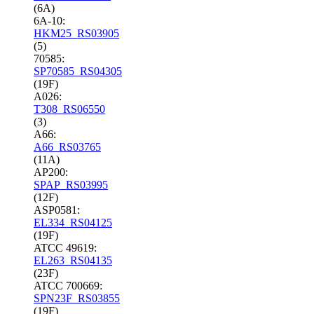
(6A)
6A-10:
HKM25_RS03905
(5)
70585:
SP70585_RS04305
(19F)
A026:
T308_RS06550
(3)
A66:
A66_RS03765
(11A)
AP200:
SPAP_RS03995
(12F)
ASP0581:
EL334_RS04125
(19F)
ATCC 49619:
EL263_RS04135
(23F)
ATCC 700669:
SPN23F_RS03855
(19F)