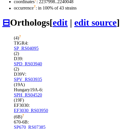
?
coordinates
: 2237998..2240048
?
occurrence
: in 100% of 43 strains
⊟
Orthologs
[
edit
|
edit source
]
?
(4)
TIGR4:
SP_RS04095
(2)
D39:
SPD_RS03940
(2)
D39V:
SPV_RS03935
(19A)
Hungary19A-6:
SPH_RS04520
(19F)
EF3030:
EF3030_RS03950
?
(6B)
670-6B:
SP670_RS07385