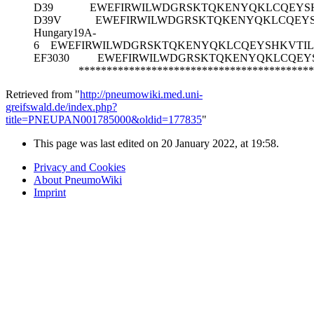
D39
EWEFIRWILWDGRSKTQKENYQKLCQEYS
D39V
EWEFIRWILWDGRSKTQKENYQKLCQEY
Hungary19A-
6
EWEFIRWILWDGRSKTQKENYQKLCQEYSHKVTI
EF3030
EWEFIRWILWDGRSKTQKENYQKLCQEY
******************************************
Retrieved from "
http://pneumowiki.med.uni-
greifswald.de/index.php?
title=PNEUPAN001785000&oldid=177835
"
This page was last edited on 20 January 2022, at 19:58.
Privacy and Cookies
About PneumoWiki
Imprint