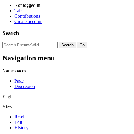
Not logged in
Talk
Contributions
Create account
Search
Navigation menu
Namespaces
Page
Discussion
English
Views
Read
Edit
History