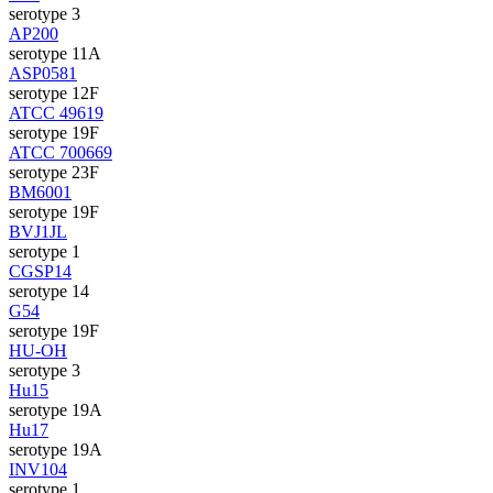
serotype 3
AP200
serotype 11A
ASP0581
serotype 12F
ATCC 49619
serotype 19F
ATCC 700669
serotype 23F
BM6001
serotype 19F
BVJ1JL
serotype 1
CGSP14
serotype 14
G54
serotype 19F
HU-OH
serotype 3
Hu15
serotype 19A
Hu17
serotype 19A
INV104
serotype 1