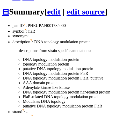
⊟
Summary
[
edit
|
edit source
]
?
pan ID
: PNEUPAN001785000
?
symbol
:
flaR
synonym:
?
description
: DNA topology modulation protein
descriptions from strain specific annotations:
DNA topology modulation protein
topology modulation protein
putative DNA topology modulation protein
DNA topology modulation protein FlaR
DNA topology modulation protein FlaR, putative
AAA domain protein
Adenylate kinase-like kinase
DNA topology modulation protein flar-related protein
FlaR-related DNA topology modulation protein
Modulates DNA topology
putative DNA topology modulation protein FlaR
?
strand
: -