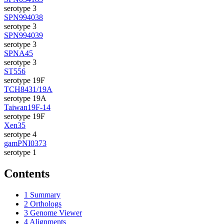
serotype 3
SPN994038
serotype 3
SPN994039
serotype 3
SPNA45
serotype 3
ST556
serotype 19F
TCH8431/19A
serotype 19A
Taiwan19F-14
serotype 19F
Xen35
serotype 4
gamPNI0373
serotype 1
Contents
1
Summary
2
Orthologs
3
Genome Viewer
4
Alignments