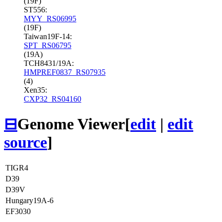
(19F)
ST556:
MYY_RS06995
(19F)
Taiwan19F-14:
SPT_RS06795
(19A)
TCH8431/19A:
HMPREF0837_RS07935
(4)
Xen35:
CXP32_RS04160
⊟
Genome Viewer
[
edit
|
edit
source
]
TIGR4
D39
D39V
Hungary19A-6
EF3030