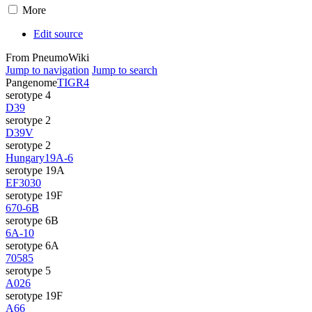
More
Edit source
From PneumoWiki
Jump to navigation
Jump to search
Pangenome
TIGR4
serotype 4
D39
serotype 2
D39V
serotype 2
Hungary19A-6
serotype 19A
EF3030
serotype 19F
670-6B
serotype 6B
6A-10
serotype 6A
70585
serotype 5
A026
serotype 19F
A66