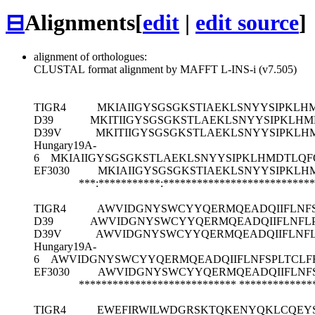
⊟
Alignments
[
edit
|
edit source
]
alignment of orthologues:
CLUSTAL format alignment by MAFFT L-INS-i (v7.505)
TIGR4
MKIAIIGYSGSGKSTIAEKLSNYYSIPKL
D39
MKITIIGYSGSGKSTLAEKLSNYYSIPKLH
D39V
MKITIIGYSGSGKSTLAEKLSNYYSIPKL
Hungary19A-
6
MKIAIIGYSGSGKSTLAEKLSNYYSIPKLHMDTLQ
EF3030
MKIAIIGYSGSGKSTIAEKLSNYYSIPKL
***:***********:**************************
TIGR4
AWVIDGNYSWCYYQERMQEADQIIFLNF
D39
AWVIDGNYSWCYYQERMQEADQIIFLNFL
D39V
AWVIDGNYSWCYYQERMQEADQIIFLNF
Hungary19A-
6
AWVIDGNYSWCYYQERMQEADQIIFLNFSPLTCL
EF3030
AWVIDGNYSWCYYQERMQEADQIIFLNF
****************************
*************
TIGR4
EWEFIRWILWDGRSKTQKENYQKLCQEY