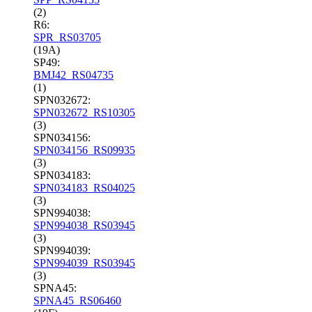
(2)
R6:
SPR_RS03705
(19A)
SP49:
BMJ42_RS04735
(1)
SPN032672:
SPN032672_RS10305
(3)
SPN034156:
SPN034156_RS09935
(3)
SPN034183:
SPN034183_RS04025
(3)
SPN994038:
SPN994038_RS03945
(3)
SPN994039:
SPN994039_RS03945
(3)
SPNA45:
SPNA45_RS06460