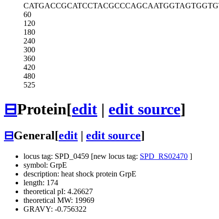
CATGACCGCA
TCCTACGCCC
AGCAATGGTA
GTGGTG
60
120
180
240
300
360
420
480
525
⊟
Protein
[
edit
|
edit source
]
⊟
General
[
edit
|
edit source
]
locus tag: SPD_0459 [new locus tag:
SPD_RS02470
]
symbol: GrpE
description: heat shock protein GrpE
length: 174
theoretical pI: 4.26627
theoretical MW: 19969
GRAVY: -0.756322