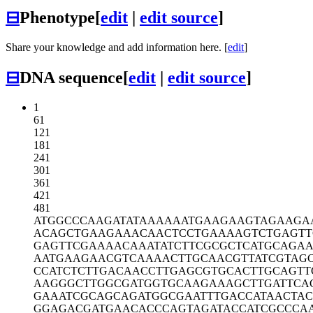
⊟
Phenotype
[
edit
|
edit source
]
Share your knowledge and add information here. [
edit
]
⊟
DNA sequence
[
edit
|
edit source
]
1
61
121
181
241
301
361
421
481
ATGGCCCAAG
ATATAAAAAA
TGAAGAAGTA
GAAGA
ACAGCTGAAG
AAACAACTCC
TGAAAAGTCT
GAGTT
GAGTTCGAAA
ACAAATATCT
TCGCGCTCAT
GCAGAA
AATGAAGAAC
GTCAAAACTT
GCAACGTTAT
CGTAG
CCATCTCTTG
ACAACCTTGA
GCGTGCACTT
GCAGTT
AAGGGCTTGG
CGATGGTGCA
AGAAAGCTTG
ATTCA
GAAATCGCAG
CAGATGGCGA
ATTTGACCAT
AACTAC
GGAGACGATG
AACACCCAGT
AGATACCATC
GCCCA