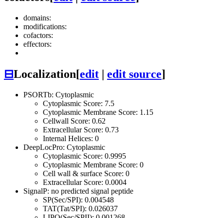
domains:
modifications:
cofactors:
effectors:
⊟
Localization
[
edit
|
edit source
]
PSORTb: Cytoplasmic
Cytoplasmic Score: 7.5
Cytoplasmic Membrane Score: 1.15
Cellwall Score: 0.62
Extracellular Score: 0.73
Internal Helices: 0
DeepLocPro: Cytoplasmic
Cytoplasmic Score: 0.9995
Cytoplasmic Membrane Score: 0
Cell wall & surface Score: 0
Extracellular Score: 0.0004
SignalP: no predicted signal peptide
SP(Sec/SPI): 0.004548
TAT(Tat/SPI): 0.026037
LIPO(Sec/SPII): 0.001268