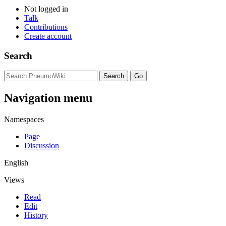
Not logged in
Talk
Contributions
Create account
Search
Navigation menu
Namespaces
Page
Discussion
English
Views
Read
Edit
History