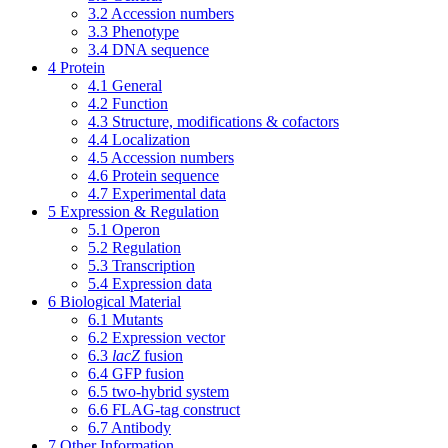
3.2
Accession numbers
3.3
Phenotype
3.4
DNA sequence
4
Protein
4.1
General
4.2
Function
4.3
Structure, modifications & cofactors
4.4
Localization
4.5
Accession numbers
4.6
Protein sequence
4.7
Experimental data
5
Expression & Regulation
5.1
Operon
5.2
Regulation
5.3
Transcription
5.4
Expression data
6
Biological Material
6.1
Mutants
6.2
Expression vector
6.3
lacZ
fusion
6.4
GFP fusion
6.5
two-hybrid system
6.6
FLAG-tag construct
6.7
Antibody
7
Other Information