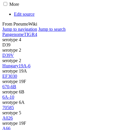
More
Edit source
From PneumoWiki
Jump to navigation
Jump to search
Pangenome
TIGR4
serotype 4
D39
serotype 2
D39V
serotype 2
Hungary19A-6
serotype 19A
EF3030
serotype 19F
670-6B
serotype 6B
6A-10
serotype 6A
70585
serotype 5
A026
serotype 19F
A66