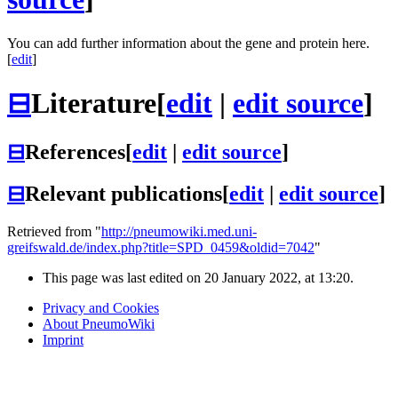
You can add further information about the gene and protein here.
[
edit
]
⊟
Literature
[
edit
|
edit source
]
⊟
References
[
edit
|
edit source
]
⊟
Relevant publications
[
edit
|
edit source
]
Retrieved from "
http://pneumowiki.med.uni-
greifswald.de/index.php?title=SPD_0459&oldid=7042
"
This page was last edited on 20 January 2022, at 13:20.
Privacy and Cookies
About PneumoWiki
Imprint