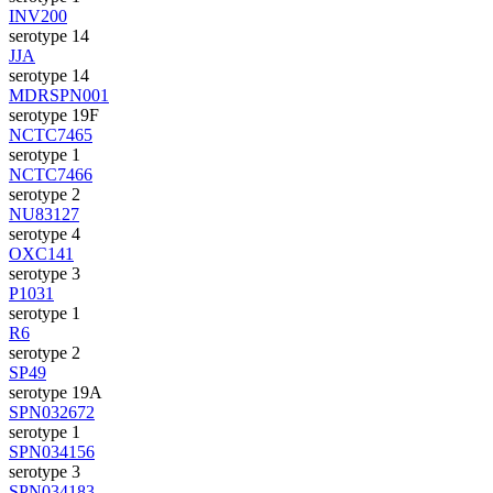
INV200
serotype 14
JJA
serotype 14
MDRSPN001
serotype 19F
NCTC7465
serotype 1
NCTC7466
serotype 2
NU83127
serotype 4
OXC141
serotype 3
P1031
serotype 1
R6
serotype 2
SP49
serotype 19A
SPN032672
serotype 1
SPN034156
serotype 3
SPN034183