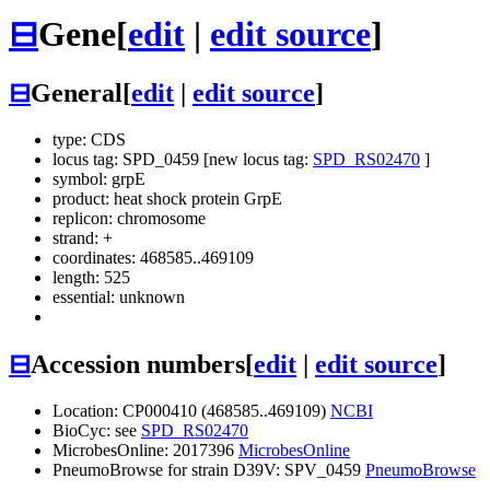
⊟
Gene
[
edit
|
edit source
]
⊟
General
[
edit
|
edit source
]
type: CDS
locus tag: SPD_0459 [new locus tag:
SPD_RS02470
]
symbol:
grpE
product: heat shock protein GrpE
replicon: chromosome
strand: +
coordinates: 468585..469109
length: 525
essential: unknown
⊟
Accession numbers
[
edit
|
edit source
]
Location: CP000410 (468585..469109)
NCBI
BioCyc: see
SPD_RS02470
MicrobesOnline: 2017396
MicrobesOnline
PneumoBrowse for strain D39V: SPV_0459
PneumoBrowse