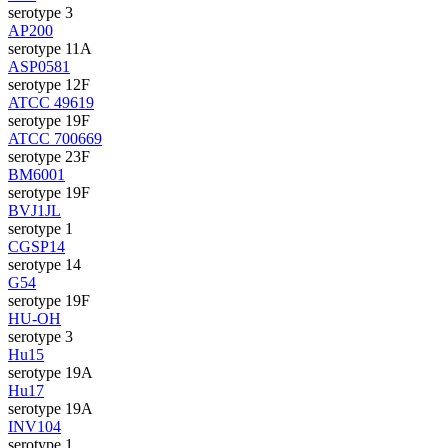
serotype 3
AP200
serotype 11A
ASP0581
serotype 12F
ATCC 49619
serotype 19F
ATCC 700669
serotype 23F
BM6001
serotype 19F
BVJ1JL
serotype 1
CGSP14
serotype 14
G54
serotype 19F
HU-OH
serotype 3
Hu15
serotype 19A
Hu17
serotype 19A
INV104
serotype 1