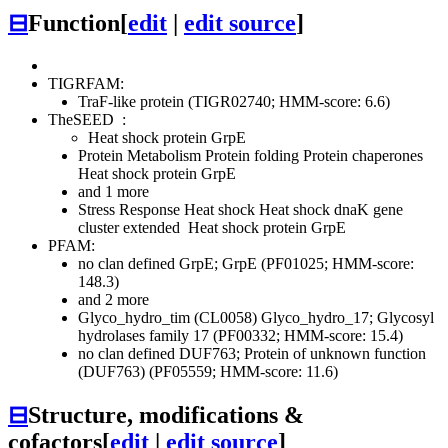
⊟
Function
[
edit
|
edit source
]
TIGRFAM:
TraF-like protein (TIGR02740; HMM-score: 6.6)
TheSEED
:
Heat shock protein GrpE
Protein Metabolism
Protein folding
Protein chaperones
Heat shock protein GrpE
and 1 more
Stress Response
Heat shock
Heat shock dnaK gene
cluster extended
Heat shock protein GrpE
PFAM:
no clan defined
GrpE; GrpE (PF01025; HMM-score:
148.3)
and 2 more
Glyco_hydro_tim (CL0058)
Glyco_hydro_17; Glycosyl
hydrolases family 17 (PF00332; HMM-score: 15.4)
no clan defined
DUF763; Protein of unknown function
(DUF763) (PF05559; HMM-score: 11.6)
⊟
Structure, modifications &
cofactors
[
edit
|
edit source
]