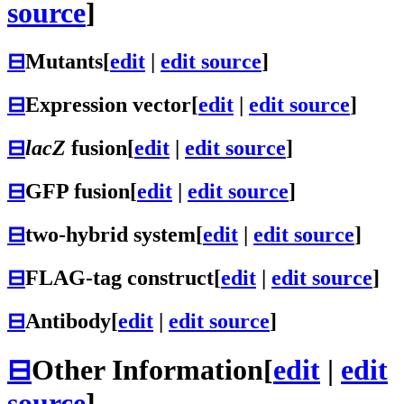
source
]
⊟
Mutants
[
edit
|
edit source
]
⊟
Expression vector
[
edit
|
edit source
]
⊟
lacZ
fusion
[
edit
|
edit source
]
⊟
GFP fusion
[
edit
|
edit source
]
⊟
two-hybrid system
[
edit
|
edit source
]
⊟
FLAG-tag construct
[
edit
|
edit source
]
⊟
Antibody
[
edit
|
edit source
]
⊟
Other Information
[
edit
|
edit
source
]