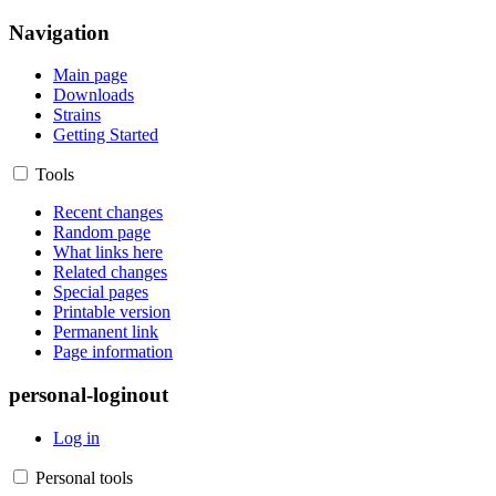
Navigation
Main page
Downloads
Strains
Getting Started
Tools
Recent changes
Random page
What links here
Related changes
Special pages
Printable version
Permanent link
Page information
personal-loginout
Log in
Personal tools