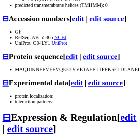
predicted transmembrane helices (TMHMM): 0
⊟
Accession numbers
[
edit
|
edit source
]
GI:
RefSeq: ABJ55365
NCBI
UniProt: Q04LY1
UniProt
⊟
Protein sequence
[
edit
|
edit source
]
MAQDIKNEEVEEVQEEEVVETAEETTPEKSELDLAN
⊟
Experimental data
[
edit
|
edit source
]
protein localization:
interaction partners:
⊟
Expression & Regulation
[
edit
|
edit source
]