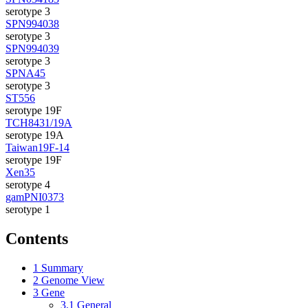
serotype 3
SPN994038
serotype 3
SPN994039
serotype 3
SPNA45
serotype 3
ST556
serotype 19F
TCH8431/19A
serotype 19A
Taiwan19F-14
serotype 19F
Xen35
serotype 4
gamPNI0373
serotype 1
Contents
1
Summary
2
Genome View
3
Gene
3.1
General