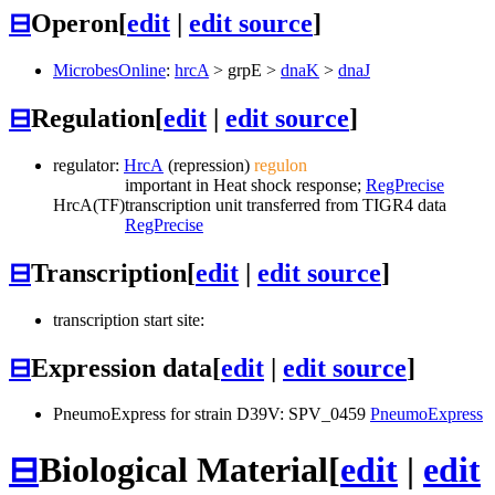
⊟
Operon
[
edit
|
edit source
]
MicrobesOnline
:
hrcA
>
grpE
>
dnaK
>
dnaJ
⊟
Regulation
[
edit
|
edit source
]
regulator:
HrcA
(repression)
regulon
important in Heat shock response;
RegPrecise
HrcA
(TF)
transcription unit transferred from TIGR4 data
RegPrecise
⊟
Transcription
[
edit
|
edit source
]
transcription start site:
⊟
Expression data
[
edit
|
edit source
]
PneumoExpress for strain D39V: SPV_0459
PneumoExpress
⊟
Biological Material
[
edit
|
edit