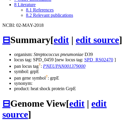
8
Literature
8.1
References
8.2
Relevant publications
NCBI: 02-MAY-2018
⊟
Summary
[
edit
|
edit source
]
organism:
Streptococcus pneumoniae
D39
locus tag: SPD_0459 [new locus tag:
SPD_RS02470
]
?
pan locus tag
:
PNEUPAN001379000
symbol:
grpE
?
pan gene symbol
:
grpE
synonym:
product: heat shock protein GrpE
⊟
Genome View
[
edit
|
edit
source
]