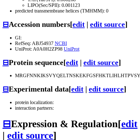
LIPO(Sec/SPII): 0.001123
predicted transmembrane helices (TMHMM): 0
⊟
Accession numbers
[
edit
|
edit source
]
GI:
RefSeq: ABJ54937
NCBI
UniProt: A0A0H2ZP98
UniProt
⊟
Protein sequence
[
edit
|
edit source
]
MRGFNNKIKSVYQELTNSKEKFGSFHKTLIHLHTPVSY
⊟
Experimental data
[
edit
|
edit source
]
protein localization:
interaction partners:
⊟
Expression & Regulation
[
edit
|
edit source
]