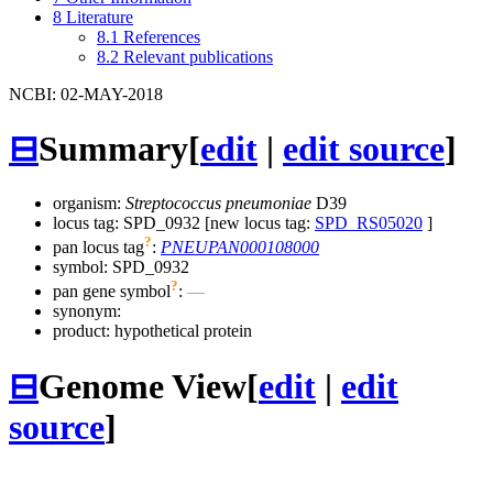
8
Literature
8.1
References
8.2
Relevant publications
NCBI: 02-MAY-2018
⊟
Summary
[
edit
|
edit source
]
organism:
Streptococcus pneumoniae
D39
locus tag: SPD_0932 [new locus tag:
SPD_RS05020
]
?
pan locus tag
:
PNEUPAN000108000
symbol:
SPD_0932
?
pan gene symbol
:
—
synonym:
product: hypothetical protein
⊟
Genome View
[
edit
|
edit
source
]