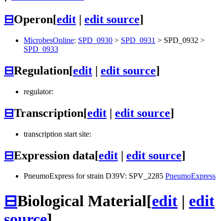
⊟
Operon
[
edit
|
edit source
]
MicrobesOnline
:
SPD_0930
>
SPD_0931
>
SPD_0932
>
SPD_0933
⊟
Regulation
[
edit
|
edit source
]
regulator:
⊟
Transcription
[
edit
|
edit source
]
transcription start site:
⊟
Expression data
[
edit
|
edit source
]
PneumoExpress for strain D39V: SPV_2285
PneumoExpress
⊟
Biological Material
[
edit
|
edit
source
]