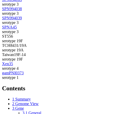
serotype 3
SPN994038
serotype 3
SPN994039
serotype 3
SPNA45
serotype 3
ST556
serotype 19F
TCH8431/19A
serotype 19A
Taiwan19F-14
serotype 19F
Xen35
serotype 4
gamPNI0373
serotype 1
Contents
1
Summary
2
Genome View
3
Gene
3.1
General