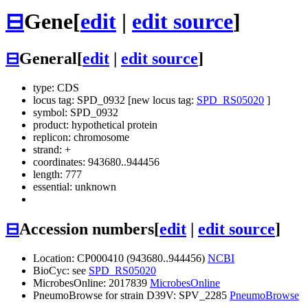
⊟
Gene
[
edit
|
edit source
]
⊟
General
[
edit
|
edit source
]
type: CDS
locus tag: SPD_0932 [new locus tag:
SPD_RS05020
]
symbol:
SPD_0932
product: hypothetical protein
replicon: chromosome
strand: +
coordinates: 943680..944456
length: 777
essential: unknown
⊟
Accession numbers
[
edit
|
edit source
]
Location: CP000410 (943680..944456)
NCBI
BioCyc: see
SPD_RS05020
MicrobesOnline: 2017839
MicrobesOnline
PneumoBrowse for strain D39V: SPV_2285
PneumoBrowse