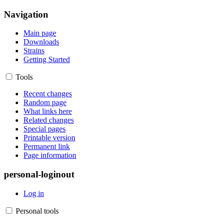
Navigation
Main page
Downloads
Strains
Getting Started
Tools
Recent changes
Random page
What links here
Related changes
Special pages
Printable version
Permanent link
Page information
personal-loginout
Log in
Personal tools