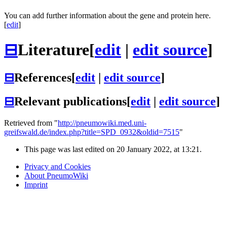
You can add further information about the gene and protein here.
[
edit
]
⊟
Literature
[
edit
|
edit source
]
⊟
References
[
edit
|
edit source
]
⊟
Relevant publications
[
edit
|
edit source
]
Retrieved from "
http://pneumowiki.med.uni-
greifswald.de/index.php?title=SPD_0932&oldid=7515
"
This page was last edited on 20 January 2022, at 13:21.
Privacy and Cookies
About PneumoWiki
Imprint