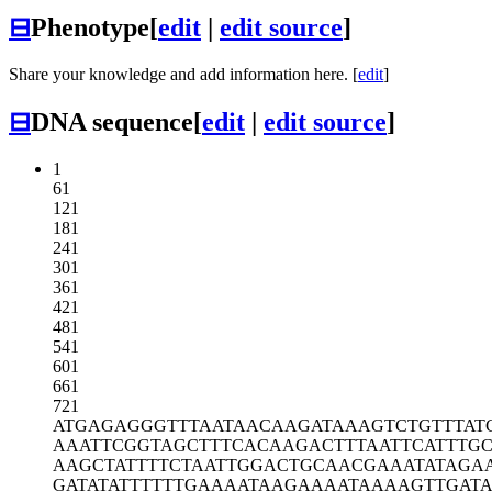
⊟
Phenotype
[
edit
|
edit source
]
Share your knowledge and add information here. [
edit
]
⊟
DNA sequence
[
edit
|
edit source
]
1
61
121
181
241
301
361
421
481
541
601
661
721
ATGAGAGGGT
TTAATAACAA
GATAAAGTCT
GTTTAT
AAATTCGGTA
GCTTTCACAA
GACTTTAATT
CATTTG
AAGCTATTTT
CTAATTGGAC
TGCAACGAAA
TATAGA
GATATATTTT
TTGAAAATAA
GAAAATAAAA
GTTGAT