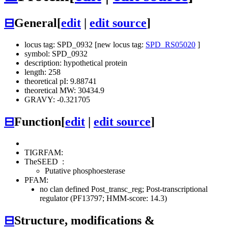
⊟
General
[
edit
|
edit source
]
locus tag: SPD_0932 [new locus tag:
SPD_RS05020
]
symbol: SPD_0932
description: hypothetical protein
length: 258
theoretical pI: 9.88741
theoretical MW: 30434.9
GRAVY: -0.321705
⊟
Function
[
edit
|
edit source
]
TIGRFAM:
TheSEED
:
Putative phosphoesterase
PFAM:
no clan defined
Post_transc_reg; Post-transcriptional
regulator (PF13797; HMM-score: 14.3)
⊟
Structure, modifications &