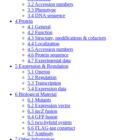
3.2
Accession numbers
3.3
Phenotype
3.4
DNA sequence
4
Protein
4.1
General
4.2
Function
4.3
Structure, modifications & cofactors
4.4
Localization
4.5
Accession numbers
4.6
Protein sequence
4.7
Experimental data
5
Expression & Regulation
5.1
Operon
5.2
Regulation
5.3
Transcription
5.4
Expression data
6
Biological Material
6.1
Mutants
6.2
Expression vector
6.3
lacZ
fusion
6.4
GFP fusion
6.5
two-hybrid system
6.6
FLAG-tag construct
6.7
Antibody
7
Other Information