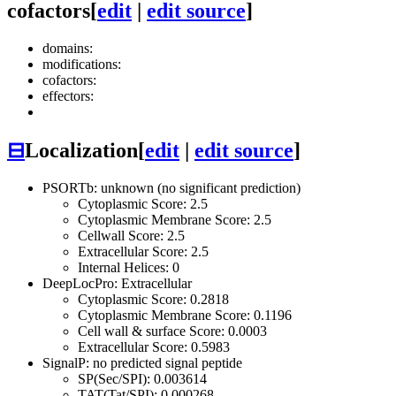
cofactors
[
edit
|
edit source
]
domains:
modifications:
cofactors:
effectors:
⊟
Localization
[
edit
|
edit source
]
PSORTb: unknown (no significant prediction)
Cytoplasmic Score: 2.5
Cytoplasmic Membrane Score: 2.5
Cellwall Score: 2.5
Extracellular Score: 2.5
Internal Helices: 0
DeepLocPro: Extracellular
Cytoplasmic Score: 0.2818
Cytoplasmic Membrane Score: 0.1196
Cell wall & surface Score: 0.0003
Extracellular Score: 0.5983
SignalP: no predicted signal peptide
SP(Sec/SPI): 0.003614
TAT(Tat/SPI): 0.000268