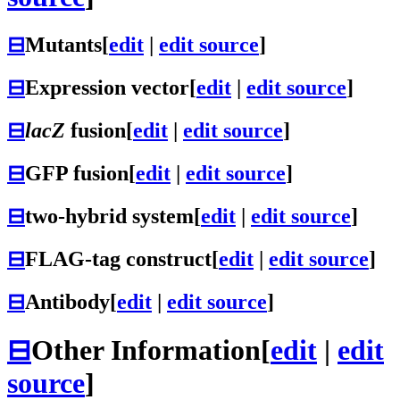
⊟
Mutants
[
edit
|
edit source
]
⊟
Expression vector
[
edit
|
edit source
]
⊟
lacZ
fusion
[
edit
|
edit source
]
⊟
GFP fusion
[
edit
|
edit source
]
⊟
two-hybrid system
[
edit
|
edit source
]
⊟
FLAG-tag construct
[
edit
|
edit source
]
⊟
Antibody
[
edit
|
edit source
]
⊟
Other Information
[
edit
|
edit
source
]