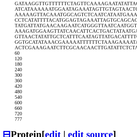
GATAAGGTTG
TTTTTTCTAG
TTCAAAAGAA
TATATTA
ATCATAAAAA
ATGGAATAGA
AATAGTTGTA
GTAACT
AAAAAGTTAC
AAATGGCAGT
CTCAATCATA
ATGAAA
CCTCATATTT
TACATGGAGT
AGAAATTAGT
GCAGCA
TATGATTATG
AACAAGAATC
ATGGGTTAAT
CAATGGT
AAAGATGGAA
GTTATCAACA
TTCACTGACT
ATAATG
GTTAACTATA
TTGCTCATTT
CAATAGTTAT
GACATTT
GGTGCATATA
AACGAAAAAT
TTTTTCTAAA
GAAAAT
ACTCGAAAGA
ATCTTCGCAA
CAACTTGATA
TTCTCT
60
120
180
240
300
360
420
480
540
600
660
720
777
⊟
Protein
[
edit
|
edit source
]