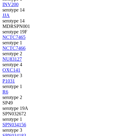
INV200
serotype 14
JJA
serotype 14
MDRSPN001
serotype 19F
NCTC7465
serotype 1
NCTC7466
serotype 2
NU83127
serotype 4
OXC141
serotype 3
P1031
serotype 1
R6
serotype 2
SP49
serotype 19A
SPN032672
serotype 1
SPN034156
serotype 3
SPN034183