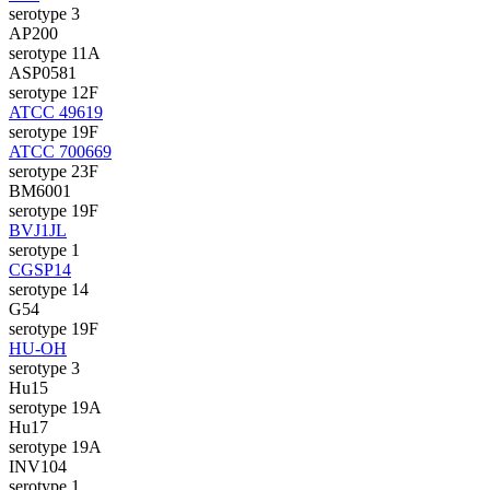
serotype 3
AP200
serotype 11A
ASP0581
serotype 12F
ATCC 49619
serotype 19F
ATCC 700669
serotype 23F
BM6001
serotype 19F
BVJ1JL
serotype 1
CGSP14
serotype 14
G54
serotype 19F
HU-OH
serotype 3
Hu15
serotype 19A
Hu17
serotype 19A
INV104
serotype 1