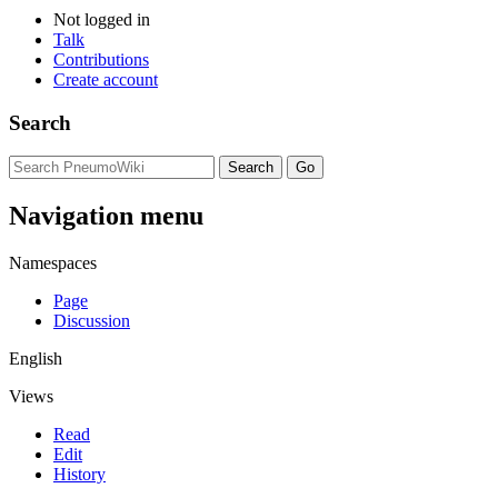
Not logged in
Talk
Contributions
Create account
Search
Navigation menu
Namespaces
Page
Discussion
English
Views
Read
Edit
History