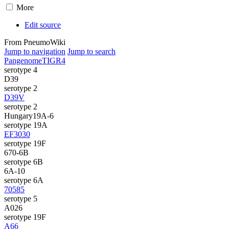
More
Edit source
From PneumoWiki
Jump to navigation
Jump to search
Pangenome
TIGR4
serotype 4
D39
serotype 2
D39V
serotype 2
Hungary19A-6
serotype 19A
EF3030
serotype 19F
670-6B
serotype 6B
6A-10
serotype 6A
70585
serotype 5
A026
serotype 19F
A66