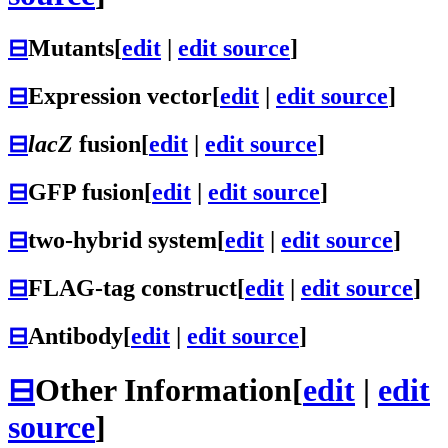
⊟
Mutants
[
edit
|
edit source
]
⊟
Expression vector
[
edit
|
edit source
]
⊟
lacZ
fusion
[
edit
|
edit source
]
⊟
GFP fusion
[
edit
|
edit source
]
⊟
two-hybrid system
[
edit
|
edit source
]
⊟
FLAG-tag construct
[
edit
|
edit source
]
⊟
Antibody
[
edit
|
edit source
]
⊟
Other Information
[
edit
|
edit
source
]