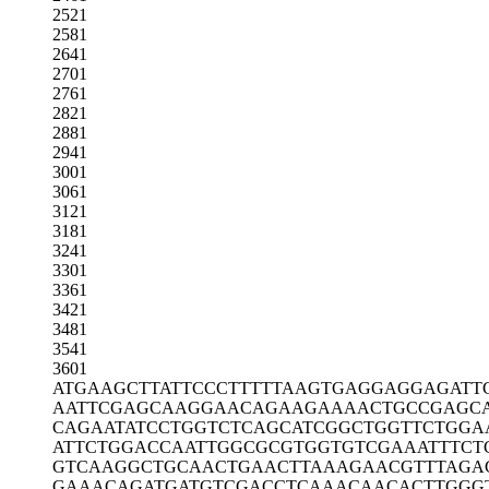
2521
2581
2641
2701
2761
2821
2881
2941
3001
3061
3121
3181
3241
3301
3361
3421
3481
3541
3601
ATGAAGCTTA
TTCCCTTTTT
AAGTGAGGAG
GAGATT
AATTCGAGCA
AGGAACAGAA
GAAAACTGCC
GAGC
CAGAATATCC
TGGTCTCAGC
ATCGGCTGGT
TCTGGA
ATTCTGGACC
AATTGGCGCG
TGGTGTCGAA
ATTTCT
GTCAAGGCTG
CAACTGAACT
TAAAGAACGT
TTAGA
GAAACAGATG
ATGTCGACCT
CAAACAACAC
TTGGG