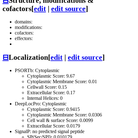
⊟
Structure, modifications &
cofactors
[
edit
|
edit source
]
domains:
modifications:
cofactors:
effectors:
⊟
Localization
[
edit
|
edit source
]
PSORTb: Cytoplasmic
Cytoplasmic Score: 9.67
Cytoplasmic Membrane Score: 0.01
Cellwall Score: 0.15
Extracellular Score: 0.17
Internal Helices: 0
DeepLocPro: Cytoplasmic
Cytoplasmic Score: 0.9415
Cytoplasmic Membrane Score: 0.0306
Cell wall & surface Score: 0.0099
Extracellular Score: 0.0179
SignalP: no predicted signal peptide
SP(Sec/SPI): 0.010179