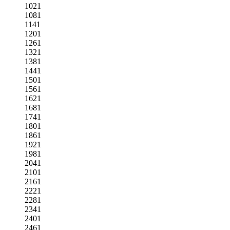
1021
1081
1141
1201
1261
1321
1381
1441
1501
1561
1621
1681
1741
1801
1861
1921
1981
2041
2101
2161
2221
2281
2341
2401
2461