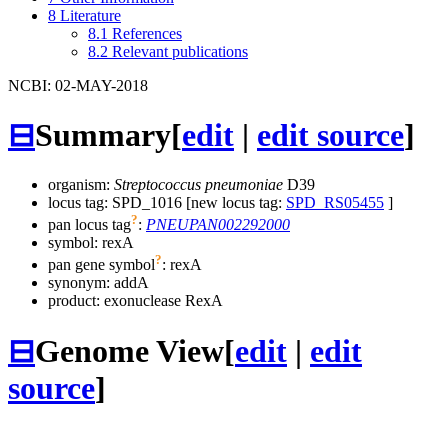
8
Literature
8.1
References
8.2
Relevant publications
NCBI: 02-MAY-2018
⊟
Summary
[
edit
|
edit source
]
organism:
Streptococcus pneumoniae
D39
locus tag: SPD_1016 [new locus tag:
SPD_RS05455
]
?
pan locus tag
:
PNEUPAN002292000
symbol:
rexA
?
pan gene symbol
:
rexA
synonym:
addA
product: exonuclease RexA
⊟
Genome View
[
edit
|
edit
source
]