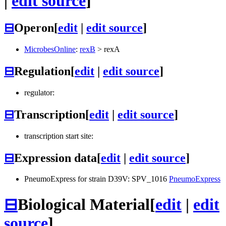
|
edit source
]
⊟
Operon
[
edit
|
edit source
]
MicrobesOnline
:
rexB
>
rexA
⊟
Regulation
[
edit
|
edit source
]
regulator:
⊟
Transcription
[
edit
|
edit source
]
transcription start site:
⊟
Expression data
[
edit
|
edit source
]
PneumoExpress for strain D39V: SPV_1016
PneumoExpress
⊟
Biological Material
[
edit
|
edit
source
]