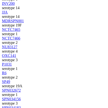
INV200
serotype 14
JJA
serotype 14
MDRSPN001
serotype 19F
NCTC7465
serotype 1
NCTC7466
serotype 2
NU83127
serotype 4
OXC141
serotype 3
P1031
serotype 1
R6
serotype 2
SP49
serotype 19A
SPN032672
serotype 1
SPN034156
serotype 3
SPN034183