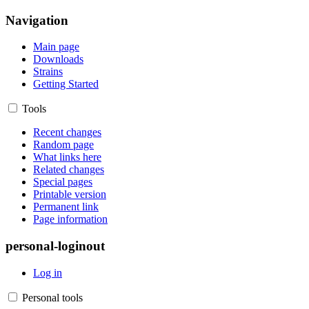
Navigation
Main page
Downloads
Strains
Getting Started
Tools
Recent changes
Random page
What links here
Related changes
Special pages
Printable version
Permanent link
Page information
personal-loginout
Log in
Personal tools