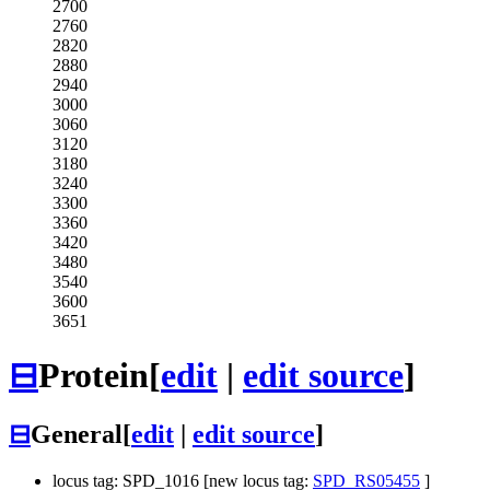
2700
2760
2820
2880
2940
3000
3060
3120
3180
3240
3300
3360
3420
3480
3540
3600
3651
⊟
Protein
[
edit
|
edit source
]
⊟
General
[
edit
|
edit source
]
locus tag: SPD_1016 [new locus tag:
SPD_RS05455
]