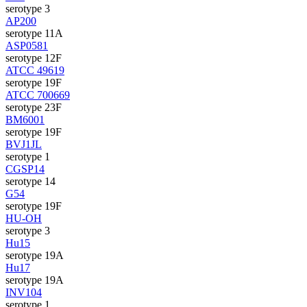
serotype 3
AP200
serotype 11A
ASP0581
serotype 12F
ATCC 49619
serotype 19F
ATCC 700669
serotype 23F
BM6001
serotype 19F
BVJ1JL
serotype 1
CGSP14
serotype 14
G54
serotype 19F
HU-OH
serotype 3
Hu15
serotype 19A
Hu17
serotype 19A
INV104
serotype 1