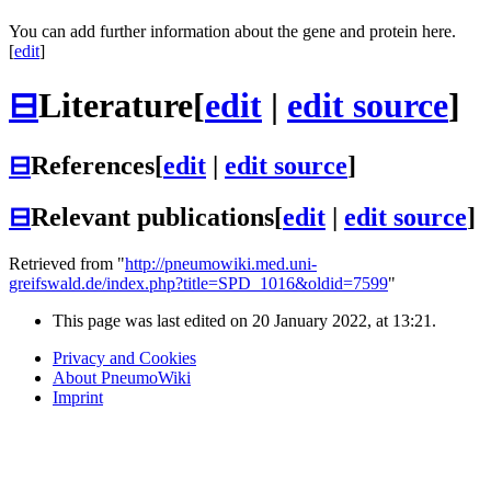
You can add further information about the gene and protein here.
[
edit
]
⊟
Literature
[
edit
|
edit source
]
⊟
References
[
edit
|
edit source
]
⊟
Relevant publications
[
edit
|
edit source
]
Retrieved from "
http://pneumowiki.med.uni-
greifswald.de/index.php?title=SPD_1016&oldid=7599
"
This page was last edited on 20 January 2022, at 13:21.
Privacy and Cookies
About PneumoWiki
Imprint