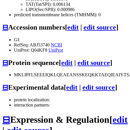
TAT(Tat/SPI): 0.006134
LIPO(Sec/SPII): 0.000986
predicted transmembrane helices (TMHMM): 0
⊟
Accession numbers
[
edit
|
edit source
]
GI:
RefSeq: ABJ53740
NCBI
UniProt: Q04KF8
UniProt
⊟
Protein sequence
[
edit
|
edit source
]
MKLIPFLSEEEIQKLQEAEANSSKEQKKTAEQIEAIY
⊟
Experimental data
[
edit
|
edit source
]
protein localization:
interaction partners:
⊟
Expression & Regulation
[
edit