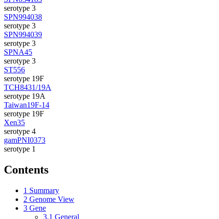
serotype 3
SPN994038
serotype 3
SPN994039
serotype 3
SPNA45
serotype 3
ST556
serotype 19F
TCH8431/19A
serotype 19A
Taiwan19F-14
serotype 19F
Xen35
serotype 4
gamPNI0373
serotype 1
Contents
1
Summary
2
Genome View
3
Gene
3.1
General