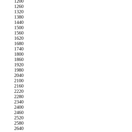
1200
1260
1320
1380
1440
1500
1560
1620
1680
1740
1800
1860
1920
1980
2040
2100
2160
2220
2280
2340
2400
2460
2520
2580
2640