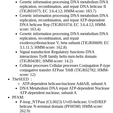
Genetic information processing
DNA metabolism
DNA
replication, recombination, and repair
DNA helicase II
(TIGR01075; EC 3.6.4.12; HMM-score: 183.7)
Genetic information processing
DNA metabolism
DNA
replication, recombination, and repair
ATP-dependent
DNA helicase Rep (TIGR01074; EC 3.6.4.12; HMM-
score: 163.4)
Genetic information processing
DNA metabolism
DNA
replication, recombination, and repair
exodeoxyribonuclease V, beta subunit (TIGR00609; EC
3.1.11.5; HMM-score: 162.8)
Signal transduction
Regulatory functions
DNA
interactions
TyrR family helix-turn-helix domain
(TIGR04381; HMM-score: 14.2)
Cellular processes
Cellular processes
Conjugation
P-type
conjugative transfer ATPase TrbB (TIGR02782; HMM-
score: 12)
TheSEED
:
ATP-dependent helicase/nuclease AddAB, subunit A
DNA Metabolism
DNA repair
ATP-dependent Nuclease
ATP-dependent nuclease, subunit A
PFAM:
P-loop_NTPase (CL0023)
UvrD-helicase; UvrD/REP
helicase N-terminal domain (PF00580; HMM-score:
262.9)