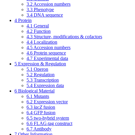
3.2
Accession numbers
3.3
Phenotype
3.4
DNA sequence
4
Protein
4.1
General
4.2
Function
4.3
Structure, modifications & cofactors
4.4
Localization
4.5
Accession numbers
4.6
Protein sequence
4.7
Experimental data
5
Expression & Regulation
5.1
Operon
5.2
Regulation
5.3
Transcription
5.4
Expression data
6
Biological Material
6.1
Mutants
6.2
Expression vector
6.3
lacZ
fusion
6.4
GFP fusion
6.5
two-hybrid system
6.6
FLAG-tag construct
6.7
Antibody
7
Other Information