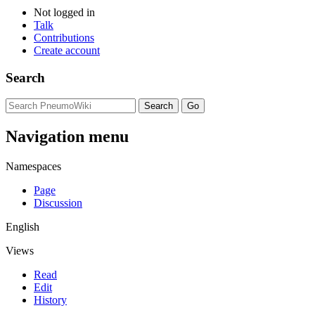
Not logged in
Talk
Contributions
Create account
Search
Navigation menu
Namespaces
Page
Discussion
English
Views
Read
Edit
History