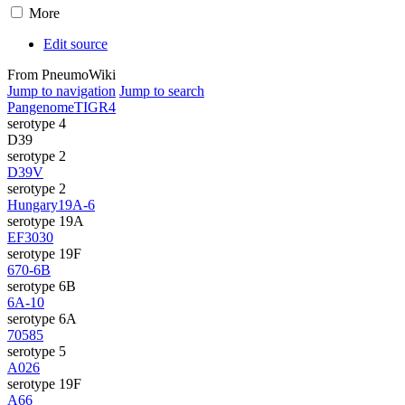
More
Edit source
From PneumoWiki
Jump to navigation
Jump to search
Pangenome
TIGR4
serotype 4
D39
serotype 2
D39V
serotype 2
Hungary19A-6
serotype 19A
EF3030
serotype 19F
670-6B
serotype 6B
6A-10
serotype 6A
70585
serotype 5
A026
serotype 19F
A66