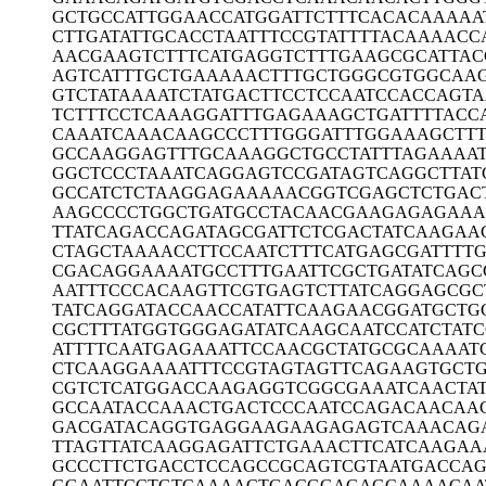
GCTGCCATTG
GAACCATGGA
TTCTTTCACA
CAAAAA
CTTGATATTG
CACCTAATTT
CCGTATTTTA
CAAAACC
AACGAAGTCT
TTCATGAGGT
CTTTGAAGCG
CATTA
AGTCATTTGC
TGAAAAACTT
TGCTGGGCGT
GGCAA
GTCTATAAAA
TCTATGACTT
CCTCCAATCC
ACCAGTA
TCTTTCCTCA
AAGGATTTGA
GAAAGCTGAT
TTTACC
CAAATCAAAC
AAGCCCTTTG
GGATTTGGAA
AGCTT
GCCAAGGAGT
TTGCAAAGGC
TGCCTATTTA
GAAAA
GGCTCCCTAA
ATCAGGAGTC
CGATAGTCAG
GCTTAT
GCCATCTCTA
AGGAGAAAAA
CGGTCGAGCT
CTGAC
AAGCCCCTGG
CTGATGCCTA
CAACGAAGAG
AGAAA
TTATCAGACC
AGATAGCGAT
TCTCGACTAT
CAAGAA
CTAGCTAAAA
CCTTCCAATC
TTTCATGAGC
GATTTT
CGACAGGAAA
ATGCCTTTGA
ATTCGCTGAT
ATCAGC
AATTTCCCAC
AAGTTCGTGA
GTCTTATCAG
GAGCGC
TATCAGGATA
CCAACCATAT
TCAAGAACGG
ATGCTG
CGCTTTATGG
TGGGAGATAT
CAAGCAATCC
ATCTAT
ATTTTCAATG
AGAAATTCCA
ACGCTATGCG
CAAAAT
CTCAAGGAAA
ATTTCCGTAG
TAGTTCAGAA
GTGCT
CGTCTCATGG
ACCAAGAGGT
CGGCGAAATC
AACTA
GCCAATACCA
AACTGACTCC
CAATCCAGAC
AACAA
GACGATACAG
GTGAGGAAGA
AGAGAGTCAA
ACAG
TTAGTTATCA
AGGAGATTCT
GAAACTTCAT
CAAGAA
GCCCTTCTGA
CCTCCAGCCG
CAGTCGTAAT
GACCAG
GGAATTCCTG
TCAAAACTGA
CGGAGAGCAA
AACAA