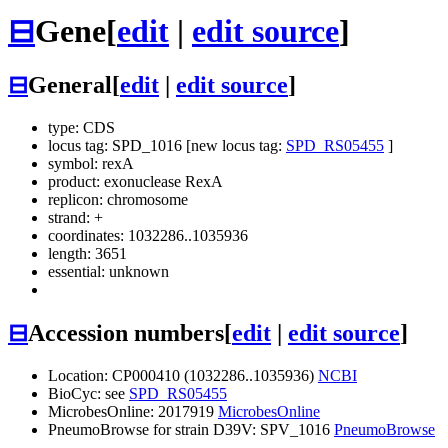
⊟
Gene
[
edit
|
edit source
]
⊟
General
[
edit
|
edit source
]
type: CDS
locus tag: SPD_1016 [new locus tag:
SPD_RS05455
]
symbol:
rexA
product: exonuclease RexA
replicon: chromosome
strand: +
coordinates: 1032286..1035936
length: 3651
essential: unknown
⊟
Accession numbers
[
edit
|
edit source
]
Location: CP000410 (1032286..1035936)
NCBI
BioCyc: see
SPD_RS05455
MicrobesOnline: 2017919
MicrobesOnline
PneumoBrowse for strain D39V: SPV_1016
PneumoBrowse