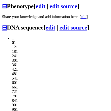
⊟
Phenotype
[
edit
|
edit source
]
Share your knowledge and add information here. [
edit
]
⊟
DNA sequence
[
edit
|
edit source
]
1
61
121
181
241
301
361
421
481
541
601
661
721
781
841
901
961