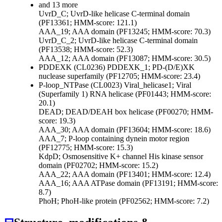
and 13 more
UvrD_C; UvrD-like helicase C-terminal domain
(PF13361; HMM-score: 121.1)
AAA_19; AAA domain (PF13245; HMM-score: 70.3)
UvrD_C_2; UvrD-like helicase C-terminal domain
(PF13538; HMM-score: 52.3)
AAA_12; AAA domain (PF13087; HMM-score: 30.5)
PDDEXK (CL0236)
PDDEXK_1; PD-(D/E)XK
nuclease superfamily (PF12705; HMM-score: 23.4)
P-loop_NTPase (CL0023)
Viral_helicase1; Viral
(Superfamily 1) RNA helicase (PF01443; HMM-score:
20.1)
DEAD; DEAD/DEAH box helicase (PF00270; HMM-
score: 19.3)
AAA_30; AAA domain (PF13604; HMM-score: 18.6)
AAA_7; P-loop containing dynein motor region
(PF12775; HMM-score: 15.3)
KdpD; Osmosensitive K+ channel His kinase sensor
domain (PF02702; HMM-score: 15.2)
AAA_22; AAA domain (PF13401; HMM-score: 12.4)
AAA_16; AAA ATPase domain (PF13191; HMM-score:
8.7)
PhoH; PhoH-like protein (PF02562; HMM-score: 7.2)