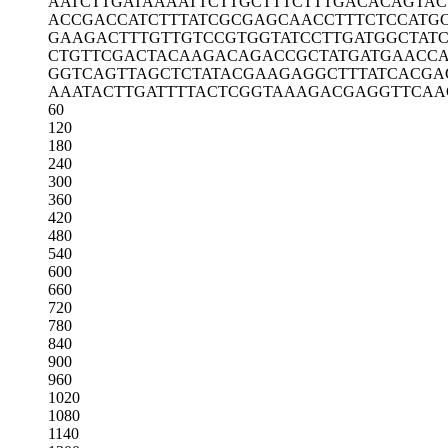
AATCTTGATA
AAATTCTTGC
TTTCTTTGAC
ACAGTAC
ACCGACCATC
TTTATCGCGA
GCAACCTTTC
TCCATG
GAAGACTTTG
TTGTCCGTGG
TATCCTTGAT
GGCTAT
CTGTTCGACT
ACAAGACAGA
CCGCTATGAT
GAACC
GGTCAGTTAG
CTCTATACGA
AGAGGCTTTA
TCACGA
AAATACTTGA
TTTTACTCGG
TAAAGACGAG
GTTCAA
60
120
180
240
300
360
420
480
540
600
660
720
780
840
900
960
1020
1080
1140