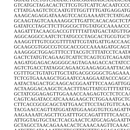
GTCATGCTAG
ACACTCTTCG
TGTCATTCAC
AATCCC
CTTATGAAGT
CTCCAATGTT
TGGTTTTGAT
GAGGAT
AAAGCAGAGG
ATAAAGTCCA
CGAAAATCTC
TATGA
GCAAGTAGTC
AAAAAGGCTT
GATTCACACA
GCTCT
GATATCCTAG
CTTCTTGGCG
CTTGTATGCC
AAAACC
AAGATTTACA
ACGACCGTTT
TTATTATGAC
TATGTT
AGGCAGGCCA
ATCTCTATGC
CCTAGCACTG
CGTGCT
AAAGGTTTGT
CGCGTTTTAT
TCGTATGATT
GACCAA
GCAAGCGTGG
CCGTCGCACC
GCCAAAAGAT
GCAGT
AAAGGGCTGG
AGTTTCCTTA
CGTCTTTATC
CTCAAT
GACTCTATGT
CAGAAGTCAT
TCTCAGTCGT
CAGAAT
AAGATGGAGA
CAGGGGCAGT
AGAAGACCAC
TATC
AGTCTGACCT
ATAGGCAGAA
CGAAGAGGAA
TTACA
CGTTTGCTGT
ATGTTGCTAT
GACGCGGGCT
GAGAAA
TCTCGTGAAA
AGCTGGAATC
CAAGGAATAC
CCAGC
AATACTAGAC
TGCAAGCACG
GAATTTCCAA
GATTGG
ACTAAGGACA
AGCTCAACTT
TAGTTATCGT
TTTATT
GCTATCGGAG
AGTTGGAAAC
CAAGAGTCCT
CTCCA
CAGTCAGATA
CCATCAAAGA
AGCTCTGGAA
ATGCT
CTTCACCGCG
CAGCTATTGA
ACTTCCTAGT
GTTCAA
TACGAACCAG
TTATGGATAT
GGAAGGTGTC
GAGATT
AAGAAAATCA
GCTTCGATTT
GCCAGATTTT
TCAACC
ATTGGTAGTG
CTACTCACGA
ACTCATGCAG
AGAATT
GCTAGCCTAA
CAGAAACACT
CAAACAAGTT
CAAAC