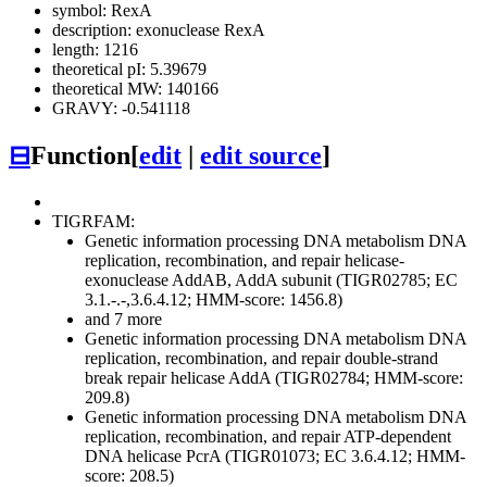
symbol: RexA
description: exonuclease RexA
length: 1216
theoretical pI: 5.39679
theoretical MW: 140166
GRAVY: -0.541118
⊟
Function
[
edit
|
edit source
]
TIGRFAM:
Genetic information processing
DNA metabolism
DNA
replication, recombination, and repair
helicase-
exonuclease AddAB, AddA subunit (TIGR02785; EC
3.1.-.-,3.6.4.12; HMM-score: 1456.8)
and 7 more
Genetic information processing
DNA metabolism
DNA
replication, recombination, and repair
double-strand
break repair helicase AddA (TIGR02784; HMM-score:
209.8)
Genetic information processing
DNA metabolism
DNA
replication, recombination, and repair
ATP-dependent
DNA helicase PcrA (TIGR01073; EC 3.6.4.12; HMM-
score: 208.5)