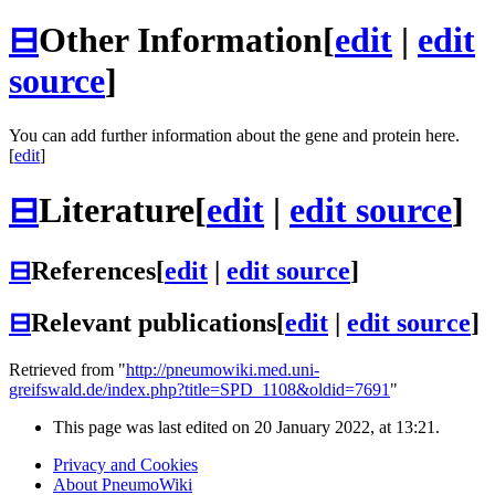
⊟
Other Information
[
edit
|
edit
source
]
You can add further information about the gene and protein here.
[
edit
]
⊟
Literature
[
edit
|
edit source
]
⊟
References
[
edit
|
edit source
]
⊟
Relevant publications
[
edit
|
edit source
]
Retrieved from "
http://pneumowiki.med.uni-
greifswald.de/index.php?title=SPD_1108&oldid=7691
"
This page was last edited on 20 January 2022, at 13:21.
Privacy and Cookies
About PneumoWiki