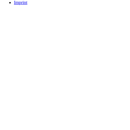
Imprint