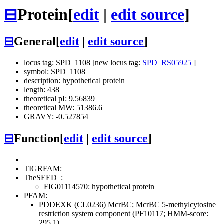
⊟
Protein
[
edit
|
edit source
]
⊟
General
[
edit
|
edit source
]
locus tag: SPD_1108 [new locus tag:
SPD_RS05925
]
symbol: SPD_1108
description: hypothetical protein
length: 438
theoretical pI: 9.56839
theoretical MW: 51386.6
GRAVY: -0.527854
⊟
Function
[
edit
|
edit source
]
TIGRFAM:
TheSEED
:
FIG01114570: hypothetical protein
PFAM:
PDDEXK (CL0236)
McrBC; McrBC 5-methylcytosine
restriction system component (PF10117; HMM-score:
295.1)