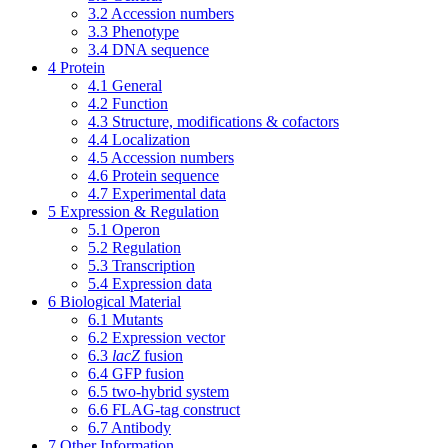
3.2
Accession numbers
3.3
Phenotype
3.4
DNA sequence
4
Protein
4.1
General
4.2
Function
4.3
Structure, modifications & cofactors
4.4
Localization
4.5
Accession numbers
4.6
Protein sequence
4.7
Experimental data
5
Expression & Regulation
5.1
Operon
5.2
Regulation
5.3
Transcription
5.4
Expression data
6
Biological Material
6.1
Mutants
6.2
Expression vector
6.3
lacZ
fusion
6.4
GFP fusion
6.5
two-hybrid system
6.6
FLAG-tag construct
6.7
Antibody
7
Other Information