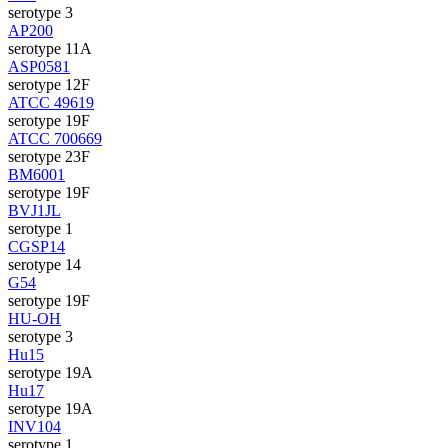
serotype 3
AP200
serotype 11A
ASP0581
serotype 12F
ATCC 49619
serotype 19F
ATCC 700669
serotype 23F
BM6001
serotype 19F
BVJ1JL
serotype 1
CGSP14
serotype 14
G54
serotype 19F
HU-OH
serotype 3
Hu15
serotype 19A
Hu17
serotype 19A
INV104
serotype 1