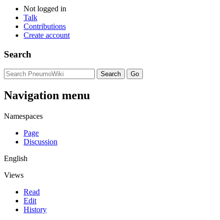
Not logged in
Talk
Contributions
Create account
Search
Navigation menu
Namespaces
Page
Discussion
English
Views
Read
Edit
History