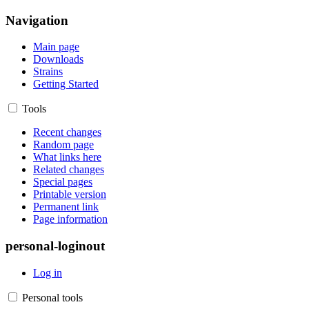
Navigation
Main page
Downloads
Strains
Getting Started
Tools
Recent changes
Random page
What links here
Related changes
Special pages
Printable version
Permanent link
Page information
personal-loginout
Log in
Personal tools