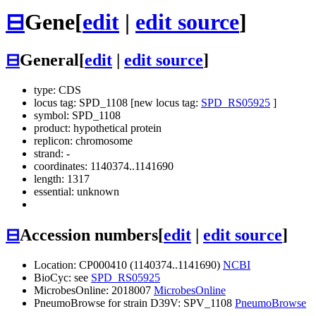
⊟
Gene
[
edit
|
edit source
]
⊟
General
[
edit
|
edit source
]
type: CDS
locus tag: SPD_1108 [new locus tag:
SPD_RS05925
]
symbol:
SPD_1108
product: hypothetical protein
replicon: chromosome
strand: -
coordinates: 1140374..1141690
length: 1317
essential: unknown
⊟
Accession numbers
[
edit
|
edit source
]
Location: CP000410 (1140374..1141690)
NCBI
BioCyc: see
SPD_RS05925
MicrobesOnline: 2018007
MicrobesOnline
PneumoBrowse for strain D39V: SPV_1108
PneumoBrowse