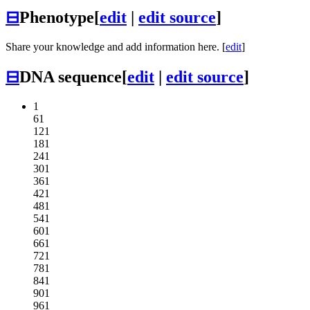
⊟
Phenotype
[
edit
|
edit source
]
Share your knowledge and add information here. [
edit
]
⊟
DNA sequence
[
edit
|
edit source
]
1
61
121
181
241
301
361
421
481
541
601
661
721
781
841
901
961