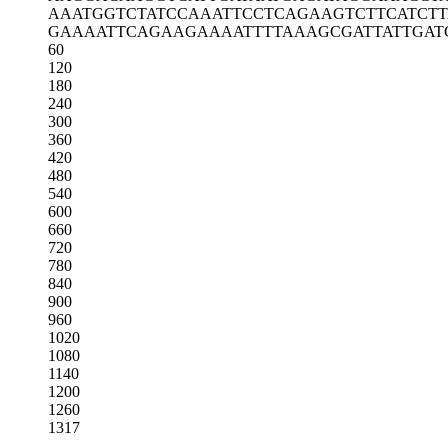
AAATGGTCTA
TCCAAATTCC
TCAGAAGTCT
TCATCTT
GAAAATTCAG
AAGAAAATTT
TAAAGCGATT
ATTGAT
60
120
180
240
300
360
420
480
540
600
660
720
780
840
900
960
1020
1080
1140
1200
1260
1317