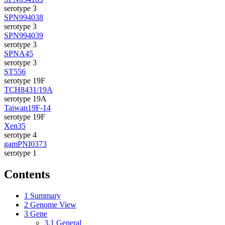
serotype 3
SPN994038
serotype 3
SPN994039
serotype 3
SPNA45
serotype 3
ST556
serotype 19F
TCH8431/19A
serotype 19A
Taiwan19F-14
serotype 19F
Xen35
serotype 4
gamPNI0373
serotype 1
Contents
1
Summary
2
Genome View
3
Gene
3.1
General