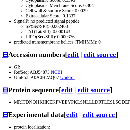
Cytoplasmic Score: 0.5593
Cytoplasmic Membrane Score: 0.3041
Cell wall & surface Score: 0.0029
Extracellular Score: 0.1337
SignalP: no predicted signal peptide
SP(Sec/SPI): 0.002463
TAT(Tat/SPI): 0.000143
LIPO(Sec/SPII): 0.000376
predicted transmembrane helices (TMHMM): 0
⊟
Accession numbers
[
edit
|
edit source
]
GI:
RefSeq: ABJ54873
NCBI
UniProt: A0A0H2ZQ67
UniProt
⊟
Protein sequence
[
edit
|
edit source
]
MRITDNQHKIIKEKFVEEYPKLSNLLLDRTLESLSQD
⊟
Experimental data
[
edit
|
edit source
]
protein localization: