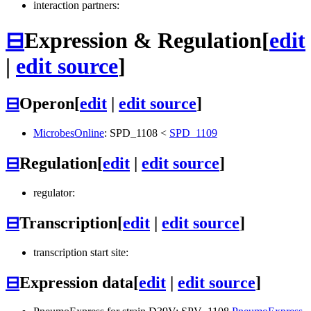
interaction partners:
⊟
Expression & Regulation
[
edit
|
edit source
]
⊟
Operon
[
edit
|
edit source
]
MicrobesOnline
:
SPD_1108
<
SPD_1109
⊟
Regulation
[
edit
|
edit source
]
regulator:
⊟
Transcription
[
edit
|
edit source
]
transcription start site:
⊟
Expression data
[
edit
|
edit source
]