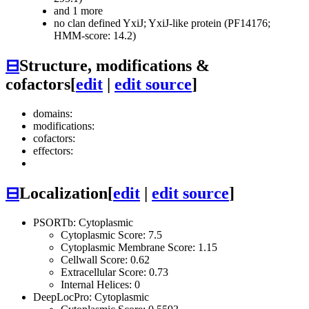
and 1 more
no clan defined
YxiJ; YxiJ-like protein (PF14176;
HMM-score: 14.2)
⊟
Structure, modifications &
cofactors
[
edit
|
edit source
]
domains:
modifications:
cofactors:
effectors:
⊟
Localization
[
edit
|
edit source
]
PSORTb: Cytoplasmic
Cytoplasmic Score: 7.5
Cytoplasmic Membrane Score: 1.15
Cellwall Score: 0.62
Extracellular Score: 0.73
Internal Helices: 0
DeepLocPro: Cytoplasmic