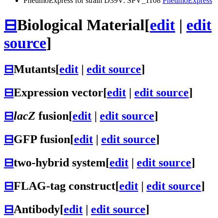
PneumoExpress for strain D39V: SPV_1108
PneumoExpress
⊟
Biological Material
[
edit
|
edit
source
]
⊟
Mutants
[
edit
|
edit source
]
⊟
Expression vector
[
edit
|
edit source
]
⊟
lacZ
fusion
[
edit
|
edit source
]
⊟
GFP fusion
[
edit
|
edit source
]
⊟
two-hybrid system
[
edit
|
edit source
]
⊟
FLAG-tag construct
[
edit
|
edit source
]
⊟
Antibody
[
edit
|
edit source
]