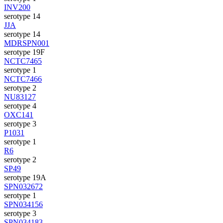
INV200
serotype 14
JJA
serotype 14
MDRSPN001
serotype 19F
NCTC7465
serotype 1
NCTC7466
serotype 2
NU83127
serotype 4
OXC141
serotype 3
P1031
serotype 1
R6
serotype 2
SP49
serotype 19A
SPN032672
serotype 1
SPN034156
serotype 3
SPN034183