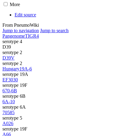
More
Edit source
From PneumoWiki
Jump to navigation
Jump to search
Pangenome
TIGR4
serotype 4
D39
serotype 2
D39V
serotype 2
Hungary19A-6
serotype 19A
EF3030
serotype 19F
670-6B
serotype 6B
6A-10
serotype 6A
70585
serotype 5
A026
serotype 19F
A66