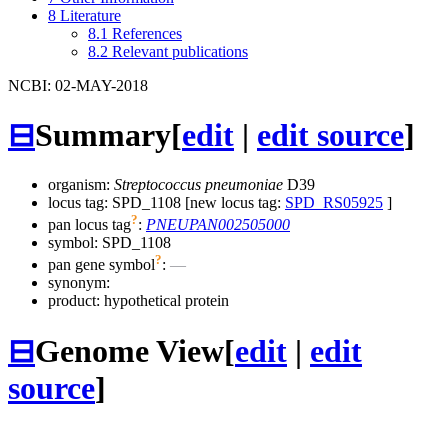
8
Literature
8.1
References
8.2
Relevant publications
NCBI: 02-MAY-2018
⊟
Summary
[
edit
|
edit source
]
organism:
Streptococcus pneumoniae
D39
locus tag: SPD_1108 [new locus tag:
SPD_RS05925
]
?
pan locus tag
:
PNEUPAN002505000
symbol:
SPD_1108
?
pan gene symbol
:
—
synonym:
product: hypothetical protein
⊟
Genome View
[
edit
|
edit
source
]