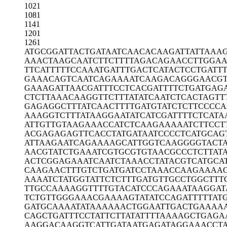
1021
1081
1141
1201
1261
ATGCGGATTA
CTGATAATCA
ACACAAGATT
ATTAAA
AAACTAAGCA
ATCTTCTTTT
AGACAGAACC
TTGGA
TTCATTTTTC
CAAATGATTT
GACTCATACT
CCTGATT
GAAACAGTCA
ATCAGAAAAT
CAAGACAGGG
AACG
GAAAGATTAA
CGATTTCCTC
ACGATTTTCT
GATGAG
CTCTTAAACA
AGGTTCTTTA
TATCAATCTC
ACTAGTT
GAGAGGCTTT
ATCAACTTTT
GATGTATCTC
TTCCCCA
AAAGGTCTTT
ATAAGGAATA
TCATCGATTT
TCTCATA
ATTGTTGTAA
GAAACCATCT
CAAGAAAAAT
CTTCCT
ACGAGAGAGT
TCACCTATGA
TAATCCCCTC
ATGCAG
ATTAAGAATC
AGAAAAGCAT
TGGTCAAGGG
GTACT
AACGTATCTG
AAATCGTGCG
TGTAACGCCC
TCTTAT
ACTCGGAGAA
ATCAATCTAA
ACCTATACGT
CATGCA
CAAGAACTTT
GTCTGATGAT
CCTAAACCAA
GAAAA
AAAATCTATG
GTATTCTCTT
TGATGTTGCC
TGGCTTT
TTGCCAAAAG
GTTTTGTACA
TCCCAGAAAT
AAGGAT
TCTGTTGGGA
AACGAAAAGT
ATATCCAGAT
TTTTAT
GATGCAAAAT
ATAAAAAACT
GGAATTGACT
GAAAA
CAGCTGATTT
CCTATTCTTA
TATTTTAAAA
GCTGAGA
AAGGACAAGG
TCATTGATAA
TGAGATAGGA
AACCT