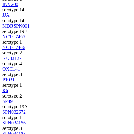
INV200
serotype 14
JJA
serotype 14
MDRSPN001
serotype 19F
NCTC7465
serotype 1
NCTC7466
serotype 2
NU83127
serotype 4
OXC141
serotype 3
P1031
serotype 1
R6
serotype 2
SP49
serotype 19A
SPN032672
serotype 1
SPN034156
serotype 3
SPN034183