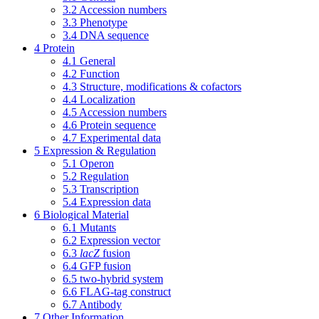
3.2
Accession numbers
3.3
Phenotype
3.4
DNA sequence
4
Protein
4.1
General
4.2
Function
4.3
Structure, modifications & cofactors
4.4
Localization
4.5
Accession numbers
4.6
Protein sequence
4.7
Experimental data
5
Expression & Regulation
5.1
Operon
5.2
Regulation
5.3
Transcription
5.4
Expression data
6
Biological Material
6.1
Mutants
6.2
Expression vector
6.3
lacZ
fusion
6.4
GFP fusion
6.5
two-hybrid system
6.6
FLAG-tag construct
6.7
Antibody
7
Other Information