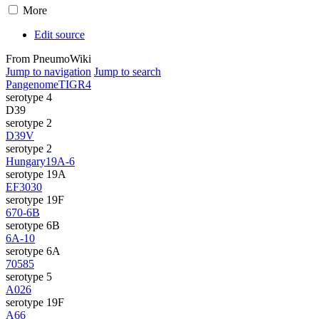
More
Edit source
From PneumoWiki
Jump to navigation
Jump to search
Pangenome
TIGR4
serotype 4
D39
serotype 2
D39V
serotype 2
Hungary19A-6
serotype 19A
EF3030
serotype 19F
670-6B
serotype 6B
6A-10
serotype 6A
70585
serotype 5
A026
serotype 19F
A66