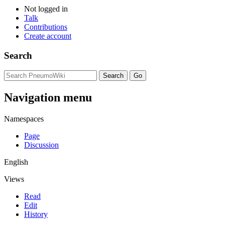
Not logged in
Talk
Contributions
Create account
Search
Navigation menu
Namespaces
Page
Discussion
English
Views
Read
Edit
History