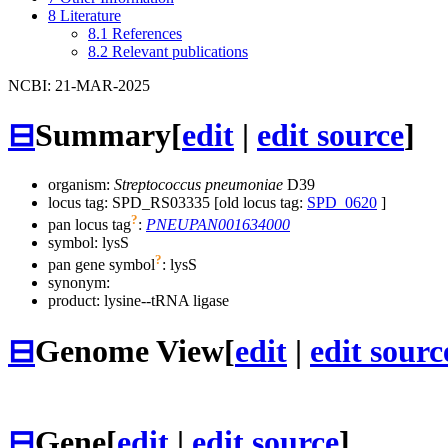
8
Literature
8.1
References
8.2
Relevant publications
NCBI: 21-MAR-2025
⊟
Summary
[
edit
|
edit source
]
organism:
Streptococcus pneumoniae
D39
locus tag: SPD_RS03335 [old locus tag:
SPD_0620
]
?
pan locus tag
:
PNEUPAN001634000
symbol:
lysS
?
pan gene symbol
:
lysS
synonym:
product: lysine--tRNA ligase
⊟
Genome View
[
edit
|
edit sourc
⊟
Gene
[
edit
|
edit source
]