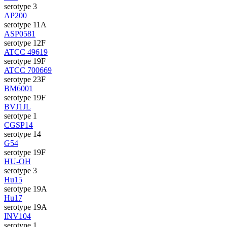
serotype 3
AP200
serotype 11A
ASP0581
serotype 12F
ATCC 49619
serotype 19F
ATCC 700669
serotype 23F
BM6001
serotype 19F
BVJ1JL
serotype 1
CGSP14
serotype 14
G54
serotype 19F
HU-OH
serotype 3
Hu15
serotype 19A
Hu17
serotype 19A
INV104
serotype 1