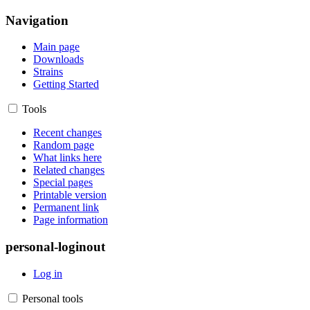
Navigation
Main page
Downloads
Strains
Getting Started
Tools
Recent changes
Random page
What links here
Related changes
Special pages
Printable version
Permanent link
Page information
personal-loginout
Log in
Personal tools