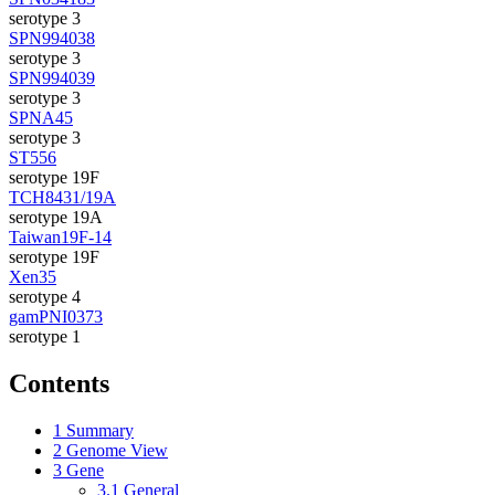
serotype 3
SPN994038
serotype 3
SPN994039
serotype 3
SPNA45
serotype 3
ST556
serotype 19F
TCH8431/19A
serotype 19A
Taiwan19F-14
serotype 19F
Xen35
serotype 4
gamPNI0373
serotype 1
Contents
1
Summary
2
Genome View
3
Gene
3.1
General