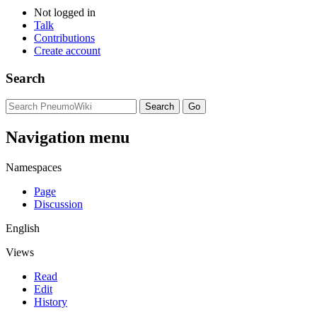
Not logged in
Talk
Contributions
Create account
Search
Navigation menu
Namespaces
Page
Discussion
English
Views
Read
Edit
History