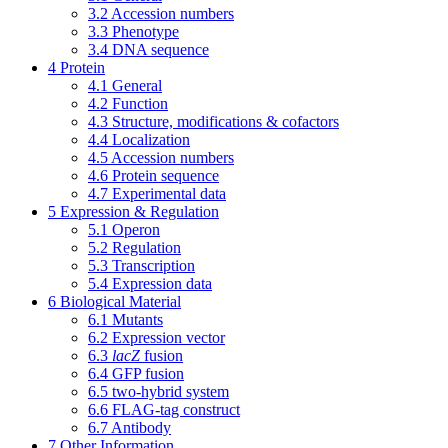
3.2
Accession numbers
3.3
Phenotype
3.4
DNA sequence
4
Protein
4.1
General
4.2
Function
4.3
Structure, modifications & cofactors
4.4
Localization
4.5
Accession numbers
4.6
Protein sequence
4.7
Experimental data
5
Expression & Regulation
5.1
Operon
5.2
Regulation
5.3
Transcription
5.4
Expression data
6
Biological Material
6.1
Mutants
6.2
Expression vector
6.3
lacZ
fusion
6.4
GFP fusion
6.5
two-hybrid system
6.6
FLAG-tag construct
6.7
Antibody
7
Other Information