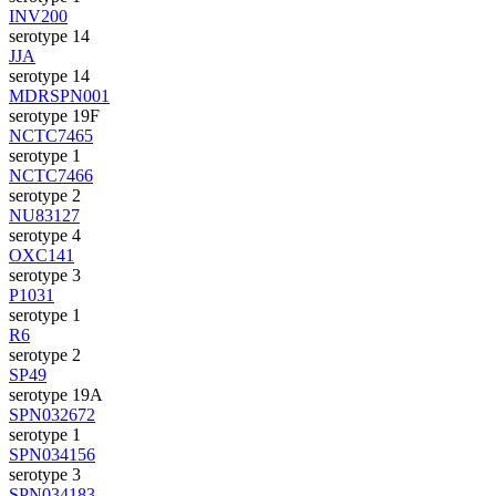
INV200
serotype 14
JJA
serotype 14
MDRSPN001
serotype 19F
NCTC7465
serotype 1
NCTC7466
serotype 2
NU83127
serotype 4
OXC141
serotype 3
P1031
serotype 1
R6
serotype 2
SP49
serotype 19A
SPN032672
serotype 1
SPN034156
serotype 3
SPN034183