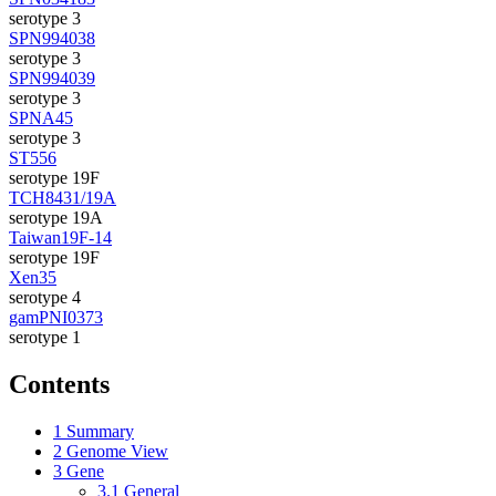
serotype 3
SPN994038
serotype 3
SPN994039
serotype 3
SPNA45
serotype 3
ST556
serotype 19F
TCH8431/19A
serotype 19A
Taiwan19F-14
serotype 19F
Xen35
serotype 4
gamPNI0373
serotype 1
Contents
1
Summary
2
Genome View
3
Gene
3.1
General