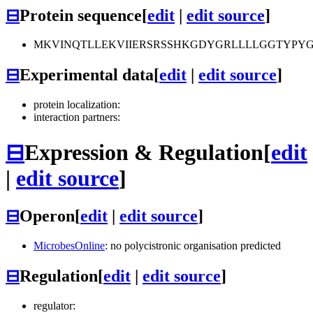
⊟
Protein sequence
[
edit
|
edit source
]
MKVINQTLLEKVIIERSRSSHKGDYGRLLLLGGTYPY
⊟
Experimental data
[
edit
|
edit source
]
protein localization:
interaction partners:
⊟
Expression & Regulation
[
edit
|
edit source
]
⊟
Operon
[
edit
|
edit source
]
MicrobesOnline
: no polycistronic organisation predicted
⊟
Regulation
[
edit
|
edit source
]
regulator: