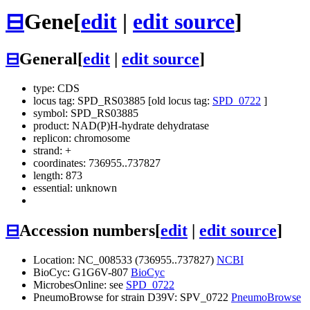
⊟
Gene
[
edit
|
edit source
]
⊟
General
[
edit
|
edit source
]
type: CDS
locus tag: SPD_RS03885 [old locus tag:
SPD_0722
]
symbol:
SPD_RS03885
product: NAD(P)H-hydrate dehydratase
replicon: chromosome
strand: +
coordinates: 736955..737827
length: 873
essential: unknown
⊟
Accession numbers
[
edit
|
edit source
]
Location: NC_008533 (736955..737827)
NCBI
BioCyc: G1G6V-807
BioCyc
MicrobesOnline: see
SPD_0722
PneumoBrowse for strain D39V: SPV_0722
PneumoBrowse