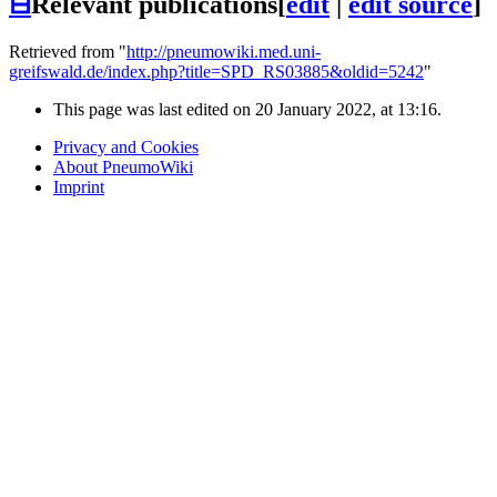
⊟
Relevant publications
[
edit
|
edit source
]
Retrieved from "
http://pneumowiki.med.uni-
greifswald.de/index.php?title=SPD_RS03885&oldid=5242
"
This page was last edited on 20 January 2022, at 13:16.
Privacy and Cookies
About PneumoWiki
Imprint