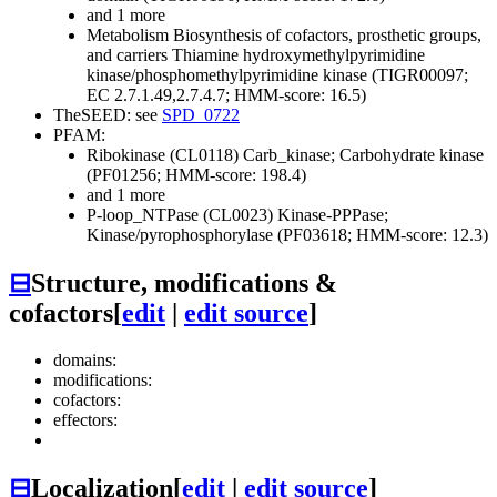
and 1 more
Metabolism
Biosynthesis of cofactors, prosthetic groups,
and carriers
Thiamine
hydroxymethylpyrimidine
kinase/phosphomethylpyrimidine kinase (TIGR00097;
EC 2.7.1.49,2.7.4.7; HMM-score: 16.5)
TheSEED: see
SPD_0722
PFAM:
Ribokinase (CL0118)
Carb_kinase; Carbohydrate kinase
(PF01256; HMM-score: 198.4)
and 1 more
P-loop_NTPase (CL0023)
Kinase-PPPase;
Kinase/pyrophosphorylase (PF03618; HMM-score: 12.3)
⊟
Structure, modifications &
cofactors
[
edit
|
edit source
]
domains:
modifications:
cofactors:
effectors:
⊟
Localization
[
edit
|
edit source
]