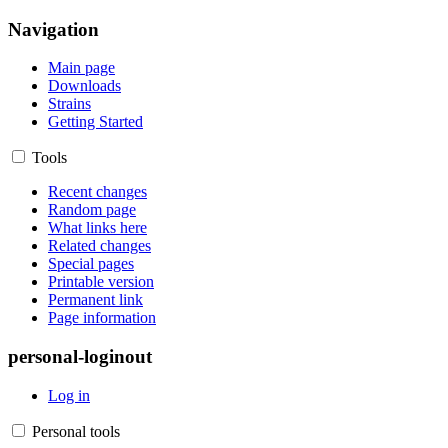
Navigation
Main page
Downloads
Strains
Getting Started
Tools
Recent changes
Random page
What links here
Related changes
Special pages
Printable version
Permanent link
Page information
personal-loginout
Log in
Personal tools