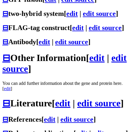
⊟
two-hybrid system
[
edit
|
edit source
]
⊟
FLAG-tag construct
[
edit
|
edit source
]
⊟
Antibody
[
edit
|
edit source
]
⊟
Other Information
[
edit
|
edit
source
]
You can add further information about the gene and protein here.
[
edit
]
⊟
Literature
[
edit
|
edit source
]
⊟
References
[
edit
|
edit source
]