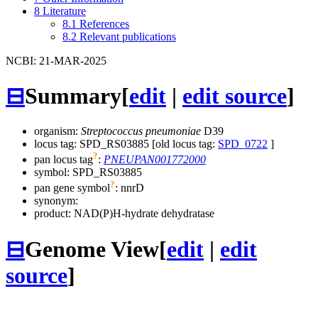
8
Literature
8.1
References
8.2
Relevant publications
NCBI: 21-MAR-2025
⊟
Summary
[
edit
|
edit source
]
organism:
Streptococcus pneumoniae
D39
locus tag: SPD_RS03885 [old locus tag:
SPD_0722
]
?
pan locus tag
:
PNEUPAN001772000
symbol:
SPD_RS03885
?
pan gene symbol
:
nnrD
synonym:
product: NAD(P)H-hydrate dehydratase
⊟
Genome View
[
edit
|
edit
source
]