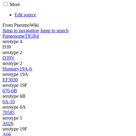
More
Edit source
From PneumoWiki
Jump to navigation
Jump to search
Pangenome
TIGR4
serotype 4
D39
serotype 2
D39V
serotype 2
Hungary19A-6
serotype 19A
EF3030
serotype 19F
670-6B
serotype 6B
6A-10
serotype 6A
70585
serotype 5
A026
serotype 19F
A66