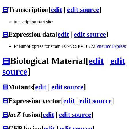
⊟
Transcription
[
edit
|
edit source
]
transcription start site:
⊟
Expression data
[
edit
|
edit source
]
PneumoExpress for strain D39V: SPV_0722
PneumoExpress
⊟
Biological Material
[
edit
|
edit
source
]
⊟
Mutants
[
edit
|
edit source
]
⊟
Expression vector
[
edit
|
edit source
]
⊟
lacZ
fusion
[
edit
|
edit source
]
⊟
GFP fusion
[
edit
|
edit source
]