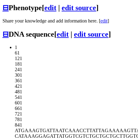
⊟
Phenotype
[
edit
|
edit source
]
Share your knowledge and add information here. [
edit
]
⊟
DNA sequence
[
edit
|
edit source
]
1
61
121
181
241
301
361
421
481
541
601
661
721
781
841
ATGAAAGTGA
TTAATCAAAC
CTTATTAGAA
AAAGTT
CATAAAGGAG
ATTATGGTCG
TCTGCTGCTG
CTTGGT