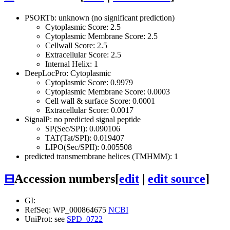
PSORTb: unknown (no significant prediction)
Cytoplasmic Score: 2.5
Cytoplasmic Membrane Score: 2.5
Cellwall Score: 2.5
Extracellular Score: 2.5
Internal Helix: 1
DeepLocPro: Cytoplasmic
Cytoplasmic Score: 0.9979
Cytoplasmic Membrane Score: 0.0003
Cell wall & surface Score: 0.0001
Extracellular Score: 0.0017
SignalP: no predicted signal peptide
SP(Sec/SPI): 0.090106
TAT(Tat/SPI): 0.019407
LIPO(Sec/SPII): 0.005508
predicted transmembrane helices (TMHMM): 1
⊟
Accession numbers
[
edit
|
edit source
]
GI:
RefSeq: WP_000864675
NCBI
UniProt: see
SPD_0722