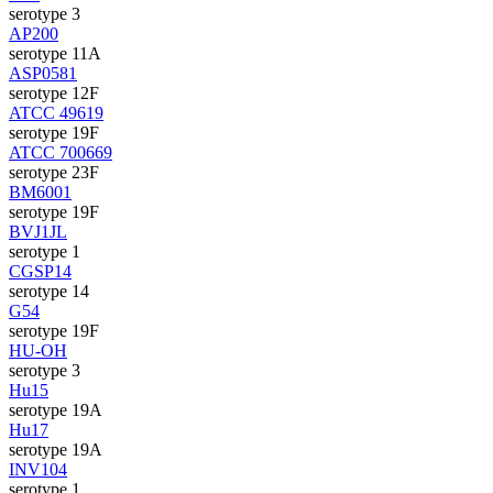
serotype 3
AP200
serotype 11A
ASP0581
serotype 12F
ATCC 49619
serotype 19F
ATCC 700669
serotype 23F
BM6001
serotype 19F
BVJ1JL
serotype 1
CGSP14
serotype 14
G54
serotype 19F
HU-OH
serotype 3
Hu15
serotype 19A
Hu17
serotype 19A
INV104
serotype 1