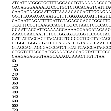
ATCATCATGG
CTGCTTTAGC
AGCTGTAAAA
AACGGT
GACAGGGAAA
ATATCCCTGC
TCTGCACAGT
CATTTA
CAAGACAAGC
AATTGTTAAA
AGAGCAGTTG
GAGA
GGTTTAGGAG
ACAATGCTTT
TGGAGAAGAT
TTAGT
CAGAATCAGA
TTTTGATTGT
AGACGGAGGT
GCCTTG
TCATTTCCCT
CAAGCCAGCT
TATCCTAACT
CCCCAC
GGAATTACGA
TTGAAAAGCA
AAAGGAAGAT
ACAAC
AAAGGAACAA
TTTTGGTGGA
GAAAGGTCCG
GCTAC
GATTATTACC
AGTTACAGGT
TGGCGGTCCC
TATCAG
CTGGCTGGGA
TGATCGCAGG
ATTTGTAGGC
CAATTC
GTAGCAGTAG
CGACCCATCT
TCATTCAGCC
ATAGCC
GTGGTCTTAC
CGACGGAAAT
CAGCAGGTAT
CTTCCC
CAAGAGAGGG
TAAGCAAAGA
TAAACTTGTT
TAA
60
120
180
240
300
360
420
480
540
600
660
720