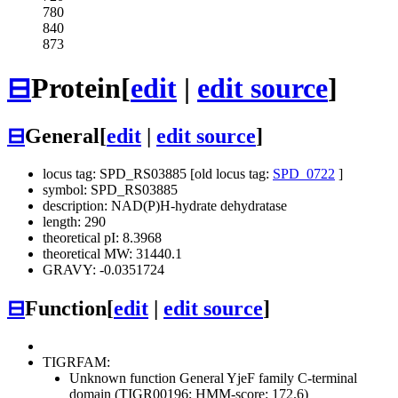
780
840
873
⊟
Protein
[
edit
|
edit source
]
⊟
General
[
edit
|
edit source
]
locus tag: SPD_RS03885 [old locus tag:
SPD_0722
]
symbol: SPD_RS03885
description: NAD(P)H-hydrate dehydratase
length: 290
theoretical pI: 8.3968
theoretical MW: 31440.1
GRAVY: -0.0351724
⊟
Function
[
edit
|
edit source
]
TIGRFAM:
Unknown function
General
YjeF family C-terminal
domain (TIGR00196; HMM-score: 172.6)