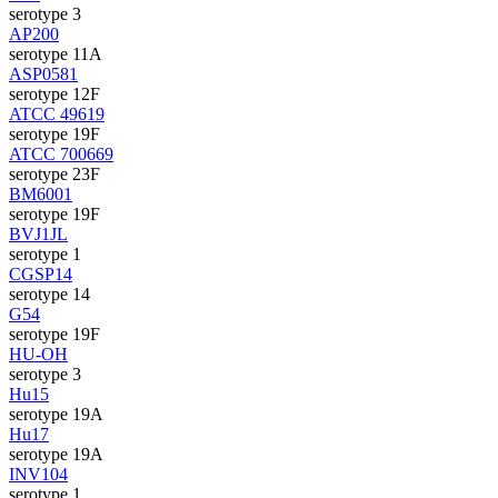
serotype 3
AP200
serotype 11A
ASP0581
serotype 12F
ATCC 49619
serotype 19F
ATCC 700669
serotype 23F
BM6001
serotype 19F
BVJ1JL
serotype 1
CGSP14
serotype 14
G54
serotype 19F
HU-OH
serotype 3
Hu15
serotype 19A
Hu17
serotype 19A
INV104
serotype 1