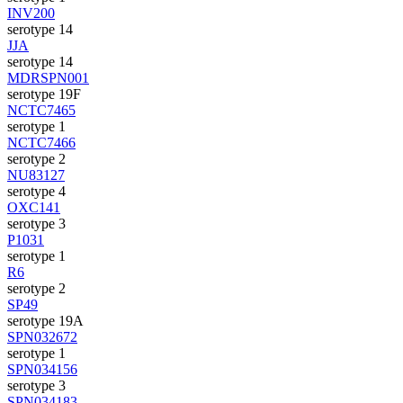
INV200
serotype 14
JJA
serotype 14
MDRSPN001
serotype 19F
NCTC7465
serotype 1
NCTC7466
serotype 2
NU83127
serotype 4
OXC141
serotype 3
P1031
serotype 1
R6
serotype 2
SP49
serotype 19A
SPN032672
serotype 1
SPN034156
serotype 3
SPN034183