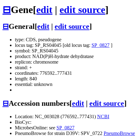
⊟
Gene
[
edit
|
edit source
]
⊟
General
[
edit
|
edit source
]
type: CDS, pseudogene
locus tag: SP_RS04045 [old locus tag:
SP_0827
]
symbol:
SP_RS04045
product: NAD(P)H-hydrate dehydratase
replicon: chromosome
strand: +
coordinates: 776592..777431
length: 840
essential: unknown
⊟
Accession numbers
[
edit
|
edit source
]
Location: NC_003028 (776592..777431)
NCBI
BioCyc:
MicrobesOnline: see
SP_0827
PneumoBrowse for strain D39V: SPV_0722
PneumoBrowse