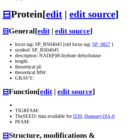
⊟
Protein
[
edit
|
edit source
]
⊟
General
[
edit
|
edit source
]
locus tag: SP_RS04045 [old locus tag:
SP_0827
]
symbol: SP_RS04045
description: NAD(P)H-hydrate dehydratase
length:
theoretical pI:
theoretical MW:
GRAVY:
⊟
Function
[
edit
|
edit source
]
TIGRFAM:
TheSEED: data available for
D39
,
Hungary19A-6
PFAM:
⊟
Structure, modifications &