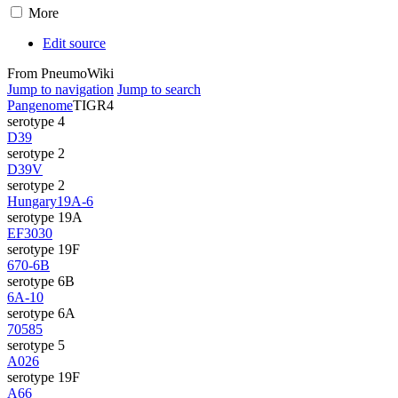
More
Edit source
From PneumoWiki
Jump to navigation
Jump to search
Pangenome
TIGR4
serotype 4
D39
serotype 2
D39V
serotype 2
Hungary19A-6
serotype 19A
EF3030
serotype 19F
670-6B
serotype 6B
6A-10
serotype 6A
70585
serotype 5
A026
serotype 19F
A66