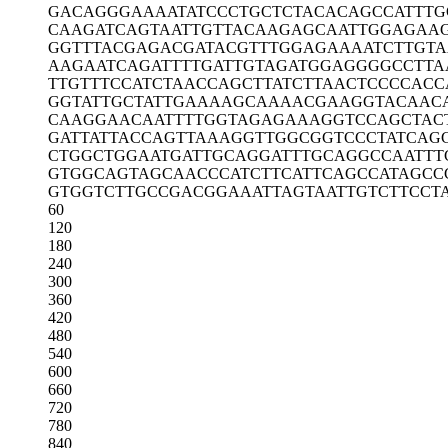
GACAGGGAAA
ATATCCCTGC
TCTACACAGC
CATTTG
CAAGATCAGT
AATTGTTACA
AGAGCAATTG
GAGAA
GGTTTACGAG
ACGATACGTT
TGGAGAAAAT
CTTGT
AAGAATCAGA
TTTTGATTGT
AGATGGAGGG
GCCTTA
TTGTTTCCAT
CTAACCAGCT
TATCTTAACT
CCCCACC
GGTATTGCTA
TTGAAAAGCA
AAACGAAGGT
ACAAC
CAAGGAACAA
TTTTGGTAGA
GAAAGGTCCA
GCTAC
GATTATTACC
AGTTAAAGGT
TGGCGGTCCC
TATCAG
CTGGCTGGAA
TGATTGCAGG
ATTTGCAGGC
CAATTT
GTGGCAGTAG
CAACCCATCT
TCATTCAGCC
ATAGCC
GTGGTCTTGC
CGACGGAAAT
TAGTAATTGT
CTTCCT
60
120
180
240
300
360
420
480
540
600
660
720
780
840