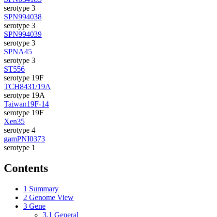
serotype 3
SPN994038
serotype 3
SPN994039
serotype 3
SPNA45
serotype 3
ST556
serotype 19F
TCH8431/19A
serotype 19A
Taiwan19F-14
serotype 19F
Xen35
serotype 4
gamPNI0373
serotype 1
Contents
1
Summary
2
Genome View
3
Gene
3.1
General