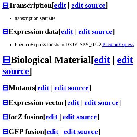
⊟
Transcription
[
edit
|
edit source
]
transcription start site:
⊟
Expression data
[
edit
|
edit source
]
PneumoExpress for strain D39V: SPV_0722
PneumoExpress
⊟
Biological Material
[
edit
|
edit
source
]
⊟
Mutants
[
edit
|
edit source
]
⊟
Expression vector
[
edit
|
edit source
]
⊟
lacZ
fusion
[
edit
|
edit source
]
⊟
GFP fusion
[
edit
|
edit source
]