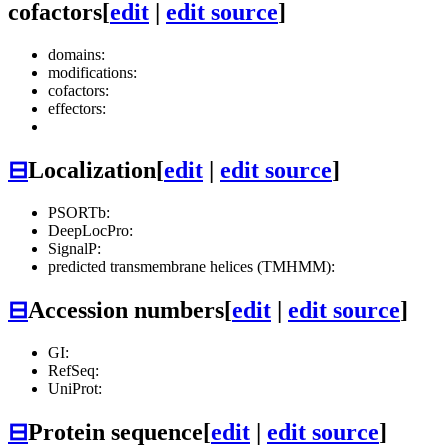
cofactors
[
edit
|
edit source
]
domains:
modifications:
cofactors:
effectors:
⊟
Localization
[
edit
|
edit source
]
PSORTb:
DeepLocPro:
SignalP:
predicted transmembrane helices (TMHMM):
⊟
Accession numbers
[
edit
|
edit source
]
GI:
RefSeq:
UniProt:
⊟
Protein sequence
[
edit
|
edit source
]