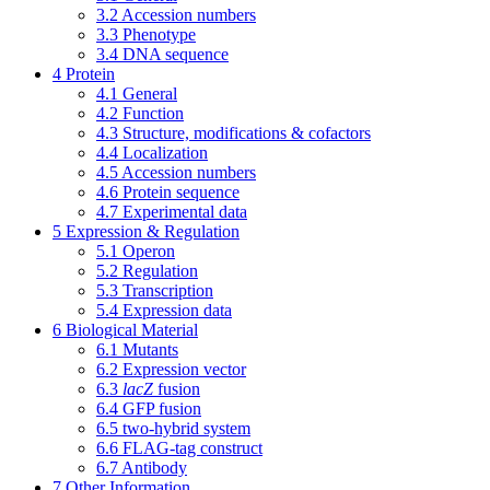
3.2
Accession numbers
3.3
Phenotype
3.4
DNA sequence
4
Protein
4.1
General
4.2
Function
4.3
Structure, modifications & cofactors
4.4
Localization
4.5
Accession numbers
4.6
Protein sequence
4.7
Experimental data
5
Expression & Regulation
5.1
Operon
5.2
Regulation
5.3
Transcription
5.4
Expression data
6
Biological Material
6.1
Mutants
6.2
Expression vector
6.3
lacZ
fusion
6.4
GFP fusion
6.5
two-hybrid system
6.6
FLAG-tag construct
6.7
Antibody
7
Other Information