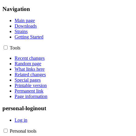
Navigation
Main page
Downloads
Strains
Getting Started
Tools
Recent changes
Random page
What links here
Related changes
Special pages
Printable version
Permanent link
Page information
personal-loginout
Log in
Personal tools