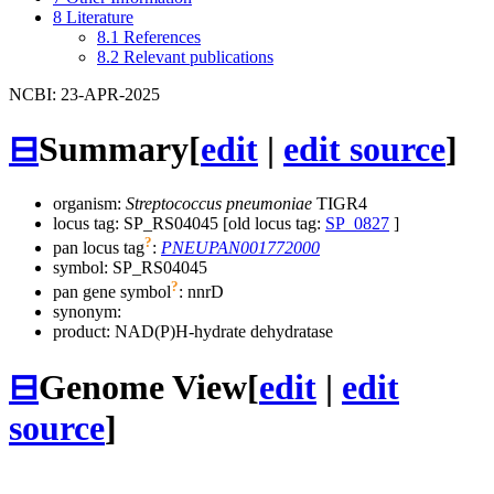
8
Literature
8.1
References
8.2
Relevant publications
NCBI: 23-APR-2025
⊟
Summary
[
edit
|
edit source
]
organism:
Streptococcus pneumoniae
TIGR4
locus tag: SP_RS04045 [old locus tag:
SP_0827
]
?
pan locus tag
:
PNEUPAN001772000
symbol:
SP_RS04045
?
pan gene symbol
:
nnrD
synonym:
product: NAD(P)H-hydrate dehydratase
⊟
Genome View
[
edit
|
edit
source
]