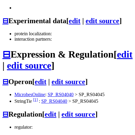
⊟
Experimental data
[
edit
|
edit source
]
protein localization:
interaction partners:
⊟
Expression & Regulation
[
edit
|
edit source
]
⊟
Operon
[
edit
|
edit source
]
MicrobesOnline
:
SP_RS04040
>
SP_RS04045
[1]
StringTie
:
SP_RS04040
>
SP_RS04045
⊟
Regulation
[
edit
|
edit source
]
regulator: