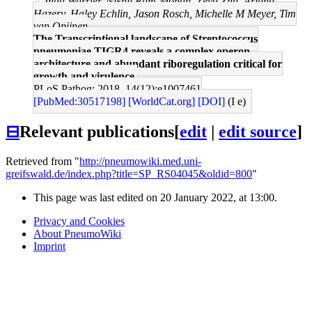
Indu Warrier, Nikhil Ram-Mohan, Zeyu Zhu, Ariana
Hazery, Haley Echlin, Jason Rosch, Michelle M Meyer, Tim
van Opijnen
The Transcriptional landscape of Streptococcus
pneumoniae TIGR4 reveals a complex operon
architecture and abundant riboregulation critical for
growth and virulence.
PLoS Pathog: 2018, 14(12);e1007461
[PubMed:30517198]
[WorldCat.org]
[DOI]
(I e)
⊟
Relevant publications
[
edit
|
edit source
]
Retrieved from "
http://pneumowiki.med.uni-
greifswald.de/index.php?title=SP_RS04045&oldid=800
"
This page was last edited on 20 January 2022, at 13:00.
Privacy and Cookies
About PneumoWiki
Imprint