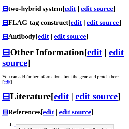
⊟
two-hybrid system
[
edit
|
edit source
]
⊟
FLAG-tag construct
[
edit
|
edit source
]
⊟
Antibody
[
edit
|
edit source
]
⊟
Other Information
[
edit
|
edit
source
]
You can add further information about the gene and protein here.
[
edit
]
⊟
Literature
[
edit
|
edit source
]
⊟
References
[
edit
|
edit source
]
↑