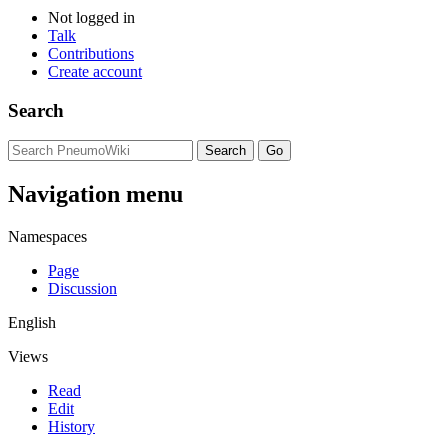
Not logged in
Talk
Contributions
Create account
Search
Navigation menu
Namespaces
Page
Discussion
English
Views
Read
Edit
History