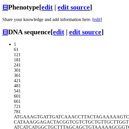
⊟
Phenotype
[
edit
|
edit source
]
Share your knowledge and add information here. [
edit
]
⊟
DNA sequence
[
edit
|
edit source
]
1
61
121
181
241
301
361
421
481
541
601
661
721
781
ATGAAAGTGA
TTGATCAAAC
CTTACTAGAA
AAAGTC
CATAAAGGAG
ACTACGGTCG
TCTGCTGTTG
CTTGG
ATCATCATGG
CTGCTTTAGC
AGCTGTAAAA
AGCGGT