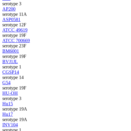
serotype 3
AP200
serotype 11A
ASP0581
serotype 12F
ATCC 49619
serotype 19F
ATCC 700669
serotype 23F
BM6001
serotype 19F
BVJ1JL
serotype 1
CGSP14
serotype 14
G54
serotype 19F
HU-OH
serotype 3
Hu15
serotype 19A
Hu17
serotype 19A
INV104
serotype 1