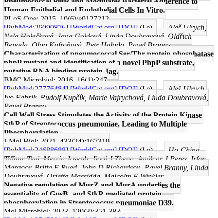
Pneumococcal Pilus and Modulates Bacterial Adherence to
Human Epithelial and Endothelial Cells In Vitro.
PLoS One: 2015, 10(6);e0127212
[PubMed:26090876]
[WorldCat.org]
[DOI]
(I e)
Aleš Ulrych,
Nela Holečková, Jana Goldová, Linda Doubravová, Oldřich
Benada, Olga Kofroňová, Petr Halada, Pavel Branny
Characterization of pneumococcal Ser/Thr protein phosphatase
phpP mutant and identification of a novel PhpP substrate,
putative RNA binding protein Jag.
BMC Microbiol: 2016, 16(1);247
[PubMed:27776484]
[WorldCat.org]
[DOI]
(I e)
Aleš Ulrych,
Ivo Fabrik, Rudolf Kupčík, Marie Vajrychová, Linda Doubravová,
Pavel Branny
Cell Wall Stress Stimulates the Activity of the Protein Kinase
StkP of Streptococcus pneumoniae, Leading to Multiple
Phosphorylation.
J Mol Biol: 2021, 433(24);167319
[PubMed:34688688]
[WorldCat.org]
[DOI]
(I p)
Ho-Ching
Tiffany Tsui, Merrin Joseph, Jiaqi J Zheng, Amilcar J Perez, Irfan
Manzoor, Britta E Rued, John D Richardson, Pavel Branny, Linda
Doubravová, Orietta Massidda, Malcolm E Winkler
Negative regulation of MurZ and MurA underlies the
essentiality of GpsB- and StkP-mediated protein
phosphorylation in Streptococcus pneumoniae D39.
Mol Microbiol: 2023, 120(3);351-383