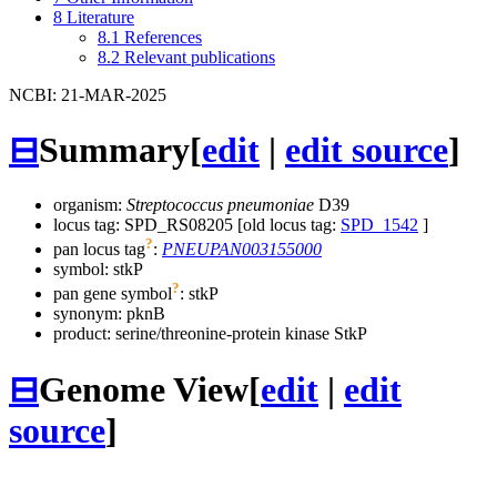
8
Literature
8.1
References
8.2
Relevant publications
NCBI: 21-MAR-2025
⊟
Summary
[
edit
|
edit source
]
organism:
Streptococcus pneumoniae
D39
locus tag: SPD_RS08205 [old locus tag:
SPD_1542
]
?
pan locus tag
:
PNEUPAN003155000
symbol:
stkP
?
pan gene symbol
:
stkP
synonym:
pknB
product: serine/threonine-protein kinase StkP
⊟
Genome View
[
edit
|
edit
source
]