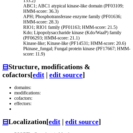
133.2)
ABC1; ABC1 atypical kinase-like domain (PF03109;
HMM-score: 36.3)
APH; Phosphotransferase enzyme family (PF01636;
HMM-score: 28.3)
RIO1; RIO1 family (PF01163; HMM-score: 21.5)
Kdo; Lipopolysaccharide kinase (Kdo/WaaP) family
(PF06293; HMM-score: 21.1)
Kinase-like; Kinase-like (PF14531; HMM-score: 20.6)
Pkinase_fungal; Fungal protein kinase (PF17667; HMM-
score: 11.9)
⊟
Structure, modifications &
cofactors
[
edit
|
edit source
]
domains:
modifications:
cofactors:
effectors:
⊟
Localization
[
edit
|
edit source
]