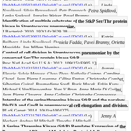
J Bacteriol: 2009, 191(15);4943-50
[PubMed:19502404]
[WorldCat.org]
[DOI]
(I p)
Linda
Nováková, Silvia Bezousková, Petr Pompach, Petra Spidlová,
Lenka Sasková, Jaroslav Weiser, Pavel Branny
Identification of multiple substrates of the StkP Ser/Thr protein
kinase in Streptococcus pneumoniae.
J Bacteriol: 2010, 192(14);3629-38
[PubMed:20453092]
[WorldCat.org]
[DOI]
(I p)
Katrin
Beilharz, Linda Nováková, Daniela Fadda, Pavel Branny, Orietta
Massidda, Jan-Willem Veening
Control of cell division in Streptococcus pneumoniae by the
conserved Ser/Thr protein kinase StkP.
Proc Natl Acad Sci U S A: 2012, 109(15);E905-13
[PubMed:22431591]
[WorldCat.org]
[DOI]
(I p)
Aurore
Fleurie, Sylvie Manuse, Chao Zhao, Nathalie Campo, Caroline
Cluzel, Jean-Pierre Lavergne, Céline Freton, Christophe Combet,
Sébastien Guiral, Boumediene Soufi, Boris Macek, Erkin Kuru,
Michael S VanNieuwenhze, Yves V Brun, Anne-Marie Di Guilmi,
Jean-Pierre Claverys, Anne Galinier, Christophe Grangeasse
Interplay of the serine/threonine-kinase StkP and the paralogs
DivIVA and GpsB in pneumococcal cell elongation and division.
PLoS Genet: 2014, 10(4);e1004275
[PubMed:24722178]
[WorldCat.org]
[DOI]
(I e)
Jenny A
Herbert, Andrea M Mitchell, Timothy J Mitchell
A Serine-Threonine Kinase (StkP) Regulates Expression of the