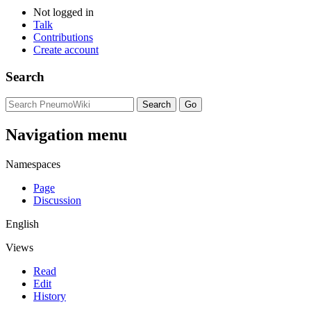
Not logged in
Talk
Contributions
Create account
Search
Navigation menu
Namespaces
Page
Discussion
English
Views
Read
Edit
History