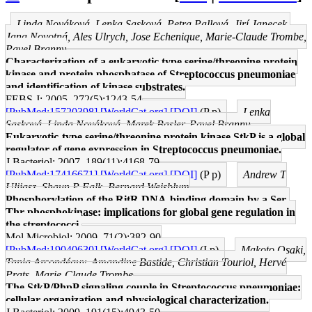
Linda Nováková, Lenka Sasková, Petra Pallová, Jirí Janecek,
Jana Novotná, Ales Ulrych, Jose Echenique, Marie-Claude Trombe,
Pavel Branny
Characterization of a eukaryotic type serine/threonine protein
kinase and protein phosphatase of Streptococcus pneumoniae
and identification of kinase substrates.
FEBS J: 2005, 272(5);1243-54
[PubMed:15720398]
[WorldCat.org]
[DOI]
(P p)
Lenka
Sasková, Linda Nováková, Marek Basler, Pavel Branny
Eukaryotic-type serine/threonine protein kinase StkP is a global
regulator of gene expression in Streptococcus pneumoniae.
J Bacteriol: 2007, 189(11);4168-79
[PubMed:17416671]
[WorldCat.org]
[DOI]
(P p)
Andrew T
Ulijasz, Shaun P Falk, Bernard Weisblum
Phosphorylation of the RitR DNA-binding domain by a Ser-
Thr phosphokinase: implications for global gene regulation in
the streptococci.
Mol Microbiol: 2009, 71(2);382-90
[PubMed:19040630]
[WorldCat.org]
[DOI]
(I p)
Makoto Osaki,
Tania Arcondéguy, Amandine Bastide, Christian Touriol, Hervé
Prats, Marie-Claude Trombe
The StkP/PhpP signaling couple in Streptococcus pneumoniae:
cellular organization and physiological characterization.