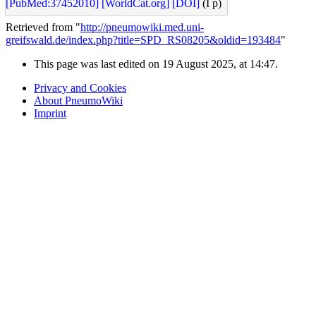
[PubMed:37452010]
[WorldCat.org]
[DOI]
(I p)
Retrieved from "
http://pneumowiki.med.uni-
greifswald.de/index.php?title=SPD_RS08205&oldid=193484
"
This page was last edited on 19 August 2025, at 14:47.
Privacy and Cookies
About PneumoWiki
Imprint