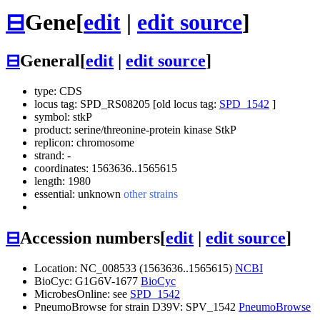
⊟
Gene
[
edit
|
edit source
]
⊟
General
[
edit
|
edit source
]
type: CDS
locus tag: SPD_RS08205 [old locus tag:
SPD_1542
]
symbol:
stkP
product: serine/threonine-protein kinase StkP
replicon: chromosome
strand: -
coordinates: 1563636..1565615
length: 1980
essential: unknown
other strains
⊟
Accession numbers
[
edit
|
edit source
]
Location: NC_008533 (1563636..1565615)
NCBI
BioCyc: G1G6V-1677
BioCyc
MicrobesOnline: see
SPD_1542
PneumoBrowse for strain D39V: SPV_1542
PneumoBrowse