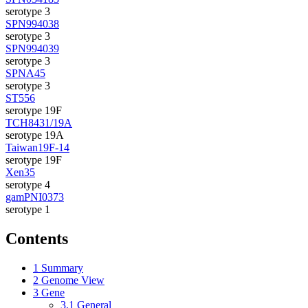
serotype 3
SPN994038
serotype 3
SPN994039
serotype 3
SPNA45
serotype 3
ST556
serotype 19F
TCH8431/19A
serotype 19A
Taiwan19F-14
serotype 19F
Xen35
serotype 4
gamPNI0373
serotype 1
Contents
1
Summary
2
Genome View
3
Gene
3.1
General