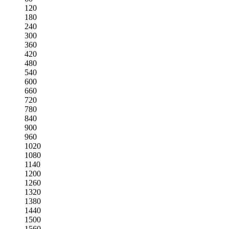
120
180
240
300
360
420
480
540
600
660
720
780
840
900
960
1020
1080
1140
1200
1260
1320
1380
1440
1500
1560