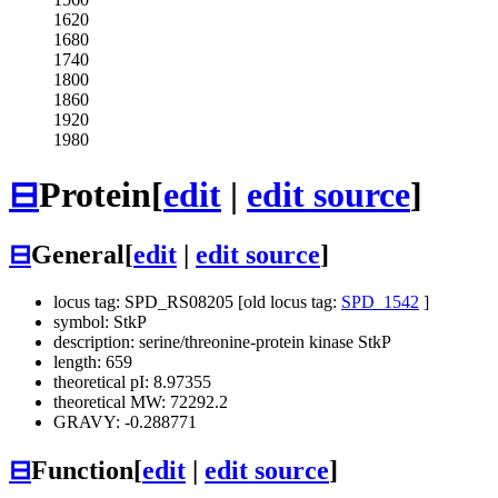
1620
1680
1740
1800
1860
1920
1980
⊟
Protein
[
edit
|
edit source
]
⊟
General
[
edit
|
edit source
]
locus tag: SPD_RS08205 [old locus tag:
SPD_1542
]
symbol: StkP
description: serine/threonine-protein kinase StkP
length: 659
theoretical pI: 8.97355
theoretical MW: 72292.2
GRAVY: -0.288771
⊟
Function
[
edit
|
edit source
]