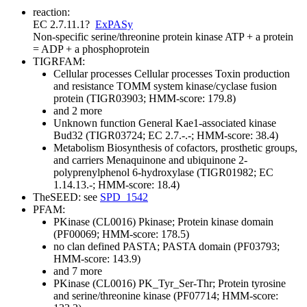
reaction:
EC 2.7.11.1
?
ExPASy
Non-specific serine/threonine protein kinase
ATP + a protein
= ADP + a phosphoprotein
TIGRFAM:
Cellular processes
Cellular processes
Toxin production
and resistance
TOMM system kinase/cyclase fusion
protein (TIGR03903; HMM-score: 179.8)
and 2 more
Unknown function
General
Kae1-associated kinase
Bud32 (TIGR03724; EC 2.7.-.-; HMM-score: 38.4)
Metabolism
Biosynthesis of cofactors, prosthetic groups,
and carriers
Menaquinone and ubiquinone
2-
polyprenylphenol 6-hydroxylase (TIGR01982; EC
1.14.13.-; HMM-score: 18.4)
TheSEED: see
SPD_1542
PFAM:
PKinase (CL0016)
Pkinase; Protein kinase domain
(PF00069; HMM-score: 178.5)
no clan defined
PASTA; PASTA domain (PF03793;
HMM-score: 143.9)
and 7 more
PKinase (CL0016)
PK_Tyr_Ser-Thr; Protein tyrosine
and serine/threonine kinase (PF07714; HMM-score: