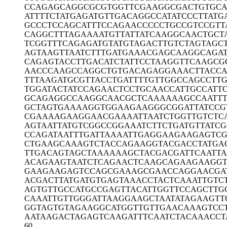
CCAGAGCAGG
CGCGTGGTTC
GAAGGCGACT
GTGC
ATTTTCTATG
AGATGTTGAC
AGGCCATATC
CCTTATG
GCCCTCCAGC
ATTTCCAGAA
CCCCCTGCCG
TCCGTT
CAGGCTTTAG
AAAATGTTAT
TATCAAGGCA
ACTGCT
TCGGTTTCAG
AGATGTATGT
AGACTTGTCT
AGTAGC
AGTAAGTTAA
TCTTTGATGA
AACGAGCAAG
GCAGA
CAGAGTACCT
TGACATCTAT
TCCTAAGGTT
CAAGCG
AACCCAAGCC
AGGCTGTGAC
AGAGGAAACT
TACC
TTTAAGATGC
GTTACCTGAT
TTTGTTGGCC
AGCCTTG
TGGATACTAT
CCAGAACTCC
TGCAACCATT
GCCATT
GCAGAGGCCA
AGGCAACGCT
CAAAAAAGCC
AATT
GCTAGTGAAA
AGGTGGAAGA
AGGGCGGATT
ATCCG
CGAAAAGAAG
GAACGAAAAT
TAATCTGGTT
GTCTC
AGTAATTATG
TCGGCCGGAA
ATCTTCTGAT
GTTATC
CCAGATAATT
TGATTAAAAT
TGAGGAAGAA
GAGTCG
CTGAAGCAAA
GTCTACCAGA
AGGTACGACC
TATGA
TTGACAGTAG
CTAAAAAAGC
TACGACGATT
CAATT
ACAGAAGTAA
TCTCAGAACT
CAAGCAGAAG
AAGGT
GAAGAAGAGT
CCAGCGAAAG
CGAACCAGGA
ACGA
ACGACTTATG
ATGTGAGTAA
ACCTACTCAA
ATTGTC
AGTGTTGCCA
TGCCGAGTTA
CATTGGTTCC
AGCTTG
CAAATTGTTG
GGATTAAGGA
AGCTAATATA
GAAGTT
GGTAGTGTAG
AAGGCATGGT
TGTTGAACAA
AGTCC
AATAAGACTA
GAGTCAAGAT
TTCAATCTAC
AAACCT
60