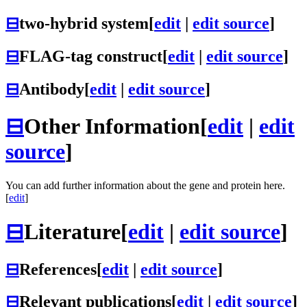
⊟
two-hybrid system
[
edit
|
edit source
]
⊟
FLAG-tag construct
[
edit
|
edit source
]
⊟
Antibody
[
edit
|
edit source
]
⊟
Other Information
[
edit
|
edit
source
]
You can add further information about the gene and protein here.
[
edit
]
⊟
Literature
[
edit
|
edit source
]
⊟
References
[
edit
|
edit source
]
⊟
Relevant publications
[
edit
|
edit source
]