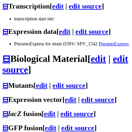
⊟
Transcription
[
edit
|
edit source
]
transcription start site:
⊟
Expression data
[
edit
|
edit source
]
PneumoExpress for strain D39V: SPV_1542
PneumoExpress
⊟
Biological Material
[
edit
|
edit
source
]
⊟
Mutants
[
edit
|
edit source
]
⊟
Expression vector
[
edit
|
edit source
]
⊟
lacZ
fusion
[
edit
|
edit source
]
⊟
GFP fusion
[
edit
|
edit source
]