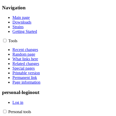
Navigation
Main page
Downloads
Strains
Getting Started
Tools
Recent changes
Random page
What links here
Related changes
Special pages
Printable version
Permanent link
Page information
personal-loginout
Log in
Personal tools