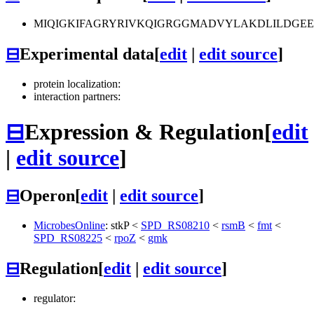
MIQIGKIFAGRYRIVKQIGRGGMADVYLAKDLILDGEE
⊟
Experimental data
[
edit
|
edit source
]
protein localization:
interaction partners:
⊟
Expression & Regulation
[
edit
|
edit source
]
⊟
Operon
[
edit
|
edit source
]
MicrobesOnline
:
stkP
<
SPD_RS08210
<
rsmB
<
fmt
<
SPD_RS08225
<
rpoZ
<
gmk
⊟
Regulation
[
edit
|
edit source
]
regulator: