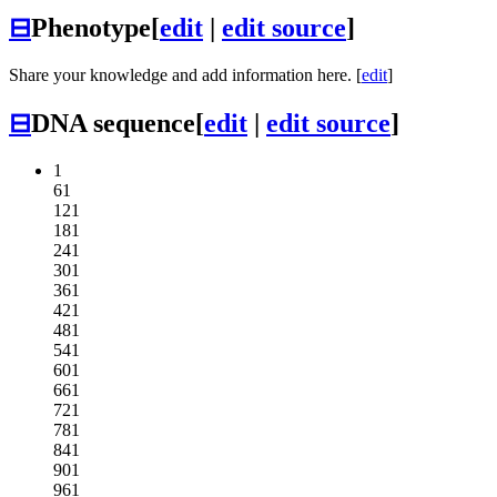
⊟
Phenotype
[
edit
|
edit source
]
Share your knowledge and add information here. [
edit
]
⊟
DNA sequence
[
edit
|
edit source
]
1
61
121
181
241
301
361
421
481
541
601
661
721
781
841
901
961