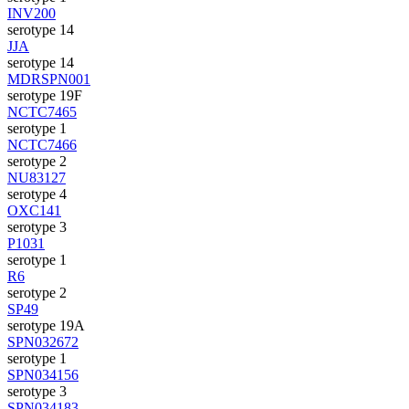
INV200
serotype 14
JJA
serotype 14
MDRSPN001
serotype 19F
NCTC7465
serotype 1
NCTC7466
serotype 2
NU83127
serotype 4
OXC141
serotype 3
P1031
serotype 1
R6
serotype 2
SP49
serotype 19A
SPN032672
serotype 1
SPN034156
serotype 3
SPN034183