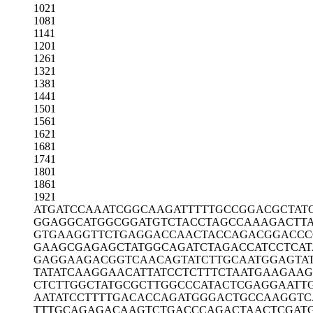
1021
1081
1141
1201
1261
1321
1381
1441
1501
1561
1621
1681
1741
1801
1861
1921
ATGATCCAAA
TCGGCAAGAT
TTTTGCCGGA
CGCTAT
GGAGGCATGG
CGGATGTCTA
CCTAGCCAAA
GACTT
GTGAAGGTTC
TGAGGACCAA
CTACCAGACG
GACCC
GAAGCGAGAG
CTATGGCAGA
TCTAGACCAT
CCTCAT
GAGGAAGACG
GTCAACAGTA
TCTTGCAATG
GAGTA
TATATCAAGG
AACATTATCC
TCTTTCTAAT
GAAGAAG
CTCTTGGCTA
TGCGCTTGGC
CCATACTCGA
GGAATT
AATATCCTTT
TGACACCAGA
TGGGACTGCC
AAGGTC
TTTGCAGAGA
CAAGTCTGAC
CCAGACTAAC
TCGAT