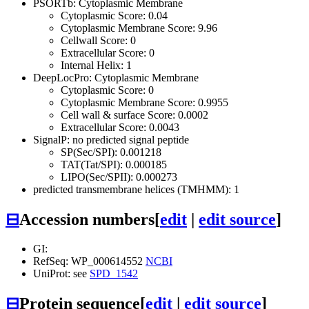
PSORTb: Cytoplasmic Membrane
Cytoplasmic Score: 0.04
Cytoplasmic Membrane Score: 9.96
Cellwall Score: 0
Extracellular Score: 0
Internal Helix: 1
DeepLocPro: Cytoplasmic Membrane
Cytoplasmic Score: 0
Cytoplasmic Membrane Score: 0.9955
Cell wall & surface Score: 0.0002
Extracellular Score: 0.0043
SignalP: no predicted signal peptide
SP(Sec/SPI): 0.001218
TAT(Tat/SPI): 0.000185
LIPO(Sec/SPII): 0.000273
predicted transmembrane helices (TMHMM): 1
⊟
Accession numbers
[
edit
|
edit source
]
GI:
RefSeq: WP_000614552
NCBI
UniProt: see
SPD_1542
⊟
Protein sequence
[
edit
|
edit source
]