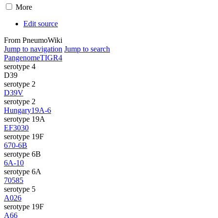
More
Edit source
From PneumoWiki
Jump to navigation
Jump to search
Pangenome
TIGR4
serotype 4
D39
serotype 2
D39V
serotype 2
Hungary19A-6
serotype 19A
EF3030
serotype 19F
670-6B
serotype 6B
6A-10
serotype 6A
70585
serotype 5
A026
serotype 19F
A66