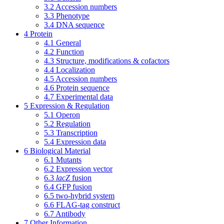
3.2
Accession numbers
3.3
Phenotype
3.4
DNA sequence
4
Protein
4.1
General
4.2
Function
4.3
Structure, modifications & cofactors
4.4
Localization
4.5
Accession numbers
4.6
Protein sequence
4.7
Experimental data
5
Expression & Regulation
5.1
Operon
5.2
Regulation
5.3
Transcription
5.4
Expression data
6
Biological Material
6.1
Mutants
6.2
Expression vector
6.3
lacZ
fusion
6.4
GFP fusion
6.5
two-hybrid system
6.6
FLAG-tag construct
6.7
Antibody
7
Other Information