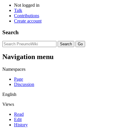
Not logged in
Talk
Contributions
Create account
Search
Navigation menu
Namespaces
Page
Discussion
English
Views
Read
Edit
History