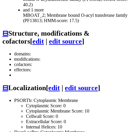
40.2)
and 1 more
MBOAT_2; Membrane bound O-acyl transferase family
(PF13813; HMM-score: 17.5)
⊟
Structure, modifications &
cofactors
[
edit
|
edit source
]
domains:
modifications:
cofactors:
effectors:
⊟
Localization
[
edit
|
edit source
]
PSORTb: Cytoplasmic Membrane
Cytoplasmic Score: 0
Cytoplasmic Membrane Score: 10
Cellwall Score: 0
Extracellular Score: 0
Internal Helices: 10