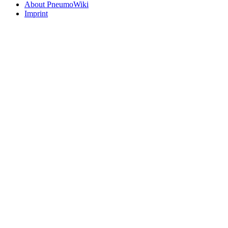
About PneumoWiki
Imprint