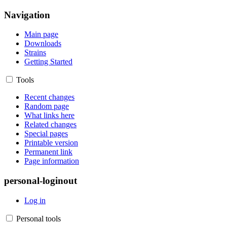
Navigation
Main page
Downloads
Strains
Getting Started
Tools
Recent changes
Random page
What links here
Related changes
Special pages
Printable version
Permanent link
Page information
personal-loginout
Log in
Personal tools