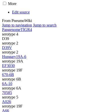
More
Edit source
From PneumoWiki
Jump to navigation
Jump to search
Pangenome
TIGR4
serotype 4
D39
serotype 2
D39V
serotype 2
Hungary19A-6
serotype 19A
EF3030
serotype 19F
670-6B
serotype 6B
6A-10
serotype 6A
70585
serotype 5
A026
serotype 19F
A66