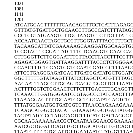
1021
1081
1141
1201
ATGATGGAGT
TTTTTCAACA
GCTTCCTCAT
TTAGAGC
GTTTATGTGA
TTGCTGCAAC
CTTGCCCATC
TTTATAG
GCCTGGTATG
AAGTGTTGGT
AAGTCTCTTC
TTTATT
ACCAATCAAC
TAGCTGCCTT
GGGTATTTAC
CTTTGC
TACAAGCATT
ATCGAAAAAG
CAAGGATGGC
AAGTG
TCCCTACTTC
CGATTATCTT
TGTCAAGGTG
CAACCAG
CTTGGGTTCT
TGGGAATTTC
TTACCTTACC
TTTCGTT
AGAGATGGAG
TGATTAAGGA
TTTTACCCTC
TGGGAA
CCAACTTTCT
CGAGTGGTCC
AATCGATCGC
TTTAAG
ATTCCTGAGC
GAGATGAGTT
GATGGATATG
CTGGAT
GGCTTTTTGT
ATAAGTTTAT
CCTAGCTCAT
GTTTTAG
AAGAATTTAG
CCTTGCAGTC
AGGTGGCTTC
TTTAAT
ACTTTTGGTC
TGGAACTCTT
CTTTGACTTT
GCAGGTT
TCAAACTTGA
TGGGAATCCG
TAGCCCTATC
AACTTT
TTAAAGGAGT
TTTGGAATCG
CTGGCATATG
AGTCTG
TTTATGCGAA
TGGTGATGGT
GTTAACCAGA
AAGAAA
TCAAGCATGG
CCTACATTGT
AAATATGCTG
ATTATGG
TACTATATCG
CCTATGGACT
CTTTCATGGA
CTAGGCT
CGCAAGAAAA
AAACGCTCAA
TAAGGAACGG
AAAA
AATCGCTGGA
TTCAGTTGCT
TGGCATGGTT
GTCACT
TTAATCTTTT
CTGGATTCTT
GAATAATCTA
TGGTTTA