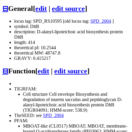
⊟
General
[
edit
|
edit source
]
locus tag: SPD_RS10595 [old locus tag:
SPD_2004
]
symbol: DltB
description: D-alanyl-lipoteichoic acid biosynthesis protein
DltB
length: 414
theoretical pI: 10.2544
theoretical MW: 48747.8
GRAVY: 0.415217
⊟
Function
[
edit
|
edit source
]
TIGRFAM:
Cell structure
Cell envelope
Biosynthesis and
degradation of murein sacculus and peptidoglycan
D-
alanyl-lipoteichoic acid biosynthesis protein DltB
(TIGR04091; HMM-score: 538.9)
TheSEED: see
SPD_2004
PFAM:
MBOAT-like (CL0517)
MBOAT; MBOAT, membrane-
bound O-acyltransferase family (PF03062; HMM-score: