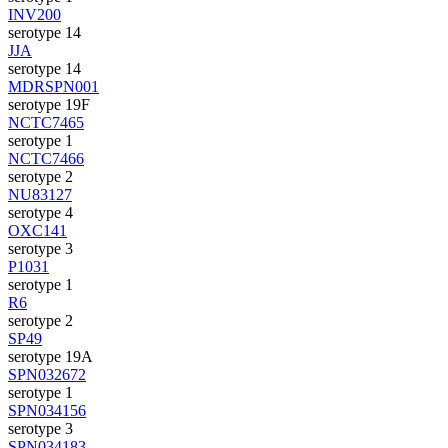
INV200
serotype 14
JJA
serotype 14
MDRSPN001
serotype 19F
NCTC7465
serotype 1
NCTC7466
serotype 2
NU83127
serotype 4
OXC141
serotype 3
P1031
serotype 1
R6
serotype 2
SP49
serotype 19A
SPN032672
serotype 1
SPN034156
serotype 3
SPN034183