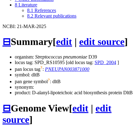
8
Literature
8.1
References
8.2
Relevant publications
NCBI: 21-MAR-2025
⊟
Summary
[
edit
|
edit source
]
organism:
Streptococcus pneumoniae
D39
locus tag: SPD_RS10595 [old locus tag:
SPD_2004
]
?
pan locus tag
:
PNEUPAN003871000
symbol:
dltB
?
pan gene symbol
:
dltB
synonym:
product: D-alanyl-lipoteichoic acid biosynthesis protein DltB
⊟
Genome View
[
edit
|
edit
source
]