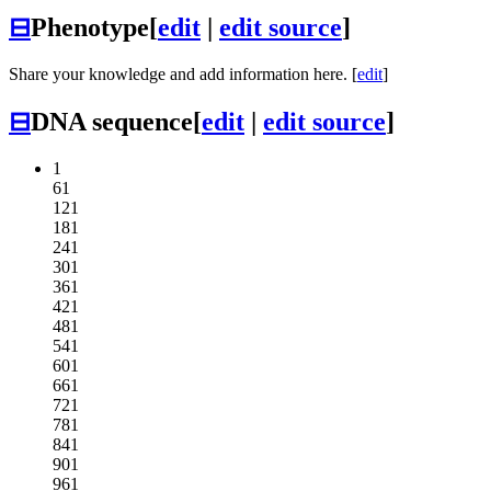
⊟
Phenotype
[
edit
|
edit source
]
Share your knowledge and add information here. [
edit
]
⊟
DNA sequence
[
edit
|
edit source
]
1
61
121
181
241
301
361
421
481
541
601
661
721
781
841
901
961