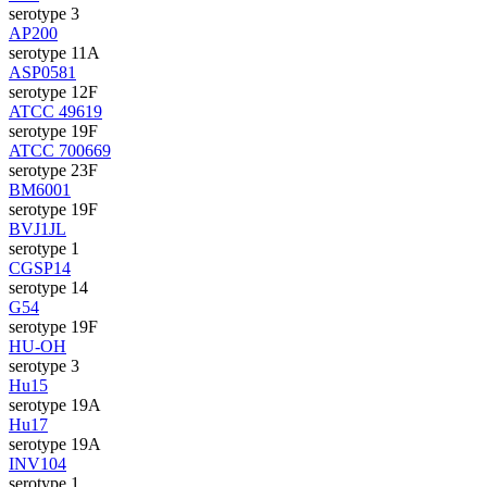
serotype 3
AP200
serotype 11A
ASP0581
serotype 12F
ATCC 49619
serotype 19F
ATCC 700669
serotype 23F
BM6001
serotype 19F
BVJ1JL
serotype 1
CGSP14
serotype 14
G54
serotype 19F
HU-OH
serotype 3
Hu15
serotype 19A
Hu17
serotype 19A
INV104
serotype 1