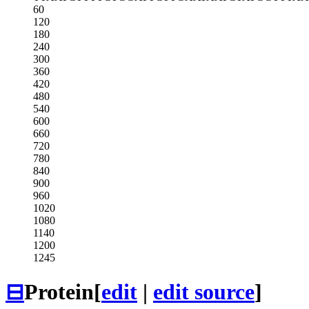
60
120
180
240
300
360
420
480
540
600
660
720
780
840
900
960
1020
1080
1140
1200
1245
⊟
Protein
[
edit
|
edit source
]