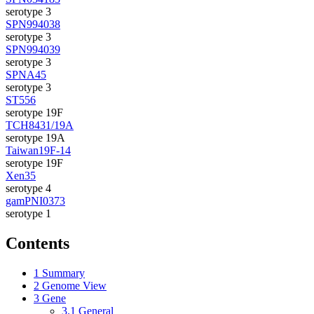
serotype 3
SPN994038
serotype 3
SPN994039
serotype 3
SPNA45
serotype 3
ST556
serotype 19F
TCH8431/19A
serotype 19A
Taiwan19F-14
serotype 19F
Xen35
serotype 4
gamPNI0373
serotype 1
Contents
1
Summary
2
Genome View
3
Gene
3.1
General