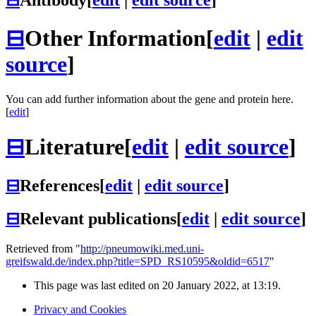
⊟
Other Information
[
edit
|
edit
source
]
You can add further information about the gene and protein here.
[
edit
]
⊟
Literature
[
edit
|
edit source
]
⊟
References
[
edit
|
edit source
]
⊟
Relevant publications
[
edit
|
edit source
]
Retrieved from "
http://pneumowiki.med.uni-
greifswald.de/index.php?title=SPD_RS10595&oldid=6517
"
This page was last edited on 20 January 2022, at 13:19.
Privacy and Cookies