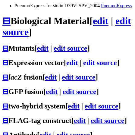
PneumoExpress for strain D39V: SPV_2004
PneumoExpress
⊟
Biological Material
[
edit
|
edit
source
]
⊟
Mutants
[
edit
|
edit source
]
⊟
Expression vector
[
edit
|
edit source
]
⊟
lacZ
fusion
[
edit
|
edit source
]
⊟
GFP fusion
[
edit
|
edit source
]
⊟
two-hybrid system
[
edit
|
edit source
]
⊟
FLAG-tag construct
[
edit
|
edit source
]
⊟
Antibody
[
edit
|
edit source
]