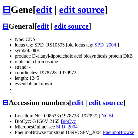
⊟
Gene
[
edit
|
edit source
]
⊟
General
[
edit
|
edit source
]
type: CDS
locus tag: SPD_RS10595 [old locus tag:
SPD_2004
]
symbol:
dltB
product: D-alanyl-lipoteichoic acid biosynthesis protein DltB
replicon: chromosome
strand: -
coordinates: 1978728..1979972
length: 1245
essential: unknown
⊟
Accession numbers
[
edit
|
edit source
]
Location: NC_008533 (1978728..1979972)
NCBI
BioCyc: G1G6V-2165
BioCyc
MicrobesOnline: see
SPD_2004
PneumoBrowse for strain D39V: SPV_2004
PneumoBrowse