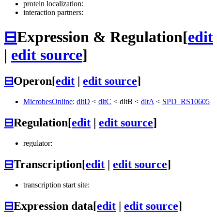
protein localization:
interaction partners:
⊟
Expression & Regulation
[
edit
|
edit source
]
⊟
Operon
[
edit
|
edit source
]
MicrobesOnline
:
dltD
<
dltC
<
dltB
<
dltA
<
SPD_RS10605
⊟
Regulation
[
edit
|
edit source
]
regulator:
⊟
Transcription
[
edit
|
edit source
]
transcription start site:
⊟
Expression data
[
edit
|
edit source
]