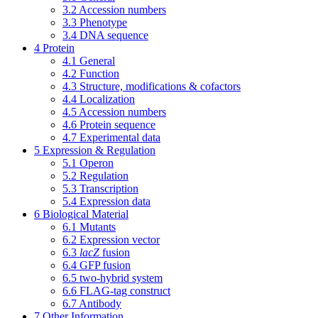
3.2
Accession numbers
3.3
Phenotype
3.4
DNA sequence
4
Protein
4.1
General
4.2
Function
4.3
Structure, modifications & cofactors
4.4
Localization
4.5
Accession numbers
4.6
Protein sequence
4.7
Experimental data
5
Expression & Regulation
5.1
Operon
5.2
Regulation
5.3
Transcription
5.4
Expression data
6
Biological Material
6.1
Mutants
6.2
Expression vector
6.3
lacZ
fusion
6.4
GFP fusion
6.5
two-hybrid system
6.6
FLAG-tag construct
6.7
Antibody
7
Other Information