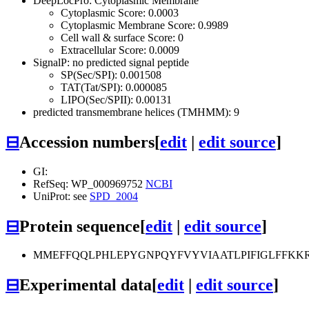
DeepLocPro: Cytoplasmic Membrane
Cytoplasmic Score: 0.0003
Cytoplasmic Membrane Score: 0.9989
Cell wall & surface Score: 0
Extracellular Score: 0.0009
SignalP: no predicted signal peptide
SP(Sec/SPI): 0.001508
TAT(Tat/SPI): 0.000085
LIPO(Sec/SPII): 0.00131
predicted transmembrane helices (TMHMM): 9
⊟
Accession numbers
[
edit
|
edit source
]
GI:
RefSeq: WP_000969752
NCBI
UniProt: see
SPD_2004
⊟
Protein sequence
[
edit
|
edit source
]
MMEFFQQLPHLEPYGNPQYFVYVIAATLPIFIGLFFK
⊟
Experimental data
[
edit
|
edit source
]