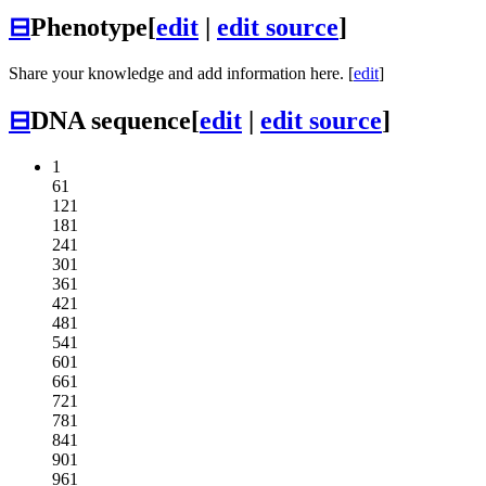
⊟
Phenotype
[
edit
|
edit source
]
Share your knowledge and add information here. [
edit
]
⊟
DNA sequence
[
edit
|
edit source
]
1
61
121
181
241
301
361
421
481
541
601
661
721
781
841
901
961