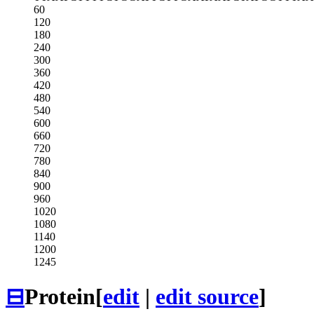
60
120
180
240
300
360
420
480
540
600
660
720
780
840
900
960
1020
1080
1140
1200
1245
⊟
Protein
[
edit
|
edit source
]