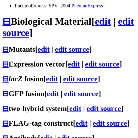
PneumoExpress: SPV_2004
PneumoExpress
⊟
Biological Material
[
edit
|
edit
source
]
⊟
Mutants
[
edit
|
edit source
]
⊟
Expression vector
[
edit
|
edit source
]
⊟
lacZ
fusion
[
edit
|
edit source
]
⊟
GFP fusion
[
edit
|
edit source
]
⊟
two-hybrid system
[
edit
|
edit source
]
⊟
FLAG-tag construct
[
edit
|
edit source
]
⊟
Antibody
[
edit
|
edit source
]