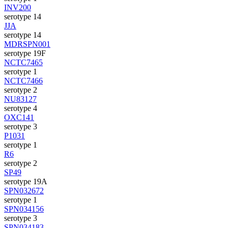
INV200
serotype 14
JJA
serotype 14
MDRSPN001
serotype 19F
NCTC7465
serotype 1
NCTC7466
serotype 2
NU83127
serotype 4
OXC141
serotype 3
P1031
serotype 1
R6
serotype 2
SP49
serotype 19A
SPN032672
serotype 1
SPN034156
serotype 3
SPN034183