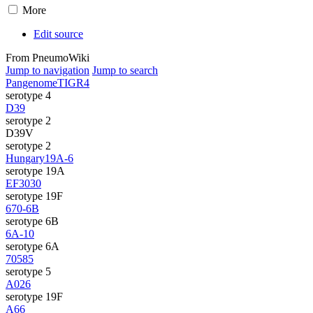
More
Edit source
From PneumoWiki
Jump to navigation
Jump to search
Pangenome
TIGR4
serotype 4
D39
serotype 2
D39V
serotype 2
Hungary19A-6
serotype 19A
EF3030
serotype 19F
670-6B
serotype 6B
6A-10
serotype 6A
70585
serotype 5
A026
serotype 19F
A66