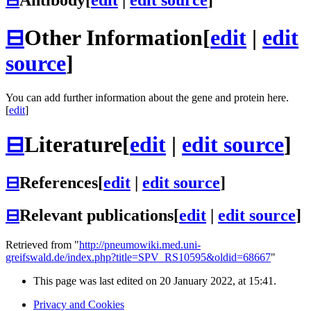
⊟
Other Information
[
edit
|
edit
source
]
You can add further information about the gene and protein here.
[
edit
]
⊟
Literature
[
edit
|
edit source
]
⊟
References
[
edit
|
edit source
]
⊟
Relevant publications
[
edit
|
edit source
]
Retrieved from "
http://pneumowiki.med.uni-
greifswald.de/index.php?title=SPV_RS10595&oldid=68667
"
This page was last edited on 20 January 2022, at 15:41.
Privacy and Cookies