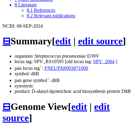
8
Literature
8.1
References
8.2
Relevant publications
NCBI: 08-SEP-2024
⊟
Summary
[
edit
|
edit source
]
organism:
Streptococcus pneumoniae
D39V
locus tag: SPV_RS10595 [old locus tag:
SPV_2004
]
?
pan locus tag
:
PNEUPAN003871000
symbol:
dltB
?
pan gene symbol
:
dltB
synonym:
product: D-alanyl-lipoteichoic acid biosynthesis protein DltB
⊟
Genome View
[
edit
|
edit
source
]