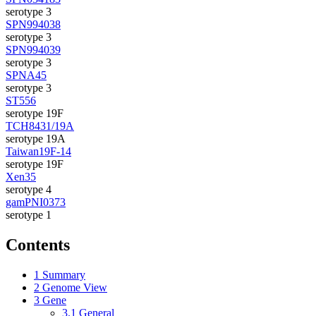
serotype 3
SPN994038
serotype 3
SPN994039
serotype 3
SPNA45
serotype 3
ST556
serotype 19F
TCH8431/19A
serotype 19A
Taiwan19F-14
serotype 19F
Xen35
serotype 4
gamPNI0373
serotype 1
Contents
1
Summary
2
Genome View
3
Gene
3.1
General