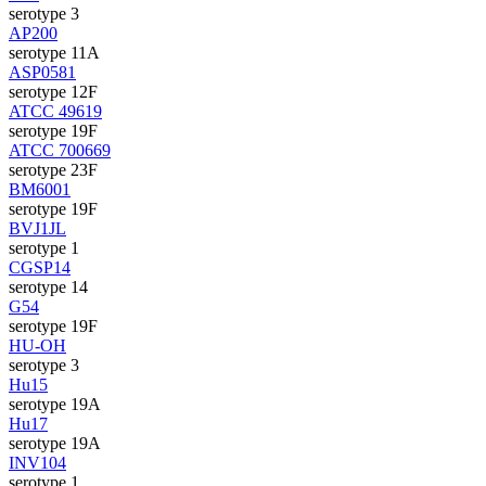
serotype 3
AP200
serotype 11A
ASP0581
serotype 12F
ATCC 49619
serotype 19F
ATCC 700669
serotype 23F
BM6001
serotype 19F
BVJ1JL
serotype 1
CGSP14
serotype 14
G54
serotype 19F
HU-OH
serotype 3
Hu15
serotype 19A
Hu17
serotype 19A
INV104
serotype 1