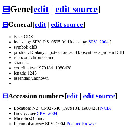
⊟
Gene
[
edit
|
edit source
]
⊟
General
[
edit
|
edit source
]
type: CDS
locus tag: SPV_RS10595 [old locus tag:
SPV_2004
]
symbol:
dltB
product: D-alanyl-lipoteichoic acid biosynthesis protein DltB
replicon: chromosome
strand: -
coordinates: 1979184..1980428
length: 1245
essential: unknown
⊟
Accession numbers
[
edit
|
edit source
]
Location: NZ_CP027540 (1979184..1980428)
NCBI
BioCyc: see
SPV_2004
MicrobesOnline:
PneumoBrowse: SPV_2004
PneumoBrowse