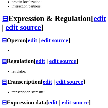
protein localization:
interaction partners:
⊟
Expression & Regulation
[
edit
|
edit source
]
⊟
Operon
[
edit
|
edit source
]
⊟
Regulation
[
edit
|
edit source
]
regulator:
⊟
Transcription
[
edit
|
edit source
]
transcription start site:
⊟
Expression data
[
edit
|
edit source
]