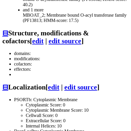
40.2)
and 1 more
MBOAT_2; Membrane bound O-acyl transferase family
(PF13813; HMM-score: 17.5)
⊟
Structure, modifications &
cofactors
[
edit
|
edit source
]
domains:
modifications:
cofactors:
effectors:
⊟
Localization
[
edit
|
edit source
]
PSORTb: Cytoplasmic Membrane
Cytoplasmic Score: 0
Cytoplasmic Membrane Score: 10
Cellwall Score: 0
Extracellular Score: 0
Internal Helices: 10