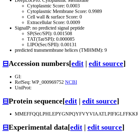
DeepLocPro: Cytoplasmic Membrane
Cytoplasmic Score: 0.0003
Cytoplasmic Membrane Score: 0.9989
Cell wall & surface Score: 0
Extracellular Score: 0.0009
SignalP: no predicted signal peptide
SP(Sec/SPI): 0.001508
TAT(Tat/SPI): 0.000085
LIPO(Sec/SPII): 0.00131
predicted transmembrane helices (TMHMM): 9
⊟
Accession numbers
[
edit
|
edit source
]
GI:
RefSeq: WP_000969752
NCBI
UniProt:
⊟
Protein sequence
[
edit
|
edit source
]
MMEFFQQLPHLEPYGNPQYFVYVIAATLPIFIGLFFK
⊟
Experimental data
[
edit
|
edit source
]