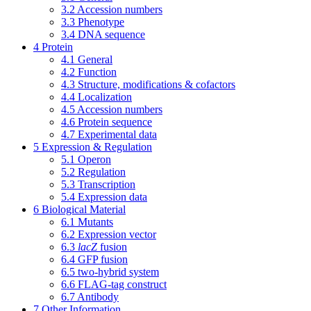
3.2
Accession numbers
3.3
Phenotype
3.4
DNA sequence
4
Protein
4.1
General
4.2
Function
4.3
Structure, modifications & cofactors
4.4
Localization
4.5
Accession numbers
4.6
Protein sequence
4.7
Experimental data
5
Expression & Regulation
5.1
Operon
5.2
Regulation
5.3
Transcription
5.4
Expression data
6
Biological Material
6.1
Mutants
6.2
Expression vector
6.3
lacZ
fusion
6.4
GFP fusion
6.5
two-hybrid system
6.6
FLAG-tag construct
6.7
Antibody
7
Other Information