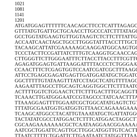
1021
1081
1141
1201
ATGATGGAGT
TTTTTCAACA
GCTTCCTCAT
TTAGAGC
GTTTATGTGA
TTGCTGCAAC
CTTGCCCATC
TTTATAG
GCCTGGTATG
AAGTGTTGGT
AAGTCTCTTC
TTTATT
ACCAATCAAC
TAGCTGCCTT
GGGTATTTAC
CTTTGC
TACAAGCATT
ATCGAAAAAG
CAAGGATGGC
AAGTG
TCCCTACTTC
CGATTATCTT
TGTCAAGGTG
CAACCAG
CTTGGGTTCT
TGGGAATTTC
TTACCTTACC
TTTCGTT
AGAGATGGAG
TGATTAAGGA
TTTTACCCTC
TGGGAA
CCAACTTTCT
CGAGTGGTCC
AATCGATCGC
TTTAAG
ATTCCTGAGC
GAGATGAGTT
GATGGATATG
CTGGAT
GGCTTTTTGT
ATAAGTTTAT
CCTAGCTCAT
GTTTTAG
AAGAATTTAG
CCTTGCAGTC
AGGTGGCTTC
TTTAAT
ACTTTTGGTC
TGGAACTCTT
CTTTGACTTT
GCAGGTT
TCAAACTTGA
TGGGAATCCG
TAGCCCTATC
AACTTT
TTAAAGGAGT
TTTGGAATCG
CTGGCATATG
AGTCTG
TTTATGCGAA
TGGTGATGGT
GTTAACCAGA
AAGAAA
TCAAGCATGG
CCTACATTGT
AAATATGCTG
ATTATGG
TACTATATCG
CCTATGGACT
CTTTCATGGA
CTAGGCT
CGCAAGAAAA
AAACGCTCAA
TAAGGAACGG
AAAA
AATCGCTGGA
TTCAGTTGCT
TGGCATGGTT
GTCACT
TTAATCTTTT
CTGGATTCTT
GAATAATCTA
TGGTTTA