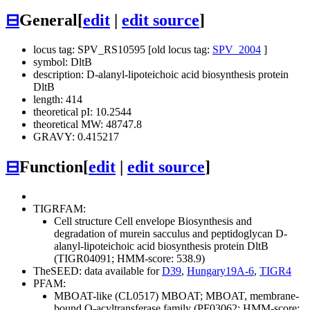
⊟
General
[
edit
|
edit source
]
locus tag: SPV_RS10595 [old locus tag:
SPV_2004
]
symbol: DltB
description: D-alanyl-lipoteichoic acid biosynthesis protein
DltB
length: 414
theoretical pI: 10.2544
theoretical MW: 48747.8
GRAVY: 0.415217
⊟
Function
[
edit
|
edit source
]
TIGRFAM:
Cell structure
Cell envelope
Biosynthesis and
degradation of murein sacculus and peptidoglycan
D-
alanyl-lipoteichoic acid biosynthesis protein DltB
(TIGR04091; HMM-score: 538.9)
TheSEED: data available for
D39
,
Hungary19A-6
,
TIGR4
PFAM:
MBOAT-like (CL0517)
MBOAT; MBOAT, membrane-
bound O-acyltransferase family (PF03062; HMM-score: