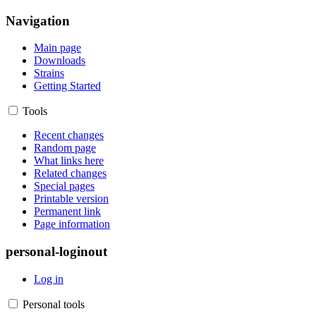
Navigation
Main page
Downloads
Strains
Getting Started
Tools
Recent changes
Random page
What links here
Related changes
Special pages
Printable version
Permanent link
Page information
personal-loginout
Log in
Personal tools