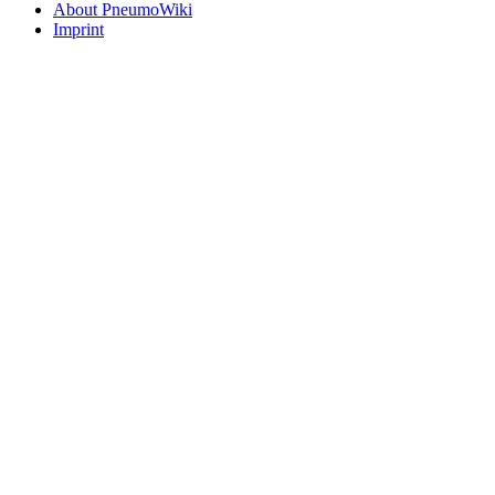
About PneumoWiki
Imprint