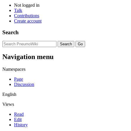
Not logged in
Talk
Contributions
Create account
Search
Navigation menu
Namespaces
Page
Discussion
English
Views
Read
Edit
History