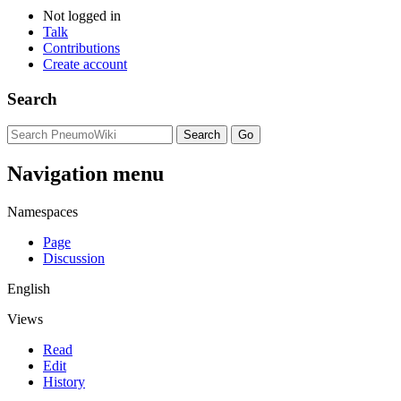
Not logged in
Talk
Contributions
Create account
Search
Navigation menu
Namespaces
Page
Discussion
English
Views
Read
Edit
History