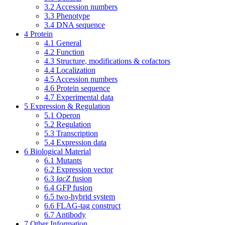
3.2
Accession numbers
3.3
Phenotype
3.4
DNA sequence
4
Protein
4.1
General
4.2
Function
4.3
Structure, modifications & cofactors
4.4
Localization
4.5
Accession numbers
4.6
Protein sequence
4.7
Experimental data
5
Expression & Regulation
5.1
Operon
5.2
Regulation
5.3
Transcription
5.4
Expression data
6
Biological Material
6.1
Mutants
6.2
Expression vector
6.3
lacZ
fusion
6.4
GFP fusion
6.5
two-hybrid system
6.6
FLAG-tag construct
6.7
Antibody
7
Other Information