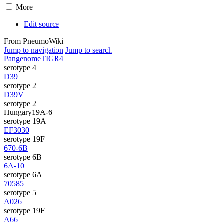
More
Edit source
From PneumoWiki
Jump to navigation
Jump to search
Pangenome
TIGR4
serotype 4
D39
serotype 2
D39V
serotype 2
Hungary19A-6
serotype 19A
EF3030
serotype 19F
670-6B
serotype 6B
6A-10
serotype 6A
70585
serotype 5
A026
serotype 19F
A66