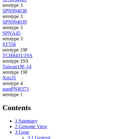
serotype 3
SPN994038
serotype 3
SPN994039
serotype 3
SPNA45
serotype 3
ST556
serotype 19F
TCH8431/19A
serotype 19A
Taiwan19F-14
serotype 19F
Xen35
serotype 4
gamPNI0373
serotype 1
Contents
1
Summary
2
Genome View
3
Gene
3.1
General