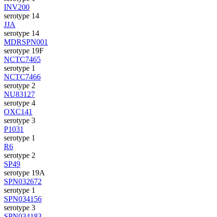
INV200
serotype 14
JJA
serotype 14
MDRSPN001
serotype 19F
NCTC7465
serotype 1
NCTC7466
serotype 2
NU83127
serotype 4
OXC141
serotype 3
P1031
serotype 1
R6
serotype 2
SP49
serotype 19A
SPN032672
serotype 1
SPN034156
serotype 3
SPN034183