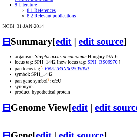
8
Literature
8.1
References
8.2
Relevant publications
NCBI: 31-JAN-2014
⊟
Summary
[
edit
|
edit source
]
organism:
Streptococcus pneumoniae
Hungary19A-6
locus tag: SPH_1442 [new locus tag:
SPH_RS06970
]
?
pan locus tag
:
PNEUPAN002595000
symbol:
SPH_1442
?
pan gene symbol
:
efeU
synonym:
product: hypothetical protein
⊟
Genome View
[
edit
|
edit sourc
⊟
Gene
[
edit
|
edit source
]