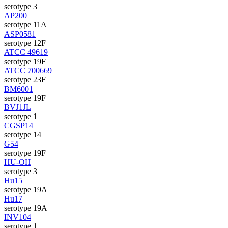
serotype 3
AP200
serotype 11A
ASP0581
serotype 12F
ATCC 49619
serotype 19F
ATCC 700669
serotype 23F
BM6001
serotype 19F
BVJ1JL
serotype 1
CGSP14
serotype 14
G54
serotype 19F
HU-OH
serotype 3
Hu15
serotype 19A
Hu17
serotype 19A
INV104
serotype 1