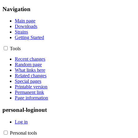
Navigation
Main page
Downloads
Strains
Getting Started
Tools
Recent changes
Random page
What links here
Related changes
Special pages
Printable version
Permanent link
Page information
personal-loginout
Log in
Personal tools