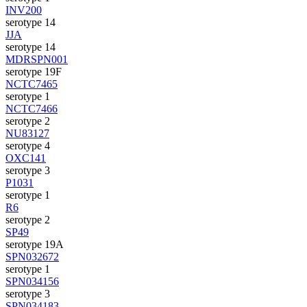
INV200
serotype 14
JJA
serotype 14
MDRSPN001
serotype 19F
NCTC7465
serotype 1
NCTC7466
serotype 2
NU83127
serotype 4
OXC141
serotype 3
P1031
serotype 1
R6
serotype 2
SP49
serotype 19A
SPN032672
serotype 1
SPN034156
serotype 3
SPN034183