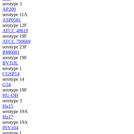
serotype 3
AP200
serotype 11A
ASP0581
serotype 12F
ATCC 49619
serotype 19F
ATCC 700669
serotype 23F
BM6001
serotype 19F
BVJ1JL
serotype 1
CGSP14
serotype 14
G54
serotype 19F
HU-OH
serotype 3
Hu15
serotype 19A
Hu17
serotype 19A
INV104
serotype 1