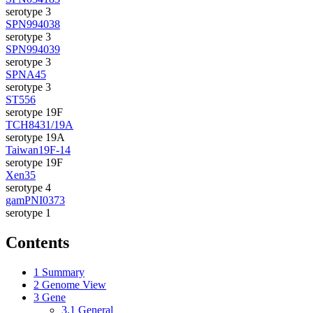
serotype 3
SPN994038
serotype 3
SPN994039
serotype 3
SPNA45
serotype 3
ST556
serotype 19F
TCH8431/19A
serotype 19A
Taiwan19F-14
serotype 19F
Xen35
serotype 4
gamPNI0373
serotype 1
Contents
1
Summary
2
Genome View
3
Gene
3.1
General