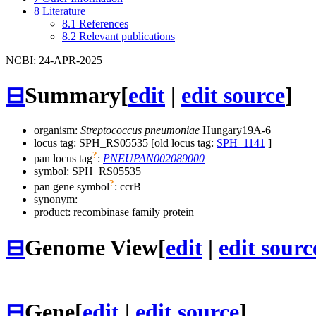
8
Literature
8.1
References
8.2
Relevant publications
NCBI: 24-APR-2025
⊟
Summary
[
edit
|
edit source
]
organism:
Streptococcus pneumoniae
Hungary19A-6
locus tag: SPH_RS05535 [old locus tag:
SPH_1141
]
?
pan locus tag
:
PNEUPAN002089000
symbol:
SPH_RS05535
?
pan gene symbol
:
ccrB
synonym:
product: recombinase family protein
⊟
Genome View
[
edit
|
edit sourc
⊟
Gene
[
edit
|
edit source
]