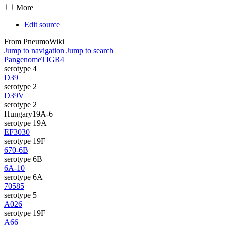
More
Edit source
From PneumoWiki
Jump to navigation
Jump to search
Pangenome
TIGR4
serotype 4
D39
serotype 2
D39V
serotype 2
Hungary19A-6
serotype 19A
EF3030
serotype 19F
670-6B
serotype 6B
6A-10
serotype 6A
70585
serotype 5
A026
serotype 19F
A66