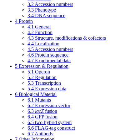
3.2
Accession numbers
3.3
Phenotype
3.4
DNA sequence
4
Protein
4.1
General
4.2
Function
4.3
Structure, modifications & cofactors
4.4
Localization
4.5
Accession numbers
4.6
Protein sequence
4.7
Experimental data
5
Expression & Regulation
5.1
Operon
5.2
Regulation
5.3
Transcription
5.4
Expression data
6
Biological Material
6.1
Mutants
6.2
Expression vector
6.3
lacZ
fusion
6.4
GFP fusion
6.5
two-hybrid system
6.6
FLAG-tag construct
6.7
Antibody
7
Other Information