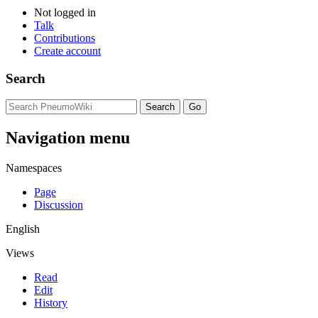
Not logged in
Talk
Contributions
Create account
Search
Navigation menu
Namespaces
Page
Discussion
English
Views
Read
Edit
History