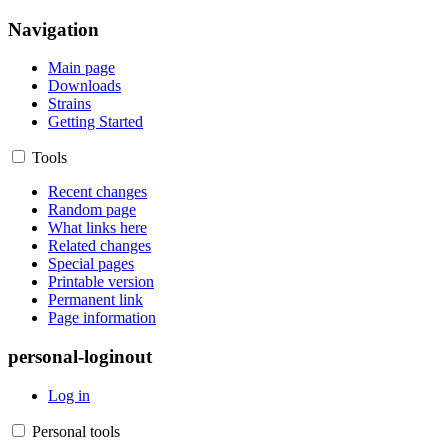
Navigation
Main page
Downloads
Strains
Getting Started
Tools
Recent changes
Random page
What links here
Related changes
Special pages
Printable version
Permanent link
Page information
personal-loginout
Log in
Personal tools