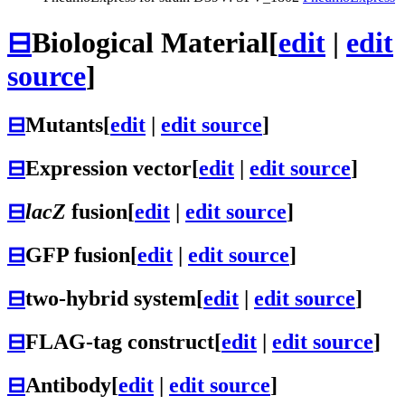
⊟
Biological Material
[
edit
|
edit
source
]
⊟
Mutants
[
edit
|
edit source
]
⊟
Expression vector
[
edit
|
edit source
]
⊟
lacZ
fusion
[
edit
|
edit source
]
⊟
GFP fusion
[
edit
|
edit source
]
⊟
two-hybrid system
[
edit
|
edit source
]
⊟
FLAG-tag construct
[
edit
|
edit source
]
⊟
Antibody
[
edit
|
edit source
]