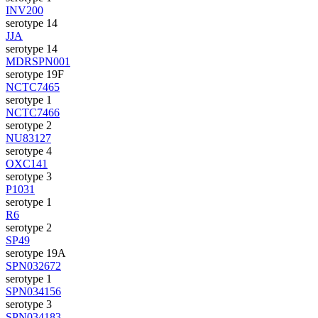
INV200
serotype 14
JJA
serotype 14
MDRSPN001
serotype 19F
NCTC7465
serotype 1
NCTC7466
serotype 2
NU83127
serotype 4
OXC141
serotype 3
P1031
serotype 1
R6
serotype 2
SP49
serotype 19A
SPN032672
serotype 1
SPN034156
serotype 3
SPN034183