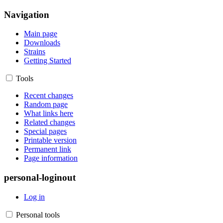
Navigation
Main page
Downloads
Strains
Getting Started
Tools
Recent changes
Random page
What links here
Related changes
Special pages
Printable version
Permanent link
Page information
personal-loginout
Log in
Personal tools