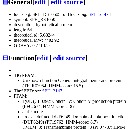
⊟
General
[
edit
|
edit source
]
locus tag: SPH_RS10505 [old locus tag:
SPH_2147
]
symbol: SPH_RS10505
description: hypothetical protein
length: 64
theoretical pI: 5.68244
theoretical MW: 7482.92
GRAVY: 0.771875
⊟
Function
[
edit
|
edit source
]
TIGRFAM:
Unknown function
General
integral membrane protein
(TIGR03954; HMM-score: 15.5)
TheSEED: see
SPH_2147
PFAM:
LysE (CL0292)
Colicin_V; Colicin V production protein
(PF02674; HMM-score: 18)
and 2 more
no clan defined
DUF6249; Domain of unknown function
(DUF6249) (PF19762; HMM-score: 8.7)
TMEM43; Transmembrane protein 43 (PF07787; HMM-