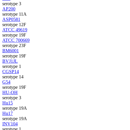
serotype 3
AP200
serotype 11A
ASP0581
serotype 12F
ATCC 49619
serotype 19F
ATCC 700669
serotype 23F
BM6001
serotype 19F
BVJ1JL
serotype 1
CGSP14
serotype 14
G54
serotype 19F
HU-OH
serotype 3
Hu15
serotype 19A
Hu17
serotype 19A
INV104
serotype 1