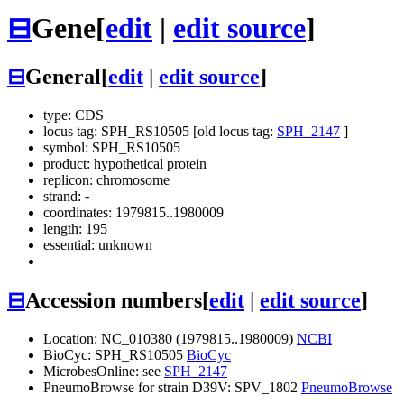
⊟
Gene
[
edit
|
edit source
]
⊟
General
[
edit
|
edit source
]
type: CDS
locus tag: SPH_RS10505 [old locus tag:
SPH_2147
]
symbol:
SPH_RS10505
product: hypothetical protein
replicon: chromosome
strand: -
coordinates: 1979815..1980009
length: 195
essential: unknown
⊟
Accession numbers
[
edit
|
edit source
]
Location: NC_010380 (1979815..1980009)
NCBI
BioCyc: SPH_RS10505
BioCyc
MicrobesOnline: see
SPH_2147
PneumoBrowse for strain D39V: SPV_1802
PneumoBrowse