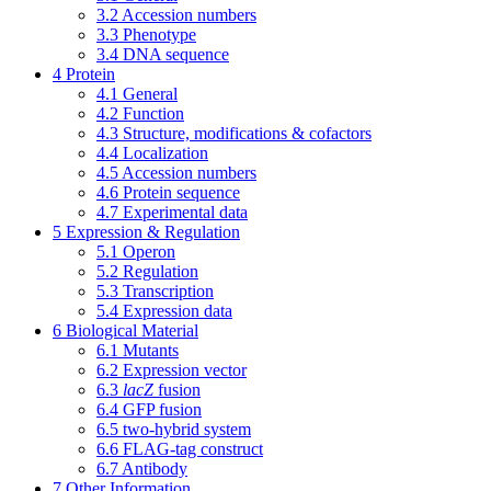
3.2
Accession numbers
3.3
Phenotype
3.4
DNA sequence
4
Protein
4.1
General
4.2
Function
4.3
Structure, modifications & cofactors
4.4
Localization
4.5
Accession numbers
4.6
Protein sequence
4.7
Experimental data
5
Expression & Regulation
5.1
Operon
5.2
Regulation
5.3
Transcription
5.4
Expression data
6
Biological Material
6.1
Mutants
6.2
Expression vector
6.3
lacZ
fusion
6.4
GFP fusion
6.5
two-hybrid system
6.6
FLAG-tag construct
6.7
Antibody
7
Other Information