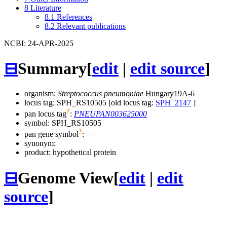
8
Literature
8.1
References
8.2
Relevant publications
NCBI: 24-APR-2025
⊟
Summary
[
edit
|
edit source
]
organism:
Streptococcus pneumoniae
Hungary19A-6
locus tag: SPH_RS10505 [old locus tag:
SPH_2147
]
?
pan locus tag
:
PNEUPAN003625000
symbol:
SPH_RS10505
?
pan gene symbol
:
—
synonym:
product: hypothetical protein
⊟
Genome View
[
edit
|
edit
source
]