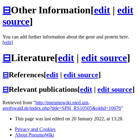
⊟
Other Information
[
edit
|
edit
source
]
You can add further information about the gene and protein here.
[
edit
]
⊟
Literature
[
edit
|
edit source
]
⊟
References
[
edit
|
edit source
]
⊟
Relevant publications
[
edit
|
edit source
]
Retrieved from "
http://pneumowiki.med.uni-
greifswald.de/index.php?title=SPH_RS10505&oldid=10676
"
This page was last edited on 20 January 2022, at 13:28.
Privacy and Cookies
About PneumoWiki