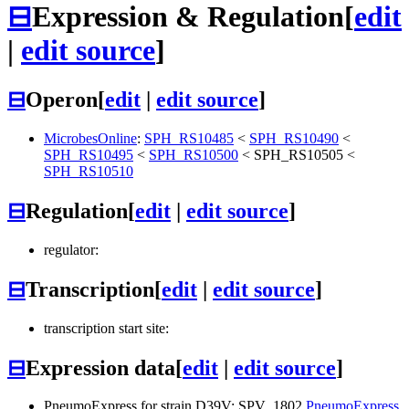
⊟
Expression & Regulation
[
edit
|
edit source
]
⊟
Operon
[
edit
|
edit source
]
MicrobesOnline
:
SPH_RS10485
<
SPH_RS10490
<
SPH_RS10495
<
SPH_RS10500
<
SPH_RS10505
<
SPH_RS10510
⊟
Regulation
[
edit
|
edit source
]
regulator:
⊟
Transcription
[
edit
|
edit source
]
transcription start site:
⊟
Expression data
[
edit
|
edit source
]
PneumoExpress for strain D39V: SPV_1802
PneumoExpress