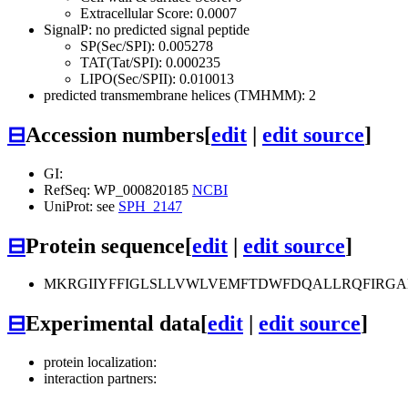
Extracellular Score: 0.0007
SignalP: no predicted signal peptide
SP(Sec/SPI): 0.005278
TAT(Tat/SPI): 0.000235
LIPO(Sec/SPII): 0.010013
predicted transmembrane helices (TMHMM): 2
⊟
Accession numbers
[
edit
|
edit source
]
GI:
RefSeq: WP_000820185
NCBI
UniProt: see
SPH_2147
⊟
Protein sequence
[
edit
|
edit source
]
MKRGIIYFFIGLSLLVWLVEMFTDWFDQALLRQFIRG
⊟
Experimental data
[
edit
|
edit source
]
protein localization:
interaction partners: