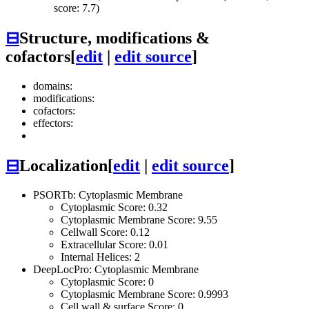
score: 7.7)
⊟
Structure, modifications &
cofactors
[
edit
|
edit source
]
domains:
modifications:
cofactors:
effectors:
⊟
Localization
[
edit
|
edit source
]
PSORTb: Cytoplasmic Membrane
Cytoplasmic Score: 0.32
Cytoplasmic Membrane Score: 9.55
Cellwall Score: 0.12
Extracellular Score: 0.01
Internal Helices: 2
DeepLocPro: Cytoplasmic Membrane
Cytoplasmic Score: 0
Cytoplasmic Membrane Score: 0.9993
Cell wall & surface Score: 0