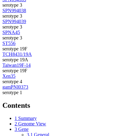
serotype 3
SPN994038
serotype 3
SPN994039
serotype 3
SPNA45
serotype 3
ST556
serotype 19F
TCH8431/19A
serotype 19A
Taiwan19F-14
serotype 19F
Xen35
serotype 4
gamPNI0373
serotype 1
Contents
1
Summary
2
Genome View
3
Gene
3.1
General