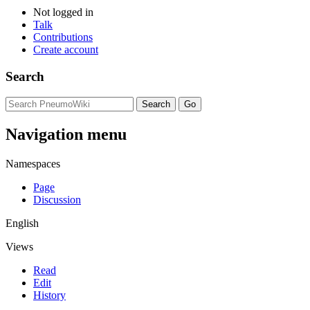
Not logged in
Talk
Contributions
Create account
Search
Navigation menu
Namespaces
Page
Discussion
English
Views
Read
Edit
History