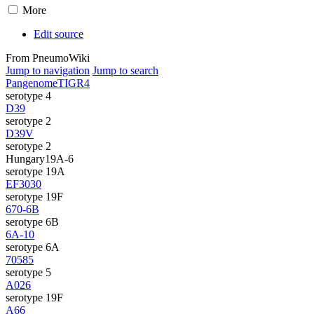
More
Edit source
From PneumoWiki
Jump to navigation
Jump to search
Pangenome
TIGR4
serotype 4
D39
serotype 2
D39V
serotype 2
Hungary19A-6
serotype 19A
EF3030
serotype 19F
670-6B
serotype 6B
6A-10
serotype 6A
70585
serotype 5
A026
serotype 19F
A66