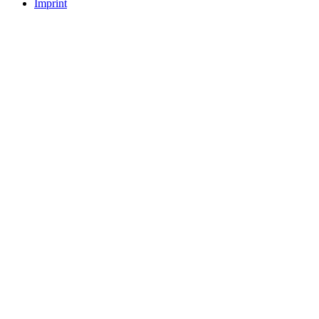
Imprint