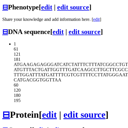
⊟
Phenotype
[
edit
|
edit source
]
Share your knowledge and add information here. [
edit
]
⊟
DNA sequence
[
edit
|
edit source
]
1
61
121
181
ATGAAGAGAG
GGATCATCTA
TTTCTTTATC
GGCCTG
ATGTTTACTG
ATTGGTTTGA
TCAAGCCTTG
CTTCGCC
TTTGGATTTA
TGATTTTCGT
CGTTTTCCTT
ATGGGAA
CATGACGGTG
GTTAA
60
120
180
195
⊟
Protein
[
edit
|
edit source
]