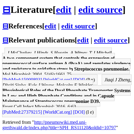
⊟
Literature
[
edit
|
edit source
]
⊟
References
[
edit
|
edit source
]
⊟
Relevant publications
[
edit
|
edit source
]
J McCluskey, J Hinds, S Husain, A Witney, T J Mitchell
A two-component system that controls the expression of
pneumococcal surface antigen A (PsaA) and regulates virulence
and resistance to oxidative stress in Streptococcus pneumoniae.
Mol Microbiol: 2004, 51(6);1661-75
[PubMed:15009893]
[WorldCat.org]
[DOI]
(P p)
Jiaqi J Zheng,
Dhriti Sinha, Kyle J Wayne, Malcolm E Winkler
Physiological Roles of the Dual Phosphate Transporter Systems
in Low and High Phosphate Conditions and in Capsule
Maintenance of Streptococcus pneumoniae D39.
Front Cell Infect Microbiol: 2016, 6;63
[PubMed:27379215]
[WorldCat.org]
[DOI]
(I e)
Retrieved from "
http://pneumowiki.med.uni-
greifswald.de/index.php?title=SPH_RS11120&oldid=10797
"