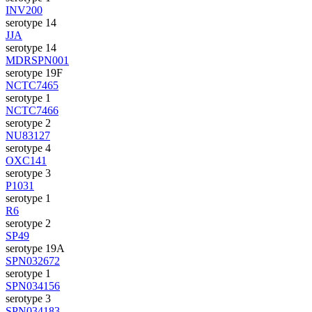
INV200
serotype 14
JJA
serotype 14
MDRSPN001
serotype 19F
NCTC7465
serotype 1
NCTC7466
serotype 2
NU83127
serotype 4
OXC141
serotype 3
P1031
serotype 1
R6
serotype 2
SP49
serotype 19A
SPN032672
serotype 1
SPN034156
serotype 3
SPN034183