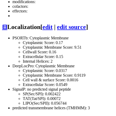
modifications:
cofactors:
effectors:
⊟
Localization
[
edit
|
edit source
]
PSORTb: Cytoplasmic Membrane
Cytoplasmic Score: 0.17
Cytoplasmic Membrane Score: 9.51
Cellwall Score: 0.16
Extracellular Score: 0.15
Internal Helices: 2
DeepLocPro: Cytoplasmic Membrane
Cytoplasmic Score: 0.0317
Cytoplasmic Membrane Score: 0.9119
Cell wall & surface Score: 0.0016
Extracellular Score: 0.0549
SignalP: no predicted signal peptide
SP(Sec/SPI): 0.002422
TAT(Tat/SPI): 0.00072
LIPO(Sec/SPII): 0.056744
predicted transmembrane helices (TMHMM): 3