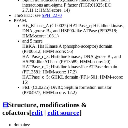
interactions
anti-sigma F factor (TIGR01925; EC
2.7.11.1; HMM-score: 14)
TheSEED: see
SPH_2270
PFAM:
His_Kinase_A (CL0025)
HATPase_c; Histidine kinase-,
DNA gyrase B-, and HSP90-like ATPase (PF02518;
HMM-score: 103.1)
and 5 more
HisKA; His Kinase A (phospho-acceptor) domain
(PF00512; HMM-score: 56)
HATPase_c_3; Histidine kinase-, DNA gyrase B-, and
HSP90-like ATPase (PF13589; HMM-score: 20)
HATPase_c_2; Histidine kinase-like ATPase domain
(PF13581; HMM-score: 17.2)
HATPase_c_5; GHKL domain (PF14501; HMM-score:
15)
FtsL (CL0225)
DivIC; Septum formation initiator
(PF04977; HMM-score: 12.2)
⊟
Structure, modifications &
cofactors
[
edit
|
edit source
]
domains: