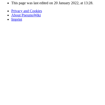
This page was last edited on 20 January 2022, at 13:28.
Privacy and Cookies
About PneumoWiki
Imprint