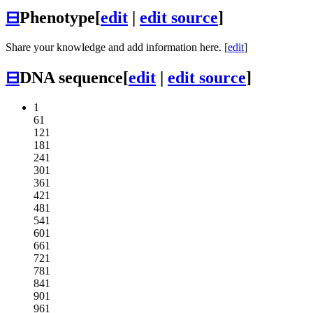
⊟
Phenotype
[
edit
|
edit source
]
Share your knowledge and add information here. [
edit
]
⊟
DNA sequence
[
edit
|
edit source
]
1
61
121
181
241
301
361
421
481
541
601
661
721
781
841
901
961