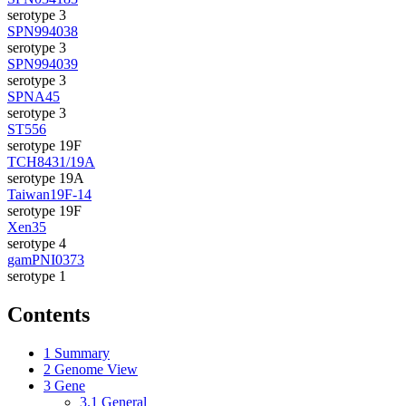
serotype 3
SPN994038
serotype 3
SPN994039
serotype 3
SPNA45
serotype 3
ST556
serotype 19F
TCH8431/19A
serotype 19A
Taiwan19F-14
serotype 19F
Xen35
serotype 4
gamPNI0373
serotype 1
Contents
1
Summary
2
Genome View
3
Gene
3.1
General