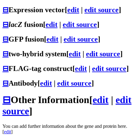
⊟
Expression vector
[
edit
|
edit source
]
⊟
lacZ
fusion
[
edit
|
edit source
]
⊟
GFP fusion
[
edit
|
edit source
]
⊟
two-hybrid system
[
edit
|
edit source
]
⊟
FLAG-tag construct
[
edit
|
edit source
]
⊟
Antibody
[
edit
|
edit source
]
⊟
Other Information
[
edit
|
edit
source
]
You can add further information about the gene and protein here.
[
edit
]