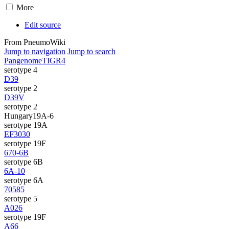
More
Edit source
From PneumoWiki
Jump to navigation
Jump to search
Pangenome
TIGR4
serotype 4
D39
serotype 2
D39V
serotype 2
Hungary19A-6
serotype 19A
EF3030
serotype 19F
670-6B
serotype 6B
6A-10
serotype 6A
70585
serotype 5
A026
serotype 19F
A66