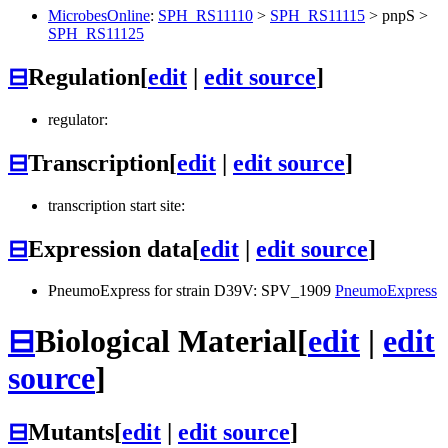
MicrobesOnline
:
SPH_RS11110
>
SPH_RS11115
>
pnpS
>
SPH_RS11125
⊟
Regulation
[
edit
|
edit source
]
regulator:
⊟
Transcription
[
edit
|
edit source
]
transcription start site:
⊟
Expression data
[
edit
|
edit source
]
PneumoExpress for strain D39V: SPV_1909
PneumoExpress
⊟
Biological Material
[
edit
|
edit
source
]
⊟
Mutants
[
edit
|
edit source
]