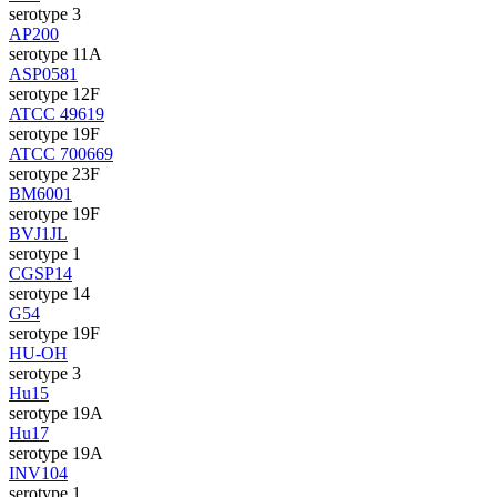
serotype 3
AP200
serotype 11A
ASP0581
serotype 12F
ATCC 49619
serotype 19F
ATCC 700669
serotype 23F
BM6001
serotype 19F
BVJ1JL
serotype 1
CGSP14
serotype 14
G54
serotype 19F
HU-OH
serotype 3
Hu15
serotype 19A
Hu17
serotype 19A
INV104
serotype 1