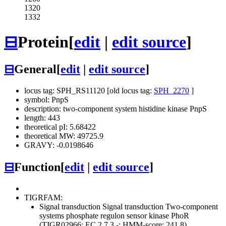
1320
1332
⊟
Protein
[
edit
|
edit source
]
⊟
General
[
edit
|
edit source
]
locus tag: SPH_RS11120 [old locus tag:
SPH_2270
]
symbol: PnpS
description: two-component system histidine kinase PnpS
length: 443
theoretical pI: 5.68422
theoretical MW: 49725.9
GRAVY: -0.0198646
⊟
Function
[
edit
|
edit source
]
TIGRFAM:
Signal transduction
Signal transduction
Two-component
systems
phosphate regulon sensor kinase PhoR
(TIGR02966; EC 2.7.3.-; HMM-score: 241.8)