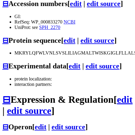
⊟
Accession numbers
[
edit
|
edit source
]
GI:
RefSeq: WP_000833270
NCBI
UniProt: see
SPH_2270
⊟
Protein sequence
[
edit
|
edit source
]
MKRYLQFWLVNLSVSLILIAGMALTWISKGIGLFLLA
⊟
Experimental data
[
edit
|
edit source
]
protein localization:
interaction partners:
⊟
Expression & Regulation
[
edit
|
edit source
]
⊟
Operon
[
edit
|
edit source
]