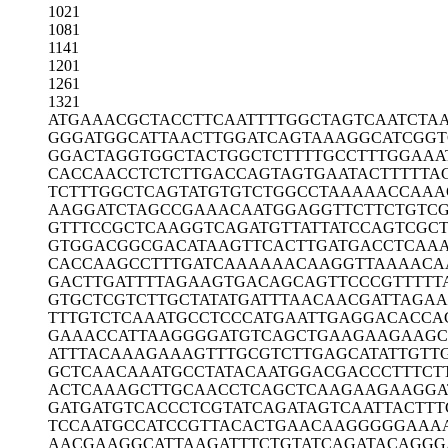
1021
1081
1141
1201
1261
1321
ATGAAACGCT
ACCTTCAATT
TTGGCTAGTC
AATCTA
GGGATGGCAT
TAACTTGGAT
CAGTAAAGGC
ATCGGT
GGACTAGGTG
GCTACTGGCT
CTTTTGCCTT
TGGAAA
CACCAACCTC
TCTTGACCAG
TAGTGAATAC
TTTTTA
TCTTTGGCTC
AGTATGTGTC
TGGCCTAAAA
ACCAAA
AAGGATCTAG
CCGAAACAAT
GGAGGTTCTT
CTGTC
GTTTCCGCTC
AAGGTCAGAT
GTTATTATCC
AGTCGCT
GTGGACGGCG
ACATAAGTTC
ACTTGATGAC
CTCAA
CACCAAGCCT
TTGATCAAAA
AACAAGGTTA
AAACA
GACTTGATTT
TAGAAGTGAC
AGCAGTTCCC
GTTTTT
GTGCTCGTCT
TGCTATATGA
TTTAACAACG
ATTAGAA
TTTGTCTCAA
ATGCCTCCCA
TGAATTGAGG
ACACCA
GAAACCATTA
AGGGGATGTC
AGCTGAAGAA
GAAGC
ATTTACAAAG
AAAGTTTGCG
TCTTGAGCAT
ATTGTT
GCTCAACAAA
TGCCTATACA
ATGGACGACC
CTTTCT
ACTCAAAGCT
TGCAACCTCA
GCTCAAGAAG
AAGGA
GATGATGTCA
CCCTCGTATC
AGATAGTCAA
TTACTTT
TCCAATGCCA
TCCGTTACAC
TGAACAAGGG
GGAAA
AACGAAGGCA
TTAAGATTTC
TGTATCAGAT
ACAGGG