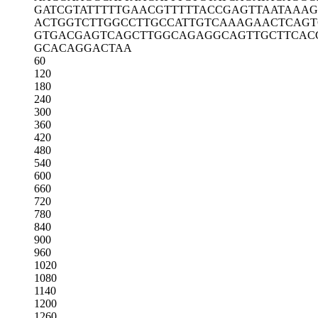
GATCGTATTT
TTGAACGTTT
TTACCGAGTT
AATAAAG
ACTGGTCTTG
GCCTTGCCAT
TGTCAAAGAA
CTCAGT
GTGACGAGTC
AGCTTGGCAG
AGGCAGTTGC
TTCAC
GCACAGGACT
AA
60
120
180
240
300
360
420
480
540
600
660
720
780
840
900
960
1020
1080
1140
1200
1260