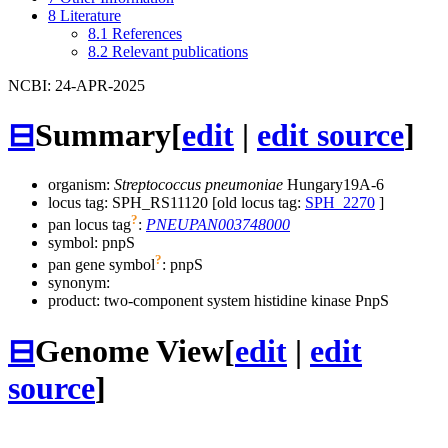
8
Literature
8.1
References
8.2
Relevant publications
NCBI: 24-APR-2025
⊟
Summary
[
edit
|
edit source
]
organism:
Streptococcus pneumoniae
Hungary19A-6
locus tag: SPH_RS11120 [old locus tag:
SPH_2270
]
?
pan locus tag
:
PNEUPAN003748000
symbol:
pnpS
?
pan gene symbol
:
pnpS
synonym:
product: two-component system histidine kinase PnpS
⊟
Genome View
[
edit
|
edit
source
]