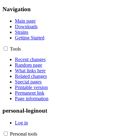
Navigation
Main page
Downloads
Strains
Getting Started
Tools
Recent changes
Random page
What links here
Related changes
Special pages
Printable version
Permanent link
Page information
personal-loginout
Log in
Personal tools