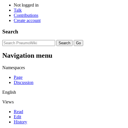
Not logged in
Talk
Contributions
Create account
Search
Navigation menu
Namespaces
Page
Discussion
English
Views
Read
Edit
History