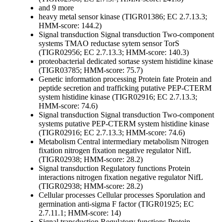
and 9 more
heavy metal sensor kinase (TIGR01386; EC 2.7.13.3;
HMM-score: 144.2)
Signal transduction
Signal transduction
Two-component
systems
TMAO reductase sytem sensor TorS
(TIGR02956; EC 2.7.13.3; HMM-score: 140.3)
proteobacterial dedicated sortase system histidine kinase
(TIGR03785; HMM-score: 75.7)
Genetic information processing
Protein fate
Protein and
peptide secretion and trafficking
putative PEP-CTERM
system histidine kinase (TIGR02916; EC 2.7.13.3;
HMM-score: 74.6)
Signal transduction
Signal transduction
Two-component
systems
putative PEP-CTERM system histidine kinase
(TIGR02916; EC 2.7.13.3; HMM-score: 74.6)
Metabolism
Central intermediary metabolism
Nitrogen
fixation
nitrogen fixation negative regulator NifL
(TIGR02938; HMM-score: 28.2)
Signal transduction
Regulatory functions
Protein
interactions
nitrogen fixation negative regulator NifL
(TIGR02938; HMM-score: 28.2)
Cellular processes
Cellular processes
Sporulation and
germination
anti-sigma F factor (TIGR01925; EC
2.7.11.1; HMM-score: 14)
Signal transduction
Regulatory functions
Protein