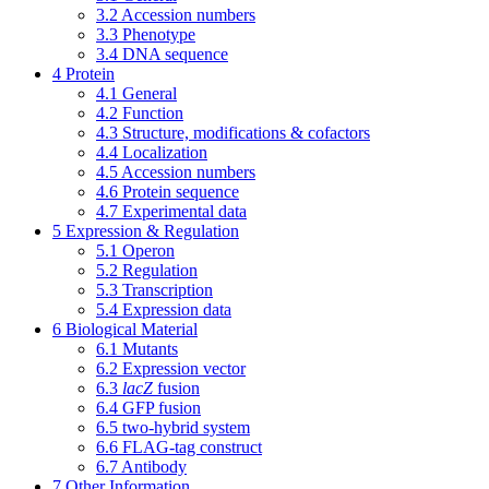
3.2
Accession numbers
3.3
Phenotype
3.4
DNA sequence
4
Protein
4.1
General
4.2
Function
4.3
Structure, modifications & cofactors
4.4
Localization
4.5
Accession numbers
4.6
Protein sequence
4.7
Experimental data
5
Expression & Regulation
5.1
Operon
5.2
Regulation
5.3
Transcription
5.4
Expression data
6
Biological Material
6.1
Mutants
6.2
Expression vector
6.3
lacZ
fusion
6.4
GFP fusion
6.5
two-hybrid system
6.6
FLAG-tag construct
6.7
Antibody
7
Other Information