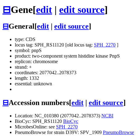
⊟
Gene
[
edit
|
edit source
]
⊟
General
[
edit
|
edit source
]
type: CDS
locus tag: SPH_RS11120 [old locus tag:
SPH_2270
]
symbol:
pnpS
product: two-component system histidine kinase PnpS
replicon: chromosome
strand: +
coordinates: 2077042..2078373
length: 1332
essential: unknown
⊟
Accession numbers
[
edit
|
edit source
]
Location: NC_010380 (2077042..2078373)
NCBI
BioCyc: SPH_RS11120
BioCyc
MicrobesOnline: see
SPH_2270
PneumoBrowse for strain D39V: SPV_1909
PneumoBrowse