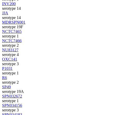
INV200
serotype 14
JJA
serotype 14
MDRSPN001
serotype 19F
NCTC7465
serotype 1
NCTC7466
serotype 2
NU83127
serotype 4
OXC141
serotype 3
P1031
serotype 1
R6
serotype 2
SP49
serotype 19A
SPN032672
serotype 1
SPN034156
serotype 3
SPN034183