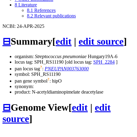
8
Literature
8.1
References
8.2
Relevant publications
NCBI: 24-APR-2025
⊟
Summary
[
edit
|
edit source
]
organism:
Streptococcus pneumoniae
Hungary19A-6
locus tag: SPH_RS11190 [old locus tag:
SPH_2284
]
?
pan locus tag
:
PNEUPAN003763000
symbol:
SPH_RS11190
?
pan gene symbol
:
hipO
synonym:
product: N-acetyldiaminopimelate deacetylase
⊟
Genome View
[
edit
|
edit
source
]