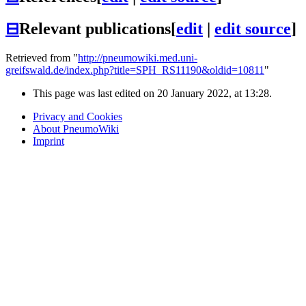
⊟
Relevant publications
[
edit
|
edit source
]
Retrieved from "
http://pneumowiki.med.uni-
greifswald.de/index.php?title=SPH_RS11190&oldid=10811
"
This page was last edited on 20 January 2022, at 13:28.
Privacy and Cookies
About PneumoWiki
Imprint