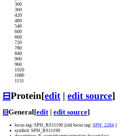
300
360
420
480
540
600
660
720
780
840
900
960
1020
1080
1131
⊟
Protein
[
edit
|
edit source
]
⊟
General
[
edit
|
edit source
]
locus tag: SPH_RS11190 [old locus tag:
SPH_2284
]
symbol: SPH_RS11190
description: N-acetyldiaminopimelate deacetylase