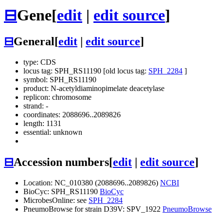
⊟
Gene
[
edit
|
edit source
]
⊟
General
[
edit
|
edit source
]
type: CDS
locus tag: SPH_RS11190 [old locus tag:
SPH_2284
]
symbol:
SPH_RS11190
product: N-acetyldiaminopimelate deacetylase
replicon: chromosome
strand: -
coordinates: 2088696..2089826
length: 1131
essential: unknown
⊟
Accession numbers
[
edit
|
edit source
]
Location: NC_010380 (2088696..2089826)
NCBI
BioCyc: SPH_RS11190
BioCyc
MicrobesOnline: see
SPH_2284
PneumoBrowse for strain D39V: SPV_1922
PneumoBrowse