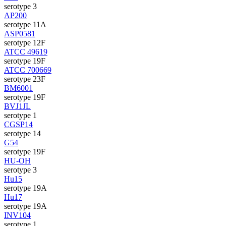
serotype 3
AP200
serotype 11A
ASP0581
serotype 12F
ATCC 49619
serotype 19F
ATCC 700669
serotype 23F
BM6001
serotype 19F
BVJ1JL
serotype 1
CGSP14
serotype 14
G54
serotype 19F
HU-OH
serotype 3
Hu15
serotype 19A
Hu17
serotype 19A
INV104
serotype 1