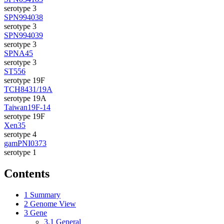
serotype 3
SPN994038
serotype 3
SPN994039
serotype 3
SPNA45
serotype 3
ST556
serotype 19F
TCH8431/19A
serotype 19A
Taiwan19F-14
serotype 19F
Xen35
serotype 4
gamPNI0373
serotype 1
Contents
1
Summary
2
Genome View
3
Gene
3.1
General