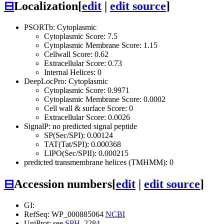
⊟
Localization
[
edit
|
edit source
]
PSORTb: Cytoplasmic
Cytoplasmic Score: 7.5
Cytoplasmic Membrane Score: 1.15
Cellwall Score: 0.62
Extracellular Score: 0.73
Internal Helices: 0
DeepLocPro: Cytoplasmic
Cytoplasmic Score: 0.9971
Cytoplasmic Membrane Score: 0.0002
Cell wall & surface Score: 0
Extracellular Score: 0.0026
SignalP: no predicted signal peptide
SP(Sec/SPI): 0.00124
TAT(Tat/SPI): 0.000368
LIPO(Sec/SPII): 0.000215
predicted transmembrane helices (TMHMM): 0
⊟
Accession numbers
[
edit
|
edit source
]
GI:
RefSeq: WP_000885064
NCBI
UniProt: see
SPH_2284