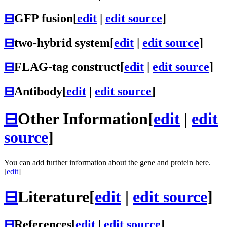
⊟
GFP fusion
[
edit
|
edit source
]
⊟
two-hybrid system
[
edit
|
edit source
]
⊟
FLAG-tag construct
[
edit
|
edit source
]
⊟
Antibody
[
edit
|
edit source
]
⊟
Other Information
[
edit
|
edit
source
]
You can add further information about the gene and protein here.
[
edit
]
⊟
Literature
[
edit
|
edit source
]
⊟
References
[
edit
|
edit source
]