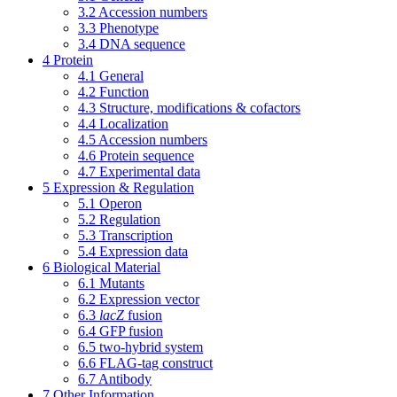
3.2
Accession numbers
3.3
Phenotype
3.4
DNA sequence
4
Protein
4.1
General
4.2
Function
4.3
Structure, modifications & cofactors
4.4
Localization
4.5
Accession numbers
4.6
Protein sequence
4.7
Experimental data
5
Expression & Regulation
5.1
Operon
5.2
Regulation
5.3
Transcription
5.4
Expression data
6
Biological Material
6.1
Mutants
6.2
Expression vector
6.3
lacZ
fusion
6.4
GFP fusion
6.5
two-hybrid system
6.6
FLAG-tag construct
6.7
Antibody
7
Other Information