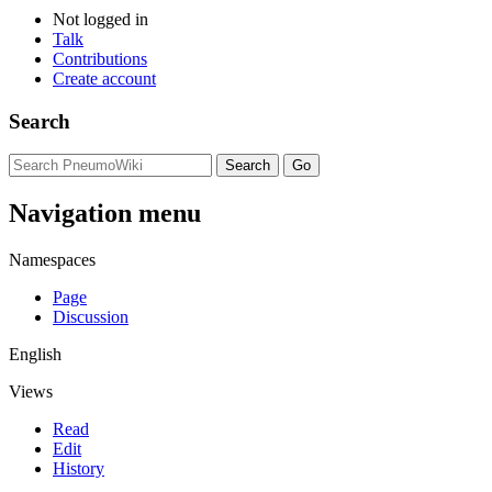
Not logged in
Talk
Contributions
Create account
Search
Navigation menu
Namespaces
Page
Discussion
English
Views
Read
Edit
History