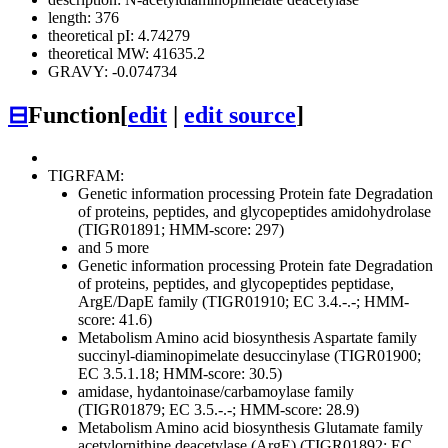
length: 376
theoretical pI: 4.74279
theoretical MW: 41635.2
GRAVY: -0.074734
⊟
Function
[
edit
|
edit source
]
TIGRFAM:
Genetic information processing
Protein fate
Degradation
of proteins, peptides, and glycopeptides
amidohydrolase
(TIGR01891; HMM-score: 297)
and 5 more
Genetic information processing
Protein fate
Degradation
of proteins, peptides, and glycopeptides
peptidase,
ArgE/DapE family (TIGR01910; EC 3.4.-.-; HMM-
score: 41.6)
Metabolism
Amino acid biosynthesis
Aspartate family
succinyl-diaminopimelate desuccinylase (TIGR01900;
EC 3.5.1.18; HMM-score: 30.5)
amidase, hydantoinase/carbamoylase family
(TIGR01879; EC 3.5.-.-; HMM-score: 28.9)
Metabolism
Amino acid biosynthesis
Glutamate family
acetylornithine deacetylase (ArgE) (TIGR01892; EC