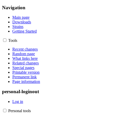
Navigation
Main page
Downloads
Strains
Getting Started
Tools
Recent changes
Random page
What links here
Related changes
Special pages
Printable version
Permanent link
Page information
personal-loginout
Log in
Personal tools