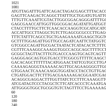
1021
1081
ATGTTAGATT
TGATTCAGAC
TAGACGAGCT
TTACAC
GAGTTCAAGA
CTCAGGCTTA
TTTGCTGGAT
GTGATT
TTTGTTCAAA
TTCGTACTTG
GCGGACAGGG
ATTTTG
GAGCGAACCA
TTGGTTGGCG
GACAGATATT
GATGGT
CTACCTTTTG
CTTCTCAACA
CCAAGGTCGC
ATGCAT
ACCATTGCCT
TAGGCTGTCT
TGAGCGCGCC
CTTGAG
TTTCTATTTC
AGCCTGCTGA
AGAAAATGAA
GCTGGT
GCTTTTGGAG
ATTGGTTGCC
AGATCAATTC
TATGGT
GTCGGCCAGA
TTGCGACTAA
TACTCATACA
CTCTTT
CGTTTCAAAG
GCAAAGGTGG
CCACGCAGCT
TTTCC
GCGGCTAGTT
ACTTTGTGAC
CCAAGTGCAG
TCAGTT
GAGGGAGCAG
TGGTGACCTT
CGGCGTTTTT
CAAGC
GACACAGCTT
TTTTACATGG
AACTATTCGT
GCCTTG
CAAAAGAGGG
TAAAAACAGT
TGCAGAAGGG
GTTG
GTGGAACTCA
AACAAGGTGG
ATACCTACCT
GTTGA
CTGATGGACT
TCTTTGACGA
AAAAGACGGA
ATCGA
ACAGGCGAGG
ACTTTGGTTA
TCTCCTTTCA
AAGGTT
ATCGATAGTC
CCTACGCTCT
TCATCACCCT
CAAATG
ATTGGGGTGG
CTGCGGTGTC
TAGTTTCCTG
AAAAA
60
120
180
240