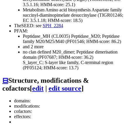
3.5.1.16; HMM-score: 25.1)
Metabolism
Amino acid biosynthesis
Aspartate family
succinyl-diaminopimelate desuccinylase (TIGR01246;
EC 3.5.1.18; HMM-score: 18.5)
TheSEED: see
SPH_2284
PFAM:
Peptidase_MH (CL0035)
Peptidase_M20; Peptidase
family M20/M25/M40 (PF01546; HMM-score: 86.2)
and 2 more
no clan defined
M20_dimer; Peptidase dimerisation
domain (PF07687; HMM-score: 36.2)
S_layer_C; S-layer like family, C-terminal region
(PF05124; HMM-score: 13.7)
⊟
Structure, modifications &
cofactors
[
edit
|
edit source
]
domains:
modifications:
cofactors:
effectors: