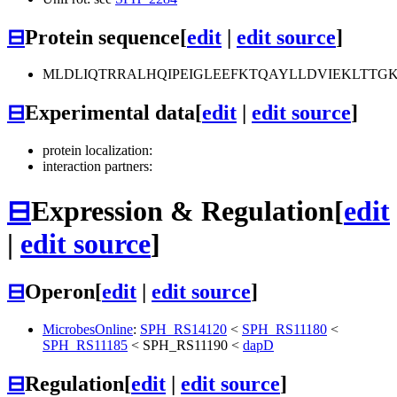
⊟
Protein sequence
[
edit
|
edit source
]
MLDLIQTRRALHQIPEIGLEEFKTQAYLLDVIEKLTT
⊟
Experimental data
[
edit
|
edit source
]
protein localization:
interaction partners:
⊟
Expression & Regulation
[
edit
|
edit source
]
⊟
Operon
[
edit
|
edit source
]
MicrobesOnline
:
SPH_RS14120
<
SPH_RS11180
<
SPH_RS11185
<
SPH_RS11190
<
dapD
⊟
Regulation
[
edit
|
edit source
]