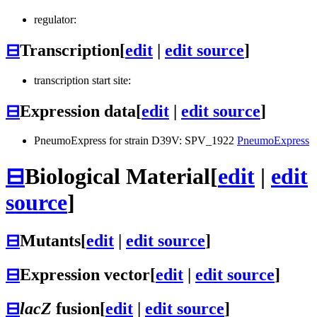
regulator:
⊟
Transcription
[
edit
|
edit source
]
transcription start site:
⊟
Expression data
[
edit
|
edit source
]
PneumoExpress for strain D39V: SPV_1922
PneumoExpress
⊟
Biological Material
[
edit
|
edit
source
]
⊟
Mutants
[
edit
|
edit source
]
⊟
Expression vector
[
edit
|
edit source
]
⊟
lacZ
fusion
[
edit
|
edit source
]