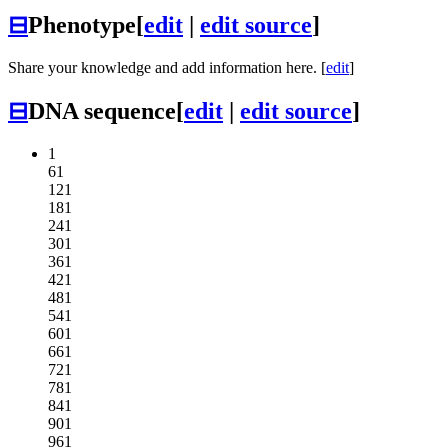
⊟
Phenotype
[
edit
|
edit source
]
Share your knowledge and add information here. [
edit
]
⊟
DNA sequence
[
edit
|
edit source
]
1
61
121
181
241
301
361
421
481
541
601
661
721
781
841
901
961