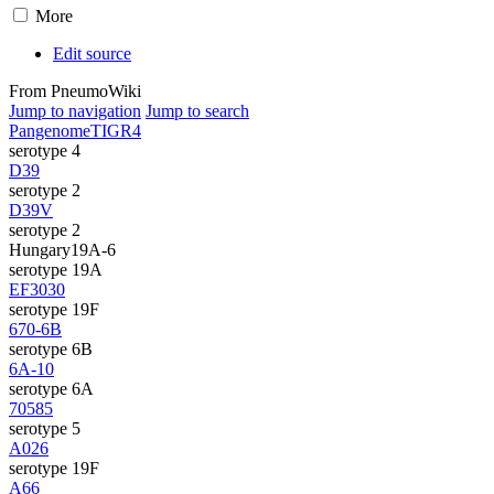
More
Edit source
From PneumoWiki
Jump to navigation
Jump to search
Pangenome
TIGR4
serotype 4
D39
serotype 2
D39V
serotype 2
Hungary19A-6
serotype 19A
EF3030
serotype 19F
670-6B
serotype 6B
6A-10
serotype 6A
70585
serotype 5
A026
serotype 19F
A66