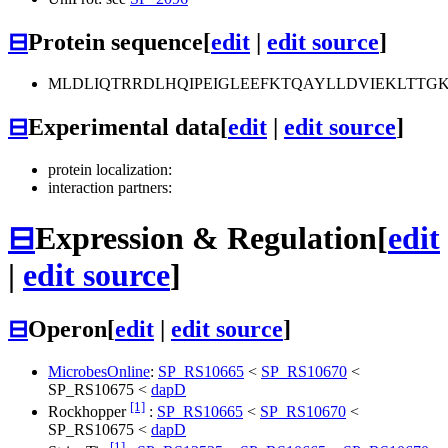
⊟
Protein sequence
[
edit
|
edit source
]
MLDLIQTRRDLHQIPEIGLEEFKTQAYLLDVIEKLTT
⊟
Experimental data
[
edit
|
edit source
]
protein localization:
interaction partners:
⊟
Expression & Regulation
[
edit
|
edit source
]
⊟
Operon
[
edit
|
edit source
]
MicrobesOnline
:
SP_RS10665
<
SP_RS10670
<
SP_RS10675
<
dapD
[1]
Rockhopper
:
SP_RS10665
<
SP_RS10670
<
SP_RS10675
<
dapD
[1]