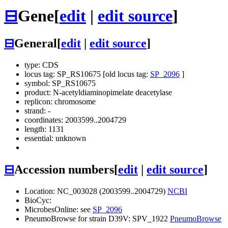
⊟
Gene
[
edit
|
edit source
]
⊟
General
[
edit
|
edit source
]
type: CDS
locus tag: SP_RS10675 [old locus tag:
SP_2096
]
symbol:
SP_RS10675
product: N-acetyldiaminopimelate deacetylase
replicon: chromosome
strand: -
coordinates: 2003599..2004729
length: 1131
essential: unknown
⊟
Accession numbers
[
edit
|
edit source
]
Location: NC_003028 (2003599..2004729)
NCBI
BioCyc:
MicrobesOnline: see
SP_2096
PneumoBrowse for strain D39V: SPV_1922
PneumoBrowse