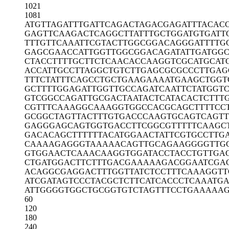
1021
1081
ATGTTAGATT
TGATTCAGAC
TAGACGAGAT
TTACAC
GAGTTCAAGA
CTCAGGCTTA
TTTGCTGGAT
GTGATT
TTTGTTCAAA
TTCGTACTTG
GCGGACAGGG
ATTTTG
GAGCGAACCA
TTGGTTGGCG
GACAGATATT
GATGG
CTACCTTTTG
CTTCTCAACA
CCAAGGTCGC
ATGCAT
ACCATTGCCT
TAGGCTGTCT
TGAGCGCGCC
CTTGAG
TTTCTATTTC
AGCCTGCTGA
AGAAAATGAA
GCTGGT
GCTTTTGGAG
ATTGGTTGCC
AGATCAATTC
TATGGT
GTCGGCCAGA
TTGCGACTAA
TACTCATACA
CTCTTT
CGTTTCAAAG
GCAAAGGTGG
CCACGCAGCT
TTTCC
GCGGCTAGTT
ACTTTGTGAC
CCAAGTGCAG
TCAGTT
GAGGGAGCAG
TGGTGACCTT
CGGCGTTTTT
CAAGC
GACACAGCTT
TTTTACATGG
AACTATTCGT
GCCTTG
CAAAAGAGGG
TAAAAACAGT
TGCAGAAGGG
GTTG
GTGGAACTCA
AACAAGGTGG
ATACCTACCT
GTTGA
CTGATGGACT
TCTTTGACGA
AAAAGACGGA
ATCGA
ACAGGCGAGG
ACTTTGGTTA
TCTCCTTTCA
AAGGTT
ATCGATAGTC
CCTACGCTCT
TCATCACCCT
CAAATG
ATTGGGGTGG
CTGCGGTGTC
TAGTTTCCTG
AAAAA
60
120
180
240