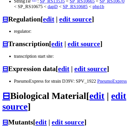
StringTie
:
SP_RS13535
<
SP_RS10665
<
SP_RS10670
<
SP_RS10675
<
dapD
<
SP_RS10685
<
pbp1b
⊟
Regulation
[
edit
|
edit source
]
regulator:
⊟
Transcription
[
edit
|
edit source
]
transcription start site:
⊟
Expression data
[
edit
|
edit source
]
PneumoExpress for strain D39V: SPV_1922
PneumoExpress
⊟
Biological Material
[
edit
|
edit
source
]
⊟
Mutants
[
edit
|
edit source
]