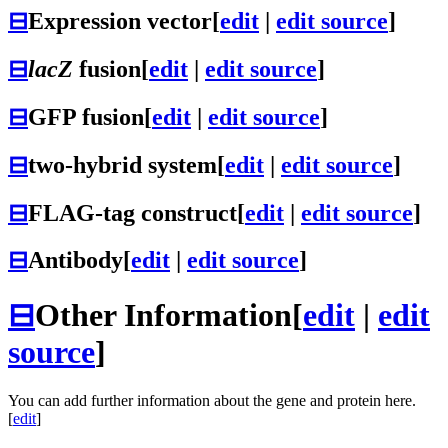
⊟
Expression vector
[
edit
|
edit source
]
⊟
lacZ
fusion
[
edit
|
edit source
]
⊟
GFP fusion
[
edit
|
edit source
]
⊟
two-hybrid system
[
edit
|
edit source
]
⊟
FLAG-tag construct
[
edit
|
edit source
]
⊟
Antibody
[
edit
|
edit source
]
⊟
Other Information
[
edit
|
edit
source
]
You can add further information about the gene and protein here.
[
edit
]