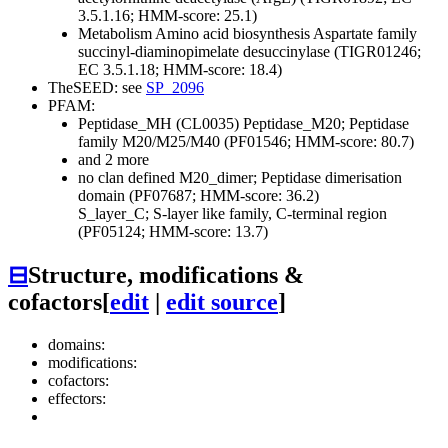
3.5.1.16; HMM-score: 25.1)
Metabolism
Amino acid biosynthesis
Aspartate family
succinyl-diaminopimelate desuccinylase (TIGR01246;
EC 3.5.1.18; HMM-score: 18.4)
TheSEED: see
SP_2096
PFAM:
Peptidase_MH (CL0035)
Peptidase_M20; Peptidase
family M20/M25/M40 (PF01546; HMM-score: 80.7)
and 2 more
no clan defined
M20_dimer; Peptidase dimerisation
domain (PF07687; HMM-score: 36.2)
S_layer_C; S-layer like family, C-terminal region
(PF05124; HMM-score: 13.7)
⊟
Structure, modifications &
cofactors
[
edit
|
edit source
]
domains:
modifications:
cofactors:
effectors: