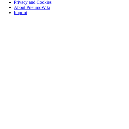
Privacy and Cookies
About PneumoWiki
Imprint