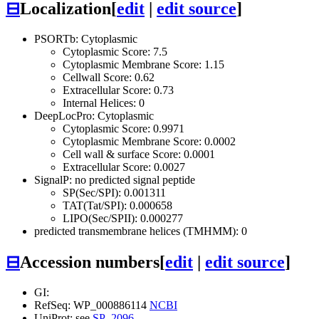
⊟
Localization
[
edit
|
edit source
]
PSORTb: Cytoplasmic
Cytoplasmic Score: 7.5
Cytoplasmic Membrane Score: 1.15
Cellwall Score: 0.62
Extracellular Score: 0.73
Internal Helices: 0
DeepLocPro: Cytoplasmic
Cytoplasmic Score: 0.9971
Cytoplasmic Membrane Score: 0.0002
Cell wall & surface Score: 0.0001
Extracellular Score: 0.0027
SignalP: no predicted signal peptide
SP(Sec/SPI): 0.001311
TAT(Tat/SPI): 0.000658
LIPO(Sec/SPII): 0.000277
predicted transmembrane helices (TMHMM): 0
⊟
Accession numbers
[
edit
|
edit source
]
GI:
RefSeq: WP_000886114
NCBI
UniProt: see
SP_2096