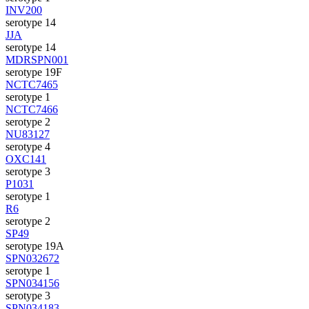
INV200
serotype 14
JJA
serotype 14
MDRSPN001
serotype 19F
NCTC7465
serotype 1
NCTC7466
serotype 2
NU83127
serotype 4
OXC141
serotype 3
P1031
serotype 1
R6
serotype 2
SP49
serotype 19A
SPN032672
serotype 1
SPN034156
serotype 3
SPN034183