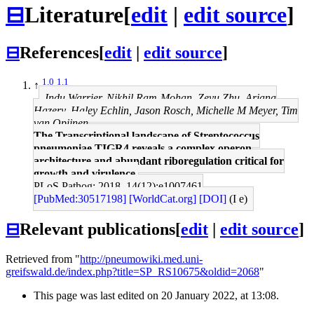
⊟
Literature
[
edit
|
edit source
]
⊟
References
[
edit
|
edit source
]
1.0
1.1
↑
Indu Warrier, Nikhil Ram-Mohan, Zeyu Zhu, Ariana
Hazery, Haley Echlin, Jason Rosch, Michelle M Meyer, Tim
van Opijnen
The Transcriptional landscape of Streptococcus
pneumoniae TIGR4 reveals a complex operon
architecture and abundant riboregulation critical for
growth and virulence.
PLoS Pathog: 2018, 14(12);e1007461
[PubMed:30517198]
[WorldCat.org]
[DOI]
(I e)
⊟
Relevant publications
[
edit
|
edit source
]
Retrieved from "
http://pneumowiki.med.uni-
greifswald.de/index.php?title=SP_RS10675&oldid=2068
"
This page was last edited on 20 January 2022, at 13:08.