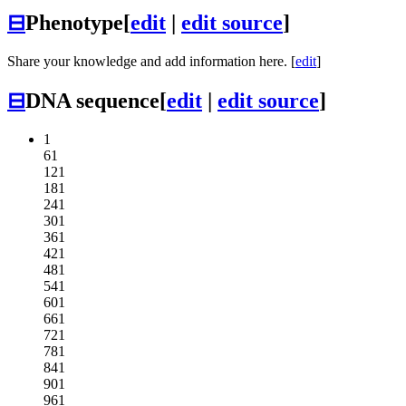
⊟
Phenotype
[
edit
|
edit source
]
Share your knowledge and add information here. [
edit
]
⊟
DNA sequence
[
edit
|
edit source
]
1
61
121
181
241
301
361
421
481
541
601
661
721
781
841
901
961