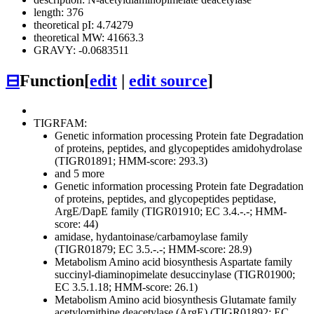
length: 376
theoretical pI: 4.74279
theoretical MW: 41663.3
GRAVY: -0.0683511
⊟
Function
[
edit
|
edit source
]
TIGRFAM:
Genetic information processing
Protein fate
Degradation
of proteins, peptides, and glycopeptides
amidohydrolase
(TIGR01891; HMM-score: 293.3)
and 5 more
Genetic information processing
Protein fate
Degradation
of proteins, peptides, and glycopeptides
peptidase,
ArgE/DapE family (TIGR01910; EC 3.4.-.-; HMM-
score: 44)
amidase, hydantoinase/carbamoylase family
(TIGR01879; EC 3.5.-.-; HMM-score: 28.9)
Metabolism
Amino acid biosynthesis
Aspartate family
succinyl-diaminopimelate desuccinylase (TIGR01900;
EC 3.5.1.18; HMM-score: 26.1)
Metabolism
Amino acid biosynthesis
Glutamate family
acetylornithine deacetylase (ArgE) (TIGR01892; EC