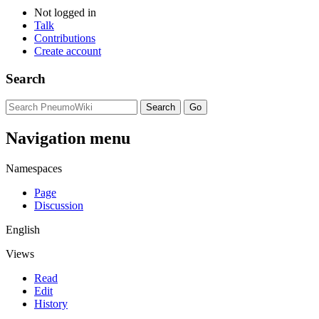
Not logged in
Talk
Contributions
Create account
Search
Navigation menu
Namespaces
Page
Discussion
English
Views
Read
Edit
History