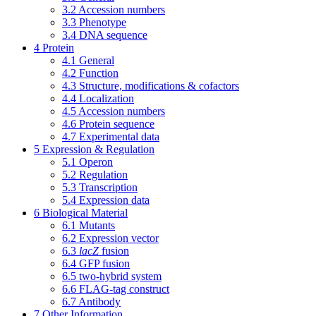
3.2
Accession numbers
3.3
Phenotype
3.4
DNA sequence
4
Protein
4.1
General
4.2
Function
4.3
Structure, modifications & cofactors
4.4
Localization
4.5
Accession numbers
4.6
Protein sequence
4.7
Experimental data
5
Expression & Regulation
5.1
Operon
5.2
Regulation
5.3
Transcription
5.4
Expression data
6
Biological Material
6.1
Mutants
6.2
Expression vector
6.3
lacZ
fusion
6.4
GFP fusion
6.5
two-hybrid system
6.6
FLAG-tag construct
6.7
Antibody
7
Other Information