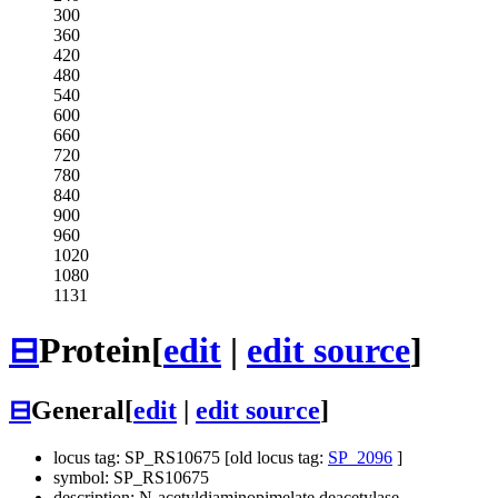
300
360
420
480
540
600
660
720
780
840
900
960
1020
1080
1131
⊟
Protein
[
edit
|
edit source
]
⊟
General
[
edit
|
edit source
]
locus tag: SP_RS10675 [old locus tag:
SP_2096
]
symbol: SP_RS10675
description: N-acetyldiaminopimelate deacetylase