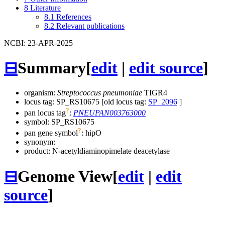
8
Literature
8.1
References
8.2
Relevant publications
NCBI: 23-APR-2025
⊟
Summary
[
edit
|
edit source
]
organism:
Streptococcus pneumoniae
TIGR4
locus tag: SP_RS10675 [old locus tag:
SP_2096
]
?
pan locus tag
:
PNEUPAN003763000
symbol:
SP_RS10675
?
pan gene symbol
:
hipO
synonym:
product: N-acetyldiaminopimelate deacetylase
⊟
Genome View
[
edit
|
edit
source
]