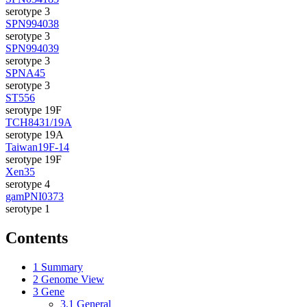
serotype 3
SPN994038
serotype 3
SPN994039
serotype 3
SPNA45
serotype 3
ST556
serotype 19F
TCH8431/19A
serotype 19A
Taiwan19F-14
serotype 19F
Xen35
serotype 4
gamPNI0373
serotype 1
Contents
1
Summary
2
Genome View
3
Gene
3.1
General