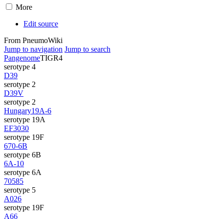
More
Edit source
From PneumoWiki
Jump to navigation
Jump to search
Pangenome
TIGR4
serotype 4
D39
serotype 2
D39V
serotype 2
Hungary19A-6
serotype 19A
EF3030
serotype 19F
670-6B
serotype 6B
6A-10
serotype 6A
70585
serotype 5
A026
serotype 19F
A66