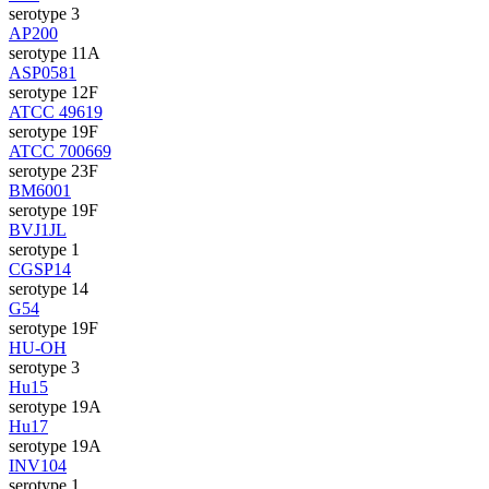
serotype 3
AP200
serotype 11A
ASP0581
serotype 12F
ATCC 49619
serotype 19F
ATCC 700669
serotype 23F
BM6001
serotype 19F
BVJ1JL
serotype 1
CGSP14
serotype 14
G54
serotype 19F
HU-OH
serotype 3
Hu15
serotype 19A
Hu17
serotype 19A
INV104
serotype 1