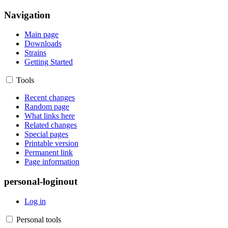
Navigation
Main page
Downloads
Strains
Getting Started
Tools
Recent changes
Random page
What links here
Related changes
Special pages
Printable version
Permanent link
Page information
personal-loginout
Log in
Personal tools