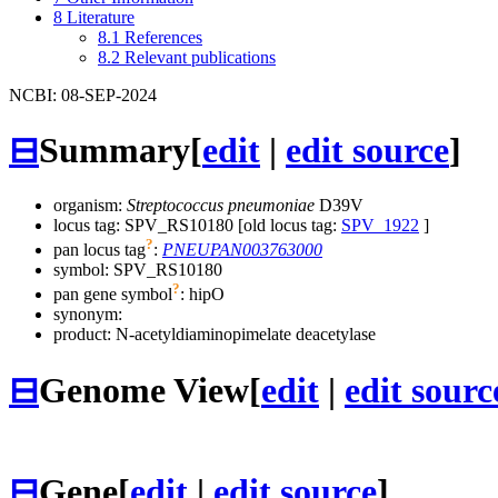
8
Literature
8.1
References
8.2
Relevant publications
NCBI: 08-SEP-2024
⊟
Summary
[
edit
|
edit source
]
organism:
Streptococcus pneumoniae
D39V
locus tag: SPV_RS10180 [old locus tag:
SPV_1922
]
?
pan locus tag
:
PNEUPAN003763000
symbol:
SPV_RS10180
?
pan gene symbol
:
hipO
synonym:
product: N-acetyldiaminopimelate deacetylase
⊟
Genome View
[
edit
|
edit sourc
⊟
Gene
[
edit
|
edit source
]