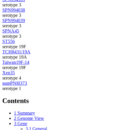
serotype 3
SPN994038
serotype 3
SPN994039
serotype 3
SPNA45
serotype 3
ST556
serotype 19F
TCH8431/19A
serotype 19A
Taiwan19F-14
serotype 19F
Xen35
serotype 4
gamPNI0373
serotype 1
Contents
1
Summary
2
Genome View
3
Gene
3.1
General