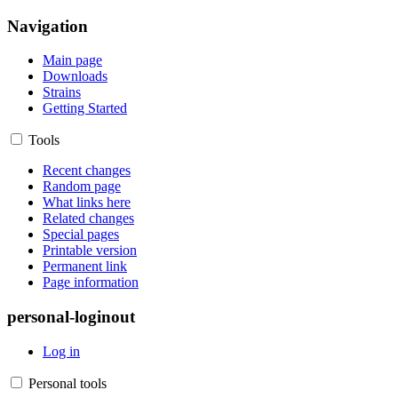
Navigation
Main page
Downloads
Strains
Getting Started
Tools
Recent changes
Random page
What links here
Related changes
Special pages
Printable version
Permanent link
Page information
personal-loginout
Log in
Personal tools