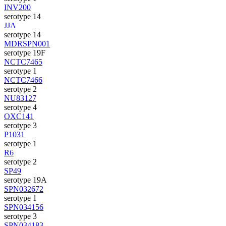
INV200
serotype 14
JJA
serotype 14
MDRSPN001
serotype 19F
NCTC7465
serotype 1
NCTC7466
serotype 2
NU83127
serotype 4
OXC141
serotype 3
P1031
serotype 1
R6
serotype 2
SP49
serotype 19A
SPN032672
serotype 1
SPN034156
serotype 3
SPN034183