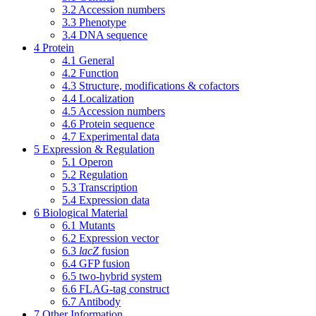
3.2
Accession numbers
3.3
Phenotype
3.4
DNA sequence
4
Protein
4.1
General
4.2
Function
4.3
Structure, modifications & cofactors
4.4
Localization
4.5
Accession numbers
4.6
Protein sequence
4.7
Experimental data
5
Expression & Regulation
5.1
Operon
5.2
Regulation
5.3
Transcription
5.4
Expression data
6
Biological Material
6.1
Mutants
6.2
Expression vector
6.3
lacZ
fusion
6.4
GFP fusion
6.5
two-hybrid system
6.6
FLAG-tag construct
6.7
Antibody
7
Other Information