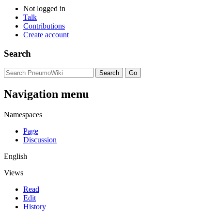
Not logged in
Talk
Contributions
Create account
Search
Navigation menu
Namespaces
Page
Discussion
English
Views
Read
Edit
History