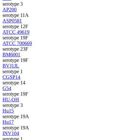
serotype 3
AP200
serotype 11A
ASP0581
serotype 12F
ATCC 49619
serotype 19F
ATCC 700669
serotype 23F
BM6001
serotype 19F
BVJ1JL
serotype 1
CGSP14
serotype 14
G54
serotype 19F
HU-OH
serotype 3
Hu15
serotype 19A
Hu17
serotype 19A
INV104
serotype 1