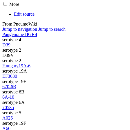
More
Edit source
From PneumoWiki
Jump to navigation
Jump to search
Pangenome
TIGR4
serotype 4
D39
serotype 2
D39V
serotype 2
Hungary19A-6
serotype 19A
EF3030
serotype 19F
670-6B
serotype 6B
6A-10
serotype 6A
70585
serotype 5
A026
serotype 19F
A66