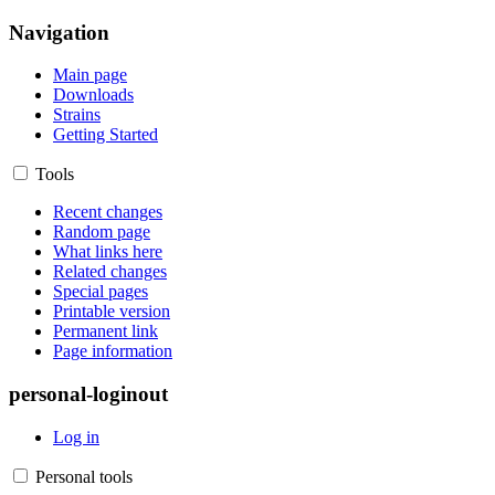
Navigation
Main page
Downloads
Strains
Getting Started
Tools
Recent changes
Random page
What links here
Related changes
Special pages
Printable version
Permanent link
Page information
personal-loginout
Log in
Personal tools