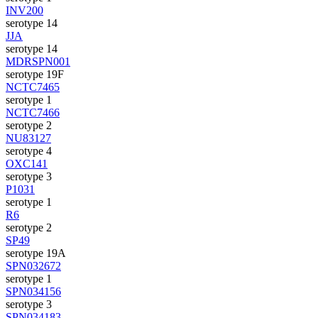
INV200
serotype 14
JJA
serotype 14
MDRSPN001
serotype 19F
NCTC7465
serotype 1
NCTC7466
serotype 2
NU83127
serotype 4
OXC141
serotype 3
P1031
serotype 1
R6
serotype 2
SP49
serotype 19A
SPN032672
serotype 1
SPN034156
serotype 3
SPN034183