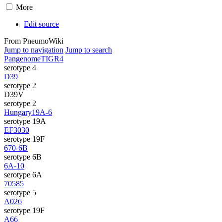
More
Edit source
From PneumoWiki
Jump to navigation
Jump to search
Pangenome
TIGR4
serotype 4
D39
serotype 2
D39V
serotype 2
Hungary19A-6
serotype 19A
EF3030
serotype 19F
670-6B
serotype 6B
6A-10
serotype 6A
70585
serotype 5
A026
serotype 19F
A66