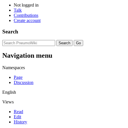
Not logged in
Talk
Contributions
Create account
Search
Navigation menu
Namespaces
Page
Discussion
English
Views
Read
Edit
History