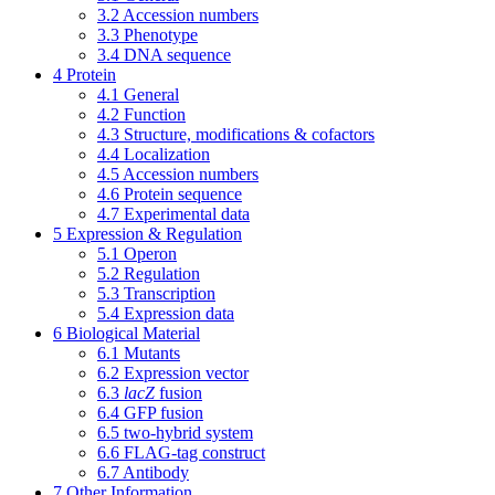
3.2
Accession numbers
3.3
Phenotype
3.4
DNA sequence
4
Protein
4.1
General
4.2
Function
4.3
Structure, modifications & cofactors
4.4
Localization
4.5
Accession numbers
4.6
Protein sequence
4.7
Experimental data
5
Expression & Regulation
5.1
Operon
5.2
Regulation
5.3
Transcription
5.4
Expression data
6
Biological Material
6.1
Mutants
6.2
Expression vector
6.3
lacZ
fusion
6.4
GFP fusion
6.5
two-hybrid system
6.6
FLAG-tag construct
6.7
Antibody
7
Other Information