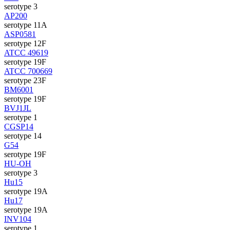
serotype 3
AP200
serotype 11A
ASP0581
serotype 12F
ATCC 49619
serotype 19F
ATCC 700669
serotype 23F
BM6001
serotype 19F
BVJ1JL
serotype 1
CGSP14
serotype 14
G54
serotype 19F
HU-OH
serotype 3
Hu15
serotype 19A
Hu17
serotype 19A
INV104
serotype 1