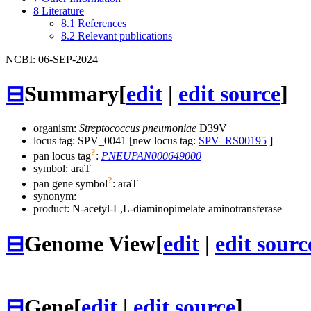
8
Literature
8.1
References
8.2
Relevant publications
NCBI: 06-SEP-2024
⊟
Summary
[
edit
|
edit source
]
organism:
Streptococcus pneumoniae
D39V
locus tag: SPV_0041 [new locus tag:
SPV_RS00195
]
?
pan locus tag
:
PNEUPAN000649000
symbol:
araT
?
pan gene symbol
:
araT
synonym:
product: N-acetyl-L,L-diaminopimelate aminotransferase
⊟
Genome View
[
edit
|
edit sourc
⊟
Gene
[
edit
|
edit source
]