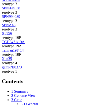
serotype 3
SPN994038
serotype 3
SPN994039
serotype 3
SPNA45
serotype 3
ST556
serotype 19F
TCH8431/19A
serotype 19A
Taiwan19F-14
serotype 19F
Xen35
serotype 4
gamPNI0373
serotype 1
Contents
1
Summary
2
Genome View
3
Gene
3.1
General