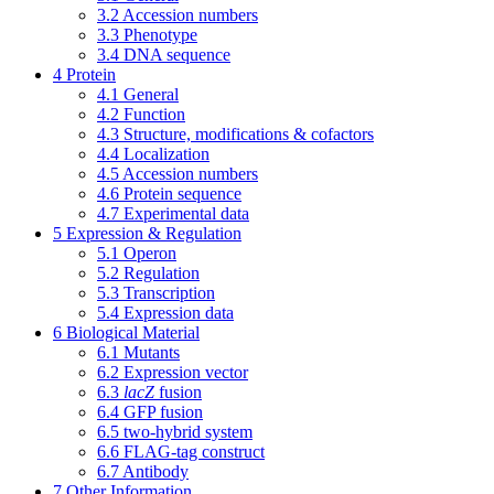
3.2
Accession numbers
3.3
Phenotype
3.4
DNA sequence
4
Protein
4.1
General
4.2
Function
4.3
Structure, modifications & cofactors
4.4
Localization
4.5
Accession numbers
4.6
Protein sequence
4.7
Experimental data
5
Expression & Regulation
5.1
Operon
5.2
Regulation
5.3
Transcription
5.4
Expression data
6
Biological Material
6.1
Mutants
6.2
Expression vector
6.3
lacZ
fusion
6.4
GFP fusion
6.5
two-hybrid system
6.6
FLAG-tag construct
6.7
Antibody
7
Other Information