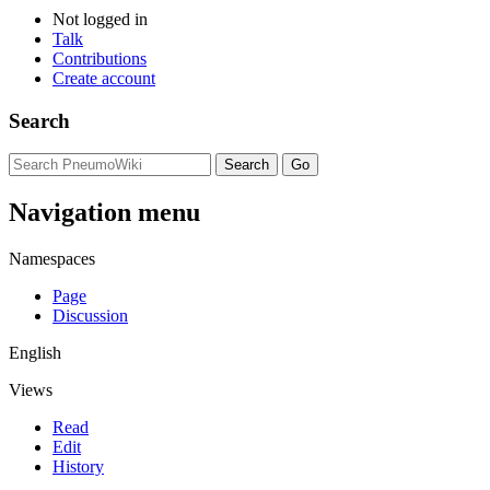
Not logged in
Talk
Contributions
Create account
Search
Navigation menu
Namespaces
Page
Discussion
English
Views
Read
Edit
History