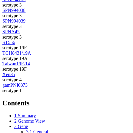
serotype 3
SPN994038
serotype 3
SPN994039
serotype 3
SPNA45
serotype 3
ST556
serotype 19F
TCH8431/19A
serotype 19A
Taiwan19F-14
serotype 19F
Xen35
serotype 4
gamPNI0373
serotype 1
Contents
1
Summary
2
Genome View
3
Gene
3.1
General