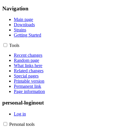
Navigation
Main page
Downloads
Strains
Getting Started
Tools
Recent changes
Random page
What links here
Related changes
Special pages
Printable version
Permanent link
Page information
personal-loginout
Log in
Personal tools