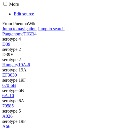
More
Edit source
From PneumoWiki
Jump to navigation
Jump to search
Pangenome
TIGR4
serotype 4
D39
serotype 2
D39V
serotype 2
Hungary19A-6
serotype 19A
EF3030
serotype 19F
670-6B
serotype 6B
6A-10
serotype 6A
70585
serotype 5
A026
serotype 19F
A66