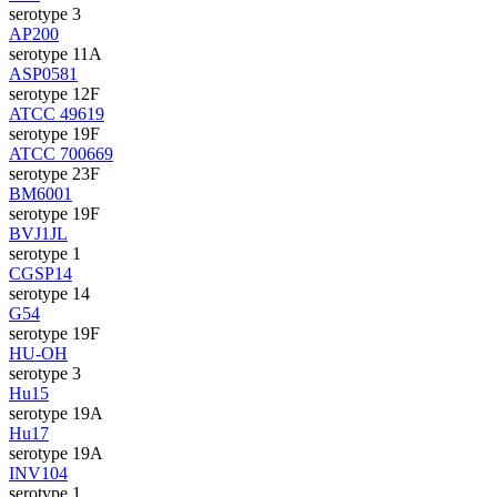
serotype 3
AP200
serotype 11A
ASP0581
serotype 12F
ATCC 49619
serotype 19F
ATCC 700669
serotype 23F
BM6001
serotype 19F
BVJ1JL
serotype 1
CGSP14
serotype 14
G54
serotype 19F
HU-OH
serotype 3
Hu15
serotype 19A
Hu17
serotype 19A
INV104
serotype 1