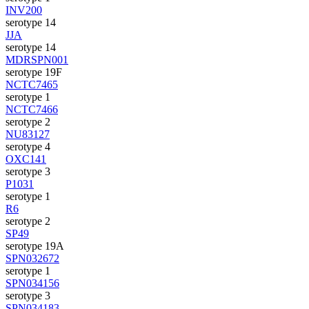
INV200
serotype 14
JJA
serotype 14
MDRSPN001
serotype 19F
NCTC7465
serotype 1
NCTC7466
serotype 2
NU83127
serotype 4
OXC141
serotype 3
P1031
serotype 1
R6
serotype 2
SP49
serotype 19A
SPN032672
serotype 1
SPN034156
serotype 3
SPN034183