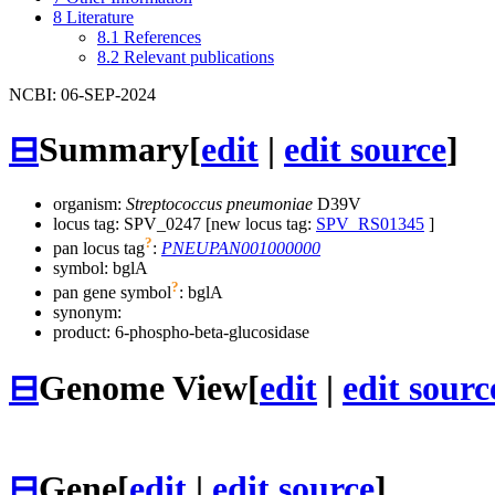
8
Literature
8.1
References
8.2
Relevant publications
NCBI: 06-SEP-2024
⊟
Summary
[
edit
|
edit source
]
organism:
Streptococcus pneumoniae
D39V
locus tag: SPV_0247 [new locus tag:
SPV_RS01345
]
?
pan locus tag
:
PNEUPAN001000000
symbol:
bglA
?
pan gene symbol
:
bglA
synonym:
product: 6-phospho-beta-glucosidase
⊟
Genome View
[
edit
|
edit sourc
⊟
Gene
[
edit
|
edit source
]