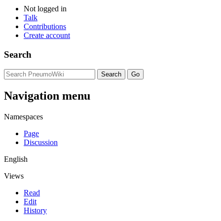
Not logged in
Talk
Contributions
Create account
Search
Navigation menu
Namespaces
Page
Discussion
English
Views
Read
Edit
History