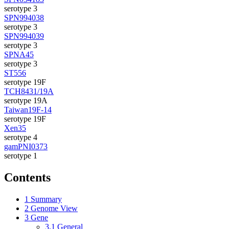
serotype 3
SPN994038
serotype 3
SPN994039
serotype 3
SPNA45
serotype 3
ST556
serotype 19F
TCH8431/19A
serotype 19A
Taiwan19F-14
serotype 19F
Xen35
serotype 4
gamPNI0373
serotype 1
Contents
1
Summary
2
Genome View
3
Gene
3.1
General