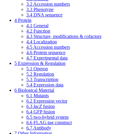
3.2
Accession numbers
3.3
Phenotype
3.4
DNA sequence
4
Protein
4.1
General
4.2
Function
4.3
Structure, modifications & cofactors
4.4
Localization
4.5
Accession numbers
4.6
Protein sequence
4.7
Experimental data
5
Expression & Regulation
5.1
Operon
5.2
Regulation
5.3
Transcription
5.4
Expression data
6
Biological Material
6.1
Mutants
6.2
Expression vector
6.3
lacZ
fusion
6.4
GFP fusion
6.5
two-hybrid system
6.6
FLAG-tag construct
6.7
Antibody
7
Other Information