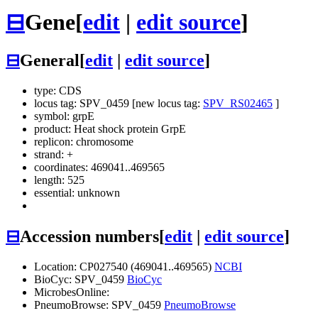
⊟
Gene
[
edit
|
edit source
]
⊟
General
[
edit
|
edit source
]
type: CDS
locus tag: SPV_0459 [new locus tag:
SPV_RS02465
]
symbol:
grpE
product: Heat shock protein GrpE
replicon: chromosome
strand: +
coordinates: 469041..469565
length: 525
essential: unknown
⊟
Accession numbers
[
edit
|
edit source
]
Location: CP027540 (469041..469565)
NCBI
BioCyc: SPV_0459
BioCyc
MicrobesOnline:
PneumoBrowse: SPV_0459
PneumoBrowse