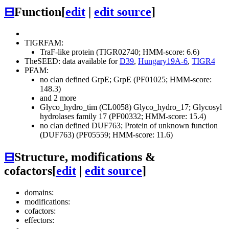
⊟
Function
[
edit
|
edit source
]
TIGRFAM:
TraF-like protein (TIGR02740; HMM-score: 6.6)
TheSEED: data available for
D39
,
Hungary19A-6
,
TIGR4
PFAM:
no clan defined
GrpE; GrpE (PF01025; HMM-score:
148.3)
and 2 more
Glyco_hydro_tim (CL0058)
Glyco_hydro_17; Glycosyl
hydrolases family 17 (PF00332; HMM-score: 15.4)
no clan defined
DUF763; Protein of unknown function
(DUF763) (PF05559; HMM-score: 11.6)
⊟
Structure, modifications &
cofactors
[
edit
|
edit source
]
domains:
modifications:
cofactors:
effectors: