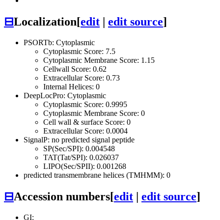
⊟
Localization
[
edit
|
edit source
]
PSORTb: Cytoplasmic
Cytoplasmic Score: 7.5
Cytoplasmic Membrane Score: 1.15
Cellwall Score: 0.62
Extracellular Score: 0.73
Internal Helices: 0
DeepLocPro: Cytoplasmic
Cytoplasmic Score: 0.9995
Cytoplasmic Membrane Score: 0
Cell wall & surface Score: 0
Extracellular Score: 0.0004
SignalP: no predicted signal peptide
SP(Sec/SPI): 0.004548
TAT(Tat/SPI): 0.026037
LIPO(Sec/SPII): 0.001268
predicted transmembrane helices (TMHMM): 0
⊟
Accession numbers
[
edit
|
edit source
]
GI: