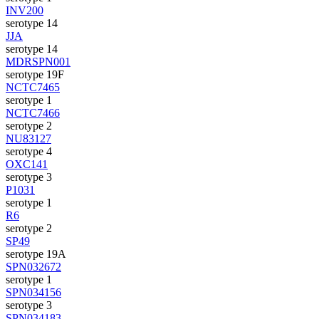
INV200
serotype 14
JJA
serotype 14
MDRSPN001
serotype 19F
NCTC7465
serotype 1
NCTC7466
serotype 2
NU83127
serotype 4
OXC141
serotype 3
P1031
serotype 1
R6
serotype 2
SP49
serotype 19A
SPN032672
serotype 1
SPN034156
serotype 3
SPN034183