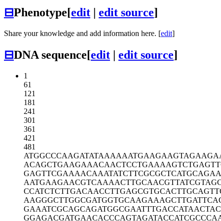
⊟
Phenotype
[
edit
|
edit source
]
Share your knowledge and add information here. [
edit
]
⊟
DNA sequence
[
edit
|
edit source
]
1
61
121
181
241
301
361
421
481
ATGGCCCAAG
ATATAAAAAA
TGAAGAAGTA
GAAGA
ACAGCTGAAG
AAACAACTCC
TGAAAAGTCT
GAGTT
GAGTTCGAAA
ACAAATATCT
TCGCGCTCAT
GCAGAA
AATGAAGAAC
GTCAAAACTT
GCAACGTTAT
CGTAG
CCATCTCTTG
ACAACCTTGA
GCGTGCACTT
GCAGTT
AAGGGCTTGG
CGATGGTGCA
AGAAAGCTTG
ATTCA
GAAATCGCAG
CAGATGGCGA
ATTTGACCAT
AACTAC
GGAGACGATG
AACACCCAGT
AGATACCATC
GCCCA