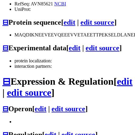
RefSeq: AVN85621
NCBI
UniProt:
⊟
Protein sequence
[
edit
|
edit source
]
MAQDIKNEEVEEVQEEEVVETAEETTPEKSELDLAN
⊟
Experimental data
[
edit
|
edit source
]
protein localization:
interaction partners:
⊟
Expression & Regulation
[
edit
|
edit source
]
⊟
Operon
[
edit
|
edit source
]
⊟
Regulation
[
edit
|
edit source
]