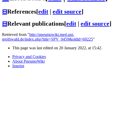
⊟
References
[
edit
|
edit source
]
⊟
Relevant publications
[
edit
|
edit source
]
Retrieved from "
http://pneumowiki.med.uni-
greifswald.de/index.php?title=SPV_0459&oldid=69225
"
This page was last edited on 20 January 2022, at 15:42.
Privacy and Cookies
About PneumoWiki
Imprint