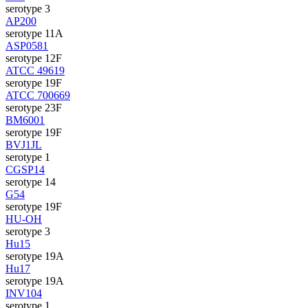
serotype 3
AP200
serotype 11A
ASP0581
serotype 12F
ATCC 49619
serotype 19F
ATCC 700669
serotype 23F
BM6001
serotype 19F
BVJ1JL
serotype 1
CGSP14
serotype 14
G54
serotype 19F
HU-OH
serotype 3
Hu15
serotype 19A
Hu17
serotype 19A
INV104
serotype 1