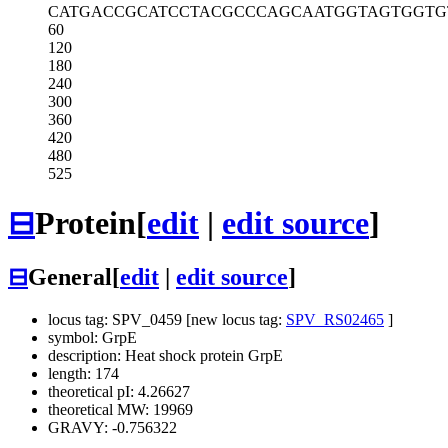
CATGACCGCA
TCCTACGCCC
AGCAATGGTA
GTGGTG
60
120
180
240
300
360
420
480
525
⊟
Protein
[
edit
|
edit source
]
⊟
General
[
edit
|
edit source
]
locus tag: SPV_0459 [new locus tag:
SPV_RS02465
]
symbol: GrpE
description: Heat shock protein GrpE
length: 174
theoretical pI: 4.26627
theoretical MW: 19969
GRAVY: -0.756322