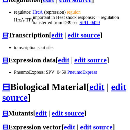
regulator:
HrcA
(repression)
regulon
important in Heat shock response; – regulation
HrcA
(TF)
transferred from D39 see
SPD_0459
⊟
Transcription
[
edit
|
edit source
]
transcription start site:
⊟
Expression data
[
edit
|
edit source
]
PneumoExpress: SPV_0459
PneumoExpress
⊟
Biological Material
[
edit
|
edit
source
]
⊟
Mutants
[
edit
|
edit source
]
⊟
Expression vector
[
edit
|
edit source
]