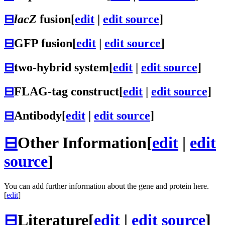
⊟
lacZ
fusion
[
edit
|
edit source
]
⊟
GFP fusion
[
edit
|
edit source
]
⊟
two-hybrid system
[
edit
|
edit source
]
⊟
FLAG-tag construct
[
edit
|
edit source
]
⊟
Antibody
[
edit
|
edit source
]
⊟
Other Information
[
edit
|
edit
source
]
You can add further information about the gene and protein here.
[
edit
]
⊟
Literature
[
edit
|
edit source
]