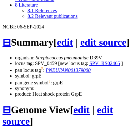
8
Literature
8.1
References
8.2
Relevant publications
NCBI: 06-SEP-2024
⊟
Summary
[
edit
|
edit source
]
organism:
Streptococcus pneumoniae
D39V
locus tag: SPV_0459 [new locus tag:
SPV_RS02465
]
?
pan locus tag
:
PNEUPAN001379000
symbol:
grpE
?
pan gene symbol
:
grpE
synonym:
product: Heat shock protein GrpE
⊟
Genome View
[
edit
|
edit
source
]