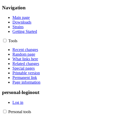
Navigation
Main page
Downloads
Strains
Getting Started
Tools
Recent changes
Random page
What links here
Related changes
Special pages
Printable version
Permanent link
Page information
personal-loginout
Log in
Personal tools