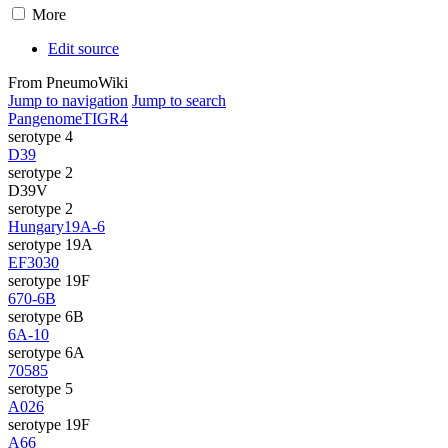
More
Edit source
From PneumoWiki
Jump to navigation
Jump to search
Pangenome
TIGR4
serotype 4
D39
serotype 2
D39V
serotype 2
Hungary19A-6
serotype 19A
EF3030
serotype 19F
670-6B
serotype 6B
6A-10
serotype 6A
70585
serotype 5
A026
serotype 19F
A66