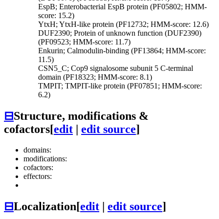
EspB; Enterobacterial EspB protein (PF05802; HMM-
score: 15.2)
YtxH; YtxH-like protein (PF12732; HMM-score: 12.6)
DUF2390; Protein of unknown function (DUF2390)
(PF09523; HMM-score: 11.7)
Enkurin; Calmodulin-binding (PF13864; HMM-score:
11.5)
CSN5_C; Cop9 signalosome subunit 5 C-terminal
domain (PF18323; HMM-score: 8.1)
TMPIT; TMPIT-like protein (PF07851; HMM-score:
6.2)
⊟
Structure, modifications &
cofactors
[
edit
|
edit source
]
domains:
modifications:
cofactors:
effectors:
⊟
Localization
[
edit
|
edit source
]