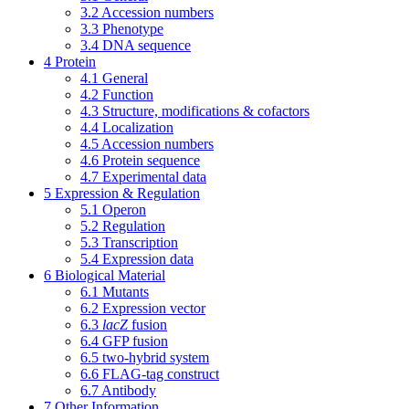
3.2
Accession numbers
3.3
Phenotype
3.4
DNA sequence
4
Protein
4.1
General
4.2
Function
4.3
Structure, modifications & cofactors
4.4
Localization
4.5
Accession numbers
4.6
Protein sequence
4.7
Experimental data
5
Expression & Regulation
5.1
Operon
5.2
Regulation
5.3
Transcription
5.4
Expression data
6
Biological Material
6.1
Mutants
6.2
Expression vector
6.3
lacZ
fusion
6.4
GFP fusion
6.5
two-hybrid system
6.6
FLAG-tag construct
6.7
Antibody
7
Other Information