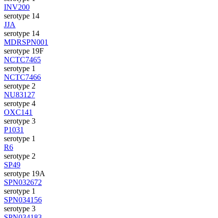
INV200
serotype 14
JJA
serotype 14
MDRSPN001
serotype 19F
NCTC7465
serotype 1
NCTC7466
serotype 2
NU83127
serotype 4
OXC141
serotype 3
P1031
serotype 1
R6
serotype 2
SP49
serotype 19A
SPN032672
serotype 1
SPN034156
serotype 3
SPN034183