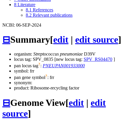
8
Literature
8.1
References
8.2
Relevant publications
NCBI: 06-SEP-2024
⊟
Summary
[
edit
|
edit source
]
organism:
Streptococcus pneumoniae
D39V
locus tag: SPV_0835 [new locus tag:
SPV_RS04470
]
?
pan locus tag
:
PNEUPAN001933000
symbol:
frr
?
pan gene symbol
:
frr
synonym:
product: Ribosome-recycling factor
⊟
Genome View
[
edit
|
edit
source
]