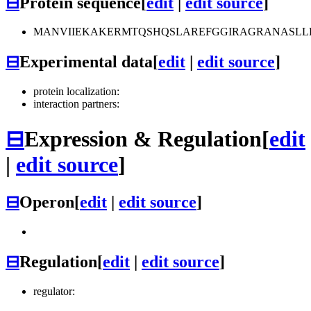
⊟
Protein sequence
[
edit
|
edit source
]
MANVIIEKAKERMTQSHQSLAREFGGIRAGRANASLL
⊟
Experimental data
[
edit
|
edit source
]
protein localization:
interaction partners:
⊟
Expression & Regulation
[
edit
|
edit source
]
⊟
Operon
[
edit
|
edit source
]
⊟
Regulation
[
edit
|
edit source
]
regulator: