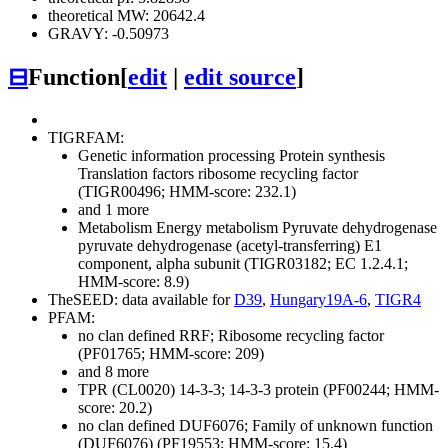
theoretical MW: 20642.4
GRAVY: -0.50973
⊟
Function
[
edit
|
edit source
]
TIGRFAM:
Genetic information processing
Protein synthesis
Translation factors
ribosome recycling factor
(TIGR00496; HMM-score: 232.1)
and 1 more
Metabolism
Energy metabolism
Pyruvate dehydrogenase
pyruvate dehydrogenase (acetyl-transferring) E1
component, alpha subunit (TIGR03182; EC 1.2.4.1;
HMM-score: 8.9)
TheSEED: data available for
D39
,
Hungary19A-6
,
TIGR4
PFAM:
no clan defined
RRF; Ribosome recycling factor
(PF01765; HMM-score: 209)
and 8 more
TPR (CL0020)
14-3-3; 14-3-3 protein (PF00244; HMM-
score: 20.2)
no clan defined
DUF6076; Family of unknown function
(DUF6076) (PF19553; HMM-score: 15.4)