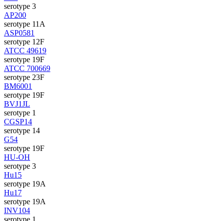
serotype 3
AP200
serotype 11A
ASP0581
serotype 12F
ATCC 49619
serotype 19F
ATCC 700669
serotype 23F
BM6001
serotype 19F
BVJ1JL
serotype 1
CGSP14
serotype 14
G54
serotype 19F
HU-OH
serotype 3
Hu15
serotype 19A
Hu17
serotype 19A
INV104
serotype 1