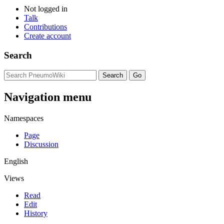
Not logged in
Talk
Contributions
Create account
Search
Navigation menu
Namespaces
Page
Discussion
English
Views
Read
Edit
History