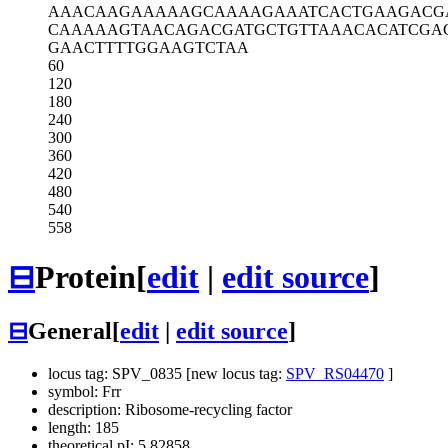
AAACAAGAAA
AAGCAAAAGA
AATCACTGAA
GACG
CAAAAAGTAA
CAGACGATGC
TGTTAAACAC
ATCGA
GAACTTTTGG
AAGTCTAA
60
120
180
240
300
360
420
480
540
558
⊟
Protein
[
edit
|
edit source
]
⊟
General
[
edit
|
edit source
]
locus tag: SPV_0835 [new locus tag:
SPV_RS04470
]
symbol: Frr
description: Ribosome-recycling factor
length: 185
theoretical pI: 5.82858