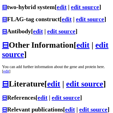
⊟
two-hybrid system
[
edit
|
edit source
]
⊟
FLAG-tag construct
[
edit
|
edit source
]
⊟
Antibody
[
edit
|
edit source
]
⊟
Other Information
[
edit
|
edit
source
]
You can add further information about the gene and protein here.
[
edit
]
⊟
Literature
[
edit
|
edit source
]
⊟
References
[
edit
|
edit source
]
⊟
Relevant publications
[
edit
|
edit source
]