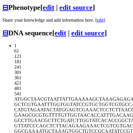
⊟
Phenotype
[
edit
|
edit source
]
Share your knowledge and add information here. [
edit
]
⊟
DNA sequence
[
edit
|
edit source
]
1
61
121
181
241
301
361
421
481
541
ATGGCTAACG
TAATTATTGA
AAAAGCTAAA
GAGAG
GCTCGTGAAT
TTGGTGGTAT
CCGTGCTGGT
CGTGCC
CATGTAGAAT
ACTATGGAGT
CGAAACTCCT
CTTAAC
GAAGCGCGTG
TTTTGTTGGT
AACACCATTT
GACAAG
GCCTTGAACG
CTTCTGATCT
TGGTATCACA
CCGGCT
GTTATCCCAG
CTCTTACAGA
AGAAACTCGT
CGTGAC
GGCGAAAATG
CTAAAGTGGC
TGTCCGCAAT
ATCCG