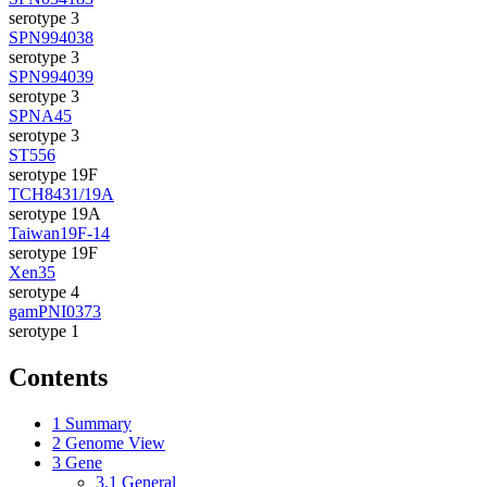
serotype 3
SPN994038
serotype 3
SPN994039
serotype 3
SPNA45
serotype 3
ST556
serotype 19F
TCH8431/19A
serotype 19A
Taiwan19F-14
serotype 19F
Xen35
serotype 4
gamPNI0373
serotype 1
Contents
1
Summary
2
Genome View
3
Gene
3.1
General