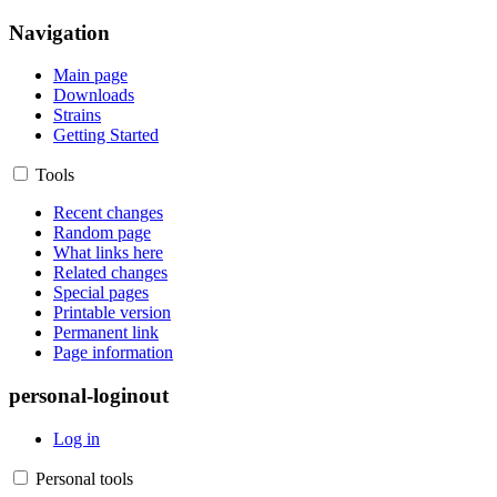
Navigation
Main page
Downloads
Strains
Getting Started
Tools
Recent changes
Random page
What links here
Related changes
Special pages
Printable version
Permanent link
Page information
personal-loginout
Log in
Personal tools