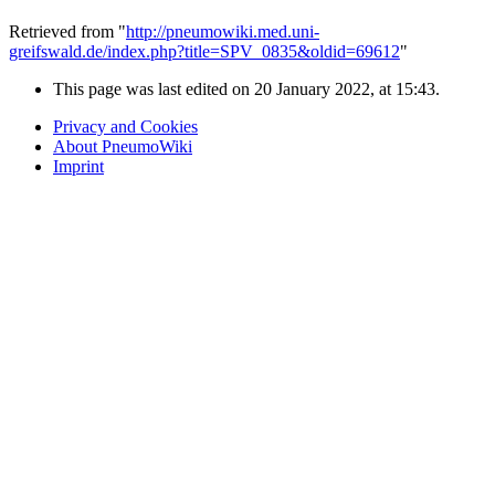
Retrieved from "
http://pneumowiki.med.uni-
greifswald.de/index.php?title=SPV_0835&oldid=69612
"
This page was last edited on 20 January 2022, at 15:43.
Privacy and Cookies
About PneumoWiki
Imprint