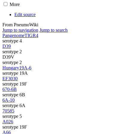
More
Edit source
From PneumoWiki
Jump to navigation
Jump to search
Pangenome
TIGR4
serotype 4
D39
serotype 2
D39V
serotype 2
Hungary19A-6
serotype 19A
EF3030
serotype 19F
670-6B
serotype 6B
6A-10
serotype 6A
70585
serotype 5
A026
serotype 19F
A66