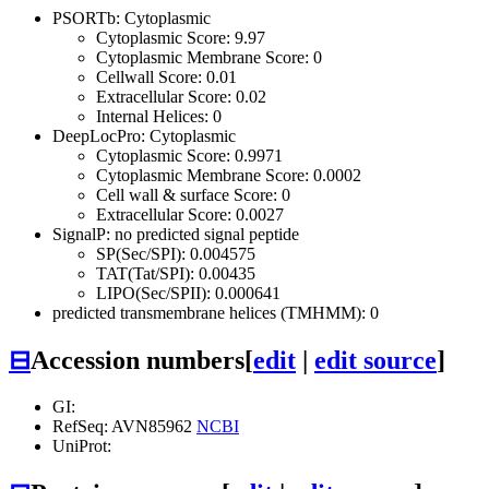
PSORTb: Cytoplasmic
Cytoplasmic Score: 9.97
Cytoplasmic Membrane Score: 0
Cellwall Score: 0.01
Extracellular Score: 0.02
Internal Helices: 0
DeepLocPro: Cytoplasmic
Cytoplasmic Score: 0.9971
Cytoplasmic Membrane Score: 0.0002
Cell wall & surface Score: 0
Extracellular Score: 0.0027
SignalP: no predicted signal peptide
SP(Sec/SPI): 0.004575
TAT(Tat/SPI): 0.00435
LIPO(Sec/SPII): 0.000641
predicted transmembrane helices (TMHMM): 0
⊟
Accession numbers
[
edit
|
edit source
]
GI:
RefSeq: AVN85962
NCBI
UniProt: