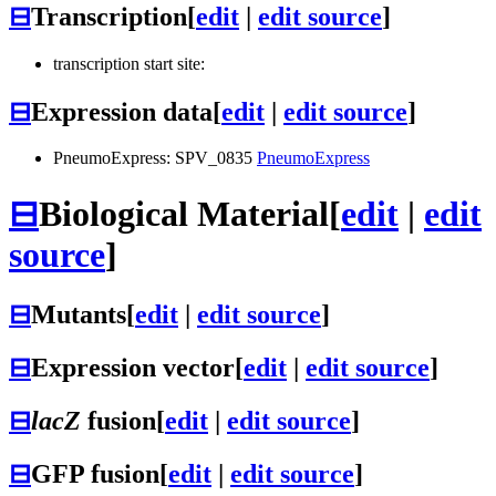
⊟
Transcription
[
edit
|
edit source
]
transcription start site:
⊟
Expression data
[
edit
|
edit source
]
PneumoExpress: SPV_0835
PneumoExpress
⊟
Biological Material
[
edit
|
edit
source
]
⊟
Mutants
[
edit
|
edit source
]
⊟
Expression vector
[
edit
|
edit source
]
⊟
lacZ
fusion
[
edit
|
edit source
]
⊟
GFP fusion
[
edit
|
edit source
]