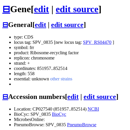
⊟
Gene
[
edit
|
edit source
]
⊟
General
[
edit
|
edit source
]
type: CDS
locus tag: SPV_0835 [new locus tag:
SPV_RS04470
]
symbol:
frr
product: Ribosome-recycling factor
replicon: chromosome
strand: +
coordinates: 851957..852514
length: 558
essential: unknown
other strains
⊟
Accession numbers
[
edit
|
edit source
]
Location: CP027540 (851957..852514)
NCBI
BioCyc: SPV_0835
BioCyc
MicrobesOnline:
PneumoBrowse: SPV_0835
PneumoBrowse