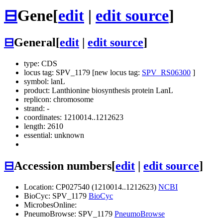
⊟
Gene
[
edit
|
edit source
]
⊟
General
[
edit
|
edit source
]
type: CDS
locus tag: SPV_1179 [new locus tag:
SPV_RS06300
]
symbol:
lanL
product: Lanthionine biosynthesis protein LanL
replicon: chromosome
strand: -
coordinates: 1210014..1212623
length: 2610
essential: unknown
⊟
Accession numbers
[
edit
|
edit source
]
Location: CP027540 (1210014..1212623)
NCBI
BioCyc: SPV_1179
BioCyc
MicrobesOnline:
PneumoBrowse: SPV_1179
PneumoBrowse