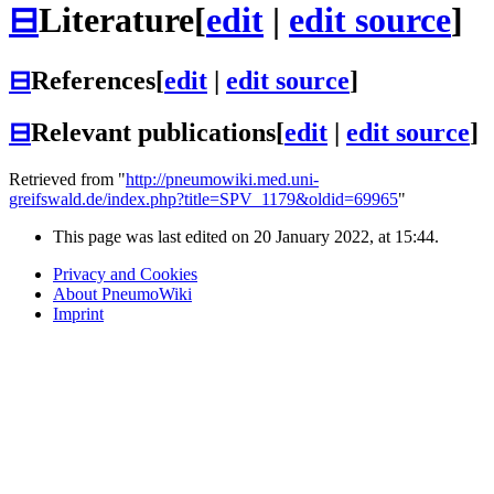
⊟
Literature
[
edit
|
edit source
]
⊟
References
[
edit
|
edit source
]
⊟
Relevant publications
[
edit
|
edit source
]
Retrieved from "
http://pneumowiki.med.uni-
greifswald.de/index.php?title=SPV_1179&oldid=69965
"
This page was last edited on 20 January 2022, at 15:44.
Privacy and Cookies
About PneumoWiki
Imprint