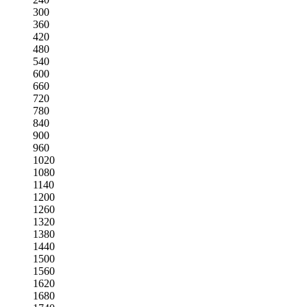
300
360
420
480
540
600
660
720
780
840
900
960
1020
1080
1140
1200
1260
1320
1380
1440
1500
1560
1620
1680