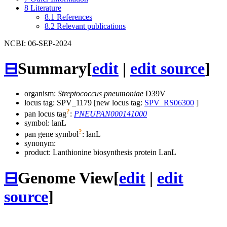
8
Literature
8.1
References
8.2
Relevant publications
NCBI: 06-SEP-2024
⊟
Summary
[
edit
|
edit source
]
organism:
Streptococcus pneumoniae
D39V
locus tag: SPV_1179 [new locus tag:
SPV_RS06300
]
?
pan locus tag
:
PNEUPAN000141000
symbol:
lanL
?
pan gene symbol
:
lanL
synonym:
product: Lanthionine biosynthesis protein LanL
⊟
Genome View
[
edit
|
edit
source
]