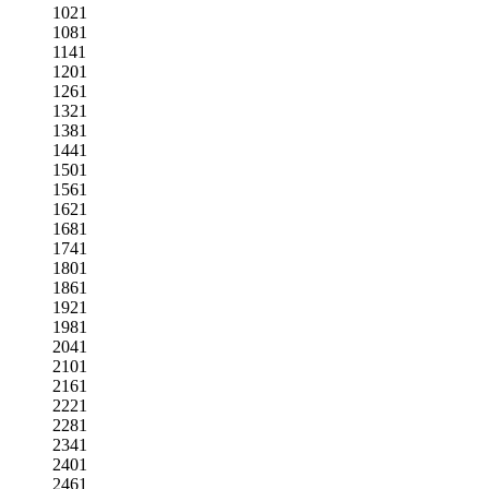
1021
1081
1141
1201
1261
1321
1381
1441
1501
1561
1621
1681
1741
1801
1861
1921
1981
2041
2101
2161
2221
2281
2341
2401
2461