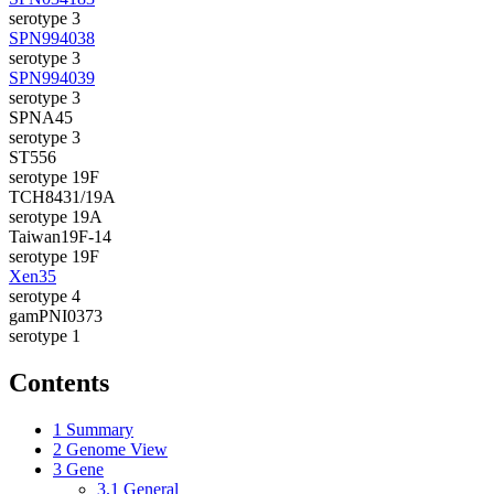
serotype 3
SPN994038
serotype 3
SPN994039
serotype 3
SPNA45
serotype 3
ST556
serotype 19F
TCH8431/19A
serotype 19A
Taiwan19F-14
serotype 19F
Xen35
serotype 4
gamPNI0373
serotype 1
Contents
1
Summary
2
Genome View
3
Gene
3.1
General