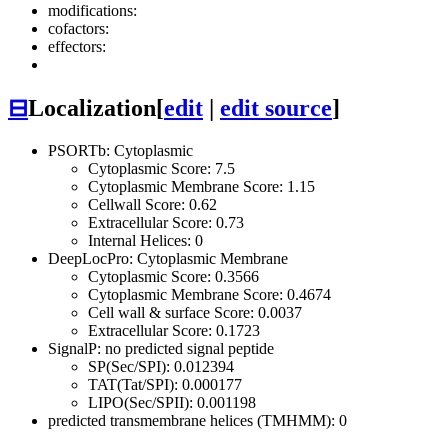
modifications:
cofactors:
effectors:
⊟
Localization
[
edit
|
edit source
]
PSORTb: Cytoplasmic
Cytoplasmic Score: 7.5
Cytoplasmic Membrane Score: 1.15
Cellwall Score: 0.62
Extracellular Score: 0.73
Internal Helices: 0
DeepLocPro: Cytoplasmic Membrane
Cytoplasmic Score: 0.3566
Cytoplasmic Membrane Score: 0.4674
Cell wall & surface Score: 0.0037
Extracellular Score: 0.1723
SignalP: no predicted signal peptide
SP(Sec/SPI): 0.012394
TAT(Tat/SPI): 0.000177
LIPO(Sec/SPII): 0.001198
predicted transmembrane helices (TMHMM): 0