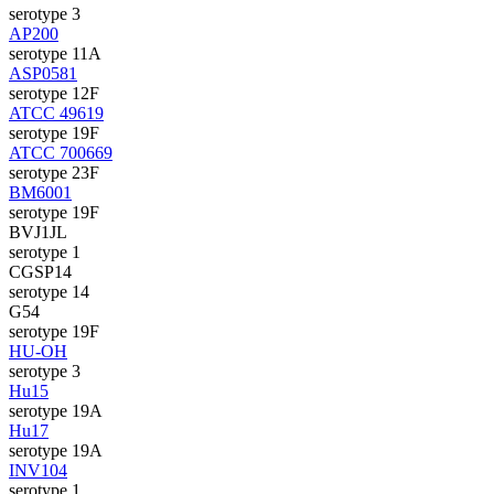
serotype 3
AP200
serotype 11A
ASP0581
serotype 12F
ATCC 49619
serotype 19F
ATCC 700669
serotype 23F
BM6001
serotype 19F
BVJ1JL
serotype 1
CGSP14
serotype 14
G54
serotype 19F
HU-OH
serotype 3
Hu15
serotype 19A
Hu17
serotype 19A
INV104
serotype 1