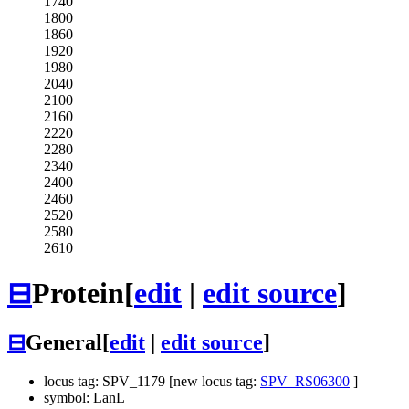
1740
1800
1860
1920
1980
2040
2100
2160
2220
2280
2340
2400
2460
2520
2580
2610
⊟
Protein
[
edit
|
edit source
]
⊟
General
[
edit
|
edit source
]
locus tag: SPV_1179 [new locus tag:
SPV_RS06300
]
symbol: LanL