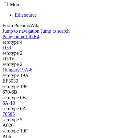
More
Edit source
From PneumoWiki
Jump to navigation
Jump to search
Pangenome
TIGR4
serotype 4
D39
serotype 2
D39V
serotype 2
Hungary19A-6
serotype 19A
EF3030
serotype 19F
670-6B
serotype 6B
6A-10
serotype 6A
70585
serotype 5
A026
serotype 19F
A66