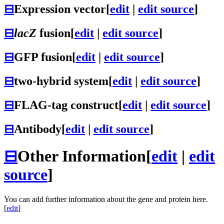
⊟
Expression vector
[
edit
|
edit source
]
⊟
lacZ
fusion
[
edit
|
edit source
]
⊟
GFP fusion
[
edit
|
edit source
]
⊟
two-hybrid system
[
edit
|
edit source
]
⊟
FLAG-tag construct
[
edit
|
edit source
]
⊟
Antibody
[
edit
|
edit source
]
⊟
Other Information
[
edit
|
edit
source
]
You can add further information about the gene and protein here.
[
edit
]