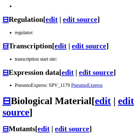
⊟
Regulation
[
edit
|
edit source
]
regulator:
⊟
Transcription
[
edit
|
edit source
]
transcription start site:
⊟
Expression data
[
edit
|
edit source
]
PneumoExpress: SPV_1179
PneumoExpress
⊟
Biological Material
[
edit
|
edit
source
]
⊟
Mutants
[
edit
|
edit source
]