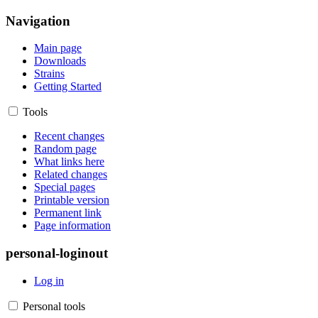
Navigation
Main page
Downloads
Strains
Getting Started
Tools
Recent changes
Random page
What links here
Related changes
Special pages
Printable version
Permanent link
Page information
personal-loginout
Log in
Personal tools