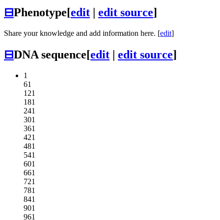
⊟
Phenotype
[
edit
|
edit source
]
Share your knowledge and add information here. [
edit
]
⊟
DNA sequence
[
edit
|
edit source
]
1
61
121
181
241
301
361
421
481
541
601
661
721
781
841
901
961