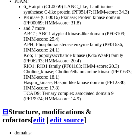
PFAM:
6_Hairpin (CL0059)
LANC_like; Lanthionine
synthetase C-like protein (PF05147; HMM-score: 34.3)
PKinase (CL0016)
Pkinase; Protein kinase domain
(PF00069; HMM-score: 31.8)
and 7 more
ABC1; ABC1 atypical kinase-like domain (PF03109;
HMM-score: 25.4)
APH; Phosphotransferase enzyme family (PF01636;
HMM-score: 24.1)
Kdo; Lipopolysaccharide kinase (Kdo/WaaP) family
(PF06293; HMM-score: 20.4)
RIO1; RIO1 family (PF01163; HMM-score: 20.3)
Choline_kinase; Choline/ethanolamine kinase (PF01633;
HMM-score: 18.1)
Haspin_kinase; Haspin like kinase domain (PF12330;
HMM-score: 17.8)
TCAD9; Ternary complex associated domain 9
(PF19974; HMM-score: 14.9)
⊟
Structure, modifications &
cofactors
[
edit
|
edit source
]
domains: