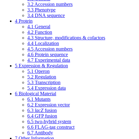
3.2
Accession numbers
3.3
Phenotype
3.4
DNA sequence
4
Protein
4.1
General
4.2
Function
4.3
Structure, modifications & cofactors
4.4
Localization
4.5
Accession numbers
4.6
Protein sequence
4.7
Experimental data
5
Expression & Regulation
5.1
Operon
5.2
Regulation
5.3
Transcription
5.4
Expression data
6
Biological Material
6.1
Mutants
6.2
Expression vector
6.3
lacZ
fusion
6.4
GFP fusion
6.5
two-hybrid system
6.6
FLAG-tag construct
6.7
Antibody
7
Other Information