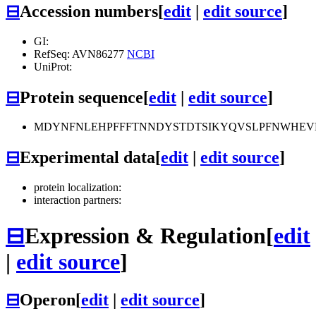
⊟
Accession numbers
[
edit
|
edit source
]
GI:
RefSeq: AVN86277
NCBI
UniProt:
⊟
Protein sequence
[
edit
|
edit source
]
MDYNFNLEHPFFFTNNDYSTDTSIKYQVSLPFNWHEVM
⊟
Experimental data
[
edit
|
edit source
]
protein localization:
interaction partners:
⊟
Expression & Regulation
[
edit
|
edit source
]
⊟
Operon
[
edit
|
edit source
]