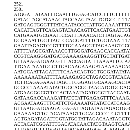
2521
2581
ATGGATTATA
ATTTCAATTT
GGAGCATCCT
TTCTTTT
GATACTAGCA
TAAAGTACCA
AGTAAGTCTG
CCTTTT
GATGAGTGGG
TTTATCAATA
CCCTATTGGA
AAATTT
CACATTAGTT
CAGAGTATAA
CAGTTCACAT
GAATTG
CATGAAATGC
GAATTCCATT
TAAACATCTT
AGTACA
GGGAAATTGG
TTAGTCGAGG
ATTTTCTGGT
AAATTT
GAATTAGAGT
CGGTTTTGCA
AAGGTTAGAA
AGTGC
ATTTTAAGCG
ATAAACGTTG
GGATGAAGCA
CCAATA
CCGTCAAGGG
ATGATGAAAA
GAAGGTTGCT
ATTGA
GTTAAAGATG
AACGTTTACC
AGTATTTAAA
ATTCCA
TTGAATAAAT
GGCTTGACAA
GAAAGATAAA
AAACA
AATGCAATTA
GATTTTCAAA
CAGTGGTGGG
ATATAT
AAAAAAATAA
TTTTAAAAGA
GGCTAGACCG
TATAC
TCTTCAGAGA
AATTAGCTTC
GGAGTGCAAA
GCACT
GCGCCTAAAA
TATACTGGCA
CGGTAAGATC
TGGGA
ATGAAGGGCG
TTCCACTAAA
TAGATGGGTT
ACCAAT
GATAAGACCA
AAGATTATCT
ATTGAGAGTT
TCAAAG
ACGAATAAGT
TTCATTCTGA
AAATGTATAT
CATCAAG
GTTAAGGATG
AAGATGAGAT
TAGTATAATA
GACTGG
GAAAAAGTTG
TACATAAAGT
TGCAGCCCCT
GGTTT
AGTGAGATAG
ATTGGTATGG
TATTAGACAA
ATAGCT
ACTACATCGG
ATTTGACATA
CAACTATGTA
AGTCAA
TTTGAGTCTT
TGGGTTATAC
AAGAGAACAT
ATAGAT