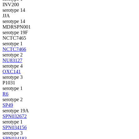
INV200
serotype 14
JJA
serotype 14
MDRSPN001
serotype 19F
NCTC7465
serotype 1
NCTC7466
serotype 2
NU83127
serotype 4
OXC141
serotype 3
P1031
serotype 1
R6
serotype 2
SP49
serotype 19A
SPN032672
serotype 1
SPN034156
serotype 3
SPN034183