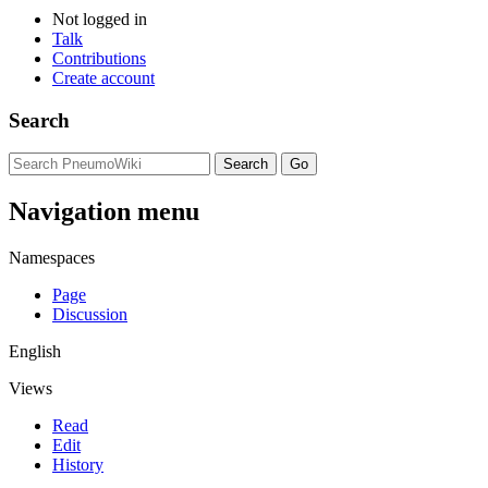
Not logged in
Talk
Contributions
Create account
Search
Navigation menu
Namespaces
Page
Discussion
English
Views
Read
Edit
History