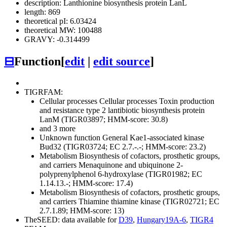
description: Lanthionine biosynthesis protein LanL
length: 869
theoretical pI: 6.03424
theoretical MW: 100488
GRAVY: -0.314499
⊟
Function
[
edit
|
edit source
]
TIGRFAM:
Cellular processes
Cellular processes
Toxin production
and resistance
type 2 lantibiotic biosynthesis protein
LanM (TIGR03897; HMM-score: 30.8)
and 3 more
Unknown function
General
Kae1-associated kinase
Bud32 (TIGR03724; EC 2.7.-.-; HMM-score: 23.2)
Metabolism
Biosynthesis of cofactors, prosthetic groups,
and carriers
Menaquinone and ubiquinone
2-
polyprenylphenol 6-hydroxylase (TIGR01982; EC
1.14.13.-; HMM-score: 17.4)
Metabolism
Biosynthesis of cofactors, prosthetic groups,
and carriers
Thiamine
thiamine kinase (TIGR02721; EC
2.7.1.89; HMM-score: 13)
TheSEED: data available for
D39
,
Hungary19A-6
,
TIGR4