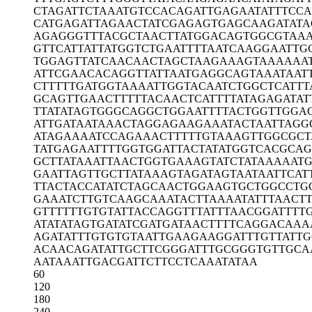
CTAGATTCTA
AATGTCCACA
GATTGAGAAT
ATTTCC
CATGAGATTA
GAACTATCGA
GAGTGAGCAA
GATAT
AGAGGGTTTA
CGCTAACTTA
TGGACAGTGG
CGTAA
GTTCATTATT
ATGGTCTGAA
TTTTAATCAA
GGAATTG
TGGAGTTATC
AACAACTAGC
TAAGAAAGTA
AAAAA
ATTCGAACAC
AGGTTATTAA
TGAGGCAGTA
AATAAT
CTTTTTGATG
GTAAAATTGG
TACAATCTGG
CTCATTT
GCAGTTGAAC
TTTTTACAAC
TCATTTTATA
GAGATAT
TTATATAGTG
GGCAGGCTGG
AATTTTACTG
GTTGGA
ATTGATAATA
AACTAGGAGA
AGAAATACTA
ATTAGG
ATAGAAAATC
CAGAAACTTT
TTGTAAAGTT
GGCGCT
TATGAGAATT
TTGGTGGATT
ACTATATGGT
CACGCA
GCTTATAAAT
TAACTGGTGA
AAGTATCTAT
AAAAAT
GAATTAGTTG
CTTATAAAGT
AGATAGTAAT
AATTCAT
TTACTACCAT
ATCTAGCAAC
TGGAAGTGCT
GGCCTG
GAAATCTTGT
CAAGCAAATA
CTTAAAATAT
TTAACT
GTTTTTTGTG
TATTACCAGG
TTTATTTAAC
GGATTTT
ATATATAGTG
ATATCGATGA
TAACTTTTCA
GGACAAA
AGATATTTGT
GTGTAATTGA
AGAAGGATTT
GTTATT
ACAACAGATA
TTGCTTCGGG
ATTTGCGGGT
GTTGCA
AATAAATTGA
CGATTCTTCC
TCAAATATAA
60
120
180
240