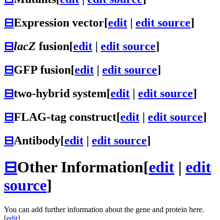
⊟
Expression vector
[
edit
|
edit source
]
⊟
lacZ
fusion
[
edit
|
edit source
]
⊟
GFP fusion
[
edit
|
edit source
]
⊟
two-hybrid system
[
edit
|
edit source
]
⊟
FLAG-tag construct
[
edit
|
edit source
]
⊟
Antibody
[
edit
|
edit source
]
⊟
Other Information
[
edit
|
edit
source
]
You can add further information about the gene and protein here.
[
edit
]