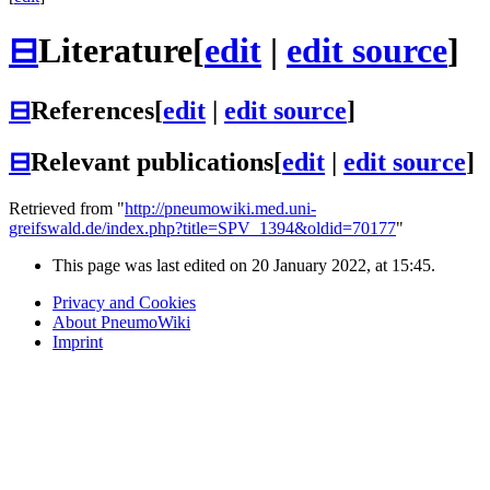
⊟
Literature
[
edit
|
edit source
]
⊟
References
[
edit
|
edit source
]
⊟
Relevant publications
[
edit
|
edit source
]
Retrieved from "
http://pneumowiki.med.uni-
greifswald.de/index.php?title=SPV_1394&oldid=70177
"
This page was last edited on 20 January 2022, at 15:45.
Privacy and Cookies
About PneumoWiki
Imprint