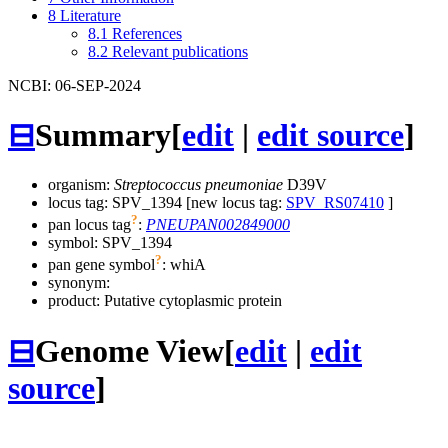
8
Literature
8.1
References
8.2
Relevant publications
NCBI: 06-SEP-2024
⊟
Summary
[
edit
|
edit source
]
organism:
Streptococcus pneumoniae
D39V
locus tag: SPV_1394 [new locus tag:
SPV_RS07410
]
?
pan locus tag
:
PNEUPAN002849000
symbol:
SPV_1394
?
pan gene symbol
:
whiA
synonym:
product: Putative cytoplasmic protein
⊟
Genome View
[
edit
|
edit
source
]