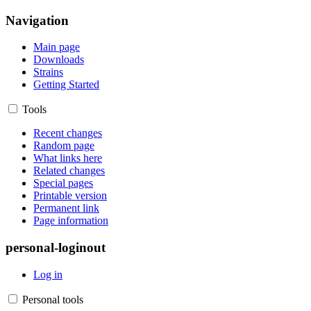
Navigation
Main page
Downloads
Strains
Getting Started
Tools
Recent changes
Random page
What links here
Related changes
Special pages
Printable version
Permanent link
Page information
personal-loginout
Log in
Personal tools