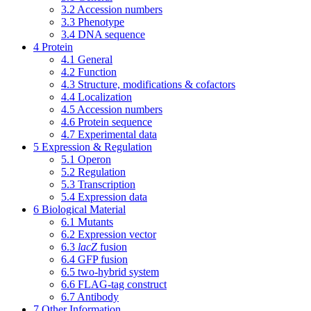
3.2
Accession numbers
3.3
Phenotype
3.4
DNA sequence
4
Protein
4.1
General
4.2
Function
4.3
Structure, modifications & cofactors
4.4
Localization
4.5
Accession numbers
4.6
Protein sequence
4.7
Experimental data
5
Expression & Regulation
5.1
Operon
5.2
Regulation
5.3
Transcription
5.4
Expression data
6
Biological Material
6.1
Mutants
6.2
Expression vector
6.3
lacZ
fusion
6.4
GFP fusion
6.5
two-hybrid system
6.6
FLAG-tag construct
6.7
Antibody
7
Other Information