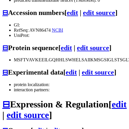
predicted transmembrane helices (TMHMM): 0
⊟
Accession numbers
[
edit
|
edit source
]
GI:
RefSeq: AVN86474
NCBI
UniProt:
⊟
Protein sequence
[
edit
|
edit source
]
MSFTVAVKEEILGQHHLSWHELSAIIKMSGSIGLSTSG
⊟
Experimental data
[
edit
|
edit source
]
protein localization:
interaction partners:
⊟
Expression & Regulation
[
edit
|
edit source
]