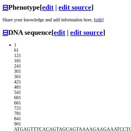
⊟
Phenotype
[
edit
|
edit source
]
Share your knowledge and add information here. [
edit
]
⊟
DNA sequence
[
edit
|
edit source
]
1
61
121
181
241
301
361
421
481
541
601
661
721
781
841
901
ATGAGTTTCA
CAGTAGCAGT
AAAAGAAGAA
ATCCT