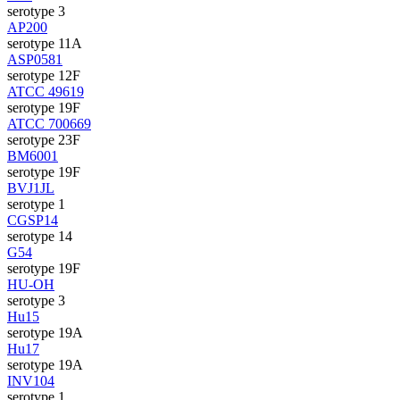
serotype 3
AP200
serotype 11A
ASP0581
serotype 12F
ATCC 49619
serotype 19F
ATCC 700669
serotype 23F
BM6001
serotype 19F
BVJ1JL
serotype 1
CGSP14
serotype 14
G54
serotype 19F
HU-OH
serotype 3
Hu15
serotype 19A
Hu17
serotype 19A
INV104
serotype 1