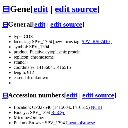
⊟
Gene
[
edit
|
edit source
]
⊟
General
[
edit
|
edit source
]
type: CDS
locus tag: SPV_1394 [new locus tag:
SPV_RS07410
]
symbol:
SPV_1394
product: Putative cytoplasmic protein
replicon: chromosome
strand: -
coordinates: 1415604..1416515
length: 912
essential: unknown
⊟
Accession numbers
[
edit
|
edit source
]
Location: CP027540 (1415604..1416515)
NCBI
BioCyc: SPV_1394
BioCyc
MicrobesOnline:
PneumoBrowse: SPV_1394
PneumoBrowse