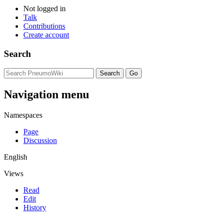
Not logged in
Talk
Contributions
Create account
Search
Navigation menu
Namespaces
Page
Discussion
English
Views
Read
Edit
History