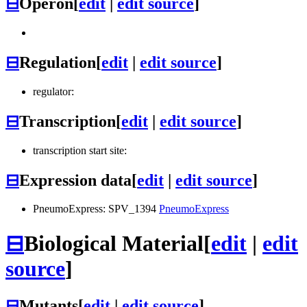
⊟
Operon
[
edit
|
edit source
]
⊟
Regulation
[
edit
|
edit source
]
regulator:
⊟
Transcription
[
edit
|
edit source
]
transcription start site:
⊟
Expression data
[
edit
|
edit source
]
PneumoExpress: SPV_1394
PneumoExpress
⊟
Biological Material
[
edit
|
edit
source
]
⊟
Mutants
[
edit
|
edit source
]