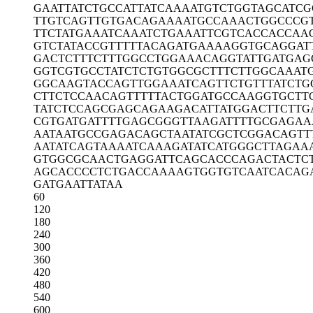
GAATTATCTG
CCATTATCAA
AATGTCTGGT
AGCATCG
TTGTCAGTTG
TGACAGAAAA
TGCCAAACTG
GCCCG
TTCTATGAAA
TCAAATCTGA
AATTCGTCAC
CACCAA
GTCTATACCG
TTTTTACAGA
TGAAAAGGTG
CAGGAT
GACTCTTTCT
TTGGCCTGGA
AACAGGTATT
GATGAG
GGTCGTGCCT
ATCTCTGTGG
CGCTTTCTTG
GCAAAT
GGCAAGTACC
AGTTGGAAAT
CAGTTCTGTT
TATCTG
CTTCTCCAAC
AGTTTTTACT
GGATGCCAAG
GTGCTT
TATCTCCAGC
GAGCAGAAGA
CATTATGGAC
TTCTTG
CGTGATGATT
TTGAGCGGGT
TAAGATTTTG
CGAGAA
AATAATGCCG
AGACAGCTAA
TATCGCTCGG
ACAGTT
AATATCAGTA
AAATCAAAGA
TATCATGGGC
TTAGAA
GTGGCGCAAC
TGAGGATTCA
GCACCCAGAC
TACTC
AGCACCCCTC
TGACCAAAAG
TGGTGTCAAT
CACAG
GATGAATTAT
AA
60
120
180
240
300
360
420
480
540
600