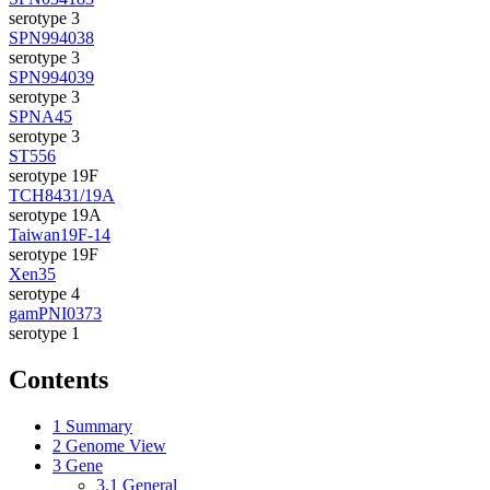
serotype 3
SPN994038
serotype 3
SPN994039
serotype 3
SPNA45
serotype 3
ST556
serotype 19F
TCH8431/19A
serotype 19A
Taiwan19F-14
serotype 19F
Xen35
serotype 4
gamPNI0373
serotype 1
Contents
1
Summary
2
Genome View
3
Gene
3.1
General