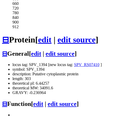
660
720
780
840
900
912
⊟
Protein
[
edit
|
edit source
]
⊟
General
[
edit
|
edit source
]
locus tag: SPV_1394 [new locus tag:
SPV_RS07410
]
symbol: SPV_1394
description: Putative cytoplasmic protein
length: 303
theoretical pI: 6.44257
theoretical MW: 34091.6
GRAVY: -0.236964
⊟
Function
[
edit
|
edit source
]