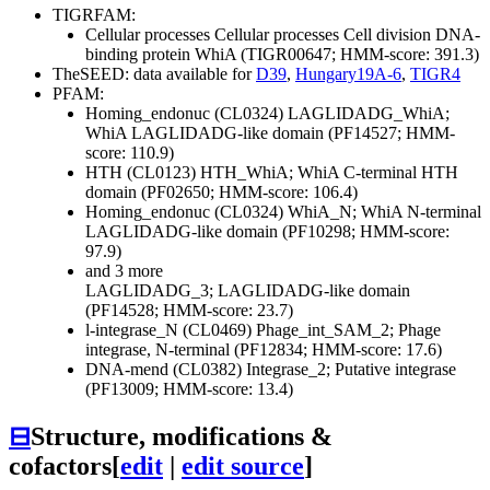
TIGRFAM:
Cellular processes
Cellular processes
Cell division
DNA-
binding protein WhiA (TIGR00647; HMM-score: 391.3)
TheSEED: data available for
D39
,
Hungary19A-6
,
TIGR4
PFAM:
Homing_endonuc (CL0324)
LAGLIDADG_WhiA;
WhiA LAGLIDADG-like domain (PF14527; HMM-
score: 110.9)
HTH (CL0123)
HTH_WhiA; WhiA C-terminal HTH
domain (PF02650; HMM-score: 106.4)
Homing_endonuc (CL0324)
WhiA_N; WhiA N-terminal
LAGLIDADG-like domain (PF10298; HMM-score:
97.9)
and 3 more
LAGLIDADG_3; LAGLIDADG-like domain
(PF14528; HMM-score: 23.7)
l-integrase_N (CL0469)
Phage_int_SAM_2; Phage
integrase, N-terminal (PF12834; HMM-score: 17.6)
DNA-mend (CL0382)
Integrase_2; Putative integrase
(PF13009; HMM-score: 13.4)
⊟
Structure, modifications &
cofactors
[
edit
|
edit source
]