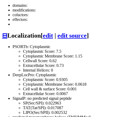
domains:
modifications:
cofactors:
effectors:
⊟
Localization
[
edit
|
edit source
]
PSORTb: Cytoplasmic
Cytoplasmic Score: 7.5
Cytoplasmic Membrane Score: 1.15
Cellwall Score: 0.62
Extracellular Score: 0.73
Internal Helices: 0
DeepLocPro: Cytoplasmic
Cytoplasmic Score: 0.9305
Cytoplasmic Membrane Score: 0.0618
Cell wall & surface Score: 0.001
Extracellular Score: 0.0067
SignalP: no predicted signal peptide
SP(Sec/SPI): 0.022963
TAT(Tat/SPI): 0.017087
LIPO(Sec/SPII): 0.002532