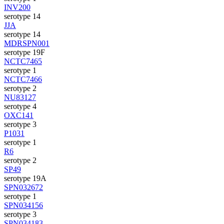
INV200
serotype 14
JJA
serotype 14
MDRSPN001
serotype 19F
NCTC7465
serotype 1
NCTC7466
serotype 2
NU83127
serotype 4
OXC141
serotype 3
P1031
serotype 1
R6
serotype 2
SP49
serotype 19A
SPN032672
serotype 1
SPN034156
serotype 3
SPN034183