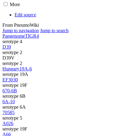
More
Edit source
From PneumoWiki
Jump to navigation
Jump to search
Pangenome
TIGR4
serotype 4
D39
serotype 2
D39V
serotype 2
Hungary19A-6
serotype 19A
EF3030
serotype 19F
670-6B
serotype 6B
6A-10
serotype 6A
70585
serotype 5
A026
serotype 19F
A66