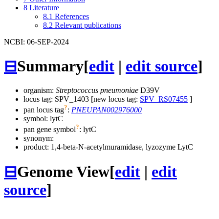
8
Literature
8.1
References
8.2
Relevant publications
NCBI: 06-SEP-2024
⊟
Summary
[
edit
|
edit source
]
organism:
Streptococcus pneumoniae
D39V
locus tag: SPV_1403 [new locus tag:
SPV_RS07455
]
?
pan locus tag
:
PNEUPAN002976000
symbol:
lytC
?
pan gene symbol
:
lytC
synonym:
product: 1,4-beta-N-acetylmuramidase, lyzozyme LytC
⊟
Genome View
[
edit
|
edit
source
]