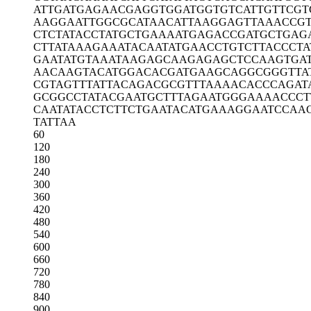
ATTGATGAGA
ACGAGGTGGA
TGGTGTCATT
GTTCGT
AAGGAATTGG
CGCATAACAT
TAAGGAGTTA
AACCG
CTCTATACCT
ATGCTGAAAA
TGAGACCGAT
GCTGAG
CTTATAAAGA
AATACAATAT
GAACCTGTCT
TACCCTA
GAATATGTAA
ATAAGAGCAA
GAGAGCTCCA
AGTGA
AACAAGTACA
TGGACACGAT
GAAGCAGGCG
GGTTA
CGTAGTTTAT
TACAGACGCG
TTTAAAACAC
CCAGAT
GCGGCCTATA
CGAATGCTTT
AGAATGGGAA
AACCCT
CAATATACCT
CTTCTGAATA
CATGAAAGGA
ATCCAA
TATTAA
60
120
180
240
300
360
420
480
540
600
660
720
780
840
900