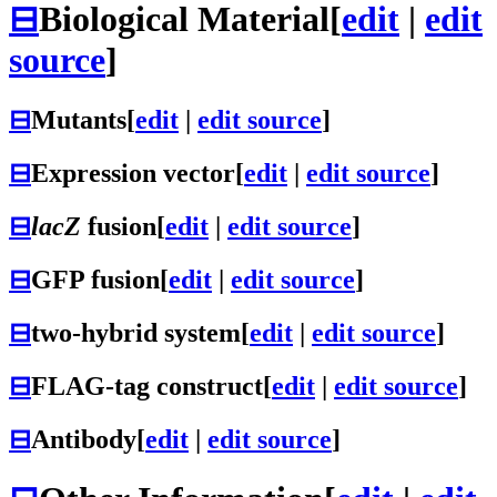
⊟
Biological Material
[
edit
|
edit
source
]
⊟
Mutants
[
edit
|
edit source
]
⊟
Expression vector
[
edit
|
edit source
]
⊟
lacZ
fusion
[
edit
|
edit source
]
⊟
GFP fusion
[
edit
|
edit source
]
⊟
two-hybrid system
[
edit
|
edit source
]
⊟
FLAG-tag construct
[
edit
|
edit source
]
⊟
Antibody
[
edit
|
edit source
]