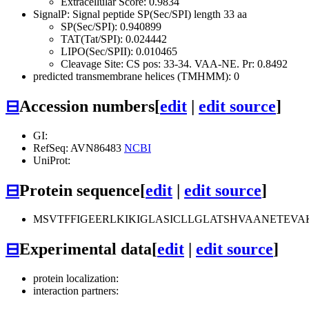
Extracellular Score: 0.9834
SignalP: Signal peptide SP(Sec/SPI) length 33 aa
SP(Sec/SPI): 0.940899
TAT(Tat/SPI): 0.024442
LIPO(Sec/SPII): 0.010465
Cleavage Site: CS pos: 33-34. VAA-NE. Pr: 0.8492
predicted transmembrane helices (TMHMM): 0
⊟
Accession numbers
[
edit
|
edit source
]
GI:
RefSeq: AVN86483
NCBI
UniProt:
⊟
Protein sequence
[
edit
|
edit source
]
MSVTFFIGEERLKIKIGLASICLLGLATSHVAANET
⊟
Experimental data
[
edit
|
edit source
]
protein localization:
interaction partners: