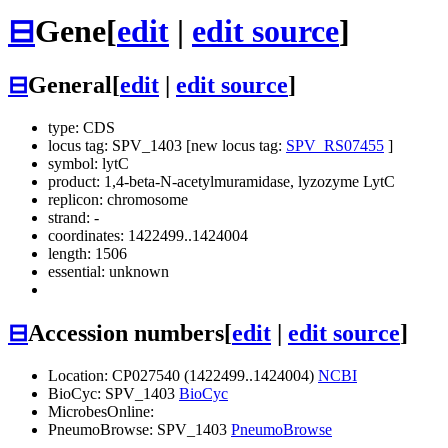
⊟
Gene
[
edit
|
edit source
]
⊟
General
[
edit
|
edit source
]
type: CDS
locus tag: SPV_1403 [new locus tag:
SPV_RS07455
]
symbol:
lytC
product: 1,4-beta-N-acetylmuramidase, lyzozyme LytC
replicon: chromosome
strand: -
coordinates: 1422499..1424004
length: 1506
essential: unknown
⊟
Accession numbers
[
edit
|
edit source
]
Location: CP027540 (1422499..1424004)
NCBI
BioCyc: SPV_1403
BioCyc
MicrobesOnline:
PneumoBrowse: SPV_1403
PneumoBrowse