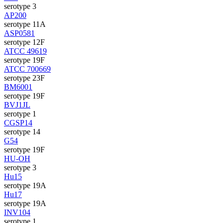
serotype 3
AP200
serotype 11A
ASP0581
serotype 12F
ATCC 49619
serotype 19F
ATCC 700669
serotype 23F
BM6001
serotype 19F
BVJ1JL
serotype 1
CGSP14
serotype 14
G54
serotype 19F
HU-OH
serotype 3
Hu15
serotype 19A
Hu17
serotype 19A
INV104
serotype 1