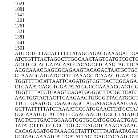
1021
1081
1141
1201
1261
1321
1381
1441
1501
ATGTCTGTTA
CATTTTTTAT
AGGAGAGGAA
AGATTG
ATCTGTTTAC
TAGGCTTGGC
AACTAGTCAT
GTCGCT
ACTTCGCAGG
ATACAACGAC
AGCTTCAAGT
AGTTC
ACGCAAACGA
GCGCAGAAGT
ACAGACTAAT
GCTGC
GTAAAGGATG
ATGGTTCTAA
AGCTCAAAGT
GAATGG
TGGTTTTATA
TTAATTCAGA
TGGTCGTTAC
TCGCAGA
CTGAAATCAG
GTGGATATAT
GGCCCAAAAC
GAGTGG
TGGTTTTATC
TCAAGTCAGA
TGGGGCTTAT
GCTCAT
AAGTGGTACT
ACTTCAAGAA
GTGGGGTTAC
ATGGC
TTCTTGAATG
GTCAAGGAGC
TATGATACAA
AATGAA
GCTTATTTTT
ATCTAAAATC
CGATGGAACT
TATGCTA
GGCAAATGGT
ACTATTTCAA
GAAGTGGGGC
TATATG
TACTATTTGA
CTGGAAGTGG
TGCCATGGCG
ACTGA
TATATCTTTG
CGGCCTCTGG
TGAGCTCAAA
GAAAAG
CACAGAGATG
GTAAACGCTA
TTTCTTTAAT
AATAGA
GCTAAGAAAA
TCATTGATAT
TAGTGAGCAC
AATGGT