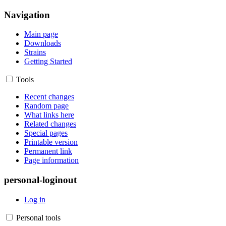
Navigation
Main page
Downloads
Strains
Getting Started
Tools
Recent changes
Random page
What links here
Related changes
Special pages
Printable version
Permanent link
Page information
personal-loginout
Log in
Personal tools