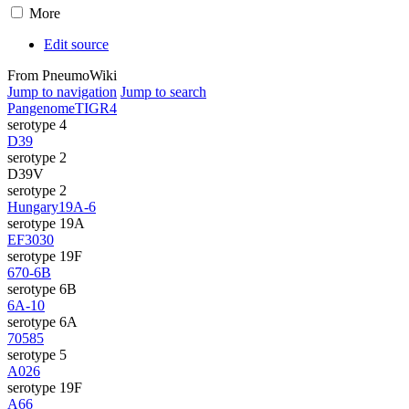
More
Edit source
From PneumoWiki
Jump to navigation
Jump to search
Pangenome
TIGR4
serotype 4
D39
serotype 2
D39V
serotype 2
Hungary19A-6
serotype 19A
EF3030
serotype 19F
670-6B
serotype 6B
6A-10
serotype 6A
70585
serotype 5
A026
serotype 19F
A66