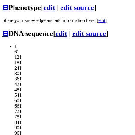
⊟
Phenotype
[
edit
|
edit source
]
Share your knowledge and add information here. [
edit
]
⊟
DNA sequence
[
edit
|
edit source
]
1
61
121
181
241
301
361
421
481
541
601
661
721
781
841
901
961