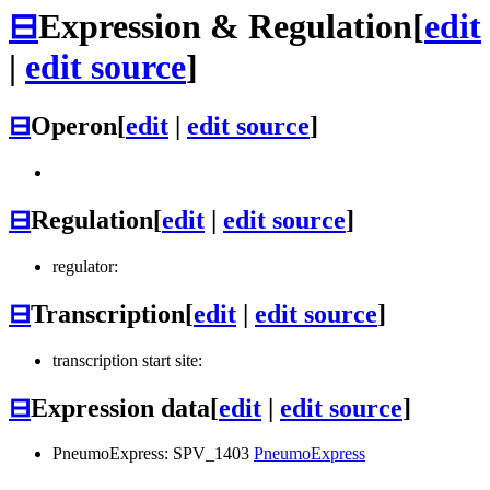
⊟
Expression & Regulation
[
edit
|
edit source
]
⊟
Operon
[
edit
|
edit source
]
⊟
Regulation
[
edit
|
edit source
]
regulator:
⊟
Transcription
[
edit
|
edit source
]
transcription start site:
⊟
Expression data
[
edit
|
edit source
]
PneumoExpress: SPV_1403
PneumoExpress