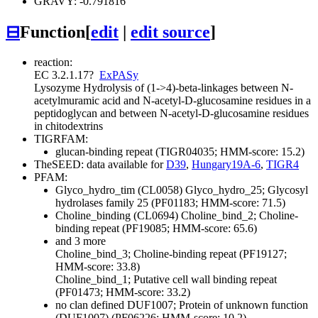
GRAVY: -0.791816
⊟
Function
[
edit
|
edit source
]
reaction:
EC 3.2.1.17
?
ExPASy
Lysozyme
Hydrolysis of (1->4)-beta-linkages between N-
acetylmuramic acid and N-acetyl-D-glucosamine residues in a
peptidoglycan and between N-acetyl-D-glucosamine residues
in chitodextrins
TIGRFAM:
glucan-binding repeat (TIGR04035; HMM-score: 15.2)
TheSEED: data available for
D39
,
Hungary19A-6
,
TIGR4
PFAM:
Glyco_hydro_tim (CL0058)
Glyco_hydro_25; Glycosyl
hydrolases family 25 (PF01183; HMM-score: 71.5)
Choline_binding (CL0694)
Choline_bind_2; Choline-
binding repeat (PF19085; HMM-score: 65.6)
and 3 more
Choline_bind_3; Choline-binding repeat (PF19127;
HMM-score: 33.8)
Choline_bind_1; Putative cell wall binding repeat
(PF01473; HMM-score: 33.2)
no clan defined
DUF1007; Protein of unknown function
(DUF1007) (PF06226; HMM-score: 10.2)