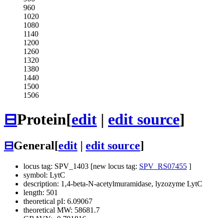
960
1020
1080
1140
1200
1260
1320
1380
1440
1500
1506
⊟
Protein
[
edit
|
edit source
]
⊟
General
[
edit
|
edit source
]
locus tag: SPV_1403 [new locus tag:
SPV_RS07455
]
symbol: LytC
description: 1,4-beta-N-acetylmuramidase, lyzozyme LytC
length: 501
theoretical pI: 6.09067
theoretical MW: 58681.7