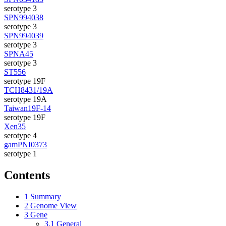
serotype 3
SPN994038
serotype 3
SPN994039
serotype 3
SPNA45
serotype 3
ST556
serotype 19F
TCH8431/19A
serotype 19A
Taiwan19F-14
serotype 19F
Xen35
serotype 4
gamPNI0373
serotype 1
Contents
1
Summary
2
Genome View
3
Gene
3.1
General