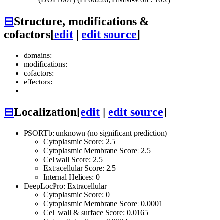
⊟
Structure, modifications &
cofactors
[
edit
|
edit source
]
domains:
modifications:
cofactors:
effectors:
⊟
Localization
[
edit
|
edit source
]
PSORTb: unknown (no significant prediction)
Cytoplasmic Score: 2.5
Cytoplasmic Membrane Score: 2.5
Cellwall Score: 2.5
Extracellular Score: 2.5
Internal Helices: 0
DeepLocPro: Extracellular
Cytoplasmic Score: 0
Cytoplasmic Membrane Score: 0.0001
Cell wall & surface Score: 0.0165