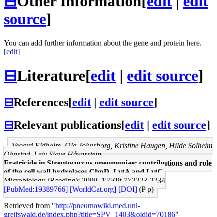
⊟
Other Information
[
edit
|
edit
source
]
You can add further information about the gene and protein here.
[
edit
]
⊟
Literature
[
edit
|
edit source
]
⊟
References
[
edit
|
edit source
]
⊟
Relevant publications
[
edit
|
edit source
]
Vegard Eldholm, Ola Johnsborg, Kristine Haugen, Hilde Solheim
Ohnstad, Leiv Sigve Håvarstein
Fratricide in Streptococcus pneumoniae: contributions and role
of the cell wall hydrolases CbpD, LytA and LytC.
Microbiology (Reading): 2009, 155(Pt 7);2223-2234
[PubMed:19389766]
[WorldCat.org]
[DOI]
(P p)
Retrieved from "
http://pneumowiki.med.uni-
greifswald.de/index.php?title=SPV_1403&oldid=70186
"