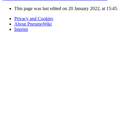
This page was last edited on 20 January 2022, at 15:45.
Privacy and Cookies
About PneumoWiki
Imprint