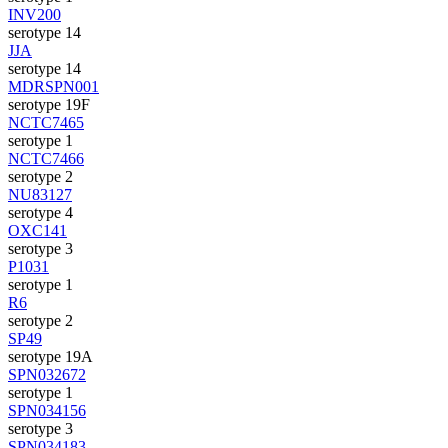
INV200
serotype 14
JJA
serotype 14
MDRSPN001
serotype 19F
NCTC7465
serotype 1
NCTC7466
serotype 2
NU83127
serotype 4
OXC141
serotype 3
P1031
serotype 1
R6
serotype 2
SP49
serotype 19A
SPN032672
serotype 1
SPN034156
serotype 3
SPN034183