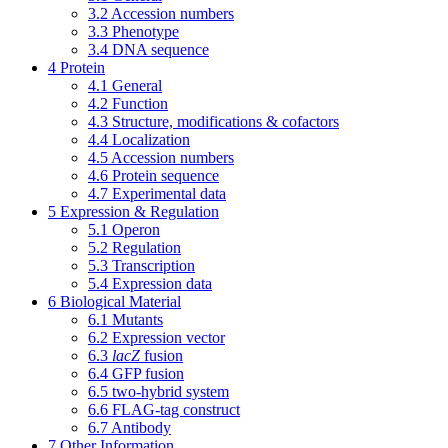
3.2
Accession numbers
3.3
Phenotype
3.4
DNA sequence
4
Protein
4.1
General
4.2
Function
4.3
Structure, modifications & cofactors
4.4
Localization
4.5
Accession numbers
4.6
Protein sequence
4.7
Experimental data
5
Expression & Regulation
5.1
Operon
5.2
Regulation
5.3
Transcription
5.4
Expression data
6
Biological Material
6.1
Mutants
6.2
Expression vector
6.3
lacZ
fusion
6.4
GFP fusion
6.5
two-hybrid system
6.6
FLAG-tag construct
6.7
Antibody
7
Other Information