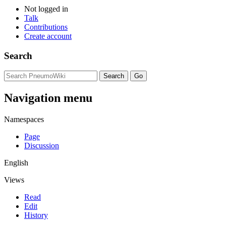
Not logged in
Talk
Contributions
Create account
Search
Navigation menu
Namespaces
Page
Discussion
English
Views
Read
Edit
History