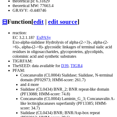
theoretical pI: 6.31829
theoretical MW: 77663.4
GRAVY: -0.440746
⊟
Function
[
edit
|
edit source
]
reaction:
EC 3.2.1.18
?
ExPASy
Exo-alpha-sialidase
Hydrolysis of alpha-(2->3)-, alpha-(2-
>6)-, alpha-(2->8)- glycosidic linkages of terminal sialic acid
residues in oligosaccharides, glycoproteins, glycolipids,
colominic acid and synthetic substrates
TIGRFAM:
TheSEED: data available for
D39
,
TIGR4
PFAM:
Concanavalin (CL0004)
Sialidase; Sialidase, N-terminal
domain (PF02973; HMM-score: 261.7)
and 4 more
Sialidase (CL0434)
BNR_2; BNR repeat-like domain
(PF13088; HMM-score: 74.8)
Concanavalin (CL0004)
Laminin_G_3; Concanavalin A-
like lectin/glucanases superfamily (PF13385; HMM-
score: 34.7)
Sialidase (CL0434)
BNR; BNR/Asp-box repeat