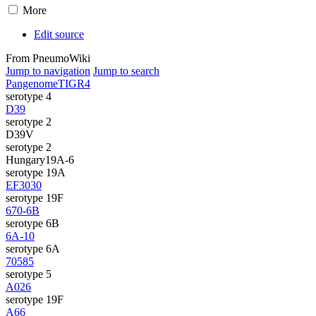
More
Edit source
From PneumoWiki
Jump to navigation
Jump to search
Pangenome
TIGR4
serotype 4
D39
serotype 2
D39V
serotype 2
Hungary19A-6
serotype 19A
EF3030
serotype 19F
670-6B
serotype 6B
6A-10
serotype 6A
70585
serotype 5
A026
serotype 19F
A66