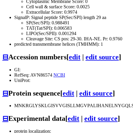
Cytoplasmic Membrane Score: 0
Cell wall & surface Score: 0.0025
Extracellular Score: 0.9974
SignalP: Signal peptide SP(Sec/SPI) length 29 aa
SP(Sec/SPI): 0.988491
TAT(Tat/SPI): 0.006583
LIPO(Sec/SPII): 0.001294
Cleavage Site: CS pos: 29-30. IHA-NE. Pr: 0.9760
predicted transmembrane helices (TMHMM): 1
⊟
Accession numbers
[
edit
|
edit source
]
GI:
RefSeq: AVN86574
NCBI
UniProt:
⊟
Protein sequence
[
edit
|
edit source
]
MNKRGLYSKLGISVVGISLLMGVPALIHANELNYGQL
⊟
Experimental data
[
edit
|
edit source
]
protein localization: