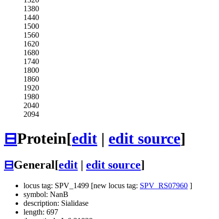
1380
1440
1500
1560
1620
1680
1740
1800
1860
1920
1980
2040
2094
⊟
Protein
[
edit
|
edit source
]
⊟
General
[
edit
|
edit source
]
locus tag: SPV_1499 [new locus tag:
SPV_RS07960
]
symbol: NanB
description: Sialidase
length: 697