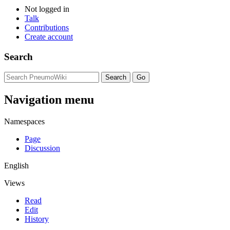
Not logged in
Talk
Contributions
Create account
Search
Navigation menu
Namespaces
Page
Discussion
English
Views
Read
Edit
History