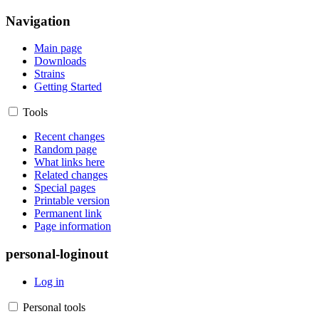
Navigation
Main page
Downloads
Strains
Getting Started
Tools
Recent changes
Random page
What links here
Related changes
Special pages
Printable version
Permanent link
Page information
personal-loginout
Log in
Personal tools