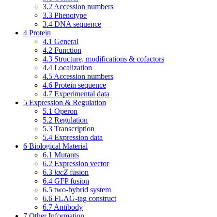
3.2
Accession numbers
3.3
Phenotype
3.4
DNA sequence
4
Protein
4.1
General
4.2
Function
4.3
Structure, modifications & cofactors
4.4
Localization
4.5
Accession numbers
4.6
Protein sequence
4.7
Experimental data
5
Expression & Regulation
5.1
Operon
5.2
Regulation
5.3
Transcription
5.4
Expression data
6
Biological Material
6.1
Mutants
6.2
Expression vector
6.3
lacZ
fusion
6.4
GFP fusion
6.5
two-hybrid system
6.6
FLAG-tag construct
6.7
Antibody
7
Other Information