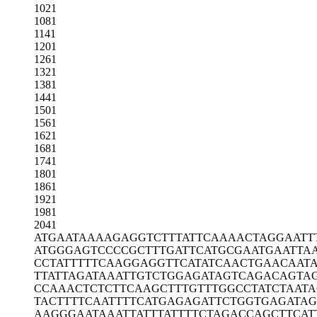
1021
1081
1141
1201
1261
1321
1381
1441
1501
1561
1621
1681
1741
1801
1861
1921
1981
2041
ATGAATAAAA
GAGGTCTTTA
TTCAAAACTA
GGAATT
ATGGGAGTCC
CCGCTTTGAT
TCATGCGAAT
GAATTA
CCTATTTTTC
AAGGAGGTTC
ATATCAACTG
AACAAT
TTATTAGATA
AATTGTCTGG
AGATAGTCAG
ACAGTA
CCAAACTCTC
TTCAAGCTTT
GTTTGGCCTA
TCTAAT
TACTTTTCAA
TTTTCATGAG
AGATTCTGGT
GAGATA
AAGGGAATAA
ATTATTTATT
TTCTAGACCA
GCTTCAT