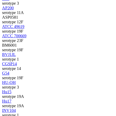
serotype 3
AP200
serotype 11A
ASP0581
serotype 12F
ATCC 49619
serotype 19F
ATCC 700669
serotype 23F
BM6001
serotype 19F
BVJ1JL
serotype 1
CGSP14
serotype 14
G54
serotype 19F
HU-OH
serotype 3
Hu15
serotype 19A
Hu17
serotype 19A
INV104
serotype 1