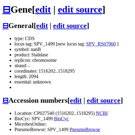
⊟
Gene
[
edit
|
edit source
]
⊟
General
[
edit
|
edit source
]
type: CDS
locus tag: SPV_1499 [new locus tag:
SPV_RS07960
]
symbol:
nanB
product: Sialidase
replicon: chromosome
strand: -
coordinates: 1516202..1518295
length: 2094
essential: unknown
⊟
Accession numbers
[
edit
|
edit source
]
Location: CP027540 (1516202..1518295)
NCBI
BioCyc: SPV_1499
BioCyc
MicrobesOnline:
PneumoBrowse: SPV_1499
PneumoBrowse