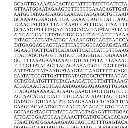
GCAGTTGAAA
ATACACTAGT
ATTTGTATCT
GATTCT
GTTAATGGAA
TAGAAGTGTT
CTCTGAAACA
GTTGAT
AATGGTATAG
ATAAGGCAAC
ACTAGGAGCT
GTTAAT
GCAAAAGGAA
GTATTGATGA
AATCAGTCTA
TTTAA
TCAACTATTC
CCTTATCAAA
TCCATTTCAG
TTAATTT
GCTAACTATT
TTAGAATACC
GACACTATAT
ACATTAA
ATTGATGCAC
GTTATGGTGG
GACTCATGAT
TCTAAA
TATAGTGATG
ATAATGGGAA
AACGTGGAGT
GAGCCA
TATGAGGAGC
AGTTAGTTTA
CTGGCCACGA
GATAAT
GGAAGTGCTT
CATTCATAGA
TTCATCCATT
GTTGAAG
TTACTAGCTG
ATGTTATGCC
TGCGGGTATT
GGAAATA
GGTTTTAAAG
AAATAAATGG
TCATTATTAT
TTAAAAC
TTCCGTTATA
CAGTTAGAGA
AAATGGTGTC
GTTTAT
AATTATACTA
TAAATGATAA
GTATGAAGTT
TTGGAG
CAATATTCGG
TTGATTTTGA
TAGTGGCTCT
TTAAGA
CCTATGAATG
TTTTCTACAA
AGATTCGTTA
TTTAAAG
ATGACAACTA
GTCAGAATAG
AGGAGAGAGT
TGGGA
TTAGGAGAAA
AACATAATGG
AACTTACTTG
TGTCC
AGTAACAGAT
TGATTTTTGC
AACATATACT
AGTGGA
GATAGTGGTC
AAACATGGAA
GAAATCCTCA
GCTTC
GAAGCACAAA
TGGTTGAACT
GAGAGATGGT
GTGAT
GGTAAGATAG
CTTATATGAC
TAGTAGAGAT
TCTGGA
ATTGATGGAA
TCCAACAAAC
TTCATATGGC
ACACAA
TTAATTGATG
GAAAAGAAGC
AGTCATTTTG
AGTACA
GGAGGTCAAT
TAGTTGTCGG
TTTAGTCAAT
AAAGAA