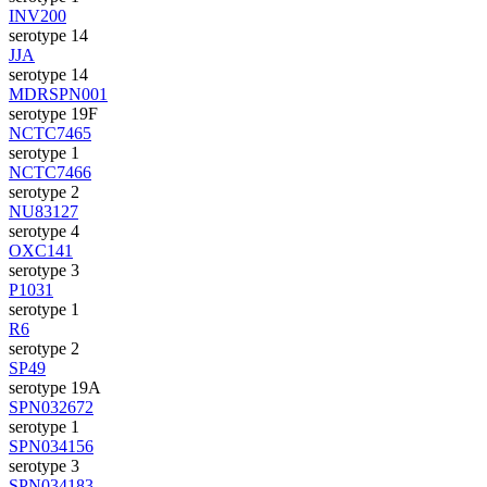
INV200
serotype 14
JJA
serotype 14
MDRSPN001
serotype 19F
NCTC7465
serotype 1
NCTC7466
serotype 2
NU83127
serotype 4
OXC141
serotype 3
P1031
serotype 1
R6
serotype 2
SP49
serotype 19A
SPN032672
serotype 1
SPN034156
serotype 3
SPN034183