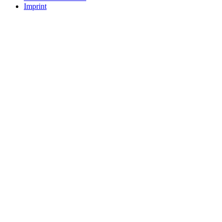
Imprint