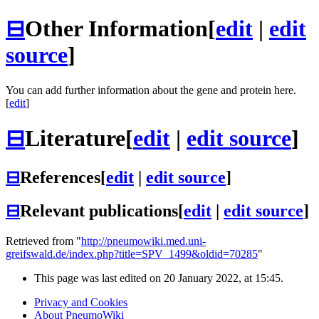
⊟
Other Information
[
edit
|
edit
source
]
You can add further information about the gene and protein here.
[
edit
]
⊟
Literature
[
edit
|
edit source
]
⊟
References
[
edit
|
edit source
]
⊟
Relevant publications
[
edit
|
edit source
]
Retrieved from "
http://pneumowiki.med.uni-
greifswald.de/index.php?title=SPV_1499&oldid=70285
"
This page was last edited on 20 January 2022, at 15:45.
Privacy and Cookies
About PneumoWiki