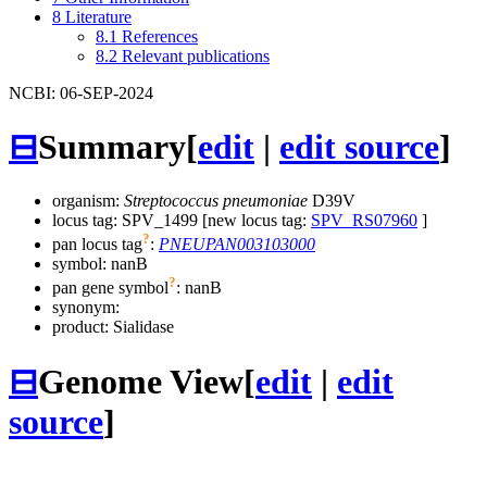
8
Literature
8.1
References
8.2
Relevant publications
NCBI: 06-SEP-2024
⊟
Summary
[
edit
|
edit source
]
organism:
Streptococcus pneumoniae
D39V
locus tag: SPV_1499 [new locus tag:
SPV_RS07960
]
?
pan locus tag
:
PNEUPAN003103000
symbol:
nanB
?
pan gene symbol
:
nanB
synonym:
product: Sialidase
⊟
Genome View
[
edit
|
edit
source
]