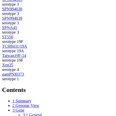
serotype 3
SPN994038
serotype 3
SPN994039
serotype 3
SPNA45
serotype 3
ST556
serotype 19F
TCH8431/19A
serotype 19A
Taiwan19F-14
serotype 19F
Xen35
serotype 4
gamPNI0373
serotype 1
Contents
1
Summary
2
Genome View
3
Gene
3.1
General