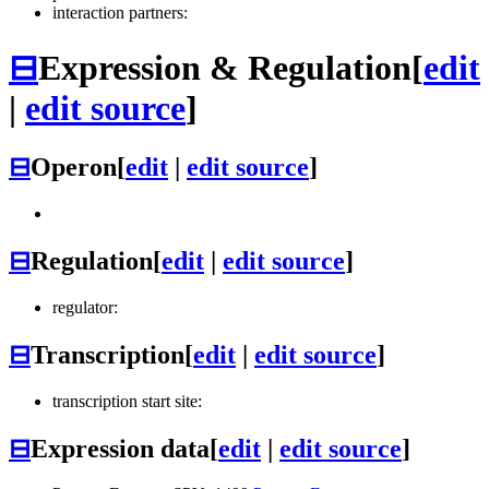
interaction partners:
⊟
Expression & Regulation
[
edit
|
edit source
]
⊟
Operon
[
edit
|
edit source
]
⊟
Regulation
[
edit
|
edit source
]
regulator:
⊟
Transcription
[
edit
|
edit source
]
transcription start site:
⊟
Expression data
[
edit
|
edit source
]