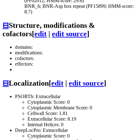
(PF02012; HMM-score: 29.6)
BNR_6; BNR-Asp box repeat (PF15899; HMM-score:
8.7)
⊟
Structure, modifications &
cofactors
[
edit
|
edit source
]
domains:
modifications:
cofactors:
effectors:
⊟
Localization
[
edit
|
edit source
]
PSORTb: Extracellular
Cytoplasmic Score: 0
Cytoplasmic Membrane Score: 0
Cellwall Score: 1.81
Extracellular Score: 8.19
Internal Helices: 0
DeepLocPro: Extracellular
Cytoplasmic Score: 0