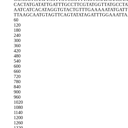
CACTATGATA
TTGATTTGCC
TTCGTATGGT
TATGCCTA
AATCATCACA
TAGGTGTACT
GTTTGAAAAA
TATGAT
TTAAGCAATG
TAGTTCAGTA
TATAGATTTG
GAAATTA
60
120
180
240
300
360
420
480
540
600
660
720
780
840
900
960
1020
1080
1140
1200
1260
1320