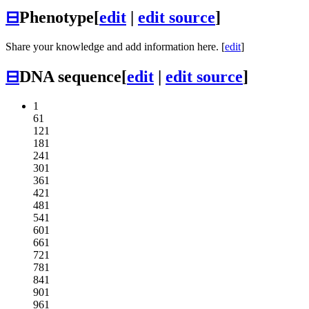
⊟
Phenotype
[
edit
|
edit source
]
Share your knowledge and add information here. [
edit
]
⊟
DNA sequence
[
edit
|
edit source
]
1
61
121
181
241
301
361
421
481
541
601
661
721
781
841
901
961