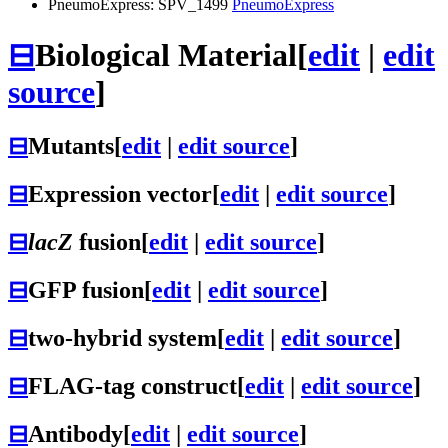
PneumoExpress: SPV_1499
PneumoExpress
⊟
Biological Material
[
edit
|
edit
source
]
⊟
Mutants
[
edit
|
edit source
]
⊟
Expression vector
[
edit
|
edit source
]
⊟
lacZ
fusion
[
edit
|
edit source
]
⊟
GFP fusion
[
edit
|
edit source
]
⊟
two-hybrid system
[
edit
|
edit source
]
⊟
FLAG-tag construct
[
edit
|
edit source
]
⊟
Antibody
[
edit
|
edit source
]