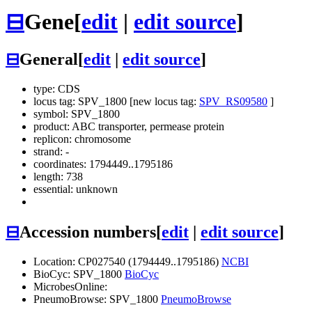
⊟
Gene
[
edit
|
edit source
]
⊟
General
[
edit
|
edit source
]
type: CDS
locus tag: SPV_1800 [new locus tag:
SPV_RS09580
]
symbol:
SPV_1800
product: ABC transporter, permease protein
replicon: chromosome
strand: -
coordinates: 1794449..1795186
length: 738
essential: unknown
⊟
Accession numbers
[
edit
|
edit source
]
Location: CP027540 (1794449..1795186)
NCBI
BioCyc: SPV_1800
BioCyc
MicrobesOnline:
PneumoBrowse: SPV_1800
PneumoBrowse