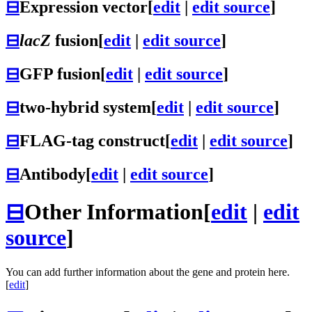
⊟
Expression vector
[
edit
|
edit source
]
⊟
lacZ
fusion
[
edit
|
edit source
]
⊟
GFP fusion
[
edit
|
edit source
]
⊟
two-hybrid system
[
edit
|
edit source
]
⊟
FLAG-tag construct
[
edit
|
edit source
]
⊟
Antibody
[
edit
|
edit source
]
⊟
Other Information
[
edit
|
edit
source
]
You can add further information about the gene and protein here.
[
edit
]