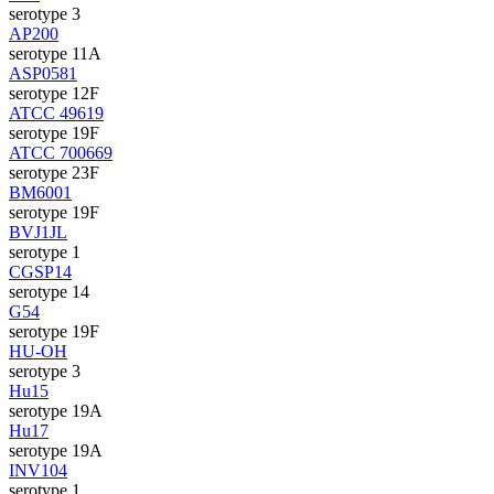
serotype 3
AP200
serotype 11A
ASP0581
serotype 12F
ATCC 49619
serotype 19F
ATCC 700669
serotype 23F
BM6001
serotype 19F
BVJ1JL
serotype 1
CGSP14
serotype 14
G54
serotype 19F
HU-OH
serotype 3
Hu15
serotype 19A
Hu17
serotype 19A
INV104
serotype 1