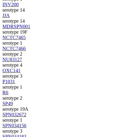
INV200
serotype 14
JJA
serotype 14
MDRSPN001
serotype 19F
NCTC7465
serotype 1
NCTC7466
serotype 2
NU83127
serotype 4
OXC141
serotype 3
P1031
serotype 1
R6
serotype 2
SP49
serotype 19A
SPN032672
serotype 1
SPN034156
serotype 3
SPN034183