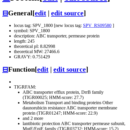
⊟
General
[
edit
|
edit source
]
locus tag: SPV_1800 [new locus tag:
SPV_RS09580
]
symbol: SPV_1800
description: ABC transporter, permease protein
length: 245
theoretical pI: 8.82998
theoretical MW: 27466.6
GRAVY: 0.751429
⊟
Function
[
edit
|
edit source
]
TIGRFAM:
ABC transporter efflux protein, DrrB family
(TIGR00025; HMM-score: 27.7)
Metabolism
Transport and binding proteins
Other
daunorubicin resistance ABC transporter membrane
protein (TIGR01247; HMM-score: 22.9)
and 2 more
lantibiotic protection ABC transporter permease subunit,
MutE/EpiE family (TIGR03732; HMM-score: 15.2)