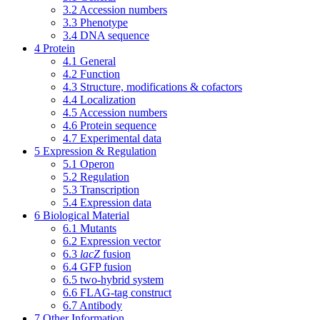
3.2
Accession numbers
3.3
Phenotype
3.4
DNA sequence
4
Protein
4.1
General
4.2
Function
4.3
Structure, modifications & cofactors
4.4
Localization
4.5
Accession numbers
4.6
Protein sequence
4.7
Experimental data
5
Expression & Regulation
5.1
Operon
5.2
Regulation
5.3
Transcription
5.4
Expression data
6
Biological Material
6.1
Mutants
6.2
Expression vector
6.3
lacZ
fusion
6.4
GFP fusion
6.5
two-hybrid system
6.6
FLAG-tag construct
6.7
Antibody
7
Other Information