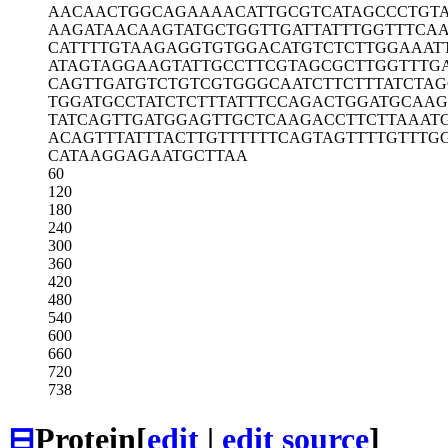
AACAACTGGC
AGAAAACATT
GCGTCATAGC
CCTGT
AAGATAACAA
GTATGCTGGT
TGATTATTTG
GTTTCAA
CATTTTGTAA
GAGGTGTGGA
CATGTCTCTT
GGAAAT
ATAGTAGGAA
GTATTGCCTT
CGTAGCGCTT
GGTTTG
CAGTTGATGT
CTGTCGTGGG
CAATCTTCTT
TATCTA
TGGATGCCTA
TCTCTTTATT
TCCAGACTGG
ATGCAAG
TATCAGTTGA
TGGAGTTGCT
CAAGACCTTC
TTAAAT
ACAGTTTATT
TACTTGTTTT
TTCAGTAGTT
TTGTTTG
CATAAGGAGA
ATGCTTAA
60
120
180
240
300
360
420
480
540
600
660
720
738
⊟
Protein
[
edit
|
edit source
]