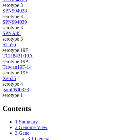
serotype 3
SPN994038
serotype 3
SPN994039
serotype 3
SPNA45
serotype 3
ST556
serotype 19F
TCH8431/19A
serotype 19A
Taiwan19F-14
serotype 19F
Xen35
serotype 4
gamPNI0373
serotype 1
Contents
1
Summary
2
Genome View
3
Gene
3.1
General