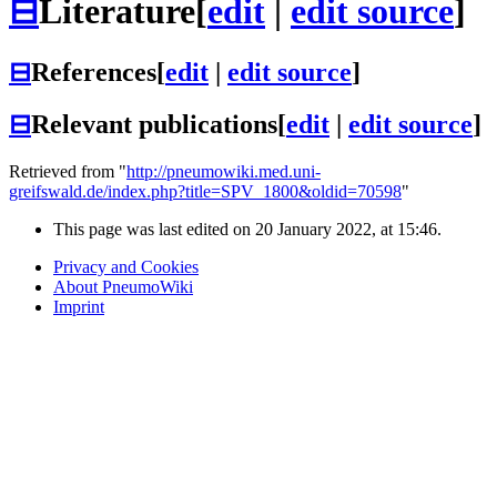
⊟
Literature
[
edit
|
edit source
]
⊟
References
[
edit
|
edit source
]
⊟
Relevant publications
[
edit
|
edit source
]
Retrieved from "
http://pneumowiki.med.uni-
greifswald.de/index.php?title=SPV_1800&oldid=70598
"
This page was last edited on 20 January 2022, at 15:46.
Privacy and Cookies
About PneumoWiki
Imprint