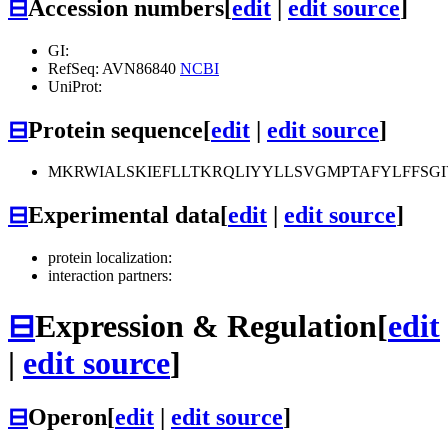
⊟
Accession numbers
[
edit
|
edit source
]
GI:
RefSeq: AVN86840
NCBI
UniProt:
⊟
Protein sequence
[
edit
|
edit source
]
MKRWIALSKIEFLLTKRQLIYYLLSVGMPTAFYLFFS
⊟
Experimental data
[
edit
|
edit source
]
protein localization:
interaction partners:
⊟
Expression & Regulation
[
edit
|
edit source
]
⊟
Operon
[
edit
|
edit source
]