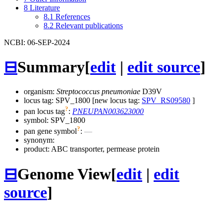
8
Literature
8.1
References
8.2
Relevant publications
NCBI: 06-SEP-2024
⊟
Summary
[
edit
|
edit source
]
organism:
Streptococcus pneumoniae
D39V
locus tag: SPV_1800 [new locus tag:
SPV_RS09580
]
?
pan locus tag
:
PNEUPAN003623000
symbol:
SPV_1800
?
pan gene symbol
:
—
synonym:
product: ABC transporter, permease protein
⊟
Genome View
[
edit
|
edit
source
]