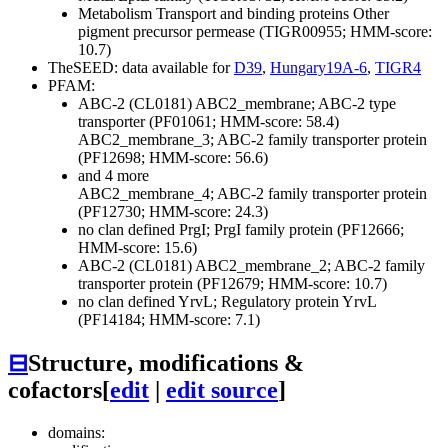
Metabolism
Transport and binding proteins
Other
pigment precursor permease (TIGR00955; HMM-score:
10.7)
TheSEED: data available for
D39
,
Hungary19A-6
,
TIGR4
PFAM:
ABC-2 (CL0181)
ABC2_membrane; ABC-2 type
transporter (PF01061; HMM-score: 58.4)
ABC2_membrane_3; ABC-2 family transporter protein
(PF12698; HMM-score: 56.6)
and 4 more
ABC2_membrane_4; ABC-2 family transporter protein
(PF12730; HMM-score: 24.3)
no clan defined
PrgI; PrgI family protein (PF12666;
HMM-score: 15.6)
ABC-2 (CL0181)
ABC2_membrane_2; ABC-2 family
transporter protein (PF12679; HMM-score: 10.7)
no clan defined
YrvL; Regulatory protein YrvL
(PF14184; HMM-score: 7.1)
⊟
Structure, modifications &
cofactors
[
edit
|
edit source
]
domains: