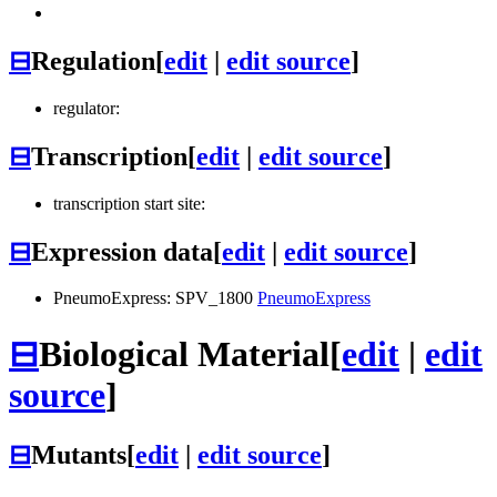
⊟
Regulation
[
edit
|
edit source
]
regulator:
⊟
Transcription
[
edit
|
edit source
]
transcription start site:
⊟
Expression data
[
edit
|
edit source
]
PneumoExpress: SPV_1800
PneumoExpress
⊟
Biological Material
[
edit
|
edit
source
]
⊟
Mutants
[
edit
|
edit source
]