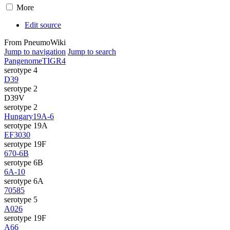
More
Edit source
From PneumoWiki
Jump to navigation
Jump to search
Pangenome
TIGR4
serotype 4
D39
serotype 2
D39V
serotype 2
Hungary19A-6
serotype 19A
EF3030
serotype 19F
670-6B
serotype 6B
6A-10
serotype 6A
70585
serotype 5
A026
serotype 19F
A66