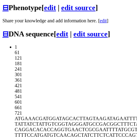
⊟
Phenotype
[
edit
|
edit source
]
Share your knowledge and add information here. [
edit
]
⊟
DNA sequence
[
edit
|
edit source
]
1
61
121
181
241
301
361
421
481
541
601
661
721
ATGAAACGAT
GGATAGCACT
TAGTAAGATA
GAATTT
TATTATCTAT
TGTCGGTAGG
GATGCCGACG
GCTTTCT
CAGGACACAC
CAGGTGAACT
CGCGAATTTT
ATGCG
TTTTCCATGA
TGTCAACAGC
TATCTTCTCA
TTCCCAG