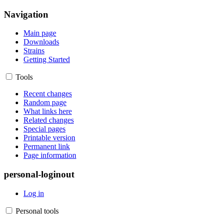
Navigation
Main page
Downloads
Strains
Getting Started
Tools
Recent changes
Random page
What links here
Related changes
Special pages
Printable version
Permanent link
Page information
personal-loginout
Log in
Personal tools