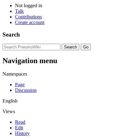
Not logged in
Talk
Contributions
Create account
Search
Navigation menu
Namespaces
Page
Discussion
English
Views
Read
Edit
History