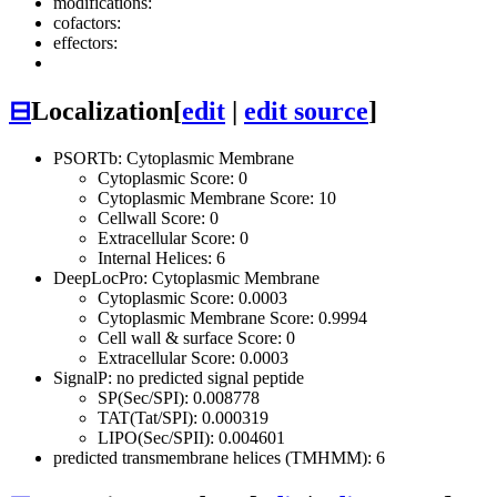
modifications:
cofactors:
effectors:
⊟
Localization
[
edit
|
edit source
]
PSORTb: Cytoplasmic Membrane
Cytoplasmic Score: 0
Cytoplasmic Membrane Score: 10
Cellwall Score: 0
Extracellular Score: 0
Internal Helices: 6
DeepLocPro: Cytoplasmic Membrane
Cytoplasmic Score: 0.0003
Cytoplasmic Membrane Score: 0.9994
Cell wall & surface Score: 0
Extracellular Score: 0.0003
SignalP: no predicted signal peptide
SP(Sec/SPI): 0.008778
TAT(Tat/SPI): 0.000319
LIPO(Sec/SPII): 0.004601
predicted transmembrane helices (TMHMM): 6