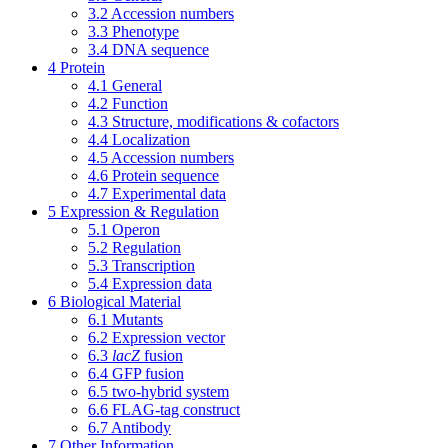
3.2
Accession numbers
3.3
Phenotype
3.4
DNA sequence
4
Protein
4.1
General
4.2
Function
4.3
Structure, modifications & cofactors
4.4
Localization
4.5
Accession numbers
4.6
Protein sequence
4.7
Experimental data
5
Expression & Regulation
5.1
Operon
5.2
Regulation
5.3
Transcription
5.4
Expression data
6
Biological Material
6.1
Mutants
6.2
Expression vector
6.3
lacZ
fusion
6.4
GFP fusion
6.5
two-hybrid system
6.6
FLAG-tag construct
6.7
Antibody
7
Other Information