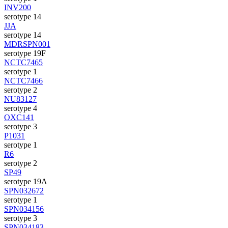
INV200
serotype 14
JJA
serotype 14
MDRSPN001
serotype 19F
NCTC7465
serotype 1
NCTC7466
serotype 2
NU83127
serotype 4
OXC141
serotype 3
P1031
serotype 1
R6
serotype 2
SP49
serotype 19A
SPN032672
serotype 1
SPN034156
serotype 3
SPN034183