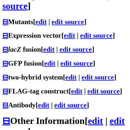
source
]
⊟
Mutants
[
edit
|
edit source
]
⊟
Expression vector
[
edit
|
edit source
]
⊟
lacZ
fusion
[
edit
|
edit source
]
⊟
GFP fusion
[
edit
|
edit source
]
⊟
two-hybrid system
[
edit
|
edit source
]
⊟
FLAG-tag construct
[
edit
|
edit source
]
⊟
Antibody
[
edit
|
edit source
]
⊟
Other Information
[
edit
|
edit