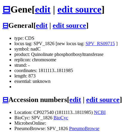
⊟
Gene
[
edit
|
edit source
]
⊟
General
[
edit
|
edit source
]
type: CDS
locus tag: SPV_1826 [new locus tag:
SPV_RS09715
]
symbol:
nadC
product: Quinolinate phosphoribosyltransferase
replicon: chromosome
strand: -
coordinates: 1811113..1811985
length: 873
essential: unknown
⊟
Accession numbers
[
edit
|
edit source
]
Location: CP027540 (1811113..1811985)
NCBI
BioCyc: SPV_1826
BioCyc
MicrobesOnline:
PneumoBrowse: SPV_1826
PneumoBrowse