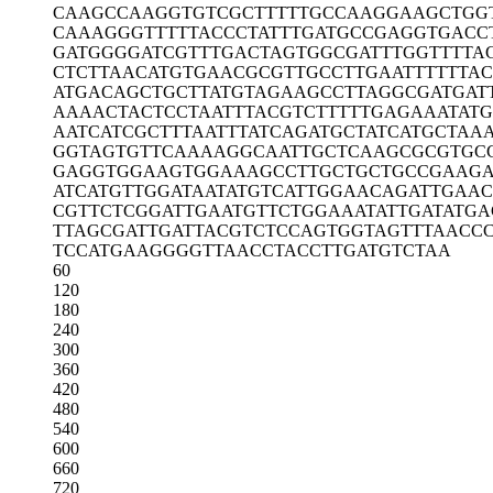
CAAGCCAAGG
TGTCGCTTTT
TGCCAAGGAA
GCTGG
CAAAGGGTTT
TTACCCTATT
TGATGCCGAG
GTGACC
GATGGGGATC
GTTTGACTAG
TGGCGATTTG
GTTTTA
CTCTTAACAT
GTGAACGCGT
TGCCTTGAAT
TTTTTA
ATGACAGCTG
CTTATGTAGA
AGCCTTAGGC
GATGAT
AAAACTACTC
CTAATTTACG
TCTTTTTGAG
AAATAT
AATCATCGCT
TTAATTTATC
AGATGCTATC
ATGCTAA
GGTAGTGTTC
AAAAGGCAAT
TGCTCAAGCG
CGTGC
GAGGTGGAAG
TGGAAAGCCT
TGCTGCTGCC
GAAG
ATCATGTTGG
ATAATATGTC
ATTGGAACAG
ATTGAA
CGTTCTCGGA
TTGAATGTTC
TGGAAATATT
GATATGA
TTAGCGATTG
ATTACGTCTC
CAGTGGTAGT
TTAACC
TCCATGAAGG
GGTTAACCTA
CCTTGATGTC
TAA
60
120
180
240
300
360
420
480
540
600
660
720