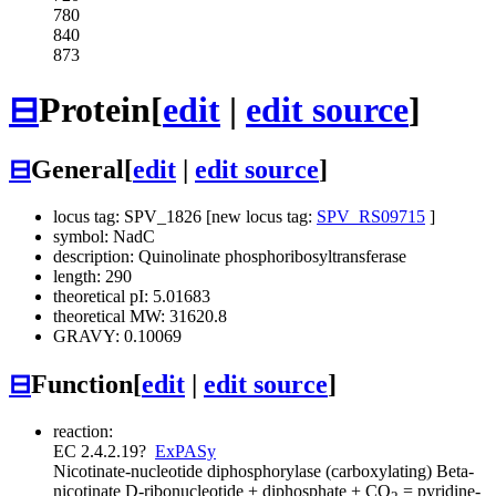
780
840
873
⊟
Protein
[
edit
|
edit source
]
⊟
General
[
edit
|
edit source
]
locus tag: SPV_1826 [new locus tag:
SPV_RS09715
]
symbol: NadC
description: Quinolinate phosphoribosyltransferase
length: 290
theoretical pI: 5.01683
theoretical MW: 31620.8
GRAVY: 0.10069
⊟
Function
[
edit
|
edit source
]
reaction:
EC 2.4.2.19
?
ExPASy
Nicotinate-nucleotide diphosphorylase (carboxylating)
Beta-
nicotinate D-ribonucleotide + diphosphate + CO
= pyridine-