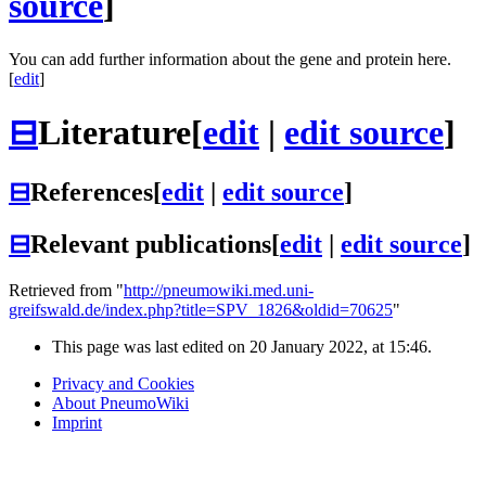
source
]
You can add further information about the gene and protein here.
[
edit
]
⊟
Literature
[
edit
|
edit source
]
⊟
References
[
edit
|
edit source
]
⊟
Relevant publications
[
edit
|
edit source
]
Retrieved from "
http://pneumowiki.med.uni-
greifswald.de/index.php?title=SPV_1826&oldid=70625
"
This page was last edited on 20 January 2022, at 15:46.
Privacy and Cookies
About PneumoWiki
Imprint