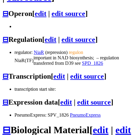
⊟
Operon
[
edit
|
edit source
]
⊟
Regulation
[
edit
|
edit source
]
regulator:
NiaR
(repression)
regulon
important in NAD biosynthesis; – regulation
NiaR
(TF)
transferred from D39 see
SPD_1826
⊟
Transcription
[
edit
|
edit source
]
transcription start site:
⊟
Expression data
[
edit
|
edit source
]
PneumoExpress: SPV_1826
PneumoExpress
⊟
Biological Material
[
edit
|
edit