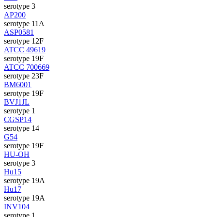
serotype 3
AP200
serotype 11A
ASP0581
serotype 12F
ATCC 49619
serotype 19F
ATCC 700669
serotype 23F
BM6001
serotype 19F
BVJ1JL
serotype 1
CGSP14
serotype 14
G54
serotype 19F
HU-OH
serotype 3
Hu15
serotype 19A
Hu17
serotype 19A
INV104
serotype 1