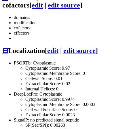
cofactors
[
edit
|
edit source
]
domains:
modifications:
cofactors:
effectors:
⊟
Localization
[
edit
|
edit source
]
PSORTb: Cytoplasmic
Cytoplasmic Score: 9.97
Cytoplasmic Membrane Score: 0
Cellwall Score: 0.01
Extracellular Score: 0.02
Internal Helices: 0
DeepLocPro: Cytoplasmic
Cytoplasmic Score: 0.9974
Cytoplasmic Membrane Score: 0.0003
Cell wall & surface Score: 0
Extracellular Score: 0.0023
SignalP: no predicted signal peptide
SP(Sec/SPI): 0.00263