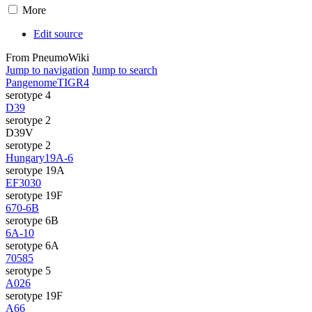
More
Edit source
From PneumoWiki
Jump to navigation
Jump to search
Pangenome
TIGR4
serotype 4
D39
serotype 2
D39V
serotype 2
Hungary19A-6
serotype 19A
EF3030
serotype 19F
670-6B
serotype 6B
6A-10
serotype 6A
70585
serotype 5
A026
serotype 19F
A66