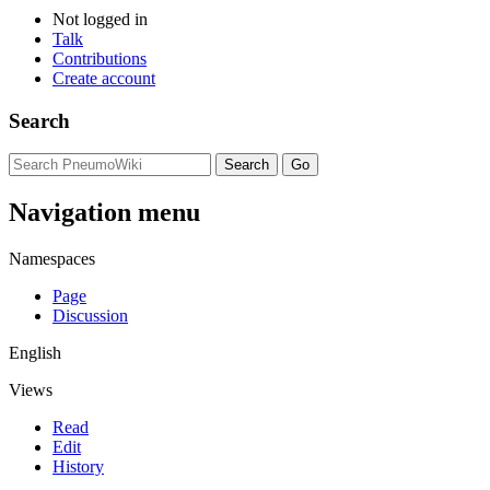
Not logged in
Talk
Contributions
Create account
Search
Navigation menu
Namespaces
Page
Discussion
English
Views
Read
Edit
History