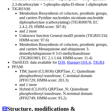
2
2,3-dicarboxylate + 5-phospho-alpha-D-ribose 1-diphosphate
TIGRFAM:
Metabolism
Biosynthesis of cofactors, prosthetic groups,
and carriers
Pyridine nucleotides
nicotinate-nucleotide
diphosphorylase (carboxylating) (TIGR00078; EC
2.4.2.19; HMM-score: 367.8)
and 2 more
Unknown function
General
modD protein (TIGR01334;
HMM-score: 97.6)
Metabolism
Biosynthesis of cofactors, prosthetic groups,
and carriers
Menaquinone and ubiquinone
3-
demethylubiquinone-9 3-O-methyltransferase
(TIGR01983; EC 2.1.1.64; HMM-score: 11.4)
TheSEED: data available for
D39
,
Hungary19A-6
,
TIGR4
PFAM:
TIM_barrel (CL0036)
QRPTase_C; Quinolinate
phosphoribosyl transferase, C-terminal domain
(PF01729; HMM-score: 203.3)
and 1 more
Hybrid (CL0105)
QRPTase_N; Quinolinate
phosphoribosyl transferase, N-terminal domain
(PF02749; HMM-score: 93.2)
⊟
Structure, modifications &