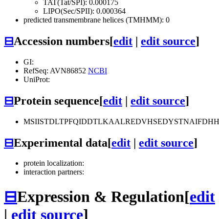
TAT(Tat/SPI): 0.000175
LIPO(Sec/SPII): 0.000364
predicted transmembrane helices (TMHMM): 0
⊟
Accession numbers
[
edit
|
edit source
]
GI:
RefSeq: AVN86852
NCBI
UniProt:
⊟
Protein sequence
[
edit
|
edit source
]
MSIISTDLTPFQIDDTLKAALREDVHSEDYSTNAIFD
⊟
Experimental data
[
edit
|
edit source
]
protein localization:
interaction partners:
⊟
Expression & Regulation
[
edit
|
edit source
]