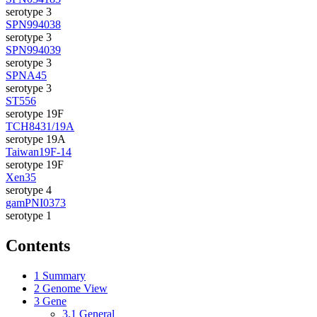
serotype 3
SPN994038
serotype 3
SPN994039
serotype 3
SPNA45
serotype 3
ST556
serotype 19F
TCH8431/19A
serotype 19A
Taiwan19F-14
serotype 19F
Xen35
serotype 4
gamPNI0373
serotype 1
Contents
1
Summary
2
Genome View
3
Gene
3.1
General