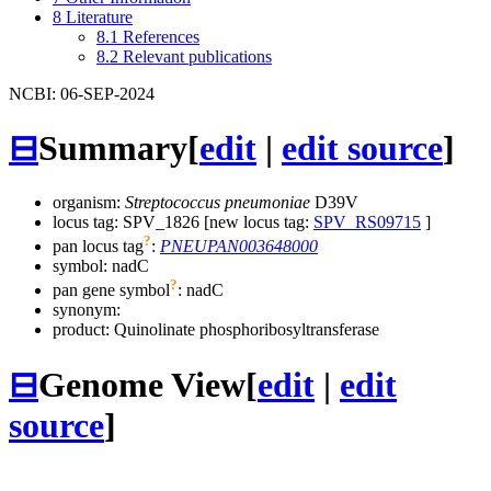
8
Literature
8.1
References
8.2
Relevant publications
NCBI: 06-SEP-2024
⊟
Summary
[
edit
|
edit source
]
organism:
Streptococcus pneumoniae
D39V
locus tag: SPV_1826 [new locus tag:
SPV_RS09715
]
?
pan locus tag
:
PNEUPAN003648000
symbol:
nadC
?
pan gene symbol
:
nadC
synonym:
product: Quinolinate phosphoribosyltransferase
⊟
Genome View
[
edit
|
edit
source
]