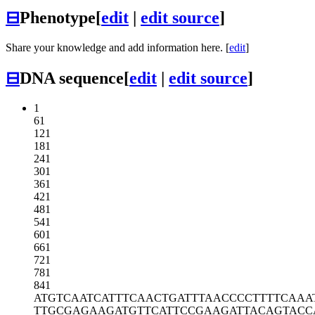
⊟
Phenotype
[
edit
|
edit source
]
Share your knowledge and add information here. [
edit
]
⊟
DNA sequence
[
edit
|
edit source
]
1
61
121
181
241
301
361
421
481
541
601
661
721
781
841
ATGTCAATCA
TTTCAACTGA
TTTAACCCCT
TTTCAAA
TTGCGAGAAG
ATGTTCATTC
CGAAGATTAC
AGTACC