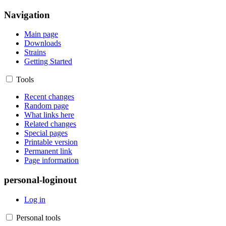
Navigation
Main page
Downloads
Strains
Getting Started
Tools
Recent changes
Random page
What links here
Related changes
Special pages
Printable version
Permanent link
Page information
personal-loginout
Log in
Personal tools