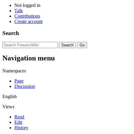
Not logged in
Talk
Contributions
Create account
Search
Navigation menu
Namespaces
Page
Discussion
English
Views
Read
Edit
History