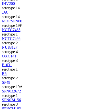
INV200
serotype 14
JJA
serotype 14
MDRSPN001
serotype 19F
NCTC7465
serotype 1
NCTC7466
serotype 2
NU83127
serotype 4
OXC141
serotype 3
P1031
serotype 1
R6
serotype 2
SP49
serotype 19A
SPN032672
serotype 1
SPN034156
serotype 3
SPN034183