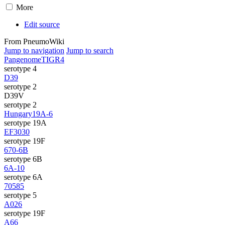
More
Edit source
From PneumoWiki
Jump to navigation
Jump to search
Pangenome
TIGR4
serotype 4
D39
serotype 2
D39V
serotype 2
Hungary19A-6
serotype 19A
EF3030
serotype 19F
670-6B
serotype 6B
6A-10
serotype 6A
70585
serotype 5
A026
serotype 19F
A66