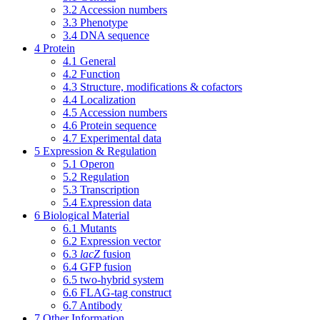
3.2
Accession numbers
3.3
Phenotype
3.4
DNA sequence
4
Protein
4.1
General
4.2
Function
4.3
Structure, modifications & cofactors
4.4
Localization
4.5
Accession numbers
4.6
Protein sequence
4.7
Experimental data
5
Expression & Regulation
5.1
Operon
5.2
Regulation
5.3
Transcription
5.4
Expression data
6
Biological Material
6.1
Mutants
6.2
Expression vector
6.3
lacZ
fusion
6.4
GFP fusion
6.5
two-hybrid system
6.6
FLAG-tag construct
6.7
Antibody
7
Other Information