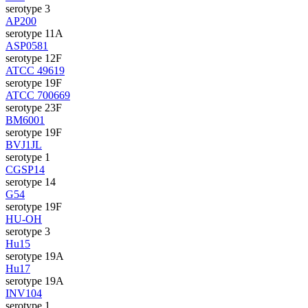
serotype 3
AP200
serotype 11A
ASP0581
serotype 12F
ATCC 49619
serotype 19F
ATCC 700669
serotype 23F
BM6001
serotype 19F
BVJ1JL
serotype 1
CGSP14
serotype 14
G54
serotype 19F
HU-OH
serotype 3
Hu15
serotype 19A
Hu17
serotype 19A
INV104
serotype 1