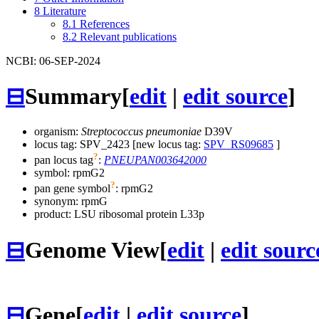
8
Literature
8.1
References
8.2
Relevant publications
NCBI: 06-SEP-2024
⊟
Summary
[
edit
|
edit source
]
organism:
Streptococcus pneumoniae
D39V
locus tag: SPV_2423 [new locus tag:
SPV_RS09685
]
?
pan locus tag
:
PNEUPAN003642000
symbol:
rpmG2
?
pan gene symbol
:
rpmG2
synonym:
rpmG
product: LSU ribosomal protein L33p
⊟
Genome View
[
edit
|
edit sourc
⊟
Gene
[
edit
|
edit source
]