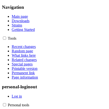
Navigation
Main page
Downloads
Strains
Getting Started
Tools
Recent changes
Random page
What links here
Related changes
Special pages
Printable version
Permanent link
Page information
personal-loginout
Log in
Personal tools