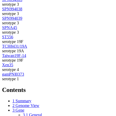
serotype 3
SPN994038
serotype 3
SPN994039
serotype 3
SPNA45
serotype 3
ST556
serotype 19F
TCH8431/19A
serotype 19A
Taiwan19F-14
serotype 19F
Xen35
serotype 4
gamPNI0373
serotype 1
Contents
1
Summary
2
Genome View
3
Gene
3.1
General