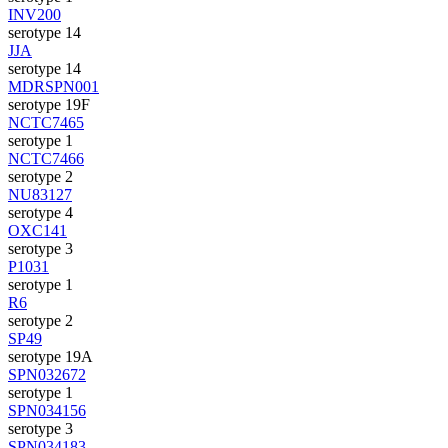
INV200
serotype 14
JJA
serotype 14
MDRSPN001
serotype 19F
NCTC7465
serotype 1
NCTC7466
serotype 2
NU83127
serotype 4
OXC141
serotype 3
P1031
serotype 1
R6
serotype 2
SP49
serotype 19A
SPN032672
serotype 1
SPN034156
serotype 3
SPN034183