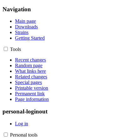
Navigation
Main page
Downloads
Strains
Getting Started
Tools
Recent changes
Random page
What links here
Related changes
Special pages
Printable version
Permanent link
Page information
personal-loginout
Log in
Personal tools