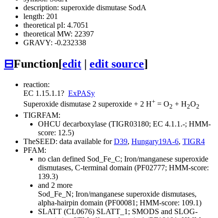
description: superoxide dismutase SodA
length: 201
theoretical pI: 4.7051
theoretical MW: 22397
GRAVY: -0.232338
⊟
Function
[
edit
|
edit source
]
reaction:
EC 1.15.1.1
?
ExPASy
+
Superoxide dismutase
2 superoxide + 2 H
= O
+ H
O
2
2
2
TIGRFAM:
OHCU decarboxylase (TIGR03180; EC 4.1.1.-; HMM-
score: 12.5)
TheSEED: data available for
D39
,
Hungary19A-6
,
TIGR4
PFAM:
no clan defined
Sod_Fe_C; Iron/manganese superoxide
dismutases, C-terminal domain (PF02777; HMM-score:
139.3)
and 2 more
Sod_Fe_N; Iron/manganese superoxide dismutases,
alpha-hairpin domain (PF00081; HMM-score: 109.1)
SLATT (CL0676)
SLATT_1; SMODS and SLOG-