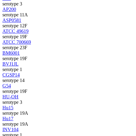
serotype 3
AP200
serotype 11A
ASP0581
serotype 12F
ATCC 49619
serotype 19F
ATCC 700669
serotype 23F
BM6001
serotype 19F
BVJ1JL
serotype 1
CGSP14
serotype 14
G54
serotype 19F
HU-OH
serotype 3
Hu15
serotype 19A
Hu17
serotype 19A
INV104
serotype 1