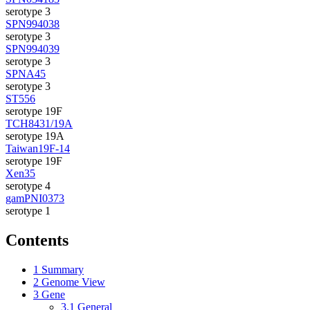
serotype 3
SPN994038
serotype 3
SPN994039
serotype 3
SPNA45
serotype 3
ST556
serotype 19F
TCH8431/19A
serotype 19A
Taiwan19F-14
serotype 19F
Xen35
serotype 4
gamPNI0373
serotype 1
Contents
1
Summary
2
Genome View
3
Gene
3.1
General