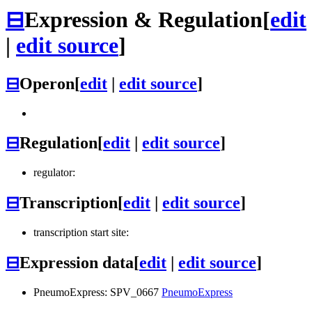
⊟
Expression & Regulation
[
edit
|
edit source
]
⊟
Operon
[
edit
|
edit source
]
⊟
Regulation
[
edit
|
edit source
]
regulator:
⊟
Transcription
[
edit
|
edit source
]
transcription start site:
⊟
Expression data
[
edit
|
edit source
]
PneumoExpress: SPV_0667
PneumoExpress