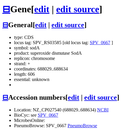
⊟
Gene
[
edit
|
edit source
]
⊟
General
[
edit
|
edit source
]
type: CDS
locus tag: SPV_RS03585 [old locus tag:
SPV_0667
]
symbol:
sodA
product: superoxide dismutase SodA
replicon: chromosome
strand: +
coordinates: 688029..688634
length: 606
essential: unknown
⊟
Accession numbers
[
edit
|
edit source
]
Location: NZ_CP027540 (688029..688634)
NCBI
BioCyc: see
SPV_0667
MicrobesOnline:
PneumoBrowse: SPV_0667
PneumoBrowse