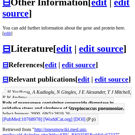
⊟
Other Information
[
edit
|
edit
source
]
You can add further information about the gene and protein here.
[
edit
]
⊟
Literature
[
edit
|
edit source
]
⊟
References
[
edit
|
edit source
]
⊟
Relevant publications
[
edit
|
edit source
]
H Yesilkaya, A Kadioglu, N Gingles, J E Alexander, T J Mitchell,
P W Andrew
Role of manganese-containing superoxide dismutase in
oxidative stress and virulence of Streptococcus pneumoniae.
Infect Immun: 2000, 68(5);2819-26
[PubMed:10768978]
[WorldCat.org]
[DOI]
(P p)
Retrieved from "
http://pneumowiki.med.uni-
greifswald.de/index.php?title=SPV_RS03585&oldid=67337
"