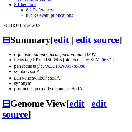
8
Literature
8.1
References
8.2
Relevant publications
NCBI: 08-SEP-2024
⊟
Summary
[
edit
|
edit source
]
organism:
Streptococcus pneumoniae
D39V
locus tag: SPV_RS03585 [old locus tag:
SPV_0667
]
?
pan locus tag
:
PNEUPAN001705000
symbol:
sodA
?
pan gene symbol
:
sodA
synonym:
product: superoxide dismutase SodA
⊟
Genome View
[
edit
|
edit
source
]