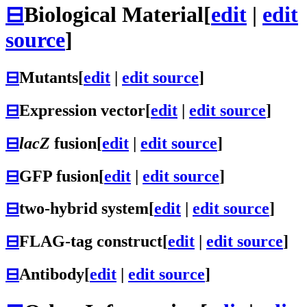
⊟
Biological Material
[
edit
|
edit
source
]
⊟
Mutants
[
edit
|
edit source
]
⊟
Expression vector
[
edit
|
edit source
]
⊟
lacZ
fusion
[
edit
|
edit source
]
⊟
GFP fusion
[
edit
|
edit source
]
⊟
two-hybrid system
[
edit
|
edit source
]
⊟
FLAG-tag construct
[
edit
|
edit source
]
⊟
Antibody
[
edit
|
edit source
]