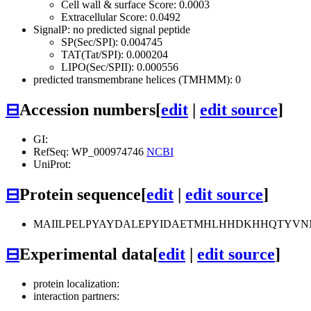
Cell wall & surface Score: 0.0003
Extracellular Score: 0.0492
SignalP: no predicted signal peptide
SP(Sec/SPI): 0.004745
TAT(Tat/SPI): 0.000204
LIPO(Sec/SPII): 0.000556
predicted transmembrane helices (TMHMM): 0
⊟
Accession numbers
[
edit
|
edit source
]
GI:
RefSeq: WP_000974746
NCBI
UniProt:
⊟
Protein sequence
[
edit
|
edit source
]
MAIILPELPYAYDALEPYIDAETMHLHHDKHHQTYVN
⊟
Experimental data
[
edit
|
edit source
]
protein localization:
interaction partners: