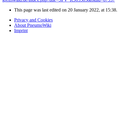
This page was last edited on 20 January 2022, at 15:38.
Privacy and Cookies
About PneumoWiki
Imprint