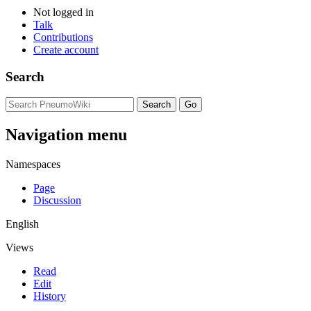
Not logged in
Talk
Contributions
Create account
Search
Navigation menu
Namespaces
Page
Discussion
English
Views
Read
Edit
History