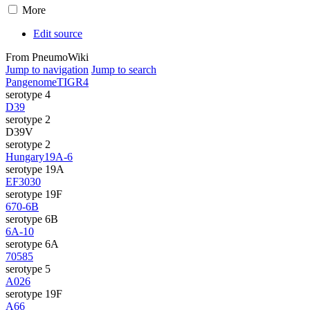
More
Edit source
From PneumoWiki
Jump to navigation
Jump to search
Pangenome
TIGR4
serotype 4
D39
serotype 2
D39V
serotype 2
Hungary19A-6
serotype 19A
EF3030
serotype 19F
670-6B
serotype 6B
6A-10
serotype 6A
70585
serotype 5
A026
serotype 19F
A66