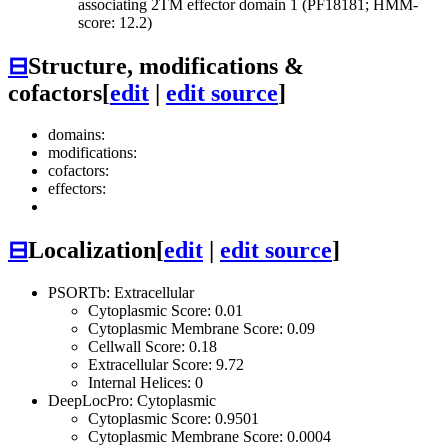
associating 2TM effector domain 1 (PF18181; HMM-
score: 12.2)
⊟
Structure, modifications &
cofactors
[
edit
|
edit source
]
domains:
modifications:
cofactors:
effectors:
⊟
Localization
[
edit
|
edit source
]
PSORTb: Extracellular
Cytoplasmic Score: 0.01
Cytoplasmic Membrane Score: 0.09
Cellwall Score: 0.18
Extracellular Score: 9.72
Internal Helices: 0
DeepLocPro: Cytoplasmic
Cytoplasmic Score: 0.9501
Cytoplasmic Membrane Score: 0.0004