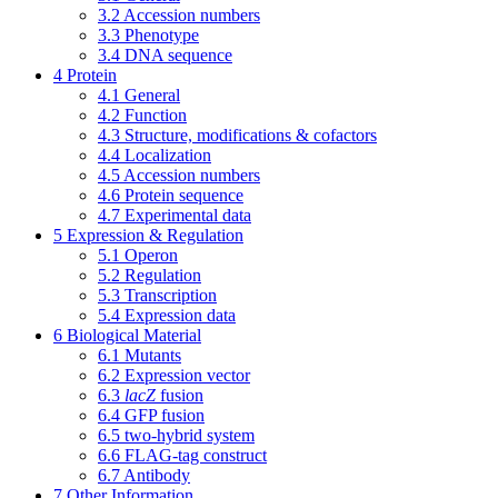
3.2
Accession numbers
3.3
Phenotype
3.4
DNA sequence
4
Protein
4.1
General
4.2
Function
4.3
Structure, modifications & cofactors
4.4
Localization
4.5
Accession numbers
4.6
Protein sequence
4.7
Experimental data
5
Expression & Regulation
5.1
Operon
5.2
Regulation
5.3
Transcription
5.4
Expression data
6
Biological Material
6.1
Mutants
6.2
Expression vector
6.3
lacZ
fusion
6.4
GFP fusion
6.5
two-hybrid system
6.6
FLAG-tag construct
6.7
Antibody
7
Other Information