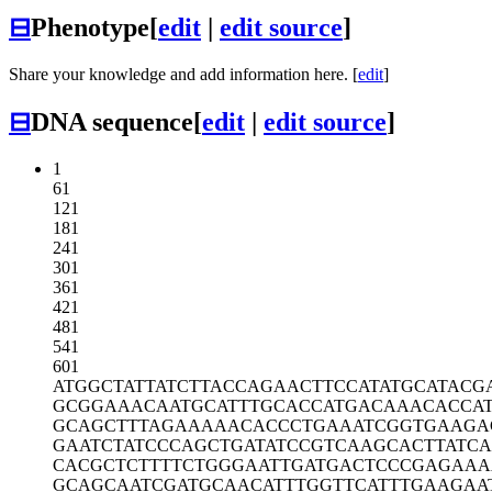
⊟
Phenotype
[
edit
|
edit source
]
Share your knowledge and add information here. [
edit
]
⊟
DNA sequence
[
edit
|
edit source
]
1
61
121
181
241
301
361
421
481
541
601
ATGGCTATTA
TCTTACCAGA
ACTTCCATAT
GCATACG
GCGGAAACAA
TGCATTTGCA
CCATGACAAA
CACCA
GCAGCTTTAG
AAAAACACCC
TGAAATCGGT
GAAGA
GAATCTATCC
CAGCTGATAT
CCGTCAAGCA
CTTATC
CACGCTCTTT
TCTGGGAATT
GATGACTCCC
GAGAAA
GCAGCAATCG
ATGCAACATT
TGGTTCATTT
GAAGAA