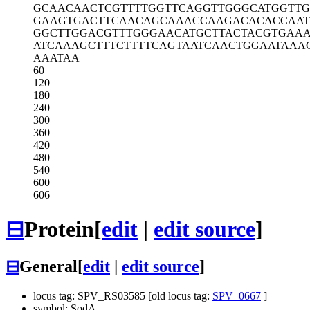
GCAACAACTC
GTTTTGGTTC
AGGTTGGGCA
TGGTTG
GAAGTGACTT
CAACAGCAAA
CCAAGACACA
CCAA
GGCTTGGACG
TTTGGGAACA
TGCTTACTAC
GTGAAA
ATCAAAGCTT
TCTTTTCAGT
AATCAACTGG
AATAAA
AAATAA
60
120
180
240
300
360
420
480
540
600
606
⊟
Protein
[
edit
|
edit source
]
⊟
General
[
edit
|
edit source
]
locus tag: SPV_RS03585 [old locus tag:
SPV_0667
]
symbol: SodA